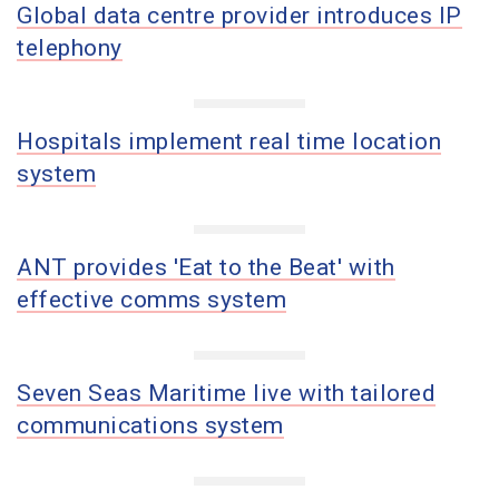
Global data centre provider introduces IP
telephony
Hospitals implement real time location
system
ANT provides 'Eat to the Beat' with
effective comms system
Seven Seas Maritime live with tailored
communications system