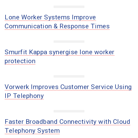
Lone Worker Systems Improve
Communication & Response Times
Smurfit Kappa synergise lone worker
protection
Vorwerk Improves Customer Service Using
IP Telephony
Faster Broadband Connectivity with Cloud
Telephony System