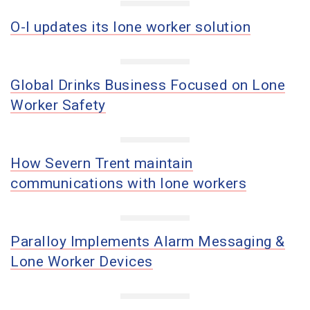
O-I updates its lone worker solution
Global Drinks Business Focused on Lone
Worker Safety
How Severn Trent maintain
communications with lone workers
Paralloy Implements Alarm Messaging &
Lone Worker Devices