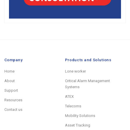
Company
Products and Solutions
Home
Lone worker
About
Critical Alarm Management
Systems
Support
ATEX
Resources
Telecoms
Contact us
Mobility Solutions
Asset Tracking