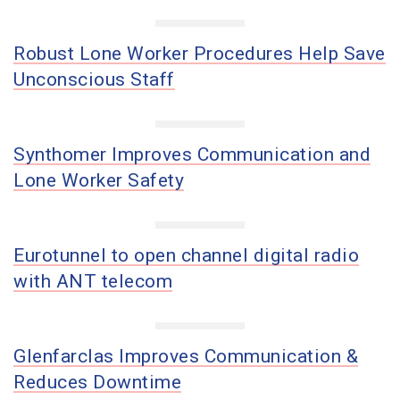
Robust Lone Worker Procedures Help Save
Unconscious Staff
Synthomer Improves Communication and
Lone Worker Safety
Eurotunnel to open channel digital radio
with ANT telecom
Glenfarclas Improves Communication &
Reduces Downtime