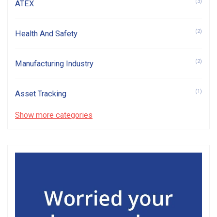
(3)
ATEX
(2)
Health And Safety
(2)
Manufacturing Industry
(1)
Asset Tracking
Show more categories