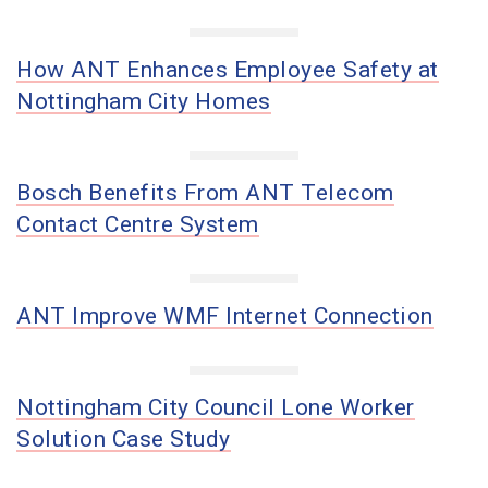
How ANT Enhances Employee Safety at
Nottingham City Homes
Bosch Benefits From ANT Telecom
Contact Centre System
ANT Improve WMF Internet Connection
Nottingham City Council Lone Worker
Solution Case Study