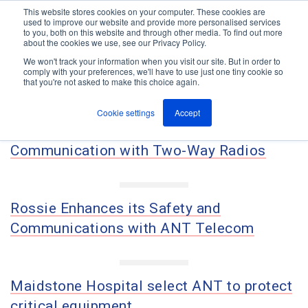
This website stores cookies on your computer. These cookies are
used to improve our website and provide more personalised services
M
to you, both on this website and through other media. To find out more
e
about the cookies we use, see our Privacy Policy.
n
Jump
u
We won't track your information when you visit our site. But in order to
Case Studies
to
comply with your preferences, we'll have to use just one tiny cookie so
that you're not asked to make this choice again.
content
Cookie settings
Accept
How Sherwin-Williams Improved Site
Communication with Two-Way Radios
Rossie Enhances its Safety and
Communications with ANT Telecom
Maidstone Hospital select ANT to protect
critical equipment