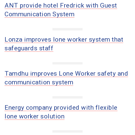
ANT provide hotel Fredrick with Guest
Communication System
Lonza improves lone worker system that
safeguards staff
Tamdhu improves Lone Worker safety and
communication system
Energy company provided with flexible
lone worker solution