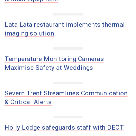
Lata Lata restaurant implements thermal
imaging solution
Temperature Monitoring Cameras
Maximise Safety at Weddings
Severn Trent Streamlines Communication
& Critical Alerts
Holly Lodge safeguards staff with DECT