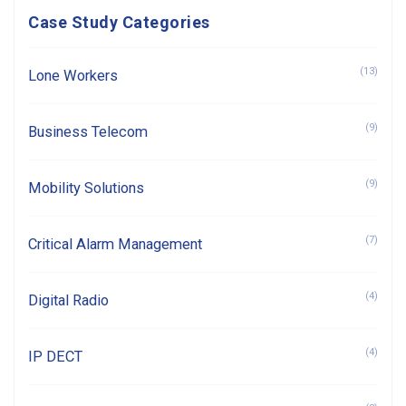
Case Study Categories
(13)
Lone Workers
(9)
Business Telecom
(9)
Mobility Solutions
(7)
Critical Alarm Management
(4)
Digital Radio
(4)
IP DECT