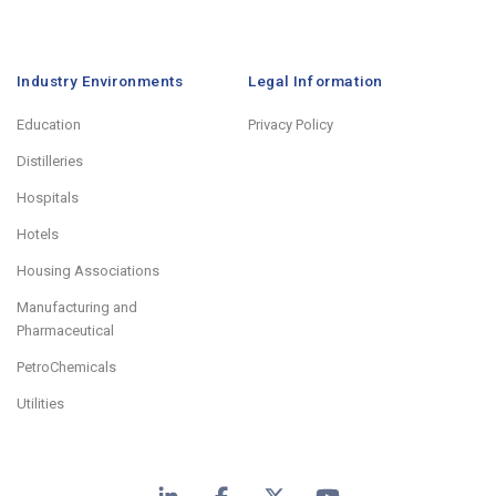
Industry Environments
Legal Information
Education
Privacy Policy
Distilleries
Hospitals
Hotels
Housing Associations
Manufacturing and
Pharmaceutical
PetroChemicals
Utilities