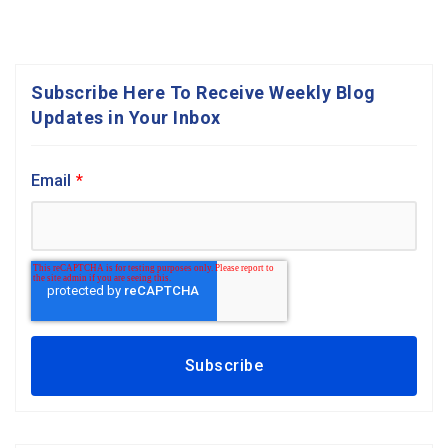
Subscribe Here To Receive Weekly Blog
Updates in Your Inbox
Email
*