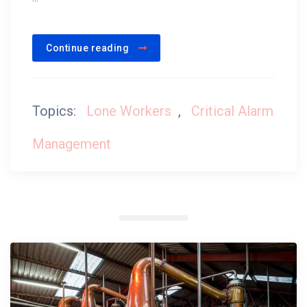
Continue reading
Topics:
Lone Workers
,
Critical Alarm
Management