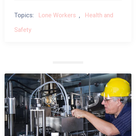
Topics:
Lone Workers
,
Health and
Safety