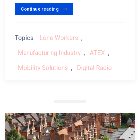
Continue reading
Topics:
Lone Workers
,
Manufacturing Industry
,
ATEX
,
Mobility Solutions
,
Digital Radio