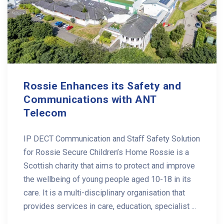
Rossie Enhances its Safety and
Communications with ANT
Telecom
IP DECT Communication and Staff Safety Solution
for Rossie Secure Children’s Home Rossie is a
Scottish charity that aims to protect and improve
the wellbeing of young people aged 10-18 in its
care. It is a multi-disciplinary organisation that
provides services in care, education, specialist ...