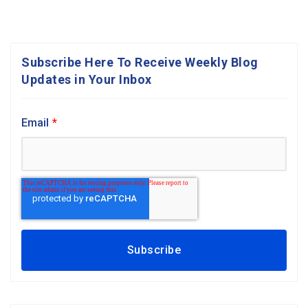
Subscribe Here To Receive Weekly Blog
Updates in Your Inbox
Email
*