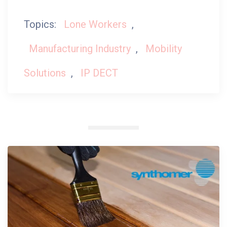
Topics:
Lone Workers
,
Manufacturing Industry
,
Mobility
Solutions
,
IP DECT