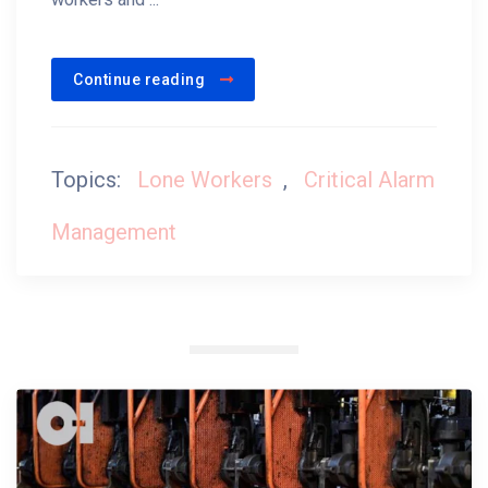
Continue reading
Topics:
Lone Workers
,
Critical Alarm
Management