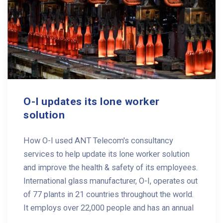
O-I updates its lone worker
solution
How O-I used ANT Telecom's consultancy
services to help update its lone worker solution
and improve the health & safety of its employees.
International glass manufacturer, O-I, operates out
of 77 plants in 21 countries throughout the world.
It employs over 22,000 people and has an annual
...