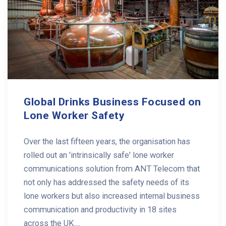
Global Drinks Business Focused on
Lone Worker Safety
Over the last fifteen years, the organisation has
rolled out an 'intrinsically safe' lone worker
communications solution from ANT Telecom that
not only has addressed the safety needs of its
lone workers but also increased internal business
communication and productivity in 18 sites
across the UK....