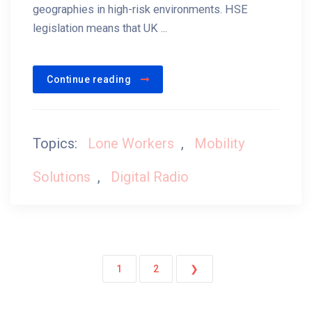
geographies in high-risk environments. HSE
legislation means that UK ...
Continue reading
Topics:
Lone Workers
,
Mobility
Solutions
,
Digital Radio
1
2
❯