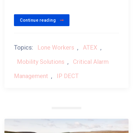
Continue reading
Topics:
Lone Workers
,
ATEX
,
Mobility Solutions
,
Critical Alarm
Management
,
IP DECT