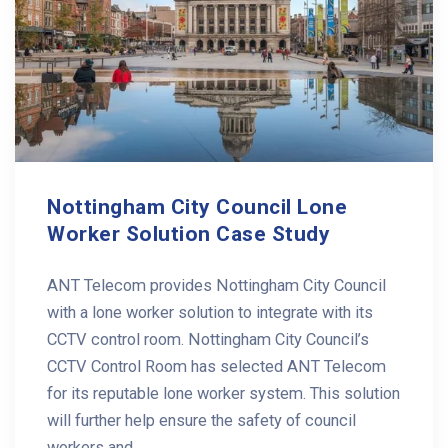
Nottingham City Council Lone
Worker Solution Case Study
ANT Telecom provides Nottingham City Council
with a lone worker solution to integrate with its
CCTV control room. Nottingham City Council’s
CCTV Control Room has selected ANT Telecom
for its reputable lone worker system. This solution
will further help ensure the safety of council
workers and ...