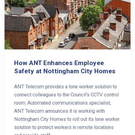
How ANT Enhances Employee
Safety at Nottingham City Homes
ANT Telecom provides a lone worker solution to
connect colleagues to the Council's CCTV control
room. Automated communications specialist,
ANT Telecom announces it is working with
Nottingham City Homes to roll out its lone worker
solution to protect workers in remote locations