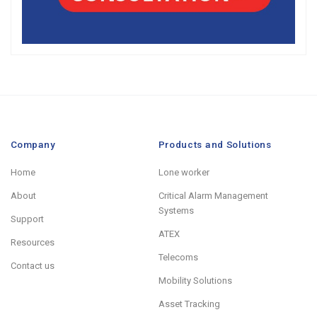
Company
Products and Solutions
Home
Lone worker
About
Critical Alarm Management
Systems
Support
ATEX
Resources
Telecoms
Contact us
Mobility Solutions
Asset Tracking