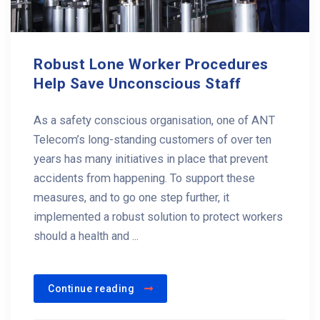
Robust Lone Worker Procedures
Help Save Unconscious Staff
As a safety conscious organisation, one of ANT
Telecom’s long-standing customers of over ten
years has many initiatives in place that prevent
accidents from happening. To support these
measures, and to go one step further, it
implemented a robust solution to protect workers
should a health and ...
Continue reading