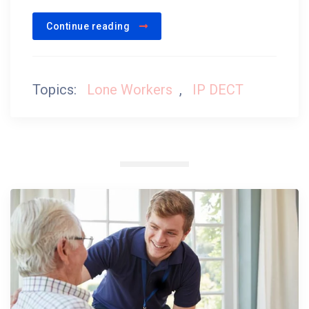
Continue reading
Topics:
Lone Workers
,
IP DECT