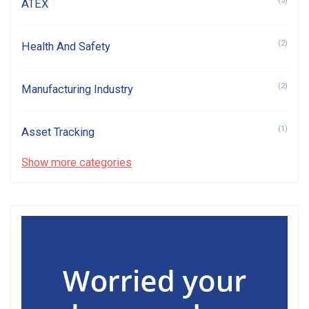
(3)
ATEX
(2)
Health And Safety
(2)
Manufacturing Industry
(1)
Asset Tracking
Show more categories