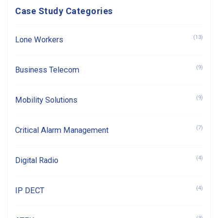
Case Study Categories
(13)
Lone Workers
(9)
Business Telecom
(9)
Mobility Solutions
(7)
Critical Alarm Management
(4)
Digital Radio
(4)
IP DECT