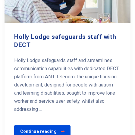
Holly Lodge safeguards staff with
DECT
Holly Lodge safeguards staff and streamlines
communication capabilities with dedicated DECT
platform from ANT Telecom The unique housing
development, designed for people with autism
and learning disabilities, sought to improve lone
worker and service user safety, whilst also
addressing ...
Continue reading