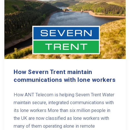
How Severn Trent maintain
communications with lone workers
How ANT Telecom is helping Severn Trent Water
maintain secure, integrated communications with
its lone workers More than six million people in
the UK are now classified as lone workers with
many of them operating alone in remote