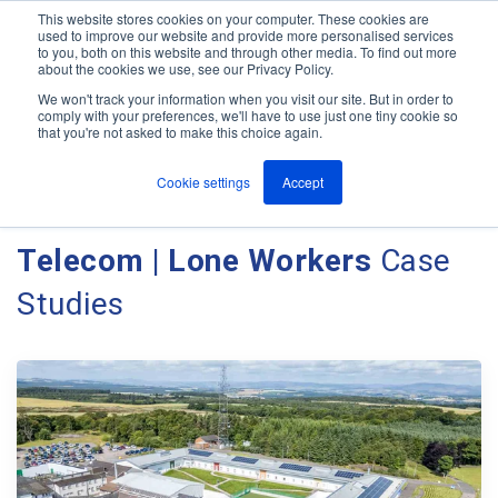
This website stores cookies on your computer. These cookies are
used to improve our website and provide more personalised services
M
to you, both on this website and through other media. To find out more
e
about the cookies we use, see our Privacy Policy.
n
Jump
u
We won't track your information when you visit our site. But in order to
Case Studies
to
comply with your preferences, we'll have to use just one tiny cookie so
that you're not asked to make this choice again.
content
Cookie settings
Accept
Client Case Studies - Ant
Telecom | Lone Workers
Case
Studies