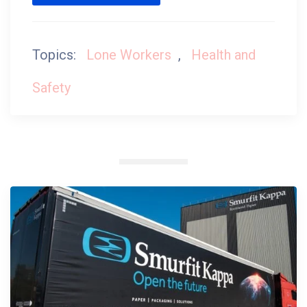
Topics:
Lone Workers
,
Health and
Safety