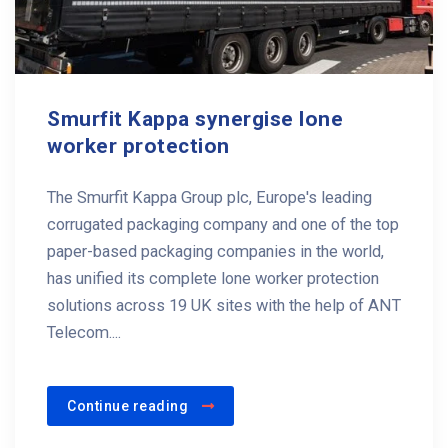
Smurfit Kappa synergise lone
worker protection
The Smurfit Kappa Group plc, Europe's leading
corrugated packaging company and one of the top
paper-based packaging companies in the world,
has unified its complete lone worker protection
solutions across 19 UK sites with the help of ANT
Telecom....
Continue reading