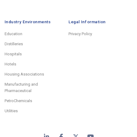
Industry Environments
Legal Information
Education
Privacy Policy
Distilleries
Hospitals
Hotels
Housing Associations
Manufacturing and
Pharmaceutical
PetroChemicals
Utilities
LinkedIn
Facebook
X
YouTube