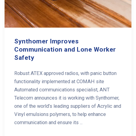
Synthomer Improves
Communication and Lone Worker
Safety
Robust ATEX approved radios, with panic button
functionality implemented at COMAH site
Automated communications specialist, ANT
Telecom announces it is working with Synthomer,
one of the world’s leading suppliers of Acrylic and
Vinyl emulsions polymers, to help enhance
communication and ensure its ...