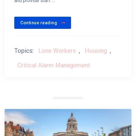
and provide staff ...
Continue reading
Topics:
Lone Workers
,
Housing
,
Critical Alarm Management