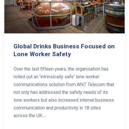
Global Drinks Business Focused on
Lone Worker Safety
Over the last fifteen years, the organisation has
rolled out an 'intrinsically safe' lone worker
communications solution from ANT Telecom that
not only has addressed the safety needs of its
lone workers but also increased internal business
communication and productivity in 18 sites
across the UK....