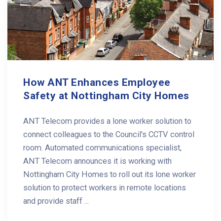
How ANT Enhances Employee
Safety at Nottingham City Homes
ANT Telecom provides a lone worker solution to
connect colleagues to the Council's CCTV control
room. Automated communications specialist,
ANT Telecom announces it is working with
Nottingham City Homes to roll out its lone worker
solution to protect workers in remote locations
and provide staff ...