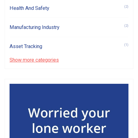
(2)
Health And Safety
(2)
Manufacturing Industry
(1)
Asset Tracking
Show more categories