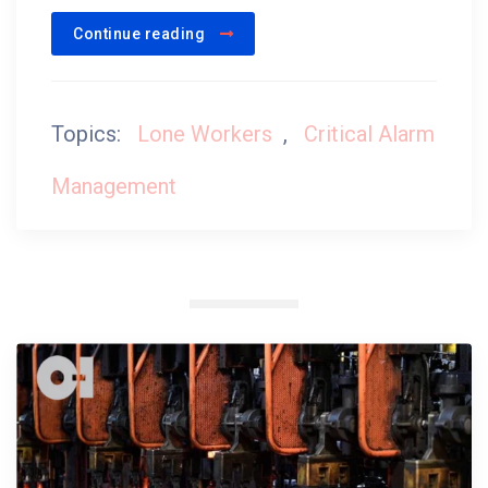
Continue reading
Topics:
Lone Workers
,
Critical Alarm
Management