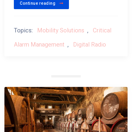
Continue reading
Topics:
Mobility Solutions
,
Critical
Alarm Management
,
Digital Radio