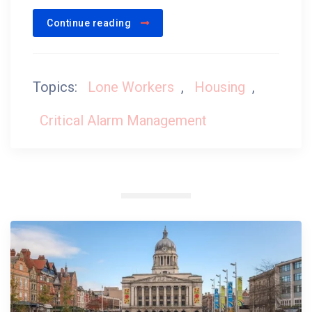
Continue reading
Topics:
Lone Workers
,
Housing
,
Critical Alarm Management