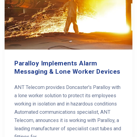
Paralloy Implements Alarm
Messaging & Lone Worker Devices
ANT Telecom provides Doncaster's Paralloy with
a lone worker solution to protect its employees
working in isolation and in hazardous conditions
Automated communications specialist, ANT
Telecom, announces it is working with Paralloy, a
leading manufacturer of specialist cast tubes and
fittings for ...