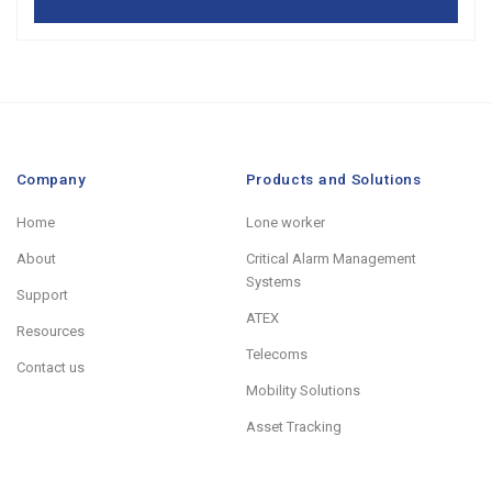
Company
Products and Solutions
Home
Lone worker
About
Critical Alarm Management
Systems
Support
ATEX
Resources
Telecoms
Contact us
Mobility Solutions
Asset Tracking