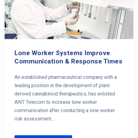
Lone Worker Systems Improve
Communication & Response Times
An established pharmaceutical company with a
leading position in the development of plant-
derived cannabinoid therapeutics, has enlisted
ANT Telecom to increase lone worker
communication after conducting a lone worker
risk assessment....