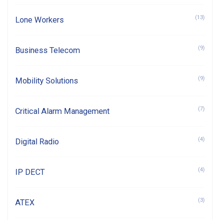
(13)
Lone Workers
(9)
Business Telecom
(9)
Mobility Solutions
(7)
Critical Alarm Management
(4)
Digital Radio
(4)
IP DECT
(3)
ATEX