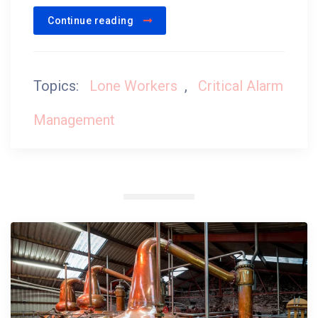
Continue reading
Topics:
Lone Workers
,
Critical Alarm
Management