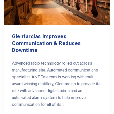
Glenfarclas Improves
Communication & Reduces
Downtime
Advanced radio technology rolled out across
manufacturing site. Automated communications
specialist, ANT Telecom is working with multi
award winning distillery, Glenfarclas to provide its
site with advanced digital radios and an
automated alarm system to help improve
communication for all of its ...