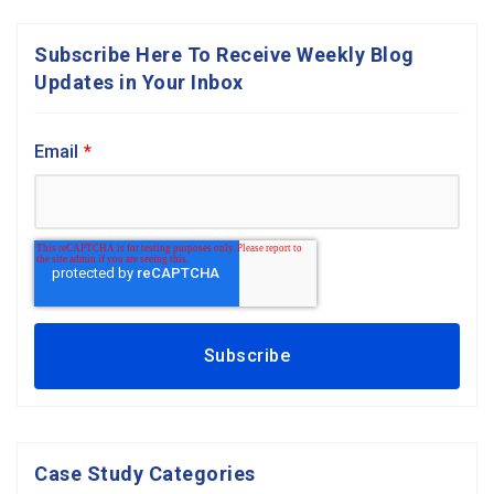
Subscribe Here To Receive Weekly Blog
Updates in Your Inbox
Email
*
Case Study Categories