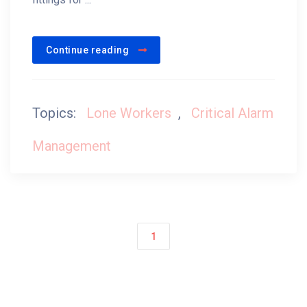
Continue reading
Topics:
Lone Workers
,
Critical Alarm
Management
1