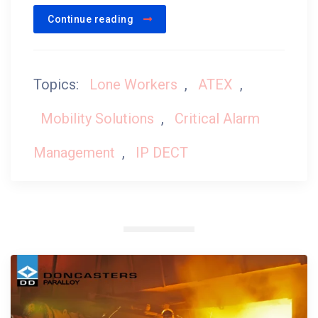
Continue reading
Topics:
Lone Workers
,
ATEX
,
Mobility Solutions
,
Critical Alarm
Management
,
IP DECT