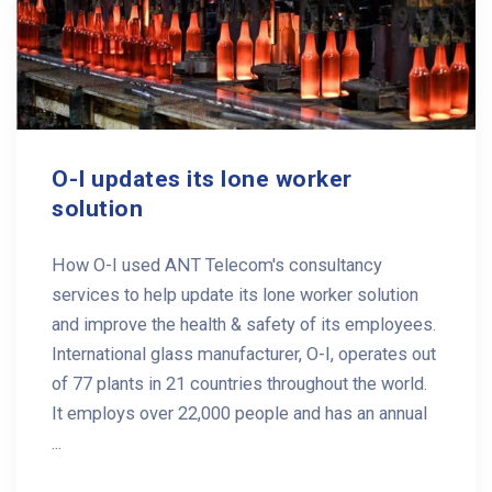
O-I updates its lone worker
solution
How O-I used ANT Telecom's consultancy
services to help update its lone worker solution
and improve the health & safety of its employees.
International glass manufacturer, O-I, operates out
of 77 plants in 21 countries throughout the world.
It employs over 22,000 people and has an annual
...