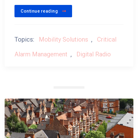
Continue reading
Topics:
Mobility Solutions
,
Critical
Alarm Management
,
Digital Radio