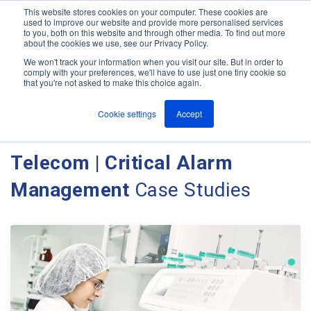
This website stores cookies on your computer. These cookies are
used to improve our website and provide more personalised services
M
to you, both on this website and through other media. To find out more
e
about the cookies we use, see our Privacy Policy.
n
Jump
u
We won't track your information when you visit our site. But in order to
Case Studies
to
comply with your preferences, we'll have to use just one tiny cookie so
that you're not asked to make this choice again.
content
Cookie settings
Accept
Client Case Studies - Ant
Telecom | Critical Alarm
Management
Case Studies