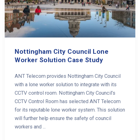
Nottingham City Council Lone
Worker Solution Case Study
ANT Telecom provides Nottingham City Council
with a lone worker solution to integrate with its
CCTV control room. Nottingham City Council’s
CCTV Control Room has selected ANT Telecom
for its reputable lone worker system. This solution
will further help ensure the safety of council
workers and ...