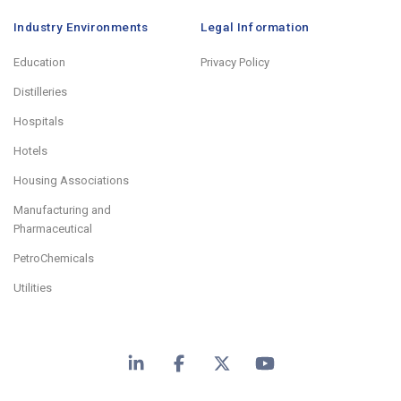
Industry Environments
Legal Information
Education
Privacy Policy
Distilleries
Hospitals
Hotels
Housing Associations
Manufacturing and
Pharmaceutical
PetroChemicals
Utilities
LinkedIn
Facebook
X
YouTube