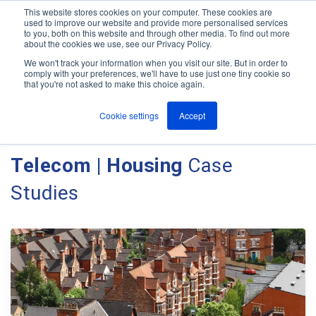
This website stores cookies on your computer. These cookies are
used to improve our website and provide more personalised services
M
to you, both on this website and through other media. To find out more
e
about the cookies we use, see our Privacy Policy.
n
Jump
u
We won't track your information when you visit our site. But in order to
Case Studies
to
comply with your preferences, we'll have to use just one tiny cookie so
that you're not asked to make this choice again.
content
Cookie settings
Accept
Client Case Studies - Ant
Telecom | Housing
Case
Studies