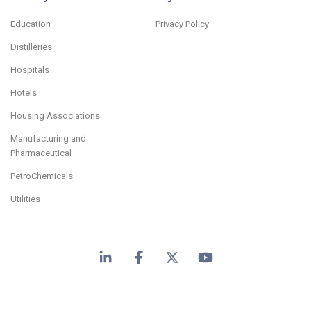
Education
Privacy Policy
Distilleries
Hospitals
Hotels
Housing Associations
Manufacturing and
Pharmaceutical
PetroChemicals
Utilities
LinkedIn
Facebook
X
YouTube