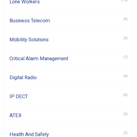
(13)
Lone Workers
(9)
Business Telecom
(9)
Mobility Solutions
(7)
Critical Alarm Management
(4)
Digital Radio
(4)
IP DECT
(3)
ATEX
(2)
Health And Safety