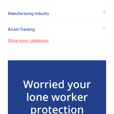
(2)
Manufacturing Industry
(1)
Asset Tracking
Show more categories