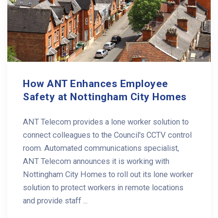
How ANT Enhances Employee
Safety at Nottingham City Homes
ANT Telecom provides a lone worker solution to
connect colleagues to the Council's CCTV control
room. Automated communications specialist,
ANT Telecom announces it is working with
Nottingham City Homes to roll out its lone worker
solution to protect workers in remote locations
and provide staff ...