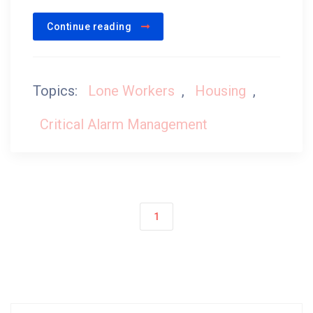
Continue reading
Topics:
Lone Workers
,
Housing
,
Critical Alarm Management
1