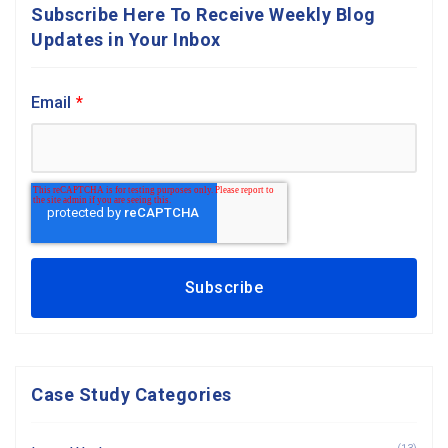
Subscribe Here To Receive Weekly Blog
Updates in Your Inbox
Email
*
Case Study Categories