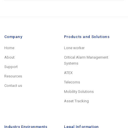
Company
Products and Solutions
Home
Lone worker
About
Critical Alarm Management
Systems
Support
ATEX
Resources
Telecoms
Contact us
Mobility Solutions
Asset Tracking
Industry Environments
Legal Information