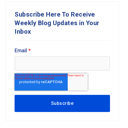
Subscribe Here To Receive
Weekly Blog Updates in Your
Inbox
Email
*