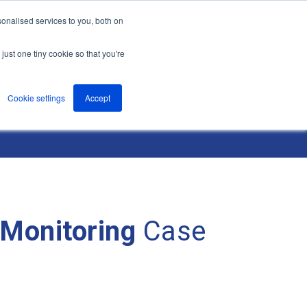
onalised services to you, both on
nts
About
Resources
Support
Contact us
just one tiny cookie so that you're
Cookie settings
Accept
 Monitoring
Case