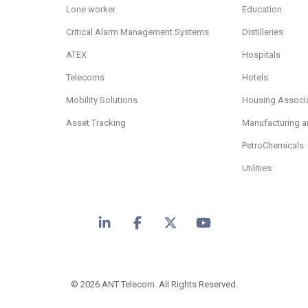
Lone worker
Education
Critical Alarm Management Systems
Distilleries
ATEX
Hospitals
Telecoms
Hotels
Mobility Solutions
Housing Associ
Asset Tracking
Manufacturing a
PetroChemicals
Utilities
LinkedIn
Facebook
X
YouTube
© 2026 ANT Telecom. All Rights Reserved.