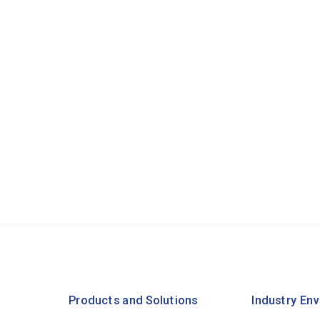
Products and Solutions
Industry En