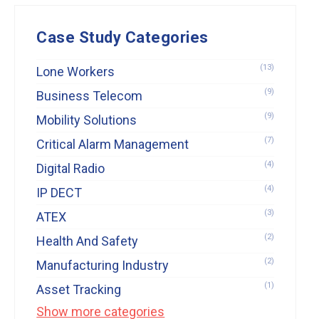
Case Study Categories
(13)
Lone Workers
(9)
Business Telecom
(9)
Mobility Solutions
(7)
Critical Alarm Management
(4)
Digital Radio
(4)
IP DECT
(3)
ATEX
(2)
Health And Safety
(2)
Manufacturing Industry
(1)
Asset Tracking
Show more categories