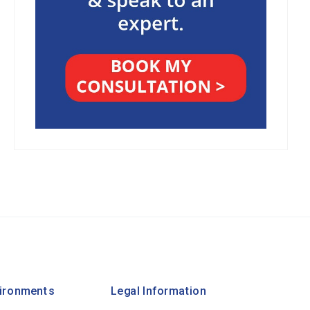
vironments
Legal Information