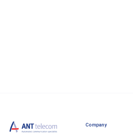
Company