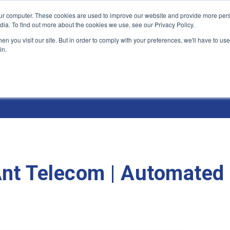
ur computer. These cookies are used to improve our website and provide more pers
Products and Solutions
Industry Environme
dia. To find out more about the cookies we use, see our Privacy Policy.
n you visit our site. But in order to comply with your preferences, we'll have to use 
in.
 Ant Telecom | Automated