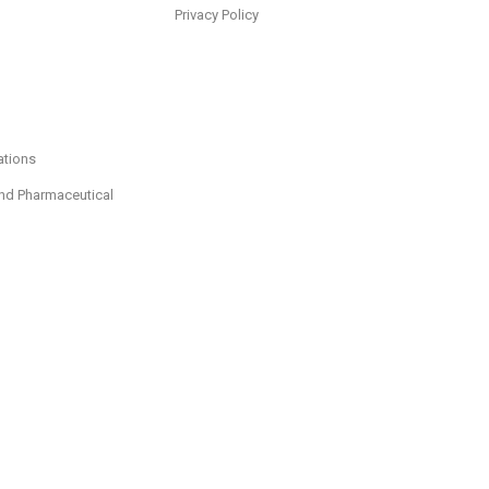
Privacy Policy
ations
nd Pharmaceutical