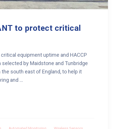
NT to protect critical
 critical equipment uptime and HACCP
 selected by Maidstone and Tunbridge
 the south east of England, to help it
ng and ...
g
,
Automated Monitoring
,
Wireless Sensors