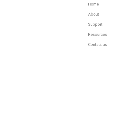
Home
About
Support
Resources
Contact us