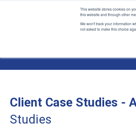
This website stores cookies on yo
this website and through other me
We won't track your information whe
not asked to make this choice aga
Jump
to
Case Studies
content
Client Case Studies -
Studies