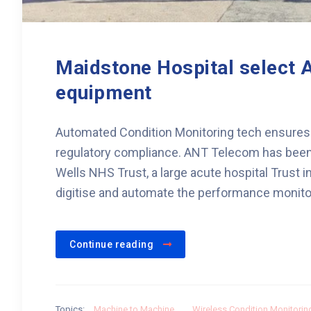
Maidstone Hospital select A
equipment
Automated Condition Monitoring tech ensures
regulatory compliance. ANT Telecom has been
Wells NHS Trust, a large acute hospital Trust in
digitise and automate the performance monitori
Continue reading
Topics:
Machine to Machine
,
Wireless Condition Monitorin