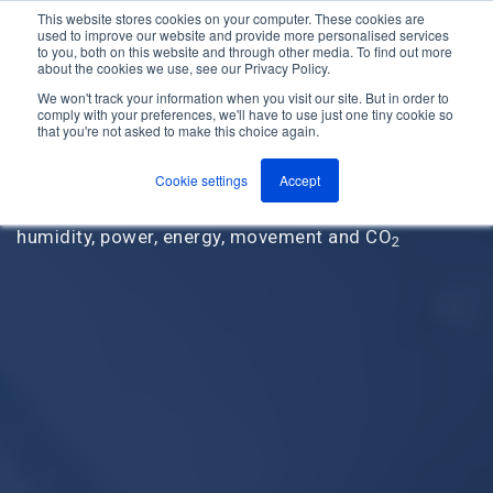
This website stores cookies on your computer. These cookies are
used to improve our website and provide more personalised services
M
to you, both on this website and through other media. To find out more
e
about the cookies we use, see our Privacy Policy.
n
Jump
u
We won't track your information when you visit our site. But in order to
to
comply with your preferences, we'll have to use just one tiny cookie so
that you're not asked to make this choice again.
content
Our wireless, cloud-based remote monitoring
solutions monitor a wide range of critical control
Cookie settings
Accept
points including temperature, pressure, contact,
humidity, power, energy, movement and CO
2