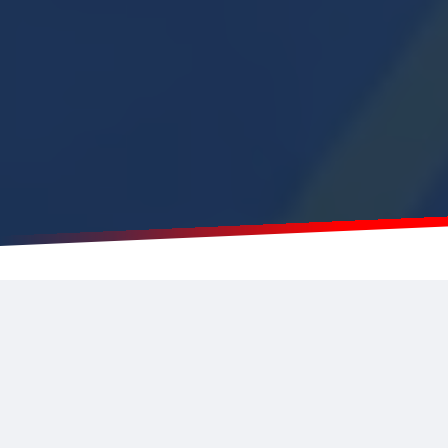
Real-time data for a real-time
response
Our
Wireless IoT Solution
provides
real-time
monitoring
of your environments, appliances and