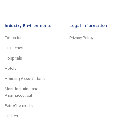
Industry Environments
Legal Information
Education
Privacy Policy
Distilleries
Hospitals
Hotels
Housing Associations
Manufacturing and
Pharmaceutical
PetroChemicals
Utilities