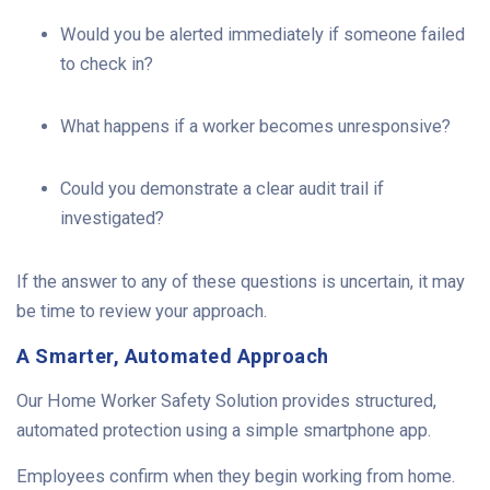
Would you be alerted immediately if someone failed
to check in?
What happens if a worker becomes unresponsive?
Could you demonstrate a clear audit trail if
investigated?
If the answer to any of these questions is uncertain, it may
be time to review your approach.
A Smarter, Automated Approach
Our Home Worker Safety Solution provides structured,
automated protection using a simple smartphone app.
Employees confirm when they begin working from home.