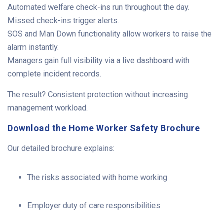
Automated welfare check-ins run throughout the day.
Missed check-ins trigger alerts.
SOS and Man Down functionality allow workers to raise the
alarm instantly.
Managers gain full visibility via a live dashboard with
complete incident records.
The result? Consistent protection without increasing
management workload.
Download the Home Worker Safety Brochure
Our detailed brochure explains:
The risks associated with home working
Employer duty of care responsibilities