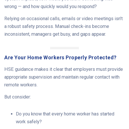
wrong — and how quickly would you respond?
Relying on occasional calls, emails or video meetings isn’t
a robust safety process. Manual check-ins become
inconsistent, managers get busy, and gaps appear.
Are Your Home Workers Properly Protected?
HSE guidance makes it clear that employers must provide
appropriate supervision and maintain regular contact with
remote workers.
But consider:
Do you know that every home worker has started
work safely?