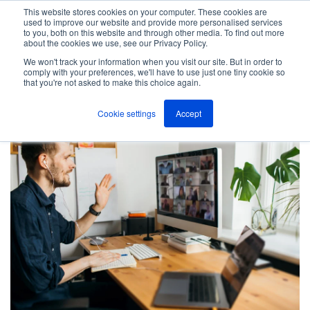
This website stores cookies on your computer. These cookies are
used to improve our website and provide more personalised services
M
to you, both on this website and through other media. To find out more
e
about the cookies we use, see our Privacy Policy.
n
Jump
u
We won't track your information when you visit our site. But in order to
Free Guide Download
to
comply with your preferences, we'll have to use just one tiny cookie so
that you're not asked to make this choice again.
content
Cookie settings
Accept