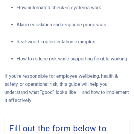
How automated check-in systems work
Alarm escalation and response processes
Real-world implementation examples
How to reduce risk while supporting flexible working
If you’re responsible for employee wellbeing, health &
safety, or operational risk, this guide will help you
understand what “good” looks like — and how to implement
it effectively.
Fill out the form below to