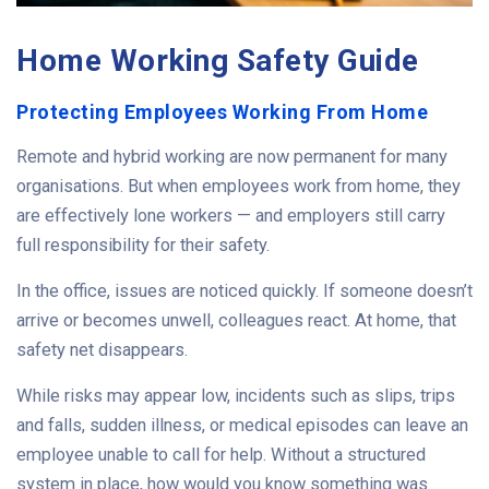
Home Working Safety Guide
Protecting Employees Working From Home
Remote and hybrid working are now permanent for many
organisations. But when employees work from home, they
are effectively lone workers — and employers still carry
full responsibility for their safety.
In the office, issues are noticed quickly. If someone doesn’t
arrive or becomes unwell, colleagues react. At home, that
safety net disappears.
While risks may appear low, incidents such as slips, trips
and falls, sudden illness, or medical episodes can leave an
employee unable to call for help. Without a structured
system in place, how would you know something was