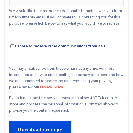
We would like to share some additional information with you from
time to time via email. If you consent to us contacting you for this
purpose, please tick below to say what you would like to recieve:
I agree to receive other communications from ANT.
You may unsubscribe from these emails at any time. For more
information on how to unsubscribe, our privacy practices, and how
we are committed to protecting and respecting your privacy,
please review our
Privacy Policy.
By clicking submit below, you consent to allow ANT Telecom to
store and process the personal information submitted above to
provide you the content requested.