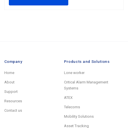
Company
Products and Solutions
Home
Lone worker
About
Critical Alarm Management
Systems
Support
ATEX
Resources
Telecoms
Contact us
Mobility Solutions
Asset Tracking