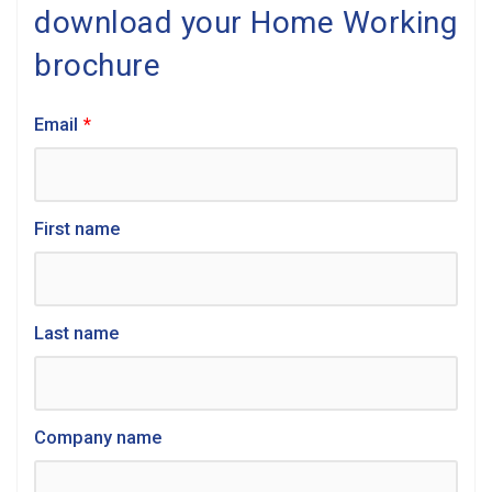
download your Home Working
brochure
Email
*
First name
Last name
Company name