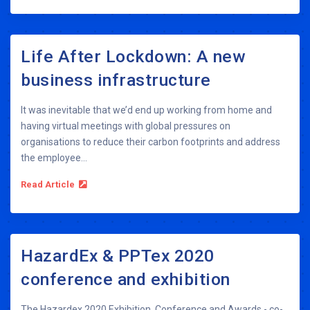
Life After Lockdown: A new
business infrastructure
It was inevitable that we’d end up working from home and
having virtual meetings with global pressures on
organisations to reduce their carbon footprints and address
the employee...
Read Article
HazardEx & PPTex 2020
conference and exhibition
The Hazardex 2020 Exhibition, Conference and Awards - co-