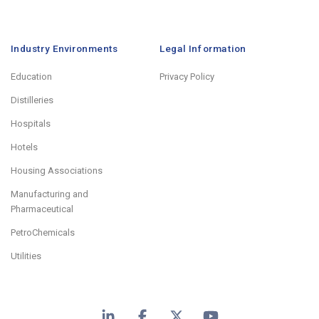
Industry Environments
Legal Information
Education
Privacy Policy
Distilleries
Hospitals
Hotels
Housing Associations
Manufacturing and
Pharmaceutical
PetroChemicals
Utilities
LinkedIn
Facebook
X
YouTube