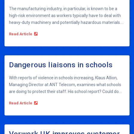
The manufacturing industry, in particular, is known to be a
high-risk environment as workers typically have to deal with
heavy-duty machinery and potentially hazardous materials....
Read Article
Dangerous liaisons in schools
With reports of violence in schools increasing, Klaus Allion,
Managing Director at ANT Telecom, examines what schools
are doing to protect their staff. His school report? Could do...
Read Article
Vorwerk UK improves customer