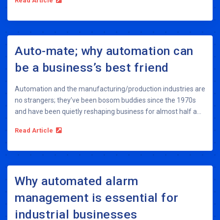
Read Article
Auto-mate; why automation can
be a business’s best friend
Automation and the manufacturing/production industries are
no strangers; they’ve been bosom buddies since the 1970s
and have been quietly reshaping business for almost half a...
Read Article
Why automated alarm
management is essential for
industrial businesses