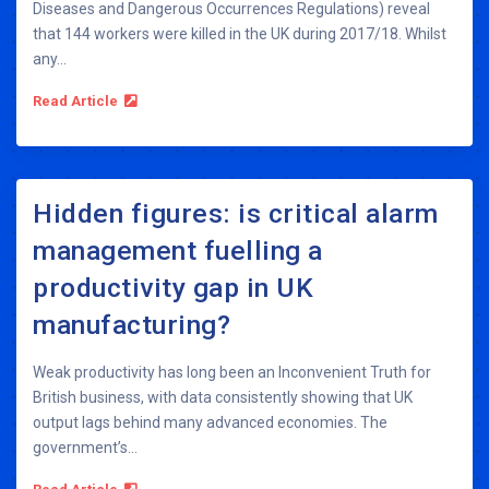
Diseases and Dangerous Occurrences Regulations) reveal
that 144 workers were killed in the UK during 2017/18. Whilst
any...
Read Article
Hidden figures: is critical alarm
management fuelling a
productivity gap in UK
manufacturing?
Weak productivity has long been an Inconvenient Truth for
British business, with data consistently showing that UK
output lags behind many advanced economies. The
government’s...