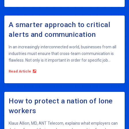
A smarter approach to critical
alerts and communication
In an increasingly interconnected world, businesses from all
industries must ensure that cross-team communication is
flawless. Not only is it important in order for specific job...
Read Article
How to protect a nation of lone
workers
Klaus Allion, MD, ANT Telecom, explains what employers can