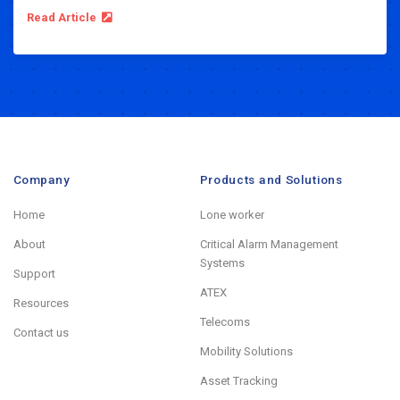
Read Article
Company
Products and Solutions
Home
Lone worker
About
Critical Alarm Management
Systems
Support
ATEX
Resources
Telecoms
Contact us
Mobility Solutions
Asset Tracking