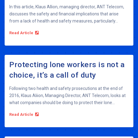
In this article, Klaus Allion, managing director, ANT Telecom,
discusses the safety and financial implications that arise
from a lack of health and safety measures, particularly...
Read Article
Protecting lone workers is not a
choice, it’s a call of duty
Following two health and safety prosecutions at the end of
2016, Klaus Aliion, Managing Director, ANT Telecom, looks at
what companies should be doing to protect their lone...
Read Article