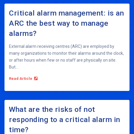
Critical alarm management: is an
ARC the best way to manage
alarms?
External alarm receiving centres (ARC) are employed by
many organizations to monitor their alarms around the clock,
or after hours when few or no staff are physically on site.
But...
Read Article
What are the risks of not
responding to a critical alarm in
time?