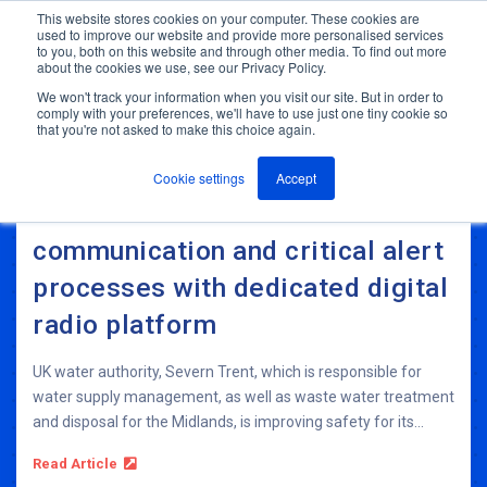
This website stores cookies on your computer. These cookies are
used to improve our website and provide more personalised services
M
to you, both on this website and through other media. To find out more
e
about the cookies we use, see our Privacy Policy.
n
Jump
u
We won't track your information when you visit our site. But in order to
to
comply with your preferences, we'll have to use just one tiny cookie so
ANT In The News & Press
that you're not asked to make this choice again.
content
Cookie settings
Accept
Severn Trent Water streamlines
communication and critical alert
processes with dedicated digital
radio platform
UK water authority, Severn Trent, which is responsible for
water supply management, as well as waste water treatment
and disposal for the Midlands, is improving safety for its...
Read Article