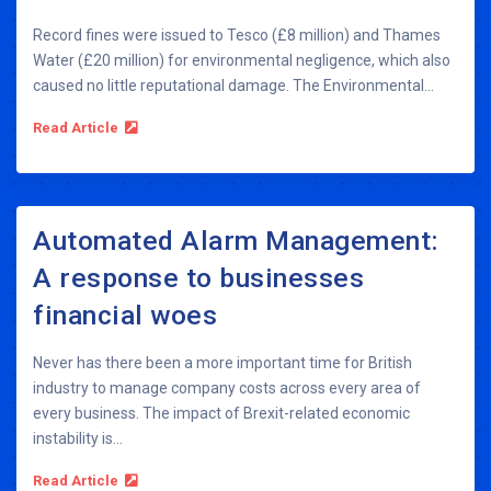
Record fines were issued to Tesco (£8 million) and Thames
Water (£20 million) for environmental negligence, which also
caused no little reputational damage. The Environmental...
Read Article
Automated Alarm Management:
A response to businesses
financial woes
Never has there been a more important time for British
industry to manage company costs across every area of
every business. The impact of Brexit-related economic
instability is...
Read Article