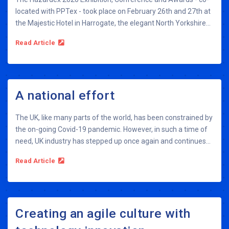
located with PPTex - took place on February 26th and 27th at
the Majestic Hotel in Harrogate, the elegant North Yorkshire...
Read Article
A national effort
The UK, like many parts of the world, has been constrained by
the on-going Covid-19 pandemic. However, in such a time of
need, UK industry has stepped up once again and continues...
Read Article
Creating an agile culture with