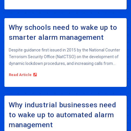
Why schools need to wake up to
smarter alarm management
Despite guidance first issued in 2015 by the National Counter
Terrorism Security Office (NatCTSO) on the development of
dynamic lockdown procedures, and increasing calls from...
Read Article
Why industrial businesses need
to wake up to automated alarm
management