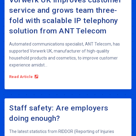
service and grows team three-
fold with scalable IP telephony
solution from ANT Telecom
Automated communications specialist, ANT Telecom, has
supported Vorwerk UK, manufacturer of high-quality
household products and cosmetics, to improve customer
experience amidst...
Read Article
Staff safety: Are employers
doing enough?
The latest statistics from RIDDOR (Reporting of Injuries