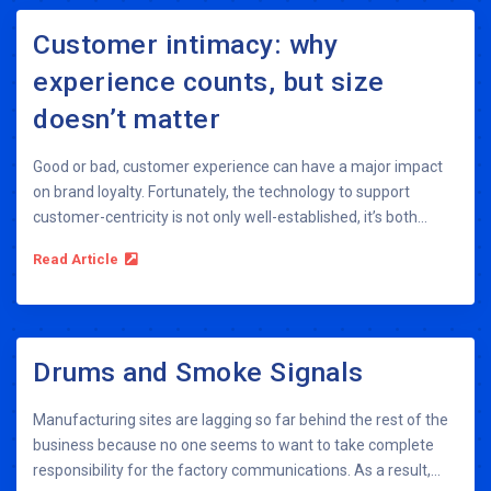
Customer intimacy: why
experience counts, but size
doesn’t matter
Good or bad, customer experience can have a major impact
on brand loyalty. Fortunately, the technology to support
customer-centricity is not only well-established, it’s both...
Read Article
Drums and Smoke Signals
Manufacturing sites are lagging so far behind the rest of the
business because no one seems to want to take complete
responsibility for the factory communications. As a result,...