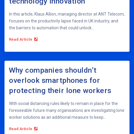
technology innovation
In this article, Klaus Allion, managing director at ANT Telecom,
focuses on the productivity lapse faced in UK industry, and
the barriers to automation that could unlock...
Read Article
Why companies shouldn’t
overlook smartphones for
protecting their lone workers
With social distancing rules likely to remain in place for the
foreseeable future many organisations are investigating lone
worker solutions as an additional measure to keep...
Read Article