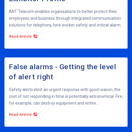
ANT Telecom enables organisations to better protect their
employees and business through integrated communication
solutions for telephony, lone worker safety and critical alarm...
Read Article
False alarms - Getting the level
of alert right
Safety alerts elicit an urgent response with good reason; the
cost of not responding in time is potentially astronomical. Fire,
for example, can destroy equipment and entire...
Read Article