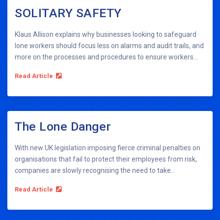
SOLITARY SAFETY
Klaus Allison explains why businesses looking to safeguard
lone workers should focus less on alarms and audit trails, and
more on the processes and procedures to ensure workers...
Read Article
The Lone Danger
With new UK legislation imposing fierce criminal penalties on
organisations that fail to protect their employees from risk,
companies are slowly recognising the need to take...
Read Article