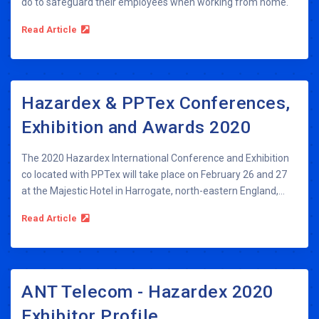
do to safeguard their employees when working from home.
Read Article
Hazardex & PPTex Conferences,
Exhibition and Awards 2020
The 2020 Hazardex International Conference and Exhibition
co located with PPTex will take place on February 26 and 27
at the Majestic Hotel in Harrogate, north-eastern England,...
Read Article
ANT Telecom - Hazardex 2020
Exhibitor Profile