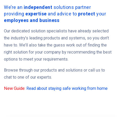
We’re an
independent
solutions partner
providing
expertise
and advice to
protect
your
employees and business
Our dedicated solution specialists have already selected
the industry’s leading products and systems, so you don’t
have to. We’ll also take the guess work out of finding the
right solution for your company by recommending the best
options to meet your requirements.
Browse through our products and solutions or call us to
chat to one of our experts.
New Guide:
Read about staying safe working from home