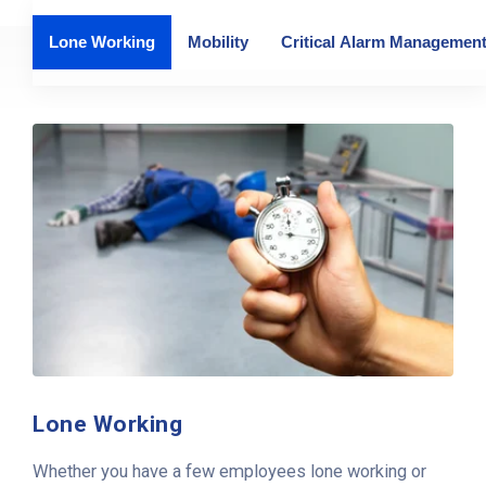
Lone Working
Mobility
Critical Alarm Managemen
Lone Working
Whether you have a few employees lone working or