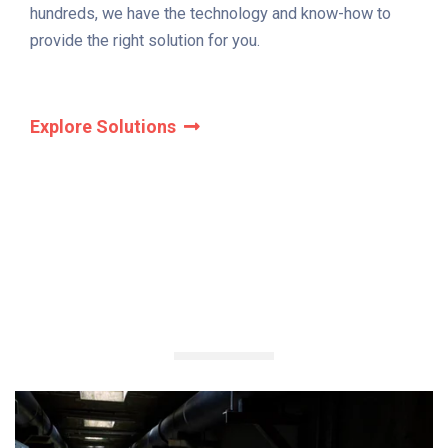
hundreds, we have the technology and know-how to
provide the right solution for you.
Explore Solutions