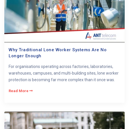
Why Traditional Lone Worker Systems Are No
Longer Enough
For organisations operating across factories, laboratories,
warehouses, campuses, and multi-building sites, lone worker
protection is becoming far more complex than it once was.
Read More