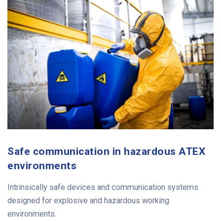
Safe communication in hazardous ATEX
environments
Intrinsically safe devices and communication systems
designed for explosive and hazardous working
environments.