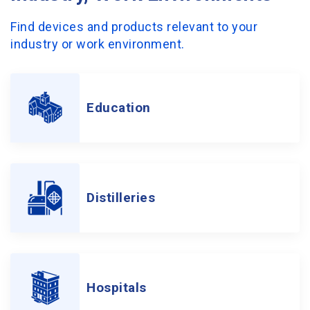
Find devices and products relevant to your
industry or work environment.
Education
Distilleries
Hospitals