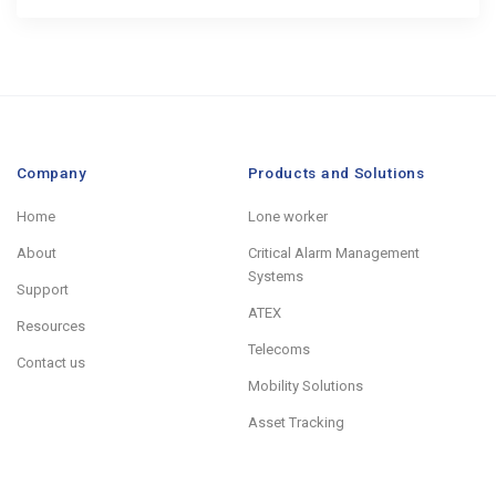
Company
Products and Solutions
Home
Lone worker
About
Critical Alarm Management
Systems
Support
ATEX
Resources
Telecoms
Contact us
Mobility Solutions
Asset Tracking