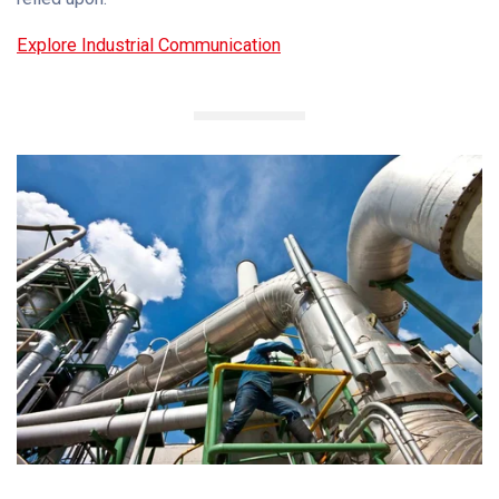
Explore Industrial Communication