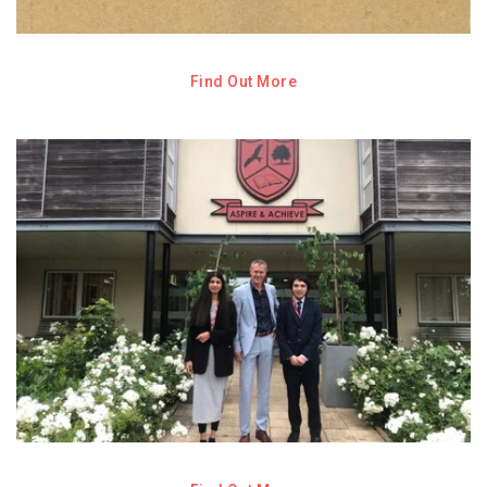
Find Out More