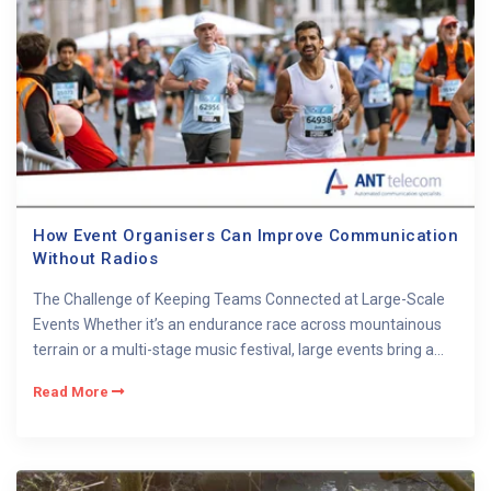
How Event Organisers Can Improve Communication
Without Radios
The Challenge of Keeping Teams Connected at Large-Scale
Events Whether it’s an endurance race across mountainous
terrain or a multi-stage music festival, large events bring a...
Read More