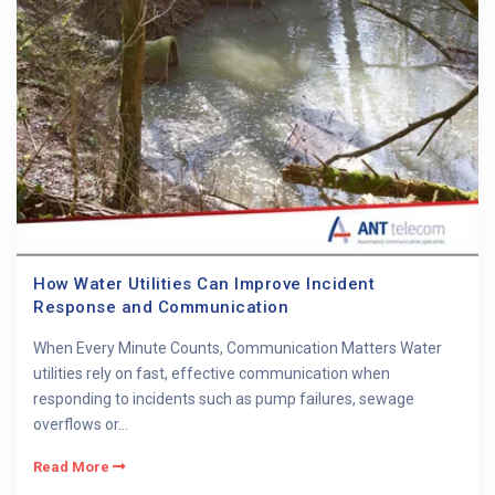
How Water Utilities Can Improve Incident
Response and Communication
When Every Minute Counts, Communication Matters Water
utilities rely on fast, effective communication when
responding to incidents such as pump failures, sewage
overflows or...
Read More