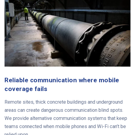
Reliable communication where mobile
coverage fails
Remote sites, thick concrete buildings and underground
areas can create dangerous communication blind spots.
We provide alternative communication systems that keep
teams connected when mobile phones and Wi-Fi can’t be
relied upon.