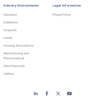
Industry Environments
Legal Information
Education
Privacy Policy
Distilleries
Hospitals
Hotels
Housing Associations
Manufacturing and
Pharmaceutical
PetroChemicals
Utilities
LinkedIn
Facebook
X
YouTube