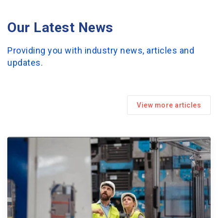
Our Latest News
Providing you with industry news, articles and
updates.
View more articles