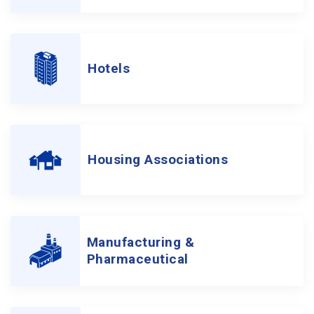
Hotels
Housing Associations
Manufacturing &
Pharmaceutical