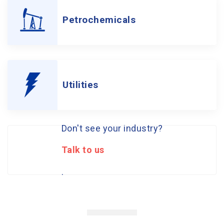
Petrochemicals
Utilities
Don't see your industry?
Talk to us
.