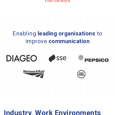
Find Out More
Enabling
leading organisations
to
improve
communication
Industry, Work Environments