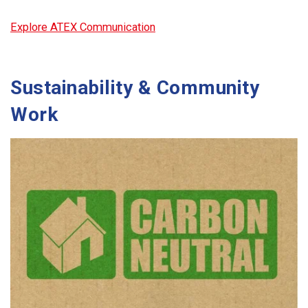
Explore ATEX Communication
Sustainability & Community
Work