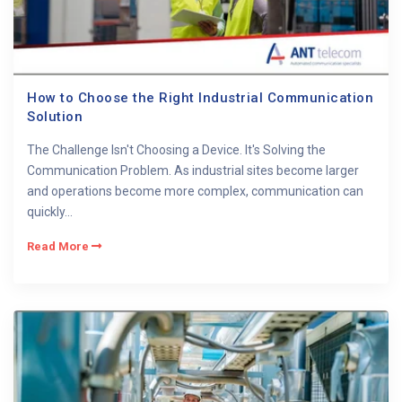
How to Choose the Right Industrial Communication
Solution
The Challenge Isn't Choosing a Device. It's Solving the
Communication Problem. As industrial sites become larger
and operations become more complex, communication can
quickly...
Read More