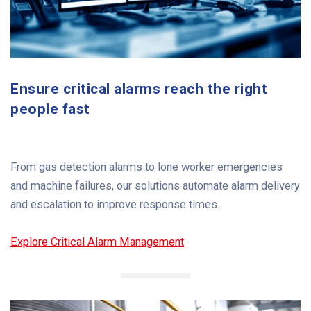
Ensure critical alarms reach the right
people fast
From gas detection alarms to lone worker emergencies
and machine failures, our solutions automate alarm delivery
and escalation to improve response times.
Explore Critical Alarm Management