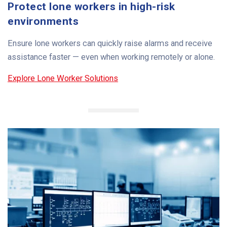
Protect lone workers in high-risk
environments
Ensure lone workers can quickly raise alarms and receive
assistance faster — even when working remotely or alone.
Explore Lone Worker Solutions