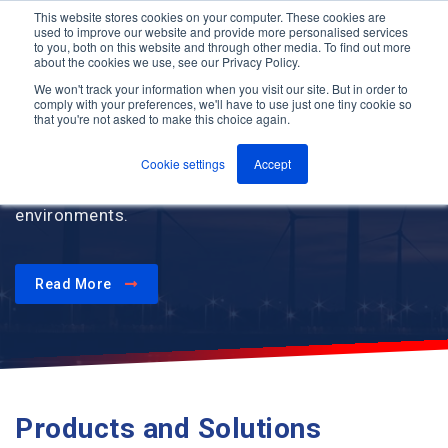
This website stores cookies on your computer. These cookies are
used to improve our website and provide more personalised services
M
to you, both on this website and through other media. To find out more
e
about the cookies we use, see our Privacy Policy.
n
Jump
u
We won't track your information when you visit our site. But in order to
to
comply with your preferences, we'll have to use just one tiny cookie so
that you're not asked to make this choice again.
content
Improve team coordination, response times and
worker safety through communication and critical
Cookie settings
Accept
alarm solutions designed for challenging
environments.
Read More
Products and Solutions