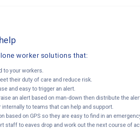
help
lone worker solutions that:
d to your workers.
t their duty of care and reduce risk.
use and easy to trigger an alert.
 raise an alert based on man-down then distribute the alert
r internally to teams that can help and support.
tion based on GPS so they are easy to find in an emergenc
t staff to eaves drop and work out the next course of ac