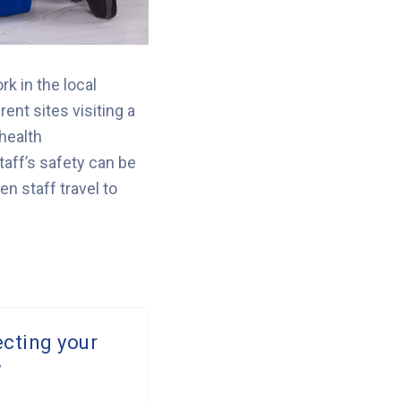
k in the local
rent sites visiting a
 health
taff’s safety can be
n staff travel to
ecting your
y