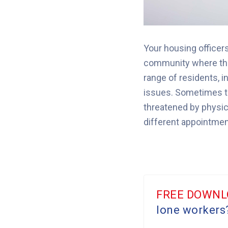
Your housing officer
community where the
range of residents, i
issues.
Sometimes the
threatened by physica
different appointments
FREE DOWNL
lone workers