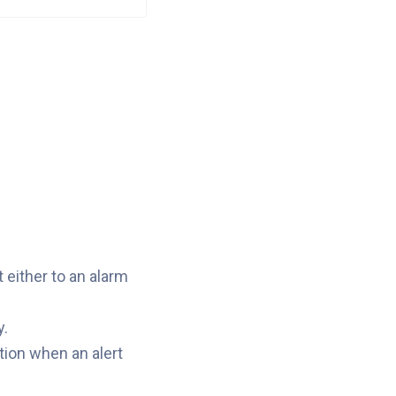
 either to an alarm
y.
tion when an alert