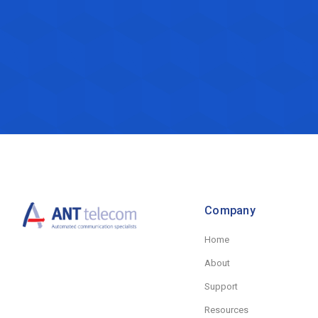
Company
Home
About
Support
Resources