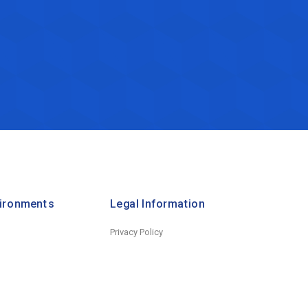
vironments
Legal Information
Privacy Policy