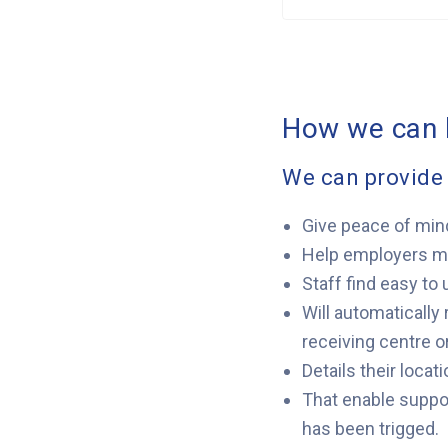
How we can 
We can provide 
Give peace of min
Help employers mee
Staff find easy to 
Will automatically
receiving centre o
Details their loca
That enable suppor
has been trigged.