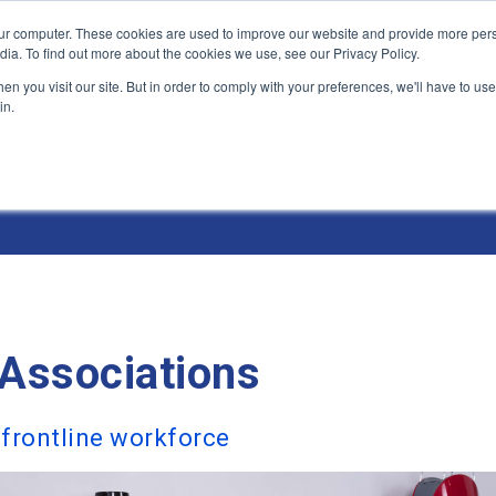
ur computer. These cookies are used to improve our website and provide more pers
Products and Solutions
Industry Environme
dia. To find out more about the cookies we use, see our Privacy Policy.
n you visit our site. But in order to comply with your preferences, we'll have to use 
in.
& Environments
Associations
 frontline workforce