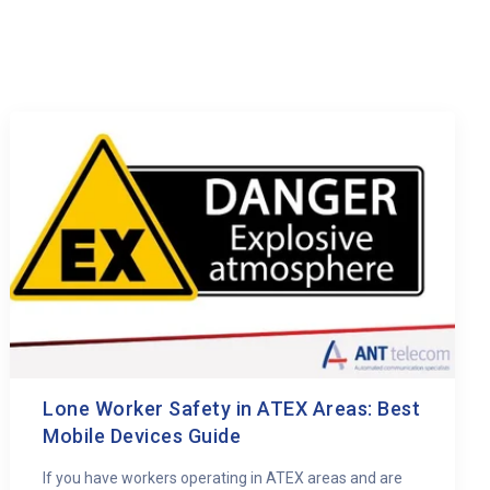
Lone Worker Safety in ATEX Areas: Best
Mobile Devices Guide
If you have workers operating in ATEX areas and are