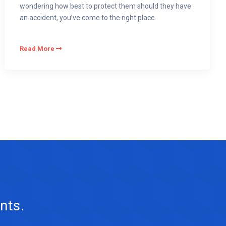
wondering how best to protect them should they have
an accident, you’ve come to the right place.
Read More
nts.