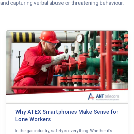
s and capturing verbal abuse or threatening behaviour.
Why ATEX Smartphones Make Sense for
Lone Workers
In the gas industry, safety is everything. Whether it’s