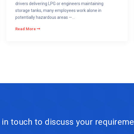
drivers delivering LPG or engineers maintaining
storage tanks, many employees work alone in
potentially hazardous areas —...
Read More
 in touch to discuss your requireme