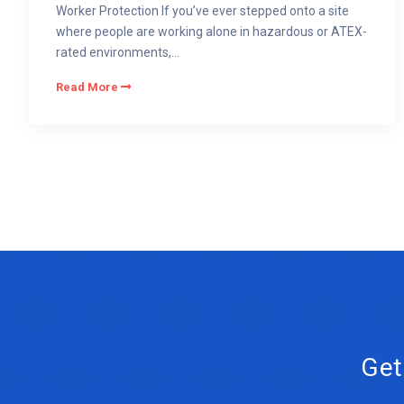
Worker Protection If you’ve ever stepped onto a site
where people are working alone in hazardous or ATEX-
rated environments,...
Read More
Get