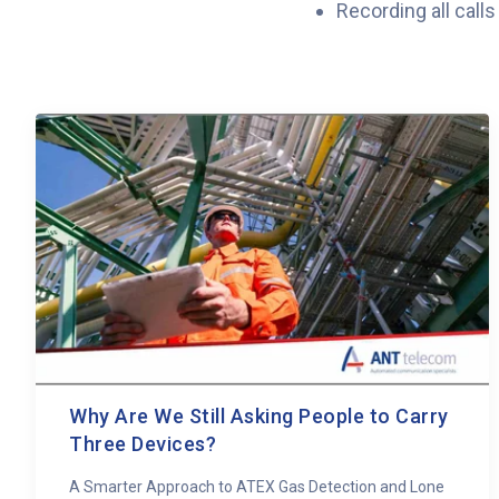
Recording all call
Why Are We Still Asking People to Carry
Three Devices?
A Smarter Approach to ATEX Gas Detection and Lone