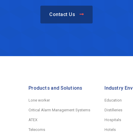
Contact Us
Products and Solutions
Industry En
Lone worker
Education
Critical Alarm Management Systems
Distilleries
ATEX
Hospitals
Telecoms
Hotels