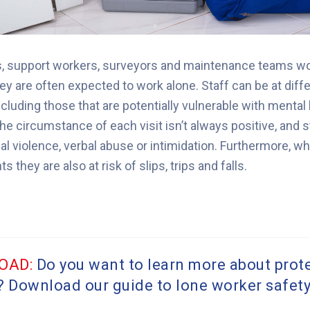
s, support workers, surveyors and maintenance teams wor
y are often expected to work alone.
Staff can be at diffe
ncluding those that are potentially vulnerable with mental
 circumstance of each visit isn’t always positive, and s
l violence, verbal abuse or intimidation.
Furthermore, whe
 they are also at risk of slips, trips and falls.
OAD:
Do you want to learn more about prot
? Download our guide to lone worker safet