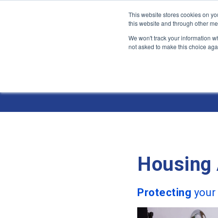
This website stores cookies on yo
this website and through other me
We won't track your information whe
not asked to make this choice aga
Jump
to
Industries 
content
Housing 
Protecting
your