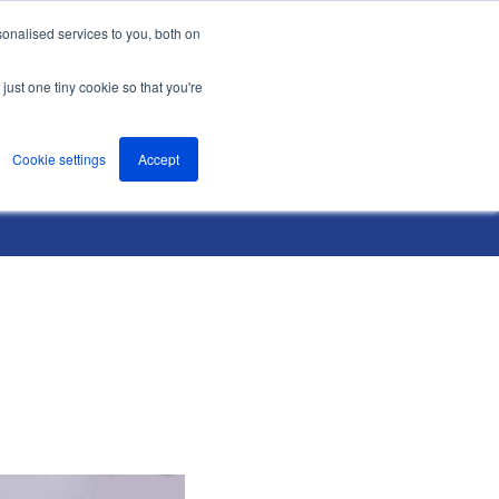
onalised services to you, both on
nts
About
Resources
Support
Contact us
just one tiny cookie so that you're
Cookie settings
Accept