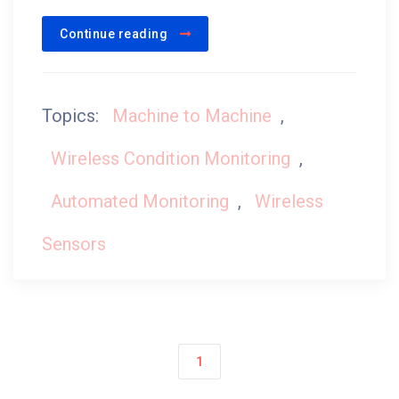
Continue reading
Topics:
Machine to Machine
,
Wireless Condition Monitoring
,
Automated Monitoring
,
Wireless
Sensors
1