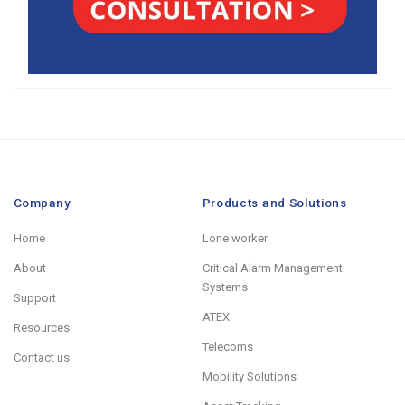
Company
Products and Solutions
Home
Lone worker
About
Critical Alarm Management
Systems
Support
ATEX
Resources
Telecoms
Contact us
Mobility Solutions