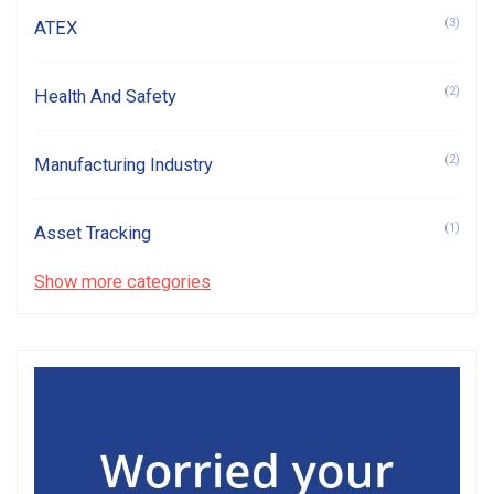
(3)
ATEX
(2)
Health And Safety
(2)
Manufacturing Industry
(1)
Asset Tracking
Show more categories