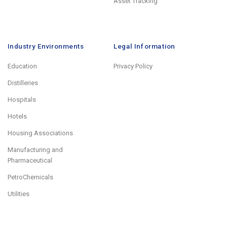
Asset Tracking
Industry Environments
Legal Information
Education
Privacy Policy
Distilleries
Hospitals
Hotels
Housing Associations
Manufacturing and
Pharmaceutical
PetroChemicals
Utilities