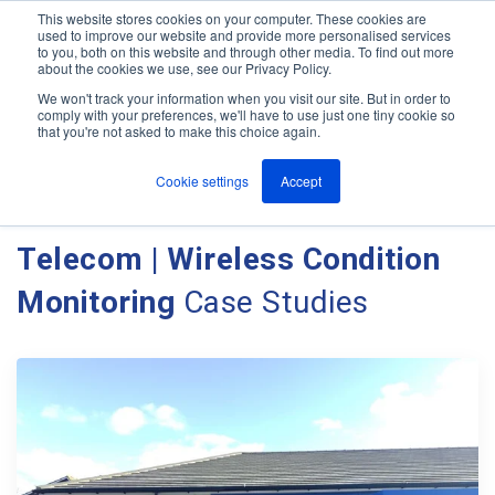
This website stores cookies on your computer. These cookies are
used to improve our website and provide more personalised services
M
to you, both on this website and through other media. To find out more
e
about the cookies we use, see our Privacy Policy.
n
Jump
u
We won't track your information when you visit our site. But in order to
Case Studies
to
comply with your preferences, we'll have to use just one tiny cookie so
that you're not asked to make this choice again.
content
Cookie settings
Accept
Client Case Studies - Ant
Telecom | Wireless Condition
Monitoring
Case Studies