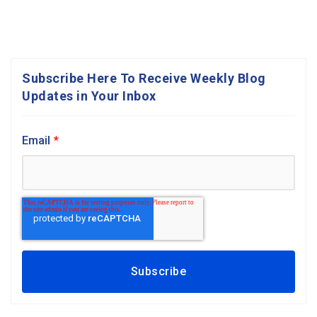
Subscribe Here To Receive Weekly Blog
Updates in Your Inbox
Email
*