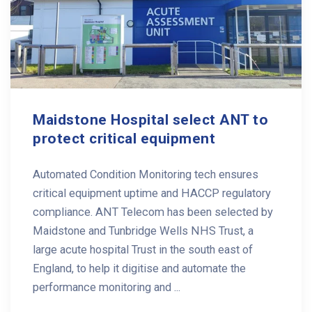
Maidstone Hospital select ANT to
protect critical equipment
Automated Condition Monitoring tech ensures
critical equipment uptime and HACCP regulatory
compliance. ANT Telecom has been selected by
Maidstone and Tunbridge Wells NHS Trust, a
large acute hospital Trust in the south east of
England, to help it digitise and automate the
performance monitoring and ...