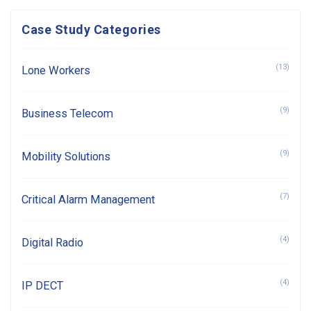
Case Study Categories
(13)
Lone Workers
(9)
Business Telecom
(9)
Mobility Solutions
(7)
Critical Alarm Management
(4)
Digital Radio
(4)
IP DECT