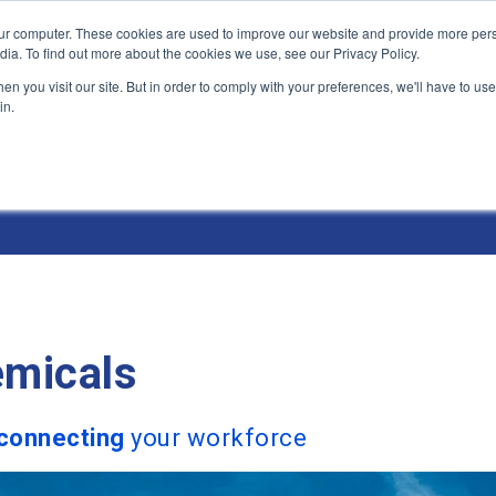
ur computer. These cookies are used to improve our website and provide more pers
Products and Solutions
Industry Environme
dia. To find out more about the cookies we use, see our Privacy Policy.
n you visit our site. But in order to comply with your preferences, we'll have to use 
in.
& Environments
micals
connecting
your workforce