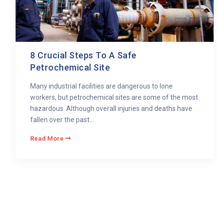
8 Crucial Steps To A Safe
Petrochemical Site
Many industrial facilities are dangerous to lone
workers, but petrochemical sites are some of the most
hazardous. Although overall injuries and deaths have
fallen over the past...
Read More