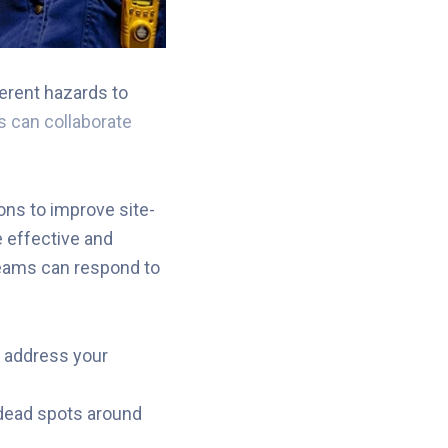
erent hazards to
 can collaborate
ons to improve site-
 effective and
teams can respond to
o address your
dead spots around