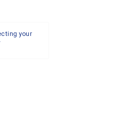
ecting your
y