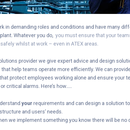
k in demanding roles and conditions and have many diff
plant. Whatever you do,
you must ensure that your teams
d safely whilst at work – even in ATEX areas.
lutions provider we give expert advice and design soluti
hat help teams operate more efficiently. We can provide
 that protect employees working alone and ensure your 
r critical alarms. Here’s how…..
nderstand
your
requirements and can design a solution t
structure and users’ needs.
hen we implement something you know there will be no 