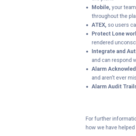
Mobile
,
your teams
throughout the pl
ATEX
,
so users ca
Protect Lone wor
rendered unconsc
Integrate and Au
and can respond w
Alarm
Acknowle
and aren’t ever mi
Alarm Audit Trail
For further informati
how we have helped o