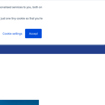
onalised services to you, both on
nts
About
Resources
Support
Contact us
just one tiny cookie so that you're
Cookie settings
Accept