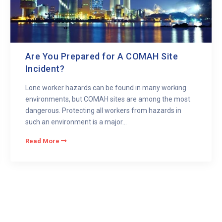
Are You Prepared for A COMAH Site
Incident?
Lone worker hazards can be found in many working
environments, but COMAH sites are among the most
dangerous. Protecting all workers from hazards in
such an environment is a major...
Read More