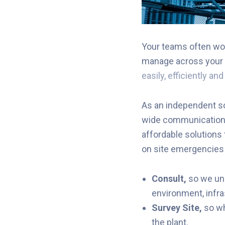
Your teams often wor
manage across your 
easily, efficiently an
As an independent so
wide communication t
affordable solutions
on site emergencies o
Consult,
so we u
environment, infra
Survey Site
,
so w
the
plant.