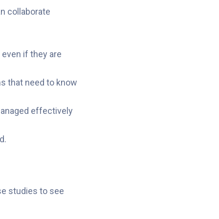
n collaborate
 even if they are
ams that need to know
managed effectively
d.
se studies to see