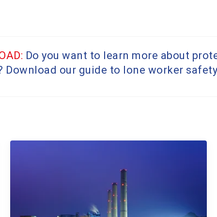
OAD:
Do you want to learn more about prot
? Download our guide to lone worker safet