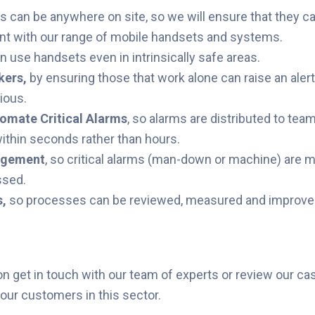
 can be anywhere on site, so we will ensure that they ca
ant with our range of mobile handsets and systems.
n use handsets even in intrinsically safe areas.
kers
,
by ensuring those that work alone can raise an alert
ious.
tomate Critical Alarms
, so alarms are distributed to te
ithin seconds rather than hours.
dgement
, so critical alarms (man-down or machine) are 
ssed.
s
,
so
processes can be reviewed, measured and improve
on get in touch with our team of experts or review our ca
ur customers in this sector.