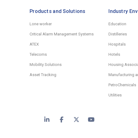
Products and Solutions
Industry En
Lone worker
Education
Critical Alarm Management Systems
Distilleries
ATEX
Hospitals
Telecoms
Hotels
Mobility Solutions
Housing Associ
Asset Tracking
Manufacturing a
PetroChemicals
Utilities
LinkedIn
Facebook
X
YouTube