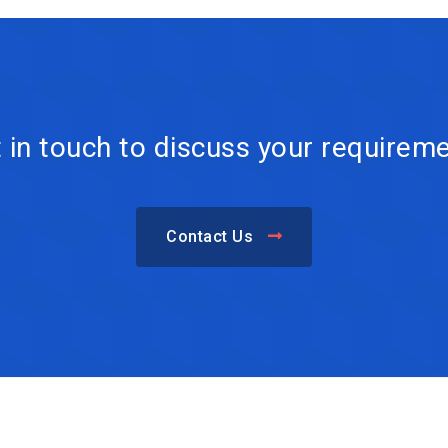
 in touch to discuss your requirem
Contact Us