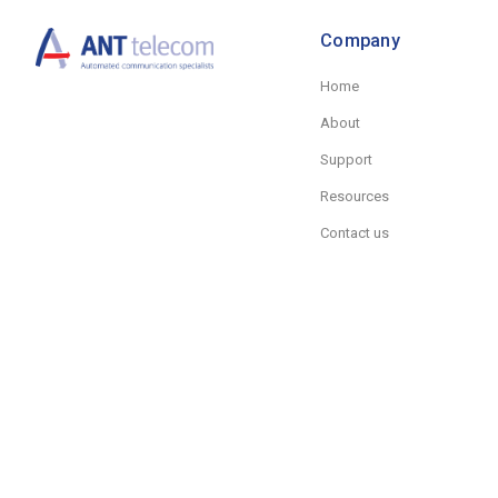
Company
Home
About
Support
Resources
Contact us