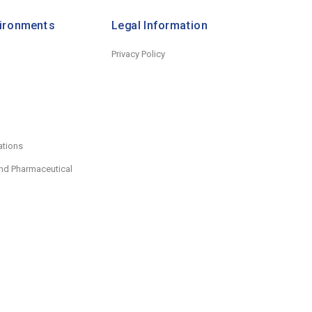
vironments
Legal Information
Privacy Policy
ations
nd Pharmaceutical