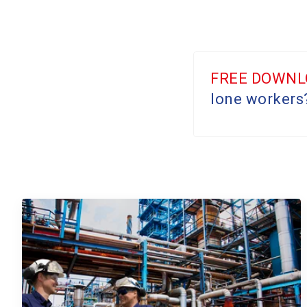
FREE DOWNL
lone workers