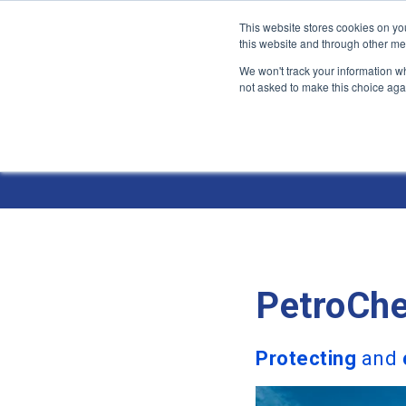
This website stores cookies on yo
this website and through other me
We won't track your information whe
not asked to make this choice aga
Jump
to
Industries 
content
PetroChe
Protecting
and