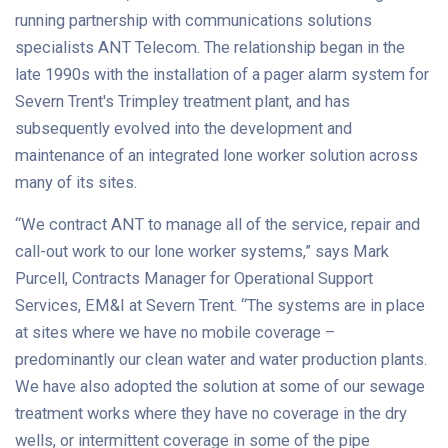
running partnership with communications solutions
specialists ANT Telecom. The relationship began in the
late 1990s with the installation of a pager alarm system for
Severn Trent's Trimpley treatment plant, and has
subsequently evolved into the development and
maintenance of an integrated lone worker solution across
many of its sites.
“We contract ANT to manage all of the service, repair and
call-out work to our lone worker systems,” says Mark
Purcell, Contracts Manager for Operational Support
Services, EM&I at Severn Trent. “The systems are in place
at sites where we have no mobile coverage –
predominantly our clean water and water production plants.
We have also adopted the solution at some of our sewage
treatment works where they have no coverage in the dry
wells, or intermittent coverage in some of the pipe