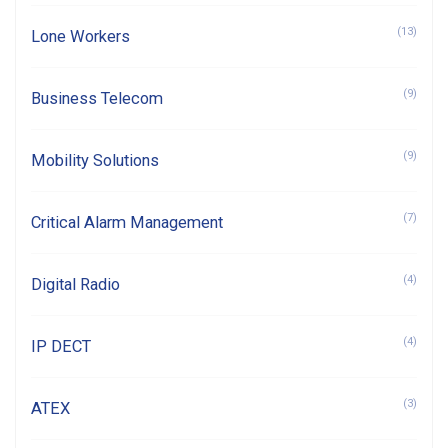
(13)
Lone Workers
(9)
Business Telecom
(9)
Mobility Solutions
(7)
Critical Alarm Management
(4)
Digital Radio
(4)
IP DECT
(3)
ATEX