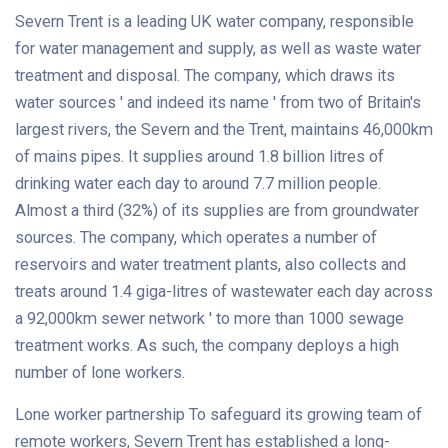
Severn Trent is a leading UK water company, responsible
for water management and supply, as well as waste water
treatment and disposal. The company, which draws its
water sources ' and indeed its name ' from two of Britain's
largest rivers, the Severn and the Trent, maintains 46,000km
of mains pipes. It supplies around 1.8 billion litres of
drinking water each day to around 7.7 million people.
Almost a third (32%) of its supplies are from groundwater
sources. The company, which operates a number of
reservoirs and water treatment plants, also collects and
treats around 1.4 giga-litres of wastewater each day across
a 92,000km sewer network ' to more than 1000 sewage
treatment works. As such, the company deploys a high
number of lone workers.
Lone worker partnership To safeguard its growing team of
remote workers, Severn Trent has established a long-