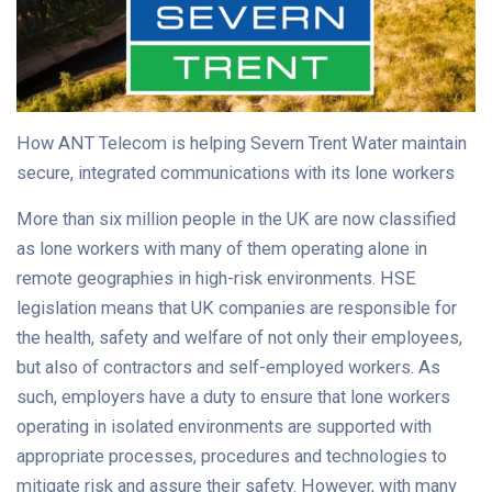
How ANT Telecom is helping Severn Trent Water maintain
secure, integrated communications with its lone workers
More than six million people in the UK are now classified
as lone workers with many of them operating alone in
remote geographies in high-risk environments. HSE
legislation means that UK companies are responsible for
the health, safety and welfare of not only their employees,
but also of contractors and self-employed workers. As
such, employers have a duty to ensure that lone workers
operating in isolated environments are supported with
appropriate processes, procedures and technologies to
mitigate risk and assure their safety. However, with many