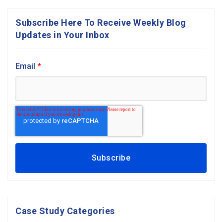
Subscribe Here To Receive Weekly Blog
Updates in Your Inbox
Email
*
Case Study Categories