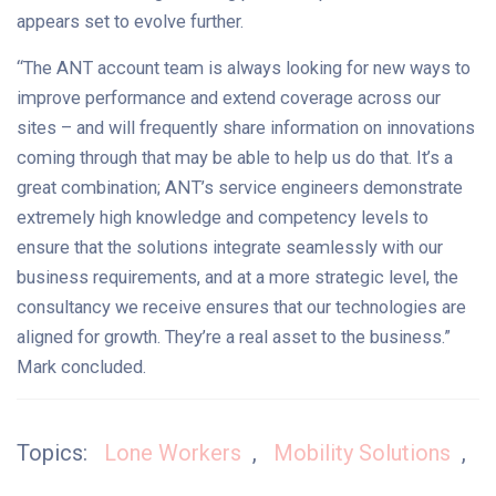
appears set to evolve further.
“The ANT account team is always looking for new ways to
improve performance and extend coverage across our
sites – and will frequently share information on innovations
coming through that may be able to help us do that. It’s a
great combination; ANT’s service engineers demonstrate
extremely high knowledge and competency levels to
ensure that the solutions integrate seamlessly with our
business requirements, and at a more strategic level, the
consultancy we receive ensures that our technologies are
aligned for growth. They’re a real asset to the business.”
Mark concluded.
Topics:
Lone Workers
,
Mobility Solutions
,