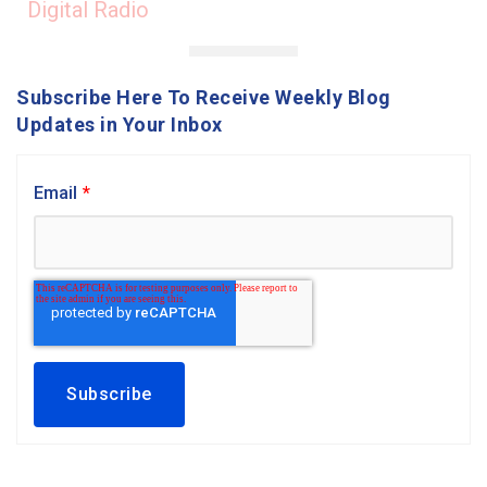
Digital Radio
Subscribe Here To Receive Weekly Blog
Updates in Your Inbox
Email
*