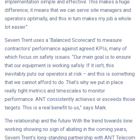
implementation simple and effective. This makes a huge
difference; it means that we can serve site managers and
operators optimally, and this in turn makes my job a whole
lot easier.”
Severn Trent uses a ‘Balanced Scorecard’ to measure
contractors’ performance against agreed KPIs, many of
which focus on safety issues. “Our main goal is to ensure
that our equipment is working safely. If it isn’t, this
inevitably puts our operators at risk – and this is something
that we cannot afford to do. That’s why we put in place
really tight metrics and timescales to monitor
performance. ANT consistently achieves or exceeds those
targets. This is a real benefit to us,” says Mark.
The relationship and the future With the trend towards lone
working showing no sign of abating in the coming years,
Severn Trent’s long-standing partnership with ANT Telecom