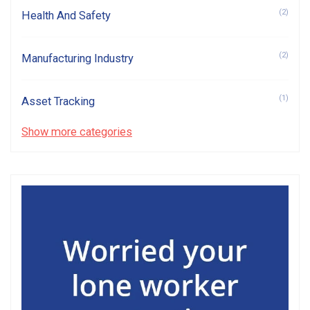
(2)
Health And Safety
(2)
Manufacturing Industry
(1)
Asset Tracking
Show more categories