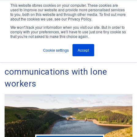
This website stores cookies on your computer. These cookies are
used to improve our website and provide more personalised services
M
to you, both on this website and through other media. To find out more
e
about the cookies we use, see our Privacy Policy.
n
Jump
u
We won't track your information when you visit our site. But in order to
Case Studies
to
comply with your preferences, we'll have to use just one tiny cookie so
that you're not asked to make this choice again.
content
Cookie settings
Accept
How Severn Trent maintain
communications with lone
workers