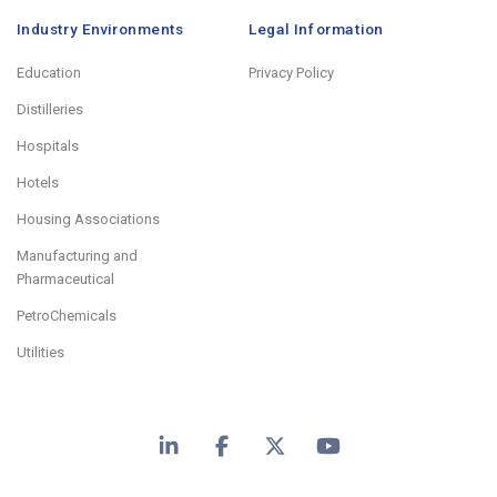
Industry Environments
Legal Information
Education
Privacy Policy
Distilleries
Hospitals
Hotels
Housing Associations
Manufacturing and
Pharmaceutical
PetroChemicals
Utilities
LinkedIn
Facebook
X
YouTube