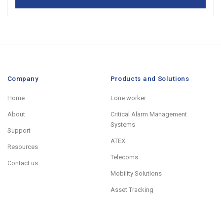
Company
Products and Solutions
Home
Lone worker
About
Critical Alarm Management
Systems
Support
ATEX
Resources
Telecoms
Contact us
Mobility Solutions
Asset Tracking