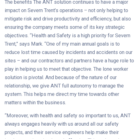
The benefits The ANT solution continues to have a major
impact on Severn Trent’s operations – not only helping to
mitigate risk and drive productivity and efficiency, but also
ensuring the company meets some of its key strategic
objectives. “Health and Safety is a high priority for Severn
Trent,” says Mark. “One of my main annual goals is to
reduce lost time caused by incidents and accidents on our
sites – and our contractors and partners have a huge role to
play in helping us to meet that objective. The lone worker
solution is pivotal. And because of the nature of our
relationship, we give ANT full autonomy to manage the
system. This helps me direct my time towards other
matters within the business.
“Moreover, with health and safety so important to us, ANT
always engages heavily with us around all our safety
projects, and their service engineers help make their