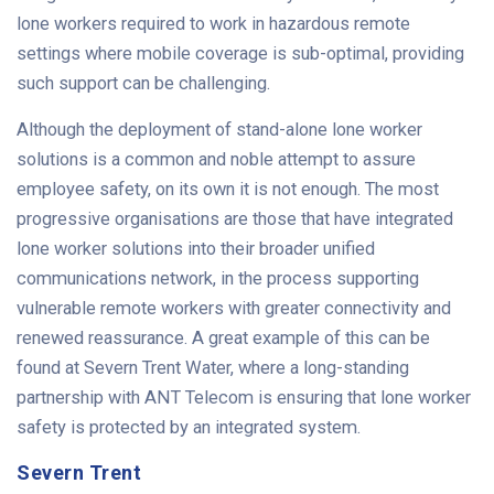
lone workers required to work in hazardous remote
settings where mobile coverage is sub-optimal, providing
such support can be challenging.
Although the deployment of stand-alone lone worker
solutions is a common and noble attempt to assure
employee safety, on its own it is not enough. The most
progressive organisations are those that have integrated
lone worker solutions into their broader unified
communications network, in the process supporting
vulnerable remote workers with greater connectivity and
renewed reassurance. A great example of this can be
found at Severn Trent Water, where a long-standing
partnership with ANT Telecom is ensuring that lone worker
safety is protected by an integrated system.
Severn Trent