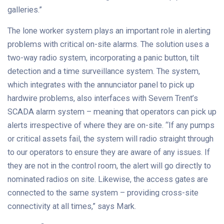
galleries.”
The lone worker system plays an important role in alerting
problems with critical on-site alarms. The solution uses a
two-way radio system, incorporating a panic button, tilt
detection and a time surveillance system. The system,
which integrates with the annunciator panel to pick up
hardwire problems, also interfaces with Severn Trent’s
SCADA alarm system – meaning that operators can pick up
alerts irrespective of where they are on-site. “If any pumps
or critical assets fail, the system will radio straight through
to our operators to ensure they are aware of any issues. If
they are not in the control room, the alert will go directly to
nominated radios on site. Likewise, the access gates are
connected to the same system – providing cross-site
connectivity at all times,” says Mark.