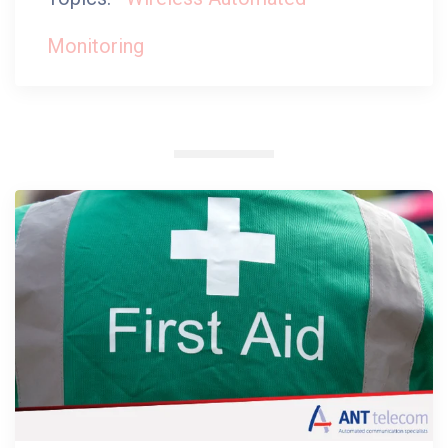
Monitoring