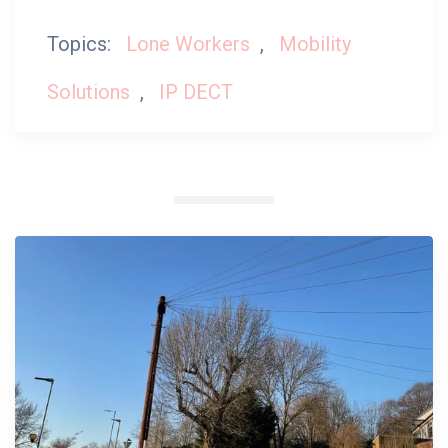
Topics:
Lone Workers
,
Mobility
Solutions
,
IP DECT