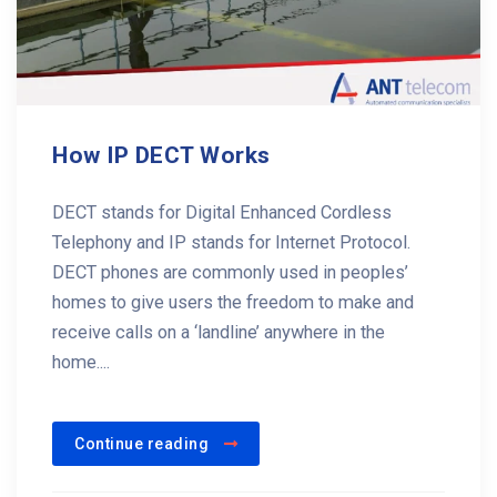
How IP DECT Works
DECT stands for Digital Enhanced Cordless
Telephony and IP stands for Internet Protocol.
DECT phones are commonly used in peoples’
homes to give users the freedom to make and
receive calls on a ‘landline’ anywhere in the
home....
Continue reading