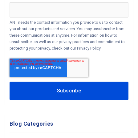
ANT needs the contact information you provide to us to contact
you about our products and services. You may unsubscribe from
these communications at anytime. For information on how to
unsubscribe, as well as our privacy practices and commitment to
protecting your privacy, check out our Privacy Policy.
Blog Categories