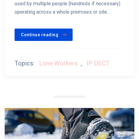
used by multiple people (hundreds if necessary)
operating across a whole premises or site....
Continue reading
Topics:
Lone Workers
,
IP DECT