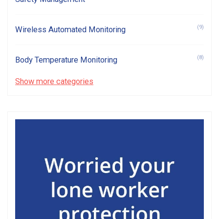
(9)
Wireless Automated Monitoring
(8)
Body Temperature Monitoring
Show more categories