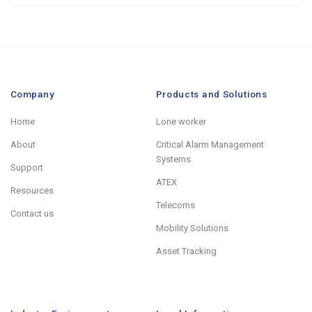
Company
Products and Solutions
Home
Lone worker
About
Critical Alarm Management
Systems
Support
ATEX
Resources
Telecoms
Contact us
Mobility Solutions
Asset Tracking