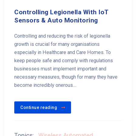
Controlling Legionella With IoT
Sensors & Auto Monitoring
Controlling and reducing the risk of legionella
growth is crucial for many organisations
especially in Healthcare and Care Homes. To
keep people safe and comply with regulations
businesses must implement important and
necessary measures, though for many they have
become incredibly onerous....
Continue reading
Topics:
Wireless Automated