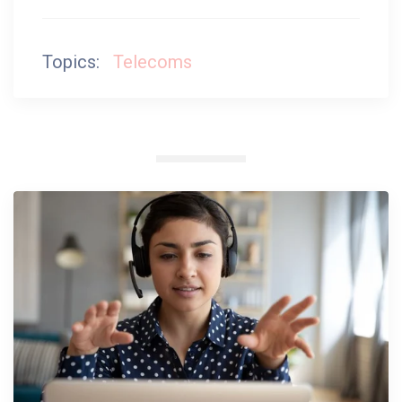
Topics:
Telecoms