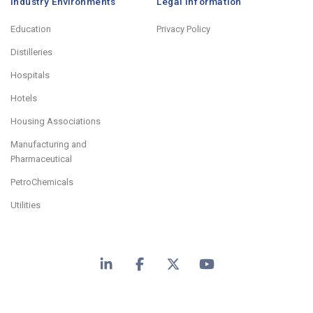
Industry Environments
Legal Information
Education
Privacy Policy
Distilleries
Hospitals
Hotels
Housing Associations
Manufacturing and
Pharmaceutical
PetroChemicals
Utilities
LinkedIn
Facebook
X
YouTube