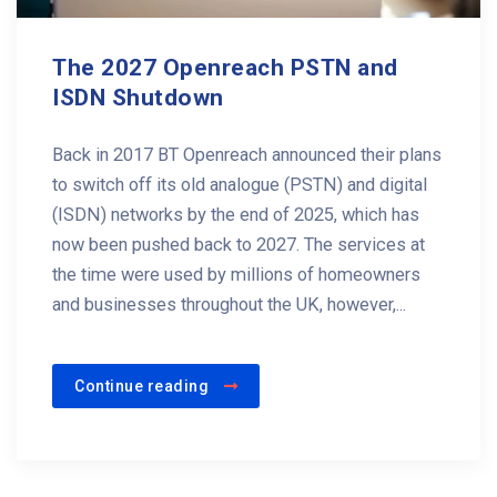
The 2027 Openreach PSTN and
ISDN Shutdown
Back in 2017 BT Openreach announced their plans
to switch off its old analogue (PSTN) and digital
(ISDN) networks by the end of 2025, which has
now been pushed back to 2027. The services at
the time were used by millions of homeowners
and businesses throughout the UK, however,...
Continue reading