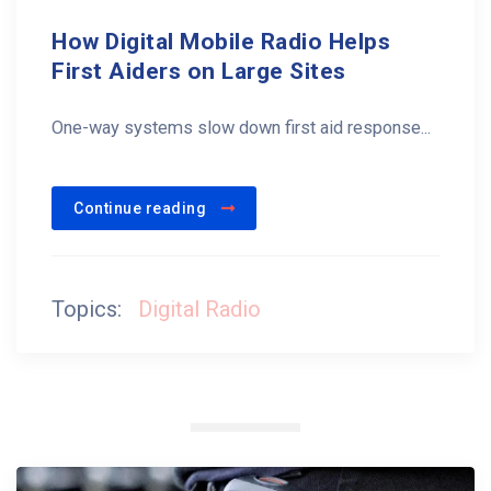
How Digital Mobile Radio Helps
First Aiders on Large Sites
One-way systems slow down first aid response...
Continue reading
Topics:
Digital Radio