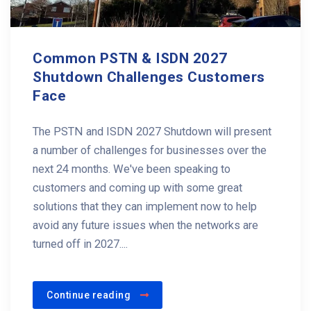
Common PSTN & ISDN 2027
Shutdown Challenges Customers
Face
The PSTN and ISDN 2027 Shutdown will present
a number of challenges for businesses over the
next 24 months. We've been speaking to
customers and coming up with some great
solutions that they can implement now to help
avoid any future issues when the networks are
turned off in 2027....
Continue reading