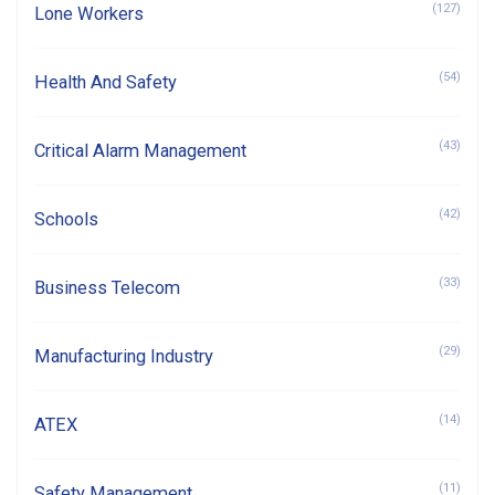
(127)
Lone Workers
(54)
Health And Safety
(43)
Critical Alarm Management
(42)
Schools
(33)
Business Telecom
(29)
Manufacturing Industry
(14)
ATEX
(11)
Safety Management