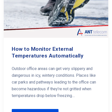
How to Monitor External
Temperatures Automatically
Outdoor office areas can get very slippery and
dangerous in icy, wintery conditions. Places like
car parks and pathways leading to the office can
become hazardous if they’re not gritted when
temperatures drop below freezing....