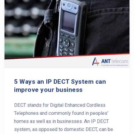
5 Ways an IP DECT System can
improve your business
DECT stands for Digital Enhanced Cordless
Telephones and commonly found in peoples’
homes as well as in businesses. An IP DECT
system, as opposed to domestic DECT, can be