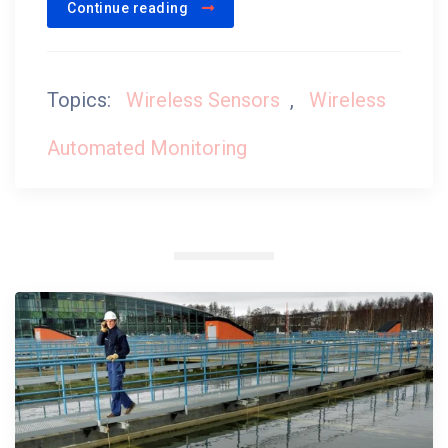
Continue reading
Topics:
Wireless Sensors
,
Wireless
Automated Monitoring