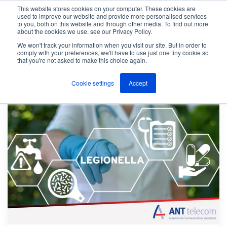
This website stores cookies on your computer. These cookies are
used to improve our website and provide more personalised services
M
to you, both on this website and through other media. To find out more
e
about the cookies we use, see our Privacy Policy.
n
Jump
u
We won't track your information when you visit our site. But in order to
The ANT Telecom Blog
Page 6
to
comply with your preferences, we'll have to use just one tiny cookie so
that you're not asked to make this choice again.
content
Cookie settings
Accept