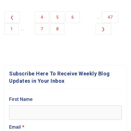
...
❮
4
5
6
47
...
1
7
8
❯
Subscribe Here To Receive Weekly Blog
Updates in Your Inbox
First Name
Email
*