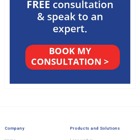
Company
Products and Solutions