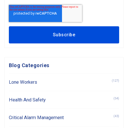
Blog Categories
(127)
Lone Workers
(54)
Health And Safety
(43)
Critical Alarm Management