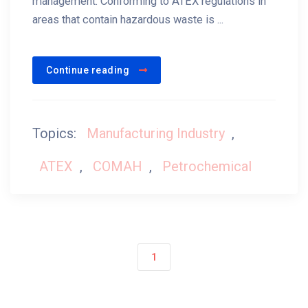
management. Conforming to ATEX regulations in
areas that contain hazardous waste is ...
Continue reading
Topics:
Manufacturing Industry
,
ATEX
,
COMAH
,
Petrochemical
1