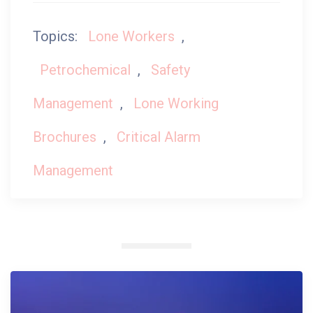
Topics:
Lone Workers
,
Petrochemical
,
Safety
Management
,
Lone Working
Brochures
,
Critical Alarm
Management