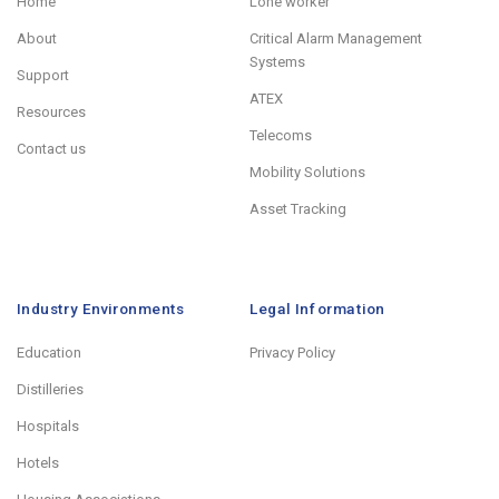
Home
Lone worker
About
Critical Alarm Management
Systems
Support
ATEX
Resources
Telecoms
Contact us
Mobility Solutions
Asset Tracking
Industry Environments
Legal Information
Education
Privacy Policy
Distilleries
Hospitals
Hotels