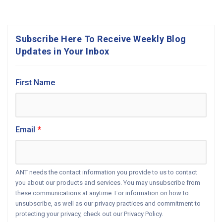
Subscribe Here To Receive Weekly Blog
Updates in Your Inbox
First Name
Email
*
ANT needs the contact information you provide to us to contact
you about our products and services. You may unsubscribe from
these communications at anytime. For information on how to
unsubscribe, as well as our privacy practices and commitment to
protecting your privacy, check out our Privacy Policy.