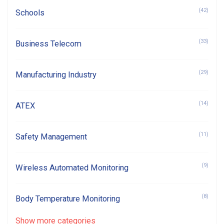
(42)
Schools
(33)
Business Telecom
(29)
Manufacturing Industry
(14)
ATEX
(11)
Safety Management
(9)
Wireless Automated Monitoring
(8)
Body Temperature Monitoring
Show more categories