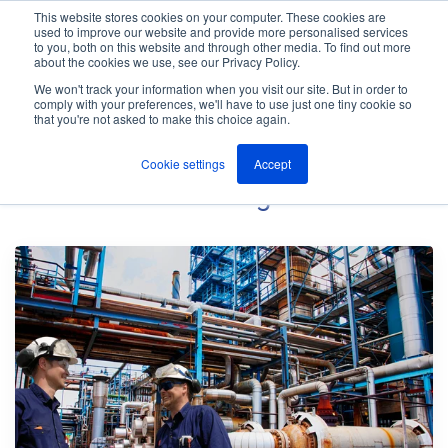
This website stores cookies on your computer. These cookies are
used to improve our website and provide more personalised services
M
to you, both on this website and through other media. To find out more
e
about the cookies we use, see our Privacy Policy.
n
Jump
u
We won't track your information when you visit our site. But in order to
The ANT Telecom Blog
to
comply with your preferences, we'll have to use just one tiny cookie so
that you're not asked to make this choice again.
content
Cookie settings
Accept
Petrochemical
Blog Posts