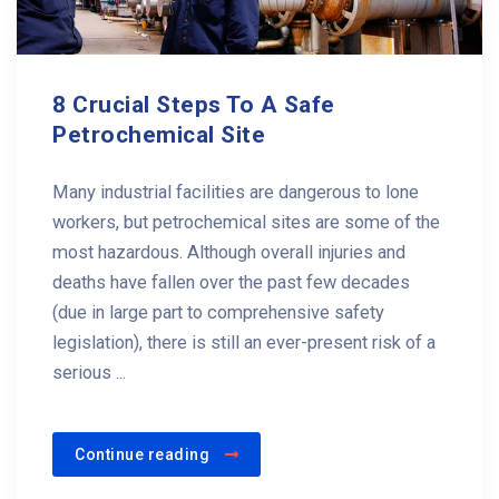
8 Crucial Steps To A Safe
Petrochemical Site
Many industrial facilities are dangerous to lone
workers, but petrochemical sites are some of the
most hazardous. Although overall injuries and
deaths have fallen over the past few decades
(due in large part to comprehensive safety
legislation), there is still an ever-present risk of a
serious ...
Continue reading