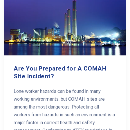
Are You Prepared for A COMAH
Site Incident?
Lone worker hazards can be found in many
working environments, but COMAH sites are
among the most dangerous. Protecting all
workers from hazards in such an environment is a
major factor in correct health and safety