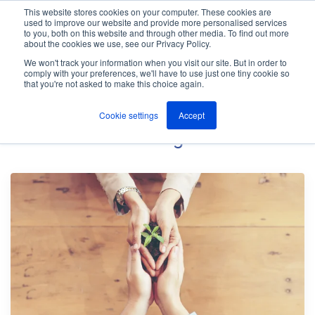
This website stores cookies on your computer. These cookies are
used to improve our website and provide more personalised services
M
to you, both on this website and through other media. To find out more
e
about the cookies we use, see our Privacy Policy.
n
Jump
u
We won't track your information when you visit our site. But in order to
The ANT Telecom Blog
to
comply with your preferences, we'll have to use just one tiny cookie so
that you're not asked to make this choice again.
content
Cookie settings
Accept
Home Worker
Blog Posts