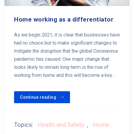
Home working as a differentiator
As we begin 2021, it is clear that businesses have
had no choice but to make significant changes to
mitigate the disruption that the global Coronavirus
pandemic has caused. One major change that
looks likely to remain long-term is the rise of
working from home and this will become a key ...
Continue reading
Topics:
Health and Safety
,
Home