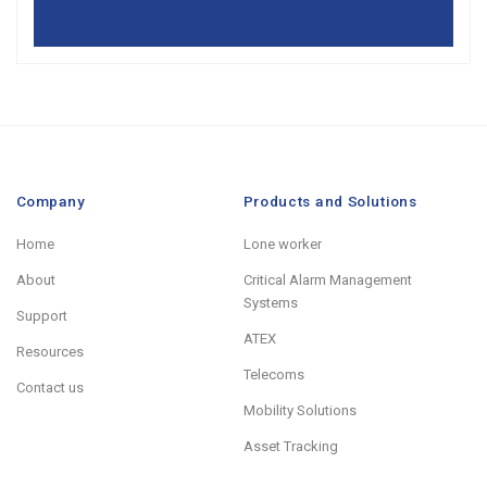
Company
Products and Solutions
Home
Lone worker
About
Critical Alarm Management
Systems
Support
ATEX
Resources
Telecoms
Contact us
Mobility Solutions
Asset Tracking