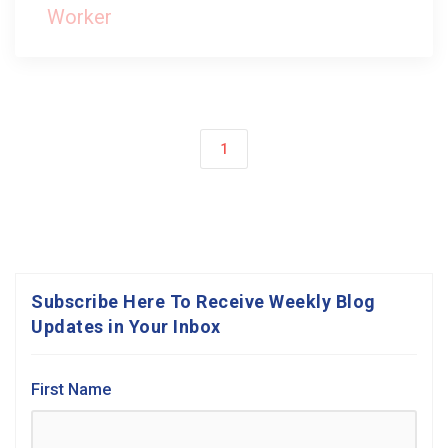
Worker
1
Subscribe Here To Receive Weekly Blog
Updates in Your Inbox
First Name