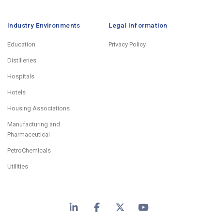
Industry Environments
Legal Information
Education
Privacy Policy
Distilleries
Hospitals
Hotels
Housing Associations
Manufacturing and
Pharmaceutical
PetroChemicals
Utilities
LinkedIn
Facebook
X
YouTube