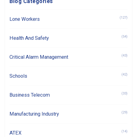
Blog Categories
(127)
Lone Workers
(54)
Health And Safety
(43)
Critical Alarm Management
(42)
Schools
(33)
Business Telecom
(29)
Manufacturing Industry
(14)
ATEX