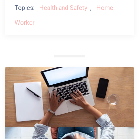
Topics:
Health and Safety
,
Home
Worker