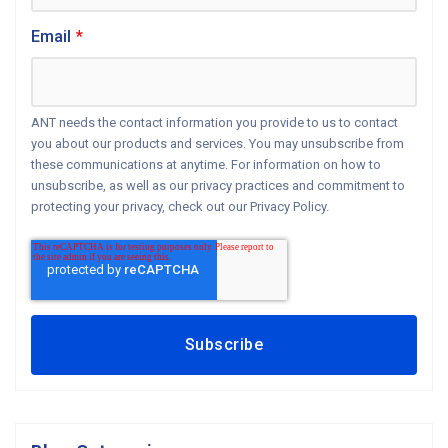
Email
*
ANT needs the contact information you provide to us to contact
you about our products and services. You may unsubscribe from
these communications at anytime. For information on how to
unsubscribe, as well as our privacy practices and commitment to
protecting your privacy, check out our Privacy Policy.