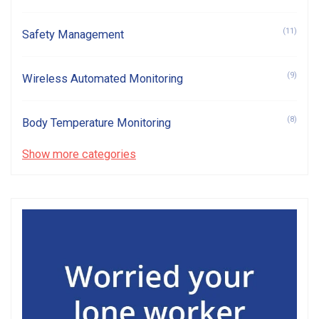
(11)
Safety Management
(9)
Wireless Automated Monitoring
(8)
Body Temperature Monitoring
Show more categories