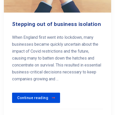
Stepping out of business isolation
When England first went into lockdown, many
businesses became quickly uncertain about the
impact of Covid restrictions and the future,
causing many to batten down the hatches and
concentrate on survival. This resulted in essential
business-critical decisions necessary to keep
companies growing and ...
Continue reading