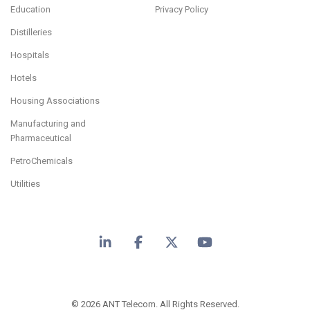
Education
Privacy Policy
Distilleries
Hospitals
Hotels
Housing Associations
Manufacturing and
Pharmaceutical
PetroChemicals
Utilities
LinkedIn
Facebook
X
YouTube
© 2026 ANT Telecom. All Rights Reserved.