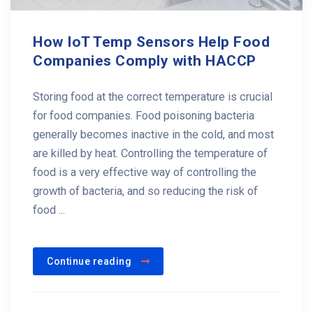
How IoT Temp Sensors Help Food
Companies Comply with HACCP
Storing food at the correct temperature is crucial
for food companies. Food poisoning bacteria
generally becomes inactive in the cold, and most
are killed by heat. Controlling the temperature of
food is a very effective way of controlling the
growth of bacteria, and so reducing the risk of
food ...
Continue reading