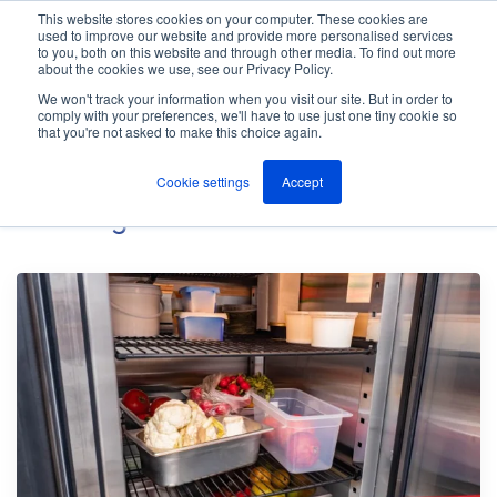
This website stores cookies on your computer. These cookies are
used to improve our website and provide more personalised services
M
to you, both on this website and through other media. To find out more
e
about the cookies we use, see our Privacy Policy.
n
Jump
u
We won't track your information when you visit our site. But in order to
The ANT Telecom Blog
to
comply with your preferences, we'll have to use just one tiny cookie so
that you're not asked to make this choice again.
content
Cookie settings
Accept
Iot
Blog Posts