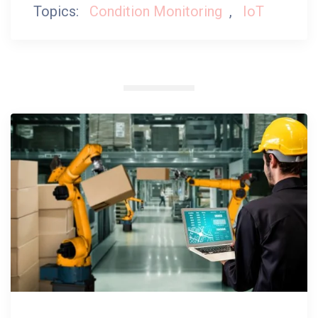
Topics:
Condition Monitoring
,
IoT