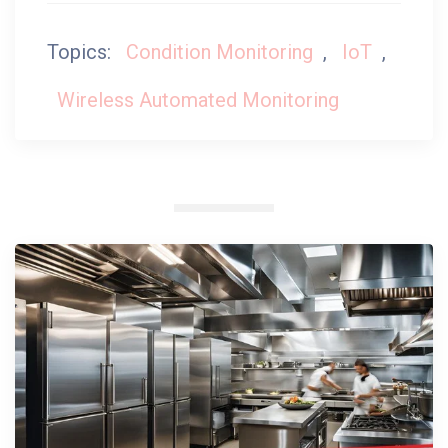
Topics:
Condition Monitoring
,
IoT
,
Wireless Automated Monitoring