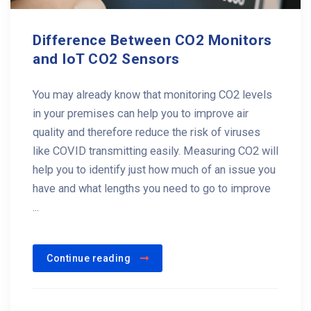
Difference Between CO2 Monitors
and IoT CO2 Sensors
You may already know that monitoring CO2 levels
in your premises can help you to improve air
quality and therefore reduce the risk of viruses
like COVID transmitting easily. Measuring CO2 will
help you to identify just how much of an issue you
have and what lengths you need to go to improve
...
Continue reading