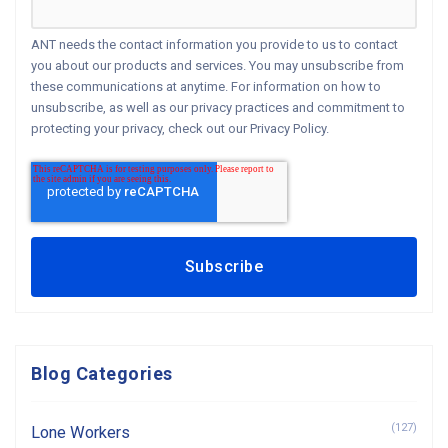
ANT needs the contact information you provide to us to contact
you about our products and services. You may unsubscribe from
these communications at anytime. For information on how to
unsubscribe, as well as our privacy practices and commitment to
protecting your privacy, check out our Privacy Policy.
Blog Categories
(127)
Lone Workers