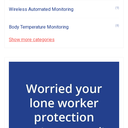
(9)
Wireless Automated Monitoring
(8)
Body Temperature Monitoring
Show more categories