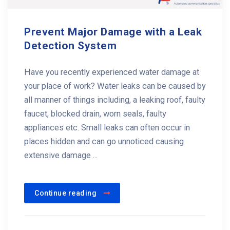
Prevent Major Damage with a Leak
Detection System
Have you recently experienced water damage at
your place of work? Water leaks can be caused by
all manner of things including, a leaking roof, faulty
faucet, blocked drain, worn seals, faulty
appliances etc. Small leaks can often occur in
places hidden and can go unnoticed causing
extensive damage ...
Continue reading