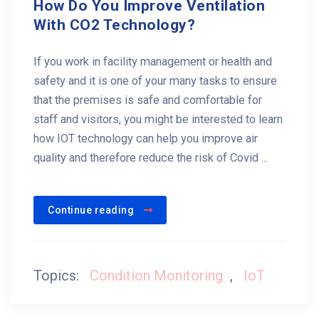
How Do You Improve Ventilation
With CO2 Technology?
If you work in facility management or health and
safety and it is one of your many tasks to ensure
that the premises is safe and comfortable for
staff and visitors, you might be interested to learn
how IOT technology can help you improve air
quality and therefore reduce the risk of Covid ...
Continue reading
Topics:
Condition Monitoring
,
IoT