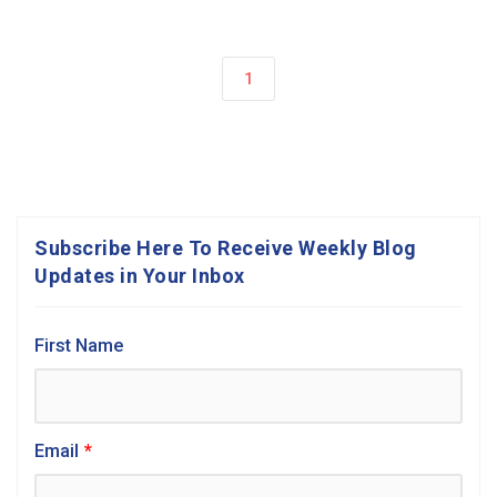
1
Subscribe Here To Receive Weekly Blog
Updates in Your Inbox
First Name
Email
*