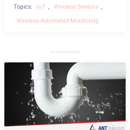
Topics:
IoT
,
Wireless Sensors
,
Wireless Automated Monitoring