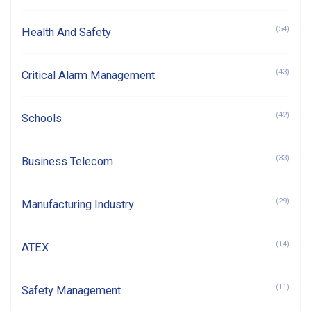
(54)
Health And Safety
(43)
Critical Alarm Management
(42)
Schools
(33)
Business Telecom
(29)
Manufacturing Industry
(14)
ATEX
(11)
Safety Management