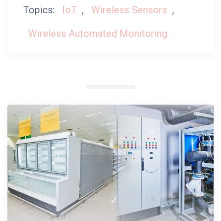
Topics:
IoT
,
Wireless Sensors
,
Wireless Automated Monitoring