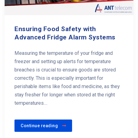
Ensuring Food Safety with
Advanced Fridge Alarm Systems
Measuring the temperature of your fridge and
freezer and setting up alerts for temperature
breaches is crucial to ensure goods are stored
correctly. This is especially important for
perishable items like food and medicine, as they
stay fresher for longer when stored at the right
temperatures....
Continue reading