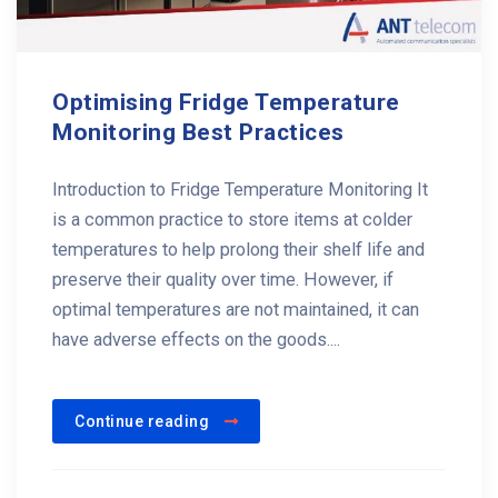
Optimising Fridge Temperature
Monitoring Best Practices
Introduction to Fridge Temperature Monitoring It
is a common practice to store items at colder
temperatures to help prolong their shelf life and
preserve their quality over time. However, if
optimal temperatures are not maintained, it can
have adverse effects on the goods....
Continue reading