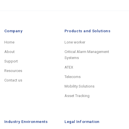
Company
Products and Solutions
Home
Lone worker
About
Critical Alarm Management
Systems
Support
ATEX
Resources
Telecoms
Contact us
Mobility Solutions
Asset Tracking
Industry Environments
Legal Information