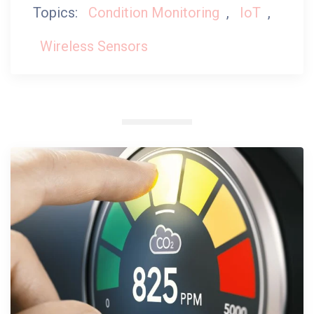
Topics:
Condition Monitoring
,
IoT
,
Wireless Sensors