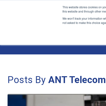
This website stores cookies on yo
this website and through other me
We won't track your information whe
not asked to make this choice aga
Jump
to
The ANT Telecom Blog
content
Posts By
ANT Telecom