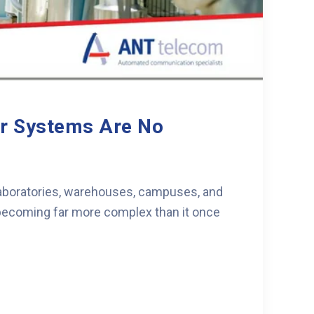
er Systems Are No
 laboratories, warehouses, campuses, and
s becoming far more complex than it once