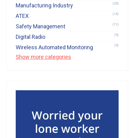
(29)
Manufacturing Industry
(14)
ATEX
(11)
Safety Management
(9)
Digital Radio
(9)
Wireless Automated Monitoring
Show more categories