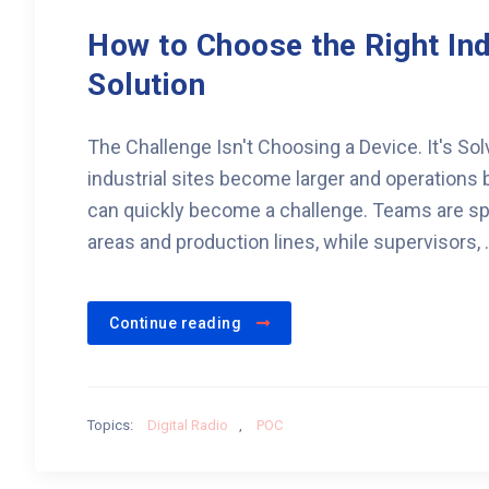
How to Choose the Right In
Solution
The Challenge Isn't Choosing a Device. It's S
industrial sites become larger and operatio
can quickly become a challenge. Teams are sp
areas and production lines, while supervisors, .
Continue reading
Topics:
Digital Radio
,
POC