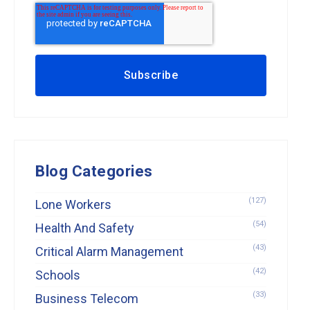
Blog Categories
(127)
Lone Workers
(54)
Health And Safety
(43)
Critical Alarm Management
(42)
Schools
(33)
Business Telecom