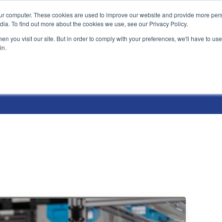
ur computer. These cookies are used to improve our website and provide more pers
Products and Solutions
Industry Environme
dia. To find out more about the cookies we use, see our Privacy Policy.
n you visit our site. But in order to comply with your preferences, we'll have to use 
in.