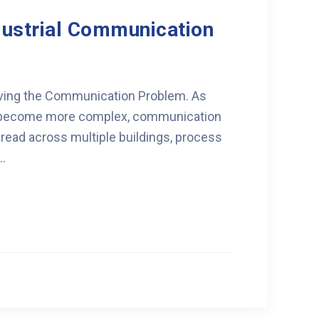
dustrial Communication
olving the Communication Problem. As
ns become more complex, communication
read across multiple buildings, process
..