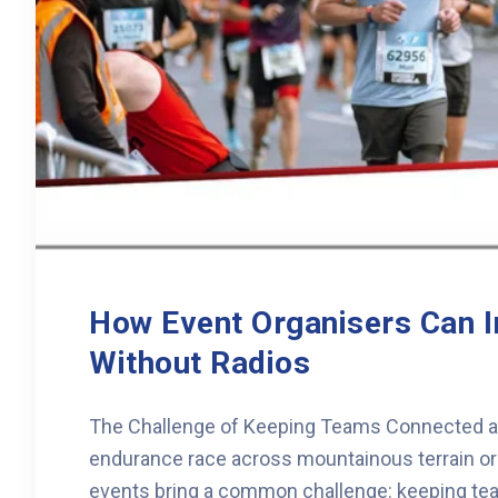
How Event Organisers Can 
Without Radios
The Challenge of Keeping Teams Connected at 
endurance race across mountainous terrain or a
events bring a common challenge: keeping tea