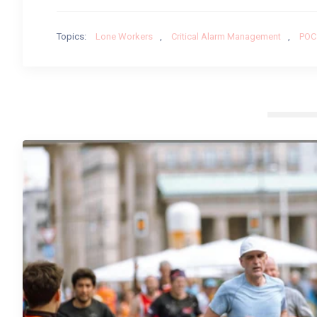
Topics:
Lone Workers
,
Critical Alarm Management
,
POC