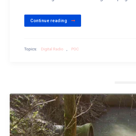
Continue reading
Topics:
Digital Radio
,
POC