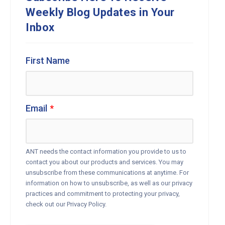
Weekly Blog Updates in Your
Inbox
First Name
Email
*
ANT needs the contact information you provide to us to
contact you about our products and services. You may
unsubscribe from these communications at anytime. For
information on how to unsubscribe, as well as our privacy
practices and commitment to protecting your privacy,
check out our Privacy Policy.