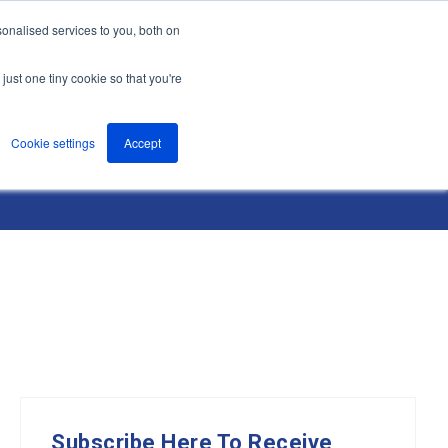
onalised services to you, both on
nts
About
Resources
Support
Contact us
just one tiny cookie so that you're
Cookie settings
Accept
Subscribe Here To Receive