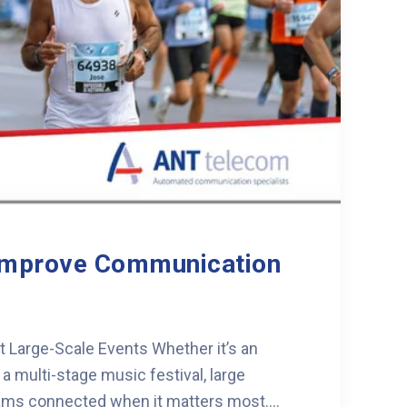
Improve Communication
Large-Scale Events Whether it’s an
 multi-stage music festival, large
ms connected when it matters most....