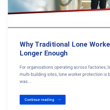
Why Traditional Lone Work
Longer Enough
For organisations operating across factories,
multi-building sites, lone worker protection i
was....
Continue reading