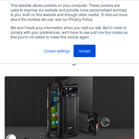
This website stores cookies on your computer. These cookies are
used to improve our website and provide more personalised services
M
to you, both on this website and through other media. To find out more
e
about the cookies we use, see our Privacy Policy.
n
Jump
u
We won't track your information when you visit our site. But in order to
The ANT Telecom Blog
to
comply with your preferences, we'll have to use just one tiny cookie so
that you're not asked to make this choice again.
content
Cookie settings
Accept
Panic Button
Blog Posts