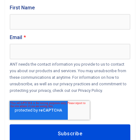
First Name
Email
*
ANT needs the contact information you provide to us to contact
you about our products and services. You may unsubscribe from
these communications at anytime. For information on how to
unsubscribe, as well as our privacy practices and commitment to
protecting your privacy, check out our Privacy Policy.