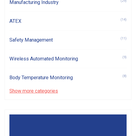
(29)
Manufacturing Industry
(14)
ATEX
(11)
Safety Management
(9)
Wireless Automated Monitoring
(8)
Body Temperature Monitoring
Show more categories