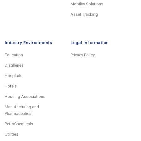
Mobility Solutions
Asset Tracking
Industry Environments
Legal Information
Education
Privacy Policy
Distilleries
Hospitals
Hotels
Housing Associations
Manufacturing and
Pharmaceutical
PetroChemicals
Utilities