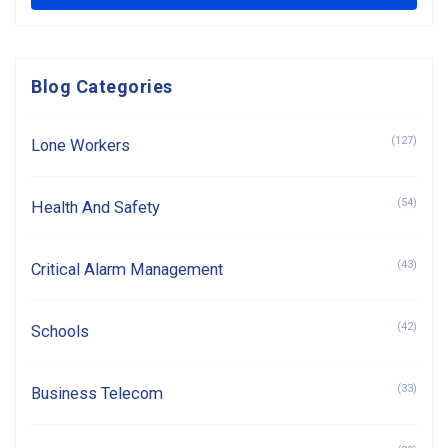
Blog Categories
(127)
Lone Workers
(54)
Health And Safety
(43)
Critical Alarm Management
(42)
Schools
(33)
Business Telecom