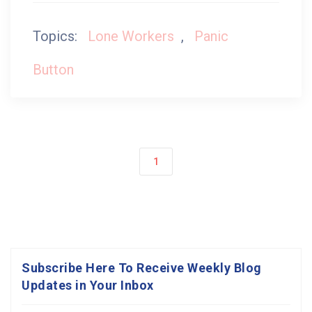
Topics:
Lone Workers
,
Panic
Button
1
Subscribe Here To Receive Weekly Blog
Updates in Your Inbox