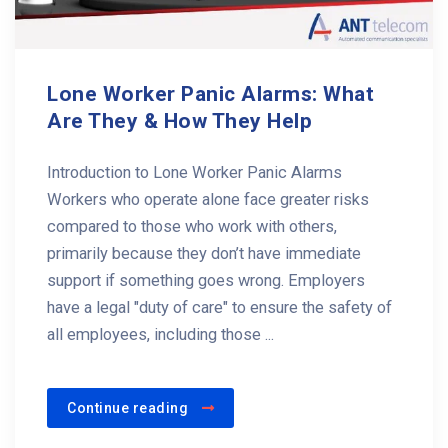
Lone Worker Panic Alarms: What
Are They & How They Help
Introduction to Lone Worker Panic Alarms
Workers who operate alone face greater risks
compared to those who work with others,
primarily because they don’t have immediate
support if something goes wrong. Employers
have a legal "duty of care" to ensure the safety of
all employees, including those ...
Continue reading