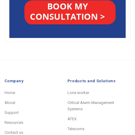
Company
Products and Solutions
Home
Lone worker
About
Critical Alarm Management
Systems
Support
ATEX
Resources
Telecoms
Contact us