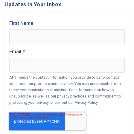
Updates in Your Inbox
First Name
Email
*
ANT needs the contact information you provide to us to contact
you about our products and services. You may unsubscribe from
these communications at anytime. For information on how to
unsubscribe, as well as our privacy practices and commitment to
protecting your privacy, check out our Privacy Policy.