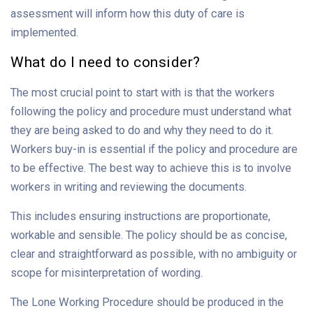
assessment will inform how this duty of care is
implemented.
What do I need to consider?
The most crucial point to start with is that the workers
following the policy and procedure must understand what
they are being asked to do and why they need to do it.
Workers buy-in is essential if the policy and procedure are
to be effective. The best way to achieve this is to involve
workers in writing and reviewing the documents.
This includes ensuring instructions are proportionate,
workable and sensible. The policy should be as concise,
clear and straightforward as possible, with no ambiguity or
scope for misinterpretation of wording.
The Lone Working Procedure should be produced in the