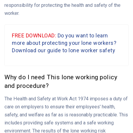
responsibility for protecting the health and safety of the
worker.
FREE DOWNLOAD:
Do you want to learn
more about protecting your lone workers?
Download our guide to lone worker safety
Why do I need This lone working policy
and procedure?
The Health and Safety at Work Act 1974 imposes a duty of
care on employers to ensure their employees' health,
safety, and welfare as far as is reasonably practicable. This
includes providing safe systems and a safe working
environment. The results of the lone working risk