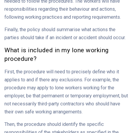
needed to follow the procedures. The workers will have
responsibilities regarding their behaviour and actions,
following working practices and reporting requirements.
Finally, the policy should summarise what actions the
parties should take if an incident or accident should occur.
What is included in my lone working
procedure?
First, the procedure will need to precisely define who it
applies to and if there any exclusions. For example, the
procedure may apply to lone workers working for the
employer, be that permanent or temporary employment, but
not necessarily third-party contractors who should have
their own safe working arrangements.
Then, the procedure should identify the specific
responsibilities of the stakeholders as specified in the