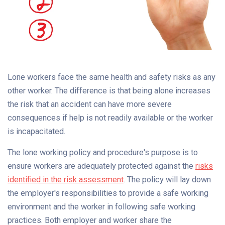
Lone workers face the same health and safety risks as any
other worker. The difference is that being alone increases
the risk that an accident can have more severe
consequences if help is not readily available or the worker
is incapacitated.
The lone working policy and procedure's purpose is to
ensure workers are adequately protected against the
risks
identified in the risk assessment
. The policy will lay down
the employer's responsibilities to provide a safe working
environment and the worker in following safe working
practices. Both employer and worker share the