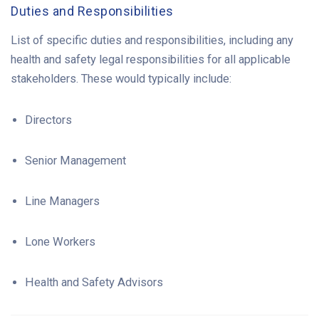
Duties and Responsibilities
List of specific duties and responsibilities, including any
health and safety legal responsibilities for all applicable
stakeholders. These would typically include:
Directors
Senior Management
Line Managers
Lone Workers
Health and Safety Advisors