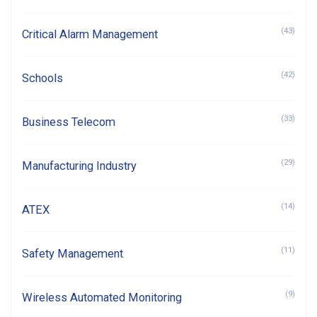
(43)
Critical Alarm Management
(42)
Schools
(33)
Business Telecom
(29)
Manufacturing Industry
(14)
ATEX
(11)
Safety Management
(9)
Wireless Automated Monitoring