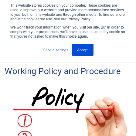
This website stores cookies on your computer. These cookies are
used to improve our website and provide more personalised services
M
to you, both on this website and through other media. To find out more
e
about the cookies we use, see our Privacy Policy.
n
Jump
u
We won't track your information when you visit our site. But in order to
The ANT Telecom Blog
to
comply with your preferences, we'll have to use just one tiny cookie so
that you're not asked to make this choice again.
content
Cookie settings
Accept
How To Write Your Lone
Working Policy and Procedure