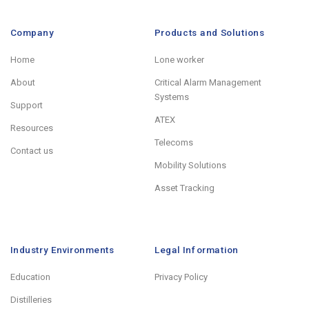
Company
Products and Solutions
Home
Lone worker
About
Critical Alarm Management
Systems
Support
ATEX
Resources
Telecoms
Contact us
Mobility Solutions
Asset Tracking
Industry Environments
Legal Information
Education
Privacy Policy
Distilleries