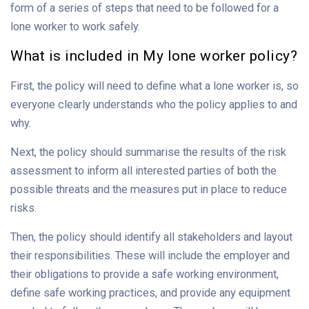
form of a series of steps that need to be followed for a
lone worker to work safely.
What is included in My lone worker policy?
First, the policy will need to define what a lone worker is, so
everyone clearly understands who the policy applies to and
why.
Next, the policy should summarise the results of the risk
assessment to inform all interested parties of both the
possible threats and the measures put in place to reduce
risks.
Then, the policy should identify all stakeholders and layout
their responsibilities. These will include the employer and
their obligations to provide a safe working environment,
define safe working practices, and provide any equipment