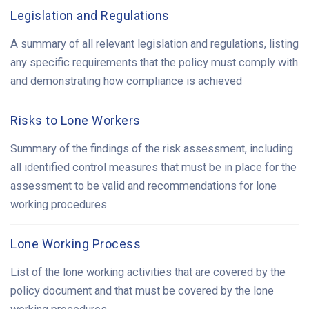
Legislation and Regulations
A summary of all relevant legislation and regulations, listing
any specific requirements that the policy must comply with
and demonstrating how compliance is achieved
Risks to Lone Workers
Summary of the findings of the risk assessment, including
all identified control measures that must be in place for the
assessment to be valid and recommendations for lone
working procedures
Lone Working Process
List of the lone working activities that are covered by the
policy document and that must be covered by the lone