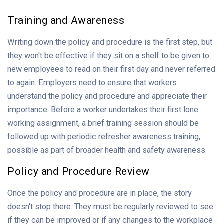
Training and Awareness
Writing down the policy and procedure is the first step, but
they won't be effective if they sit on a shelf to be given to
new employees to read on their first day and never referred
to again. Employers need to ensure that workers
understand the policy and procedure and appreciate their
importance. Before a worker undertakes their first lone
working assignment, a brief training session should be
followed up with periodic refresher awareness training,
possible as part of broader health and safety awareness.
Policy and Procedure Review
Once the policy and procedure are in place, the story
doesn't stop there. They must be regularly reviewed to see
if they can be improved or if any changes to the workplace