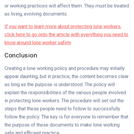
or working practices will affect them. They must be treated
as living, evolving documents.
If you want to learn more about protecting lone workers,
click here to go onto the article with everything you need to
know around lone worker safety
Conclusion
Creating a lone working policy and procedure may initially
appear daunting, but in practice, the content becomes clear
as long as the purpose is understood. The policy will
explain the responsibilities of the various people involved
in protecting lone workers. The procedure will set out the
steps that these people need to follow to successfully
follow the policy. The key is for everyone to remember that
the purpose of these documents to make lone working
safe and efficient practice.