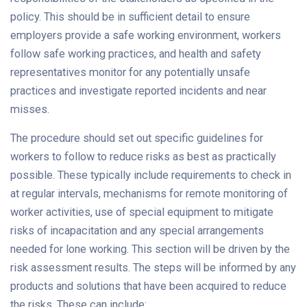
policy. This should be in sufficient detail to ensure
employers provide a safe working environment, workers
follow safe working practices, and health and safety
representatives monitor for any potentially unsafe
practices and investigate reported incidents and near
misses.
The procedure should set out specific guidelines for
workers to follow to reduce risks as best as practically
possible. These typically include requirements to check in
at regular intervals, mechanisms for remote monitoring of
worker activities, use of special equipment to mitigate
risks of incapacitation and any special arrangements
needed for lone working. This section will be driven by the
risk assessment results. The steps will be informed by any
products and solutions that have been acquired to reduce
the risks. These can include: