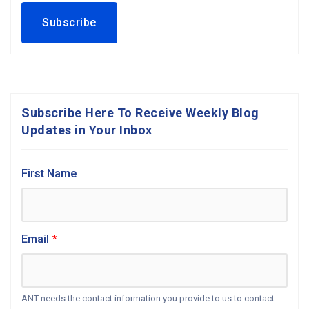
Subscribe Here To Receive Weekly Blog
Updates in Your Inbox
First Name
Email
*
ANT needs the contact information you provide to us to contact