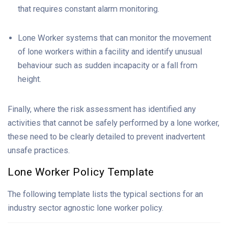
that requires constant alarm monitoring.
Lone Worker systems that can monitor the movement
of lone workers within a facility and identify unusual
behaviour such as sudden incapacity or a fall from
height.
Finally, where the risk assessment has identified any
activities that cannot be safely performed by a lone worker,
these need to be clearly detailed to prevent inadvertent
unsafe practices.
Lone
Worker
Policy Template
The following template lists the typical sections for an
industry sector agnostic lone worker policy.