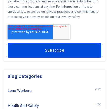
you about our products and services. You may unsubscribe from
these communications at anytime. For information on how to
unsubscribe, as well as our privacy practices and commitment to
protecting your privacy, check out our Privacy Policy.
Blog Categories
(127)
Lone Workers
(54)
Health And Safety