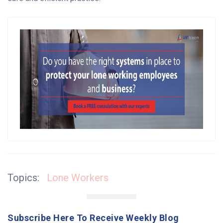
Topics:
Lone Workers
Subscribe Here To Receive Weekly Blog