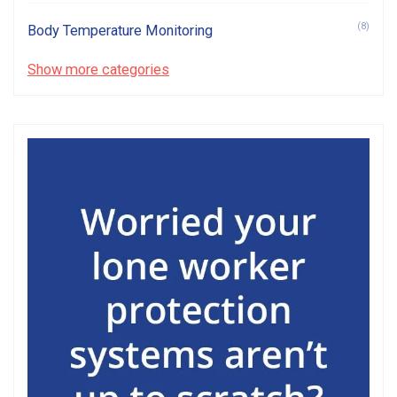
(8)
Body Temperature Monitoring
Show more categories