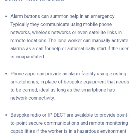
Alarm buttons can summon help in an emergency.
Typically they communicate using mobile phone
networks, wireless networks or even satellite links in
remote locations. The lone worker can manually activate
alarms as a call for help or automatically start if the user
is incapacitated.
Phone apps can provide an alarm facility using existing
smartphones, in place of bespoke equipment that needs
to be carried, ideal as long as the smartphone has
network connectivity.
Bespoke radio or IP DECT are available to provide point-
to-point secure communications and remote monitoring
capabilities if the worker is in a hazardous environment