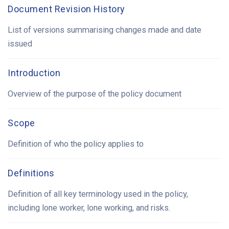
Document Revision History
List of versions summarising changes made and date
issued
Introduction
Overview of the purpose of the policy document
Scope
Definition of who the policy applies to
Definitions
Definition of all key terminology used in the policy,
including lone worker, lone working, and risks.