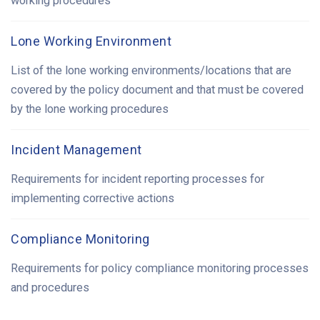
working procedures
Lone Working Environment
List of the lone working environments/locations that are
covered by the policy document and that must be covered
by the lone working procedures
Incident Management
Requirements for incident reporting processes for
implementing corrective actions
Compliance Monitoring
Requirements for policy compliance monitoring processes
and procedures