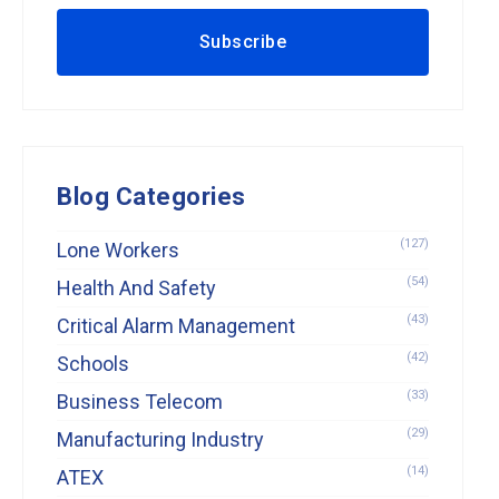
Blog Categories
(127)
Lone Workers
(54)
Health And Safety
(43)
Critical Alarm Management
(42)
Schools
(33)
Business Telecom
(29)
Manufacturing Industry
(14)
ATEX