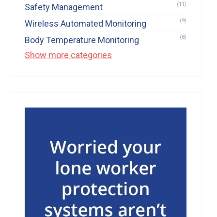
(11)
Safety Management
(9)
Wireless Automated Monitoring
(8)
Body Temperature Monitoring
Show more categories