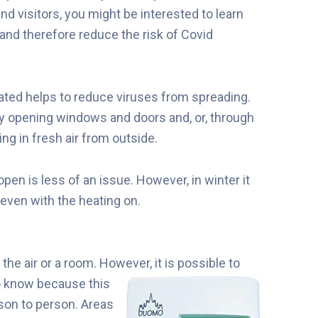
nd visitors, you might be interested to learn
and therefore reduce the risk of Covid
lated helps to reduce viruses from spreading.
y opening windows and doors and, or, through
g in fresh air from outside.
n is less of an issue. However, in winter it
even with the heating on.
the air or a room. However, it is
possible to
to know because this
rson to person. Areas