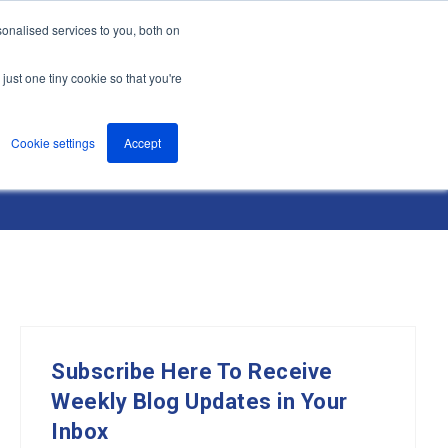
onalised services to you, both on
nts
About
Resources
Support
Contact us
just one tiny cookie so that you're
Cookie settings
Accept
Subscribe Here To Receive
Weekly Blog Updates in Your
Inbox