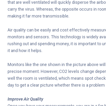
that are well ventilated will quickly disperse the airbo
carry the virus. Whereas, the opposite occurs in room
making it far more transmissible.
Air quality can be easily and cost effectively measu
monitors and sensors. This technology is widely avai
rushing out and spending money, it is important to 
it and how it helps.
Monitors like the one shown in the picture above wil
precise moment. However, CO2 levels change depen
well the room is ventilated, which means spot chec
day to get a clear picture whether there is a problem 
Improve Air Quality
Once you have your measurements, you are in a far be