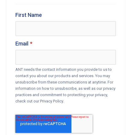
First Name
Email
*
ANT needs the contact information you provide to us to
contact you about our products and services. You may
unsubscribe from these communications at anytime. For
information on how to unsubscribe, as well as our privacy
practices and commitment to protecting your privacy,
check out our Privacy Policy.