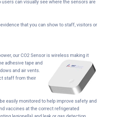
 users can visually see where the sensors are
vidence that you can show to staff, visitors or
power, our CO2 Sensor is
wireless making it
the adhesive tape and
ndows and air vents.
t staff from their
be easily monitored to help improve safety and
nd vaccines at the correct refrigerated
enting legionella) and leak or gas detection.