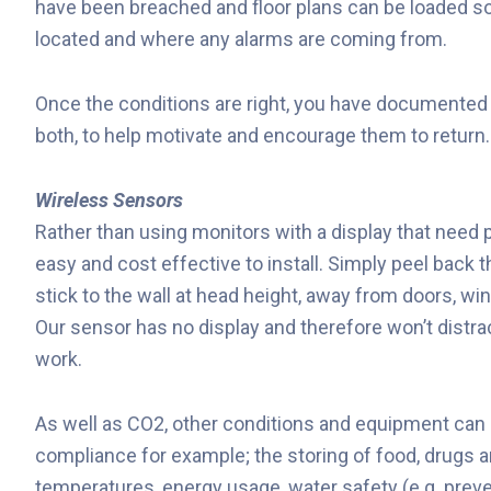
have been breached and floor plans can be loaded so
located and where any alarms are coming from.
Once the conditions are right, you have documented e
both, to help motivate and encourage them to return.
Wireless Sensors
Rather than using monitors with a display that need 
easy and cost effective to install. Simply peel back 
stick to the wall at head height, away from doors, wi
Our sensor has no display and therefore won’t distrac
work.
As well as CO2, other conditions and equipment can 
compliance for example; the storing of food, drugs a
temperatures, energy usage, water safety (e.g. prev