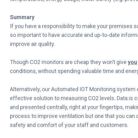
Summary
If you have a responsibility to make your premises saf
so important to have accurate and up-to-date inform
improve air quality.
Though CO2 monitors are cheap they won’t give
you
conditions, without spending valuable time and energ
Alternatively, our Automated IOT Monitoring system o
effective solution to measuring CO2 levels. Data is 
and presented centrally, right at your fingertips, maki
process to improve ventilation but one that you can
safety and comfort of your staff and customers.