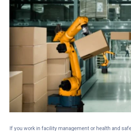
If you work in facility management or health and safe