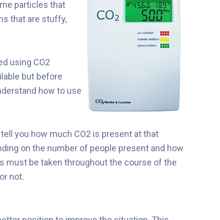
rne particles that
s that are stuffy,
red using CO2
lable but before
understand how to use
l tell you how much CO2 is present at that
ding on the number of people present and how
ks must be taken throughout the course of the
or not.
tter position to improve the situation. This