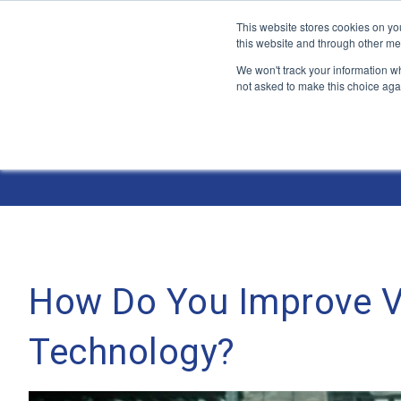
This website stores cookies on yo
this website and through other me
We won't track your information whe
not asked to make this choice aga
Jump
to
The ANT Telecom Blog
content
How Do You Improve Ve
Technology?