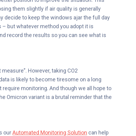
ng them slightly if air quality is generally
 decide to keep the windows ajar the full day
s – but whatever method you adopt it is
d record the results so you can see what is
’t measure”. However, taking CO2
ta is likely to become tiresome on a long
at require monitoring. And though we all hope to
the Omicron variant is a brutal reminder that the
es
our
Automated Monitoring Solution
can help