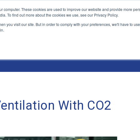
ur computer. These cookies are used to improve our website and provide more pers
Products and Solutions
Industry Environme
dia. To find out more about the cookies we use, see our Privacy Policy.
n you visit our site. But in order to comply with your preferences, we'll have to use 
in.
ntilation With CO2