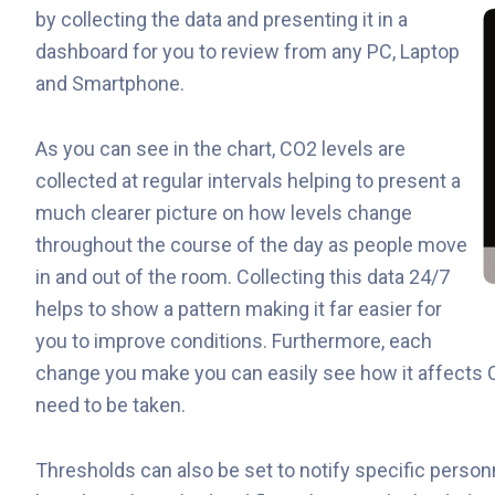
by collecting the data and
presenting it in a
dashboard for you to review from any PC, Laptop
and Smartphone.
As you can see in the chart, CO2 levels are
collected at regular intervals helping to present a
much clearer picture on how levels change
throughout the course of the day as people move
in and out of the room. Collecting this data 24/7
helps to show a pattern making it far easier for
you to improve conditions. Furthermore, each
change you make you can easily see how it affects 
need to be taken.
Thresholds can also be set to notify specific person