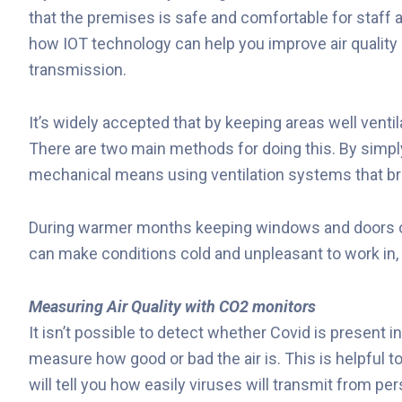
that the premises is safe and comfortable for staff a
how IOT technology can help you improve air quality 
transmission.
It’s widely accepted that by keeping areas well venti
There are two main methods for doing this. By simpl
mechanical means using ventilation systems that brin
During warmer months keeping windows and doors ope
can make conditions cold and unpleasant to work in, 
Measuring Air Quality with CO2 monitors
It isn’t possible
to detect whether Covid is present in 
measure how good or bad the air is. This is helpful 
will tell you how easily viruses will transmit from pe