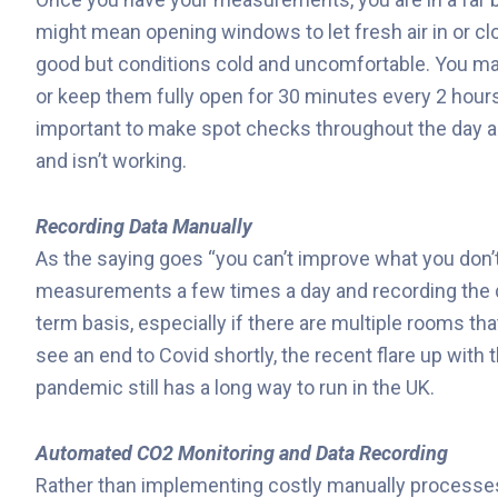
might mean opening windows to let fresh air in or closi
good but conditions cold and uncomfortable. You may
or keep them fully open for 30 minutes every 2 hour
important to make spot checks throughout the day an
and isn’t working.
Recording Data Manually
As the saying goes “you can’t improve what you don
measurements a few times a day and recording the da
term basis, especially if there are multiple rooms th
see an end to Covid shortly, the recent flare up with 
pandemic still has a long way to run in the UK.
Automated CO2 Monitoring and Data Recording
Rather than implementing costly manually process