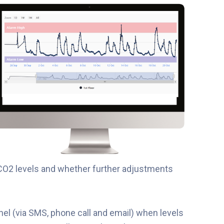
CO2 levels and whether further adjustments
nel (via SMS, phone call and email) when levels