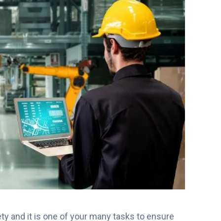
ty and it is one of your many tasks to ensure