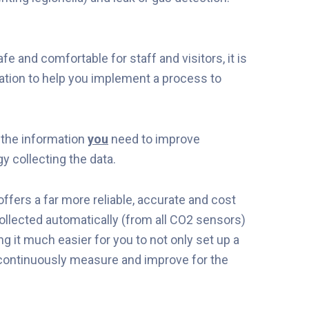
e and comfortable for staff and visitors, it is
ation to help you implement a process to
the information
you
need to improve
y collecting the data.
ffers a far more reliable, accurate and cost
collected automatically (from all CO2 sensors)
ng it much easier for you to not only set up a
 continuously measure and improve for the