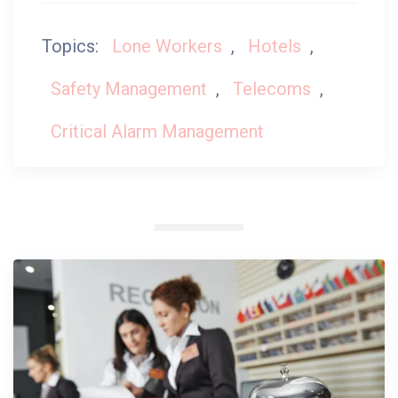
Topics:
Lone Workers
,
Hotels
,
Safety Management
,
Telecoms
,
Critical Alarm Management