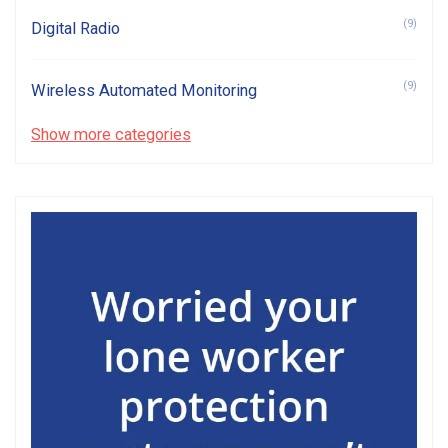
(9)
Digital Radio
(9)
Wireless Automated Monitoring
Show more categories