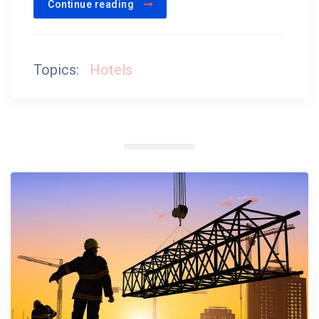
Continue reading
Topics:
Hotels