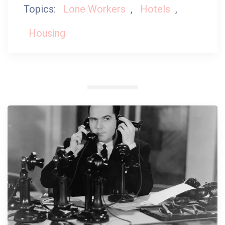
Topics:
Lone Workers
,
Hotels
,
Housing