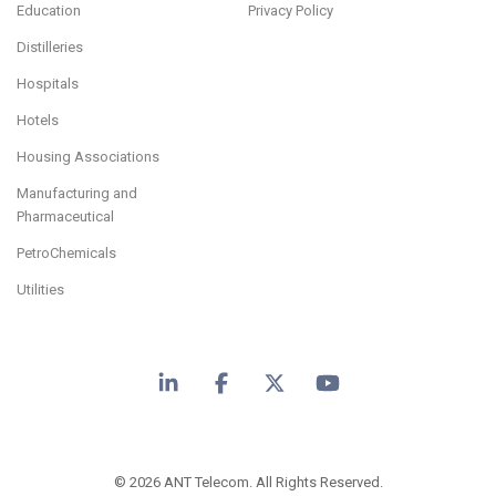
Education
Privacy Policy
Distilleries
Hospitals
Hotels
Housing Associations
Manufacturing and
Pharmaceutical
PetroChemicals
Utilities
LinkedIn
Facebook
X
YouTube
© 2026 ANT Telecom. All Rights Reserved.