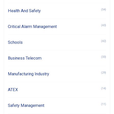
(54)
Health And Safety
(43)
Critical Alarm Management
(42)
Schools
(33)
Business Telecom
(29)
Manufacturing Industry
(14)
ATEX
(11)
Safety Management