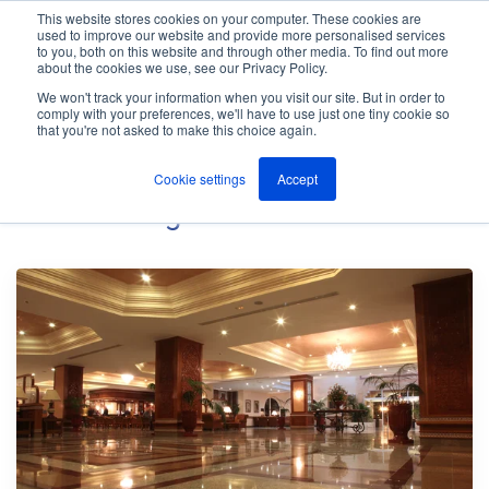
This website stores cookies on your computer. These cookies are
used to improve our website and provide more personalised services
M
to you, both on this website and through other media. To find out more
e
about the cookies we use, see our Privacy Policy.
n
Jump
u
We won't track your information when you visit our site. But in order to
The ANT Telecom Blog
to
comply with your preferences, we'll have to use just one tiny cookie so
that you're not asked to make this choice again.
content
Cookie settings
Accept
Hotels
Blog Posts