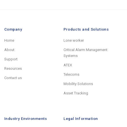
Company
Products and Solutions
Home
Lone worker
About
Critical Alarm Management
Systems
Support
ATEX
Resources
Telecoms
Contact us
Mobility Solutions
Asset Tracking
Industry Environments
Legal Information