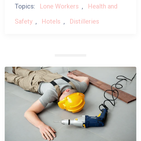
Topics:
Lone Workers
,
Health and
Safety
,
Hotels
,
Distilleries