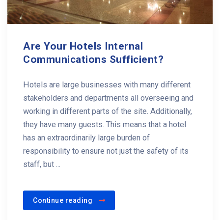
Are Your Hotels Internal
Communications Sufficient?
Hotels are large businesses with many different
stakeholders and departments all overseeing and
working in different parts of the site. Additionally,
they have many guests. This means that a hotel
has an extraordinarily large burden of
responsibility to ensure not just the safety of its
staff, but ...
Continue reading