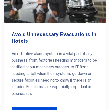
Avoid Unnecessary Evacuations In
Hotels
An effective alarm system is a vital part of any
business, from factories needing managers to be
notified about machinery outages, to IT firms
needing to tell when their systems go down or
secure facilities needing to know if there is an
intruder. But alarms are especially important in
businesses ...