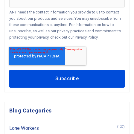
ANT needs the contact information you provide to us to contact
you about our products and services. You may unsubscribe from
these communications at anytime. For information on how to
unsubscribe, as well as our privacy practices and commitment to
protecting your privacy, check out our Privacy Policy.
Blog Categories
(127)
Lone Workers