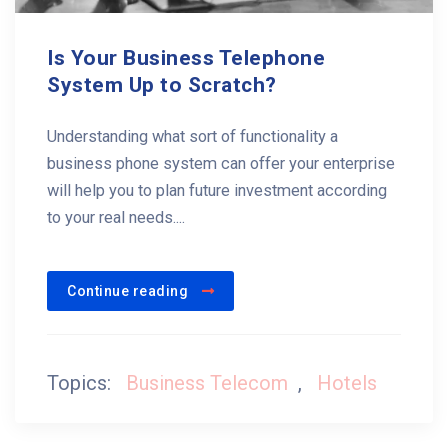
Is Your Business Telephone
System Up to Scratch?
Understanding what sort of functionality a
business phone system can offer your enterprise
will help you to plan future investment according
to your real needs....
Continue reading
Topics:
Business Telecom
,
Hotels