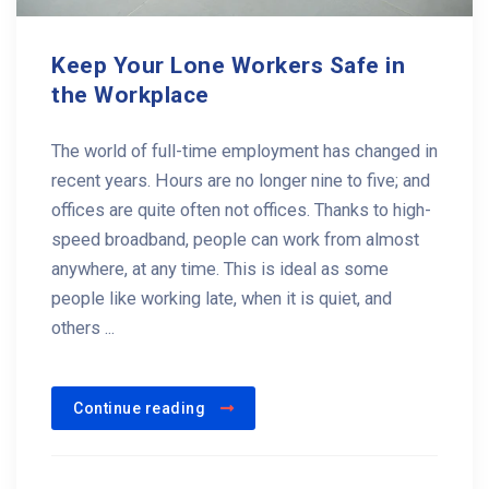
Keep Your Lone Workers Safe in
the Workplace
The world of full-time employment has changed in
recent years. Hours are no longer nine to five; and
offices are quite often not offices. Thanks to high-
speed broadband, people can work from almost
anywhere, at any time. This is ideal as some
people like working late, when it is quiet, and
others ...
Continue reading