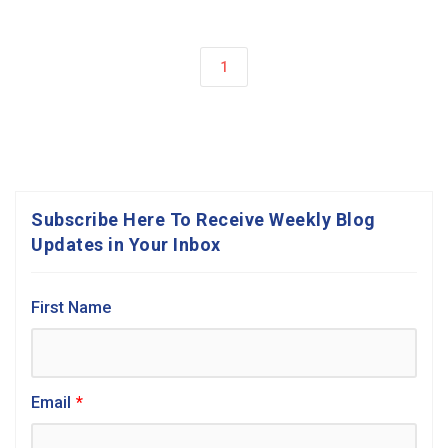
1
Subscribe Here To Receive Weekly Blog
Updates in Your Inbox
First Name
Email
*