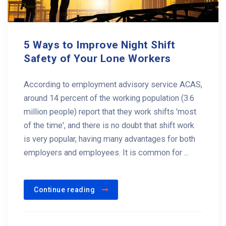
5 Ways to Improve Night Shift
Safety of Your Lone Workers
According to employment advisory service ACAS,
around 14 percent of the working population (3.6
million people) report that they work shifts 'most
of the time', and there is no doubt that shift work
is very popular, having many advantages for both
employers and employees. It is common for ...
Continue reading