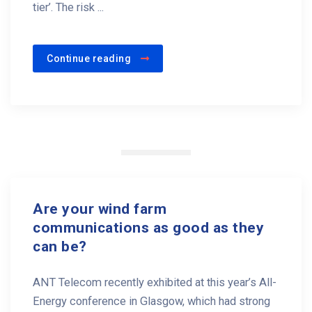
tier’. The risk ...
Continue reading
Are your wind farm
communications as good as they
can be?
ANT Telecom recently exhibited at this year’s All-
Energy conference in Glasgow, which had strong