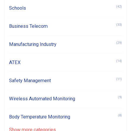
(42)
Schools
(33)
Business Telecom
(29)
Manufacturing Industry
(14)
ATEX
(11)
Safety Management
(9)
Wireless Automated Monitoring
(8)
Body Temperature Monitoring
Show more categories