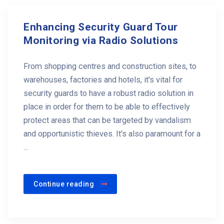
Enhancing Security Guard Tour
Monitoring via Radio Solutions
From shopping centres and construction sites, to
warehouses, factories and hotels, it's vital for
security guards to have a robust radio solution in
place in order for them to be able to effectively
protect areas that can be targeted by vandalism
and opportunistic thieves. It's also paramount for a
...
Continue reading