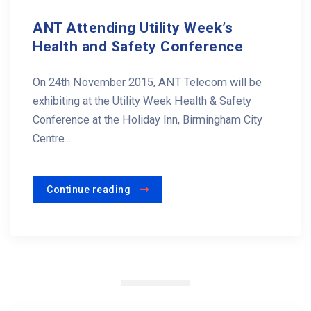
ANT Attending Utility Week’s
Health and Safety Conference
On 24th November 2015, ANT Telecom will be
exhibiting at the Utility Week Health & Safety
Conference at the Holiday Inn, Birmingham City
Centre....
Continue reading