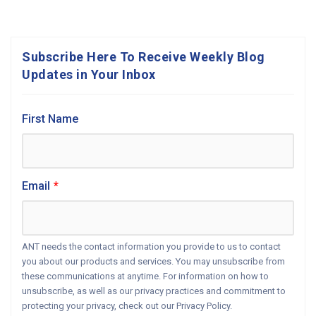
Subscribe Here To Receive Weekly Blog
Updates in Your Inbox
First Name
Email
*
ANT needs the contact information you provide to us to contact
you about our products and services. You may unsubscribe from
these communications at anytime. For information on how to
unsubscribe, as well as our privacy practices and commitment to
protecting your privacy, check out our Privacy Policy.