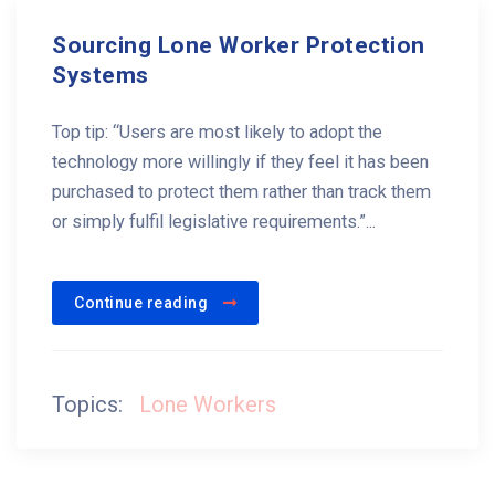
Sourcing Lone Worker Protection
Systems
Top tip: “Users are most likely to adopt the
technology more willingly if they feel it has been
purchased to protect them rather than track them
or simply fulfil legislative requirements.”...
Continue reading
Topics:
Lone Workers