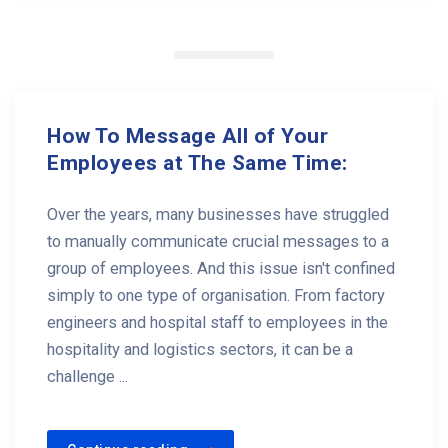
How To Message All of Your
Employees at The Same Time:
Over the years, many businesses have struggled
to manually communicate crucial messages to a
group of employees. And this issue isn't confined
simply to one type of organisation. From factory
engineers and hospital staff to employees in the
hospitality and logistics sectors, it can be a
challenge ...