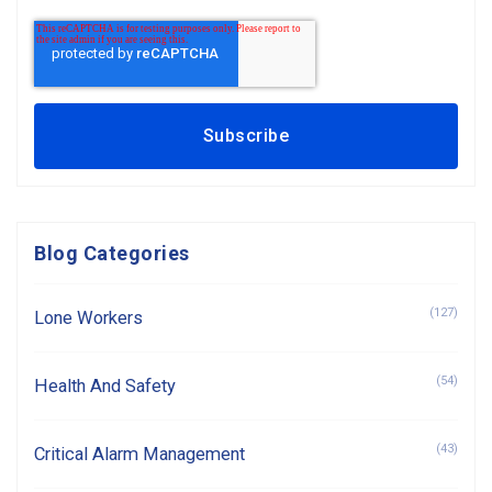
Blog Categories
(127)
Lone Workers
(54)
Health And Safety
(43)
Critical Alarm Management