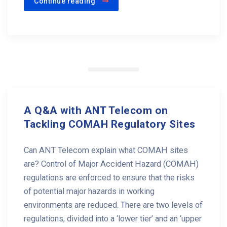
Continue reading
A Q&A with ANT Telecom on
Tackling COMAH Regulatory Sites
Can ANT Telecom explain what COMAH sites
are? Control of Major Accident Hazard (COMAH)
regulations are enforced to ensure that the risks
of potential major hazards in working
environments are reduced. There are two levels of
regulations, divided into a ‘lower tier’ and an ‘upper