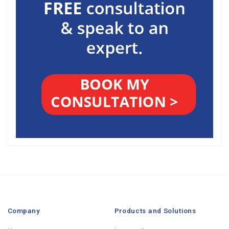
Company
Products and Solutions