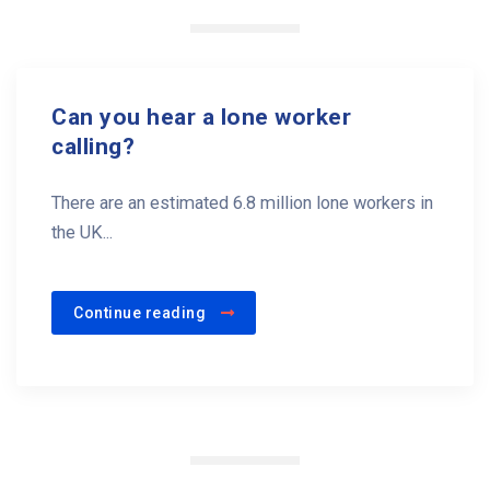
Can you hear a lone worker
calling?
There are an estimated 6.8 million lone workers in
the UK...
Continue reading