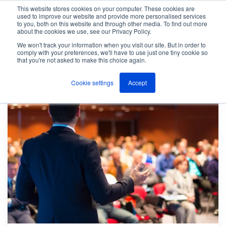
This website stores cookies on your computer. These cookies are
used to improve our website and provide more personalised services
M
to you, both on this website and through other media. To find out more
e
about the cookies we use, see our Privacy Policy.
n
Jump
u
We won't track your information when you visit our site. But in order to
The ANT Telecom Blog
Page 44
to
comply with your preferences, we'll have to use just one tiny cookie so
that you're not asked to make this choice again.
content
Cookie settings
Accept