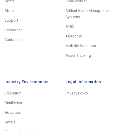
Home
Lone worker
About
Critical Alarm Management
Systems
Support
ATEX
Resources
Telecoms
Contact us
Mobility Solutions
Asset Tracking
Industry Environments
Legal Information
Education
Privacy Policy
Distilleries
Hospitals
Hotels