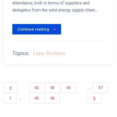
attendance, both in terms of suppliers and
delegates from the wind energy supply chain....
Continue reading
Topics:
Lone Workers
...
❮
42
43
44
47
...
1
45
46
❯