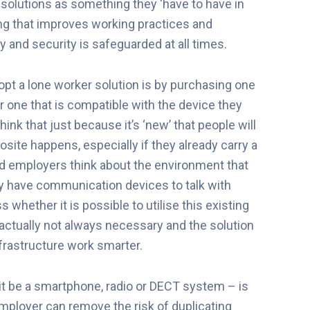
solutions as something they ‘have to have in
ing that improves working practices and
 and security is safeguarded at all times.
opt a lone worker solution is by purchasing one
r one that is compatible with the device they
hink that just because it’s ‘new’ that people will
site happens, especially if they already carry a
 employers think about the environment that
ady have communication devices to talk with
 whether it is possible to utilise this existing
 actually not always necessary and the solution
frastructure work smarter.
 it be a smartphone, radio or DECT system – is
 employer can remove the risk of duplicating