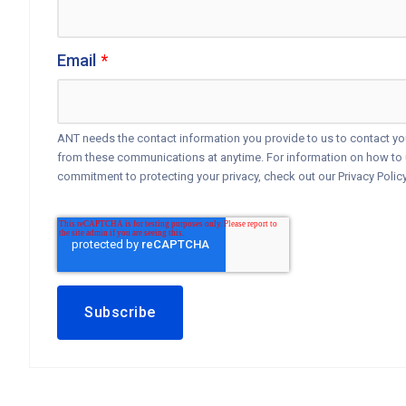
Email
*
ANT needs the contact information you provide to us to contact y
from these communications at anytime. For information on how to u
commitment to protecting your privacy, check out our Privacy Policy