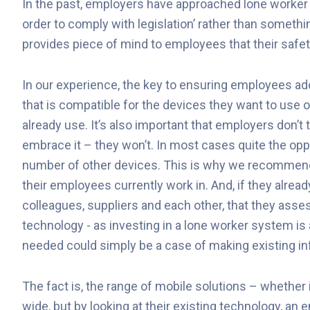
In the past, employers have approached lone worker 
order to comply with legislation’ rather than someth
provides piece of mind to employees that their safety
In our experience, the key to ensuring employees ad
that is compatible for the devices they want to use o
already use. It’s also important that employers don’t t
embrace it – they won’t. In most cases quite the oppo
number of other devices. This is why we recommend
their employees currently work in. And, if they alre
colleagues, suppliers and each other, that they assess
technology - as investing in a lone worker system is
needed could simply be a case of making existing in
The fact is, the range of mobile solutions – whether
wide, but by looking at their existing technology, an