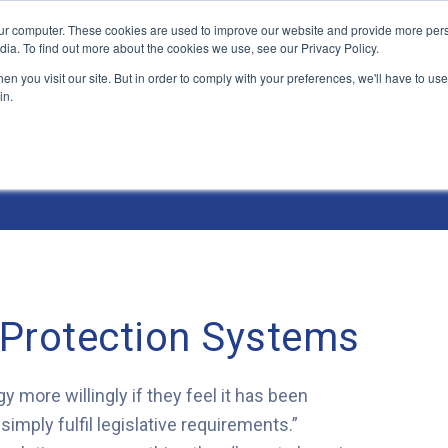
ur computer. These cookies are used to improve our website and provide more pers
Products and Solutions
Industry Environme
dia. To find out more about the cookies we use, see our Privacy Policy.
n you visit our site. But in order to comply with your preferences, we'll have to use 
in.
 Protection Systems
y more willingly if they feel it has been
imply fulfil legislative requirements.”