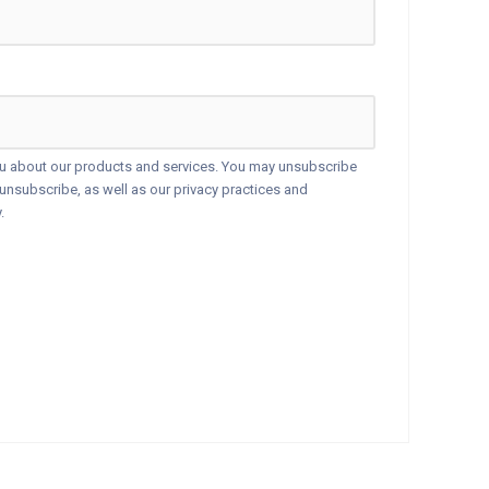
ou about our products and services. You may unsubscribe
nsubscribe, as well as our privacy practices and
.