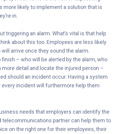
 more likely to implement a solution that is
y’re in.
 triggering an alarm. What’s vital is that help
think about this too. Employees are less likely
 will arrive once they sound the alarm.
 finish – who will be alerted by the alarm, who
in more detail and locate the injured person –
eed should an incident occur. Having a system
r every incident will furthermore help them
 business needs that employers can identify the
ted telecommunications partner can help them to
ce on the right one for their employees, their