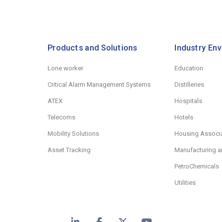
Products and Solutions
Industry En
Lone worker
Education
Critical Alarm Management Systems
Distilleries
ATEX
Hospitals
Telecoms
Hotels
Mobility Solutions
Housing Associ
Asset Tracking
Manufacturing a
PetroChemicals
Utilities