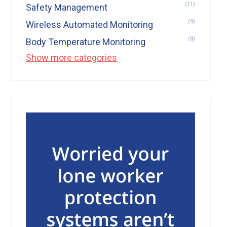
(11)
Safety Management
(9)
Wireless Automated Monitoring
(8)
Body Temperature Monitoring
Show more categories