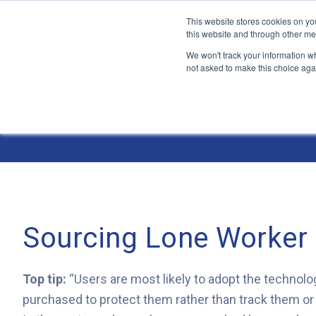
This website stores cookies on yo
this website and through other me
We won't track your information whe
not asked to make this choice aga
Jump
to
The ANT Telecom Blog
content
Sourcing Lone Worker
Top tip:
“Users are most likely to adopt the technolog
purchased to protect them rather than track them or s