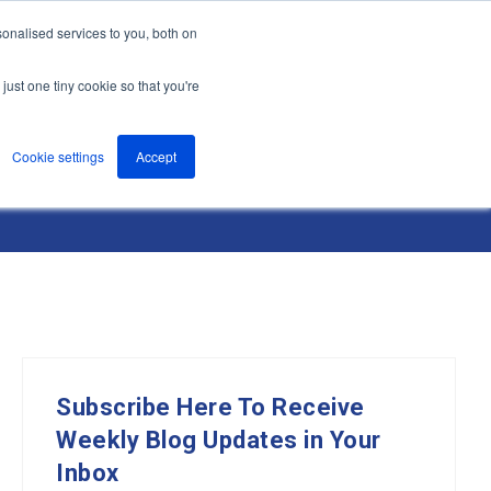
onalised services to you, both on
nts
About
Resources
Support
Contact us
just one tiny cookie so that you're
Cookie settings
Accept
Subscribe Here To Receive
Weekly Blog Updates in Your
Inbox