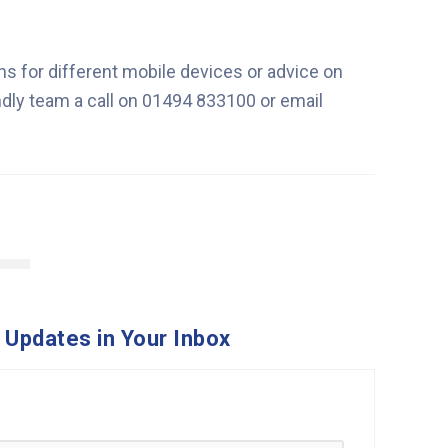
ns for different mobile devices or advice on
endly team a call on 01494 833100 or email
 Updates in Your Inbox