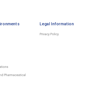
vironments
Legal Information
Privacy Policy
ations
nd Pharmaceutical