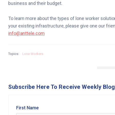
business and their budget.
To learn more about the types of lone worker solutio
your existing infrastructure, please give one our fri
info@anttele.com
Topics:
Lone Workers
Subscribe Here To Receive Weekly Blog
First Name