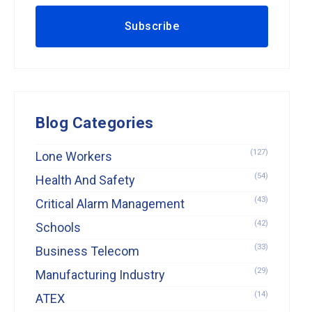
Blog Categories
(127)
Lone Workers
(54)
Health And Safety
(43)
Critical Alarm Management
(42)
Schools
(33)
Business Telecom
(29)
Manufacturing Industry
(14)
ATEX