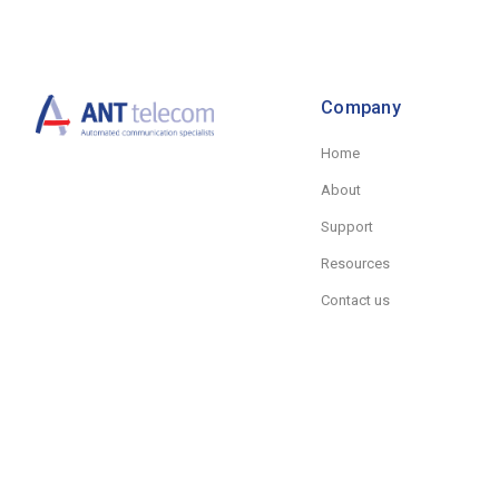
Company
Home
About
Support
Resources
Contact us