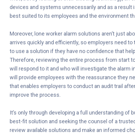
devices and systems unnecessarily and as a result is
best suited to its employees and the environment the
Moreover, lone worker alarm solutions aren’t just about
arrives quickly and efficiently, so employers need to 
to use a solution if they have no confidence that help
Therefore, reviewing the entire process from start to
will respond to it and who will investigate the alarm 
will provide employees with the reassurance they n
that enables employers to conduct an audit trail afte
improve the process.
It’s only through developing a full understanding of
best-fit solution and seeking the counsel of a trus
review available solutions and make an informed choi