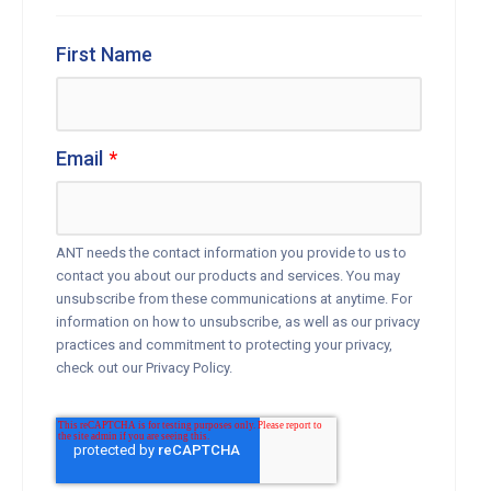
First Name
Email
*
ANT needs the contact information you provide to us to
contact you about our products and services. You may
unsubscribe from these communications at anytime. For
information on how to unsubscribe, as well as our privacy
practices and commitment to protecting your privacy,
check out our Privacy Policy.