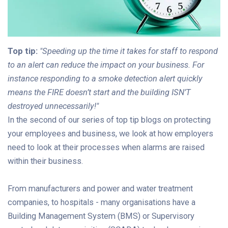
Top tip:
"Speeding up the time it takes for staff to respond
to an alert can reduce the impact on your business. For
instance responding to a smoke detection alert quickly
means the FIRE doesn’t start and the building ISN’T
destroyed unnecessarily!"
In the second of our series of top tip blogs on protecting
your employees and business, we look at how employers
need to look at their processes when alarms are raised
within their business.
From manufacturers and power and water treatment
companies, to hospitals - many organisations have a
Building Management System (BMS) or Supervisory