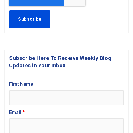
Subscribe Here To Receive Weekly Blog
Updates in Your Inbox
First Name
Email
*