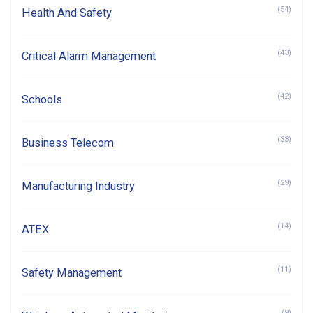
(54)
Health And Safety
(43)
Critical Alarm Management
(42)
Schools
(33)
Business Telecom
(29)
Manufacturing Industry
(14)
ATEX
(11)
Safety Management
(9)