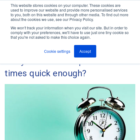
This website stores cookies on your computer. These cookies are
used to improve our website and provide more personalised services
M
to you, both on this website and through other media. To find out more
e
about the cookies we use, see our Privacy Policy.
n
Jump
u
We won't track your information when you visit our site. But in order to
The ANT Telecom Blog
to
comply with your preferences, we'll have to use just one tiny cookie so
that you're not asked to make this choice again.
content
Cookie settings
Accept
Are your alarm response
times quick enough?