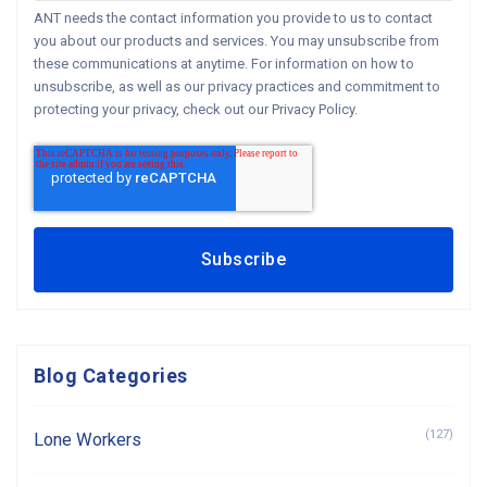
ANT needs the contact information you provide to us to contact
you about our products and services. You may unsubscribe from
these communications at anytime. For information on how to
unsubscribe, as well as our privacy practices and commitment to
protecting your privacy, check out our Privacy Policy.
Blog Categories
(127)
Lone Workers