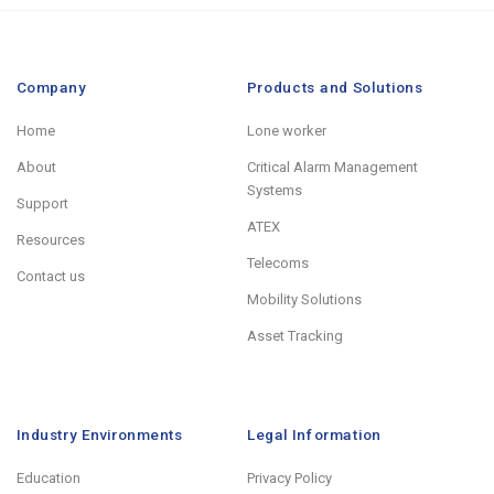
Company
Products and Solutions
Home
Lone worker
About
Critical Alarm Management
Systems
Support
ATEX
Resources
Telecoms
Contact us
Mobility Solutions
Asset Tracking
Industry Environments
Legal Information
Education
Privacy Policy