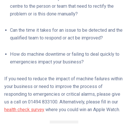
centre to the person or team that need to rectify the
problem or is this done manually?
Can the time it takes for an issue to be detected and the
qualified team to respond or act be improved?
How do machine downtime or failing to deal quickly to
emergencies impact your business?
If you need to reduce the impact of machine failures within
your business or need to improve the process of
responding to emergencies or critical alarms, please give
us a call on 01494 833100. Alternatively, please fill in our
health check survey
where you could win an Apple Watch.