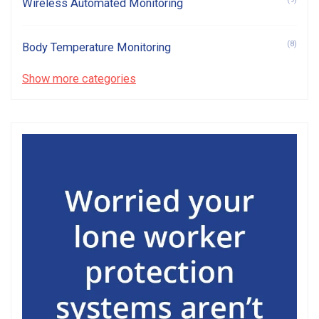
Wireless Automated Monitoring
(8)
Body Temperature Monitoring
Show more categories