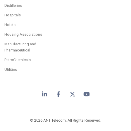
Distilleries
Hospitals
Hotels
Housing Associations
Manufacturing and
Pharmaceutical
PetroChemicals
Utilities
LinkedIn
Facebook
X
YouTube
© 2026 ANT Telecom. All Rights Reserved.