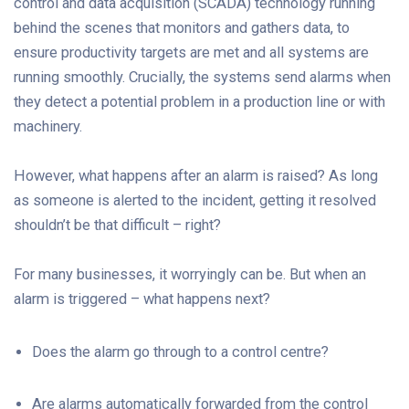
control and data acquisition (SCADA) technology running
behind the scenes that monitors and gathers data, to
ensure productivity targets are met and all systems are
running smoothly. Crucially, the systems send alarms when
they detect a potential problem in a production line or with
machinery.
However, what happens after an alarm is raised? As long
as someone is alerted to the incident, getting it resolved
shouldn’t be that difficult – right?
For many businesses, it worryingly can be. But when an
alarm is triggered – what happens next?
Does the alarm go through to a control centre?
Are alarms automatically forwarded from the control