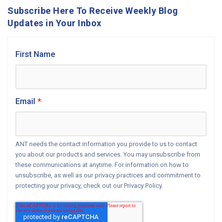
Subscribe Here To Receive Weekly Blog
Updates in Your Inbox
First Name
Email
*
ANT needs the contact information you provide to us to contact
you about our products and services. You may unsubscribe from
these communications at anytime. For information on how to
unsubscribe, as well as our privacy practices and commitment to
protecting your privacy, check out our Privacy Policy.