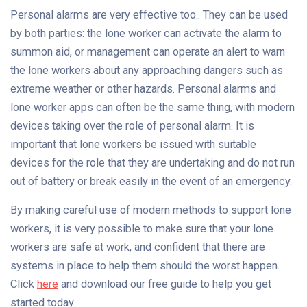
Personal alarms are very effective too.. They can be used
by both parties: the lone worker can activate the alarm to
summon aid, or management can operate an alert to warn
the lone workers about any approaching dangers such as
extreme weather or other hazards. Personal alarms and
lone worker apps can often be the same thing, with modern
devices taking over the role of personal alarm. It is
important that lone workers be issued with suitable
devices for the role that they are undertaking and do not run
out of battery or break easily in the event of an emergency.
By making careful use of modern methods to support lone
workers, it is very possible to make sure that your lone
workers are safe at work, and confident that there are
systems in place to help them should the worst happen.
Click
here
and download our free guide to help you get
started today.