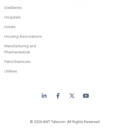
Distilleries
Hospitals
Hotels
Housing Associations
Manufacturing and
Pharmaceutical
PetroChemicals
Utilities
LinkedIn
Facebook
X
YouTube
© 2026 ANT Telecom. All Rights Reserved.