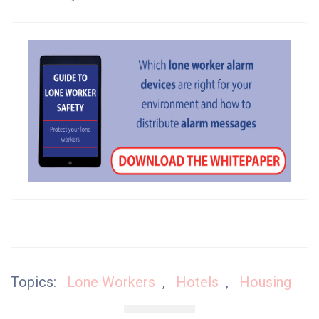
Topics:
Lone Workers
,
Hotels
,
Housing