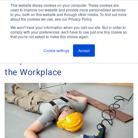
This website stores cookies on your computer. These cookies are
used to improve our website and provide more personalised services
M
to you, both on this website and through other media. To find out more
e
about the cookies we use, see our Privacy Policy.
n
Jump
u
We won't track your information when you visit our site. But in order to
The ANT Telecom Blog
to
comply with your preferences, we'll have to use just one tiny cookie so
that you're not asked to make this choice again.
content
Cookie settings
Accept
Keep Your Lone Workers Safe in
the Workplace