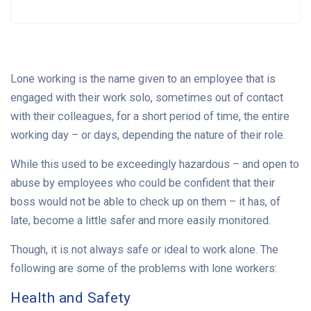
Lone working is the name given to an employee that is
engaged with their work solo, sometimes out of contact
with their colleagues, for a short period of time, the entire
working day – or days, depending the nature of their role.
While this used to be exceedingly hazardous – and open to
abuse by employees who could be confident that their
boss would not be able to check up on them – it has, of
late, become a little safer and more easily monitored.
Though, it is not always safe or ideal to work alone. The
following are some of the problems with lone workers:
Health and Safety