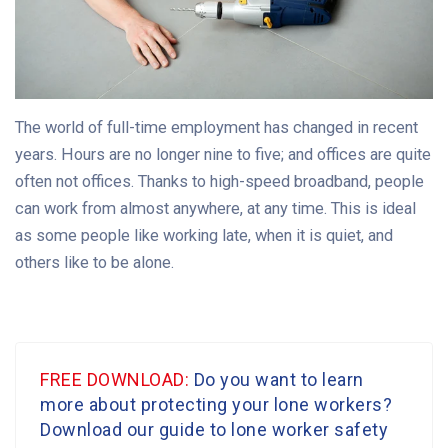
The world of full-time employment has changed in recent
years. Hours are no longer nine to five; and offices are quite
often not offices. Thanks to high-speed broadband, people
can work from almost anywhere, at any time. This is ideal
as some people like working late, when it is quiet, and
others like to be alone.
FREE DOWNLOAD:
Do you want to learn
more about protecting your lone workers?
Download our guide to lone worker safety