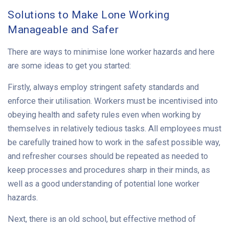
Solutions to Make Lone Working
Manageable and Safer
There are ways to minimise lone worker hazards and here
are some ideas to get you started:
Firstly, always employ stringent safety standards and
enforce their utilisation. Workers must be incentivised into
obeying health and safety rules even when working by
themselves in relatively tedious tasks. All employees must
be carefully trained how to work in the safest possible way,
and refresher courses should be repeated as needed to
keep processes and procedures sharp in their minds, as
well as a good understanding of potential lone worker
hazards.
Next, there is an old school, but effective method of