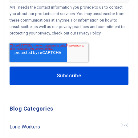
ANT needs the contact information you provide to us to contact
you about our products and services. You may unsubscribe from
these communications at anytime. For information on how to
unsubscribe, as well as our privacy practices and commitment to
protecting your privacy, check out our Privacy Policy.
Blog Categories
(127)
Lone Workers