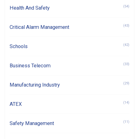
(54)
Health And Safety
(43)
Critical Alarm Management
(42)
Schools
(33)
Business Telecom
(29)
Manufacturing Industry
(14)
ATEX
(11)
Safety Management