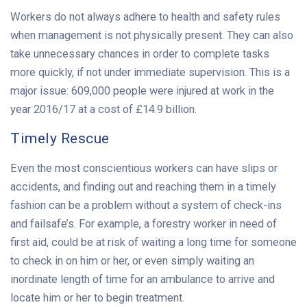
Workers do not always adhere to health and safety rules
when management is not physically present. They can also
take unnecessary chances in order to complete tasks
more quickly, if not under immediate supervision. This is a
major issue: 609,000 people were injured at work in the
year 2016/17 at a cost of £14.9 billion.
Timely Rescue
Even the most conscientious workers can have slips or
accidents, and finding out and reaching them in a timely
fashion can be a problem without a system of check-ins
and failsafe’s. For example, a forestry worker in need of
first aid, could be at risk of waiting a long time for someone
to check in on him or her, or even simply waiting an
inordinate length of time for an ambulance to arrive and
locate him or her to begin treatment.