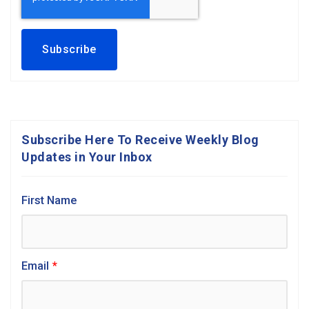
Subscribe Here To Receive Weekly Blog
Updates in Your Inbox
First Name
Email
*