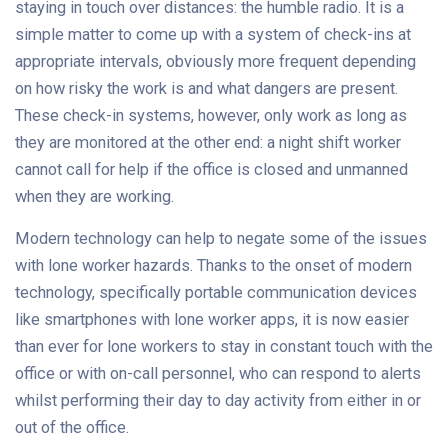
staying in touch over distances: the humble radio. It is a
simple matter to come up with a system of check-ins at
appropriate intervals, obviously more frequent depending
on how risky the work is and what dangers are present.
These check-in systems, however, only work as long as
they are monitored at the other end: a night shift worker
cannot call for help if the office is closed and unmanned
when they are working.
Modern technology can help to negate some of the issues
with lone worker hazards. Thanks to the onset of modern
technology, specifically portable communication devices
like smartphones with lone worker apps, it is now easier
than ever for lone workers to stay in constant touch with the
office or with on-call personnel, who can respond to alerts
whilst performing their day to day activity from either in or
out of the office.