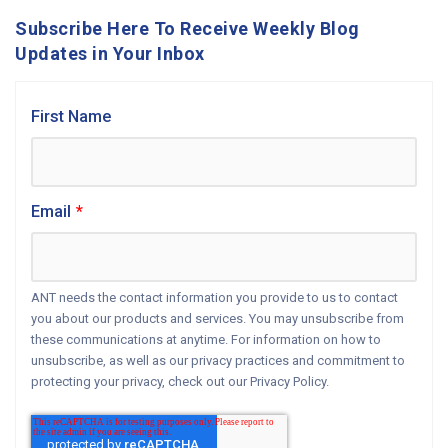
Subscribe Here To Receive Weekly Blog
Updates in Your Inbox
First Name
Email
*
ANT needs the contact information you provide to us to contact
you about our products and services. You may unsubscribe from
these communications at anytime. For information on how to
unsubscribe, as well as our privacy practices and commitment to
protecting your privacy, check out our Privacy Policy.