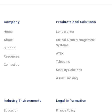
Company
Products and Solutions
Home
Lone worker
About
Critical Alarm Management
Systems
Support
ATEX
Resources
Telecoms
Contact us
Mobility Solutions
Asset Tracking
Industry Environments
Legal Information
Education
Privacy Policy