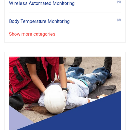
(9)
Wireless Automated Monitoring
(8)
Body Temperature Monitoring
Show more categories