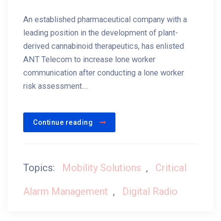
An established pharmaceutical company with a
leading position in the development of plant-
derived cannabinoid therapeutics, has enlisted
ANT Telecom to increase lone worker
communication after conducting a lone worker
risk assessment....
Continue reading
Topics:
Mobility Solutions
,
Critical
Alarm Management
,
Digital Radio