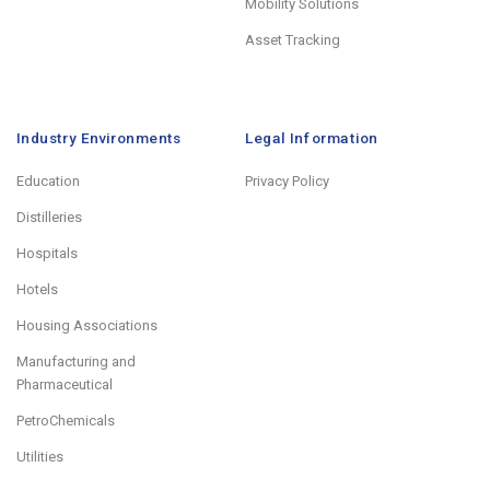
Mobility Solutions
Asset Tracking
Industry Environments
Legal Information
Education
Privacy Policy
Distilleries
Hospitals
Hotels
Housing Associations
Manufacturing and
Pharmaceutical
PetroChemicals
Utilities