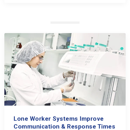
Lone Worker Systems Improve
Communication & Response Times