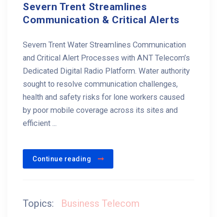
Severn Trent Streamlines
Communication & Critical Alerts
Severn Trent Water Streamlines Communication
and Critical Alert Processes with ANT Telecom’s
Dedicated Digital Radio Platform. Water authority
sought to resolve communication challenges,
health and safety risks for lone workers caused
by poor mobile coverage across its sites and
efficient ...
Continue reading
Topics:
Business Telecom