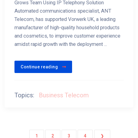
Grows Team Using IP Telephony Solution
Automated communications specialist, ANT
Telecom, has supported Vorwerk UK, a leading
manufacturer of high-quality household products
and cosmetics, to improve customer experience
amidst rapid growth with the deployment ...
Continue reading
Topics:
Business Telecom
1
2
3
4
❯