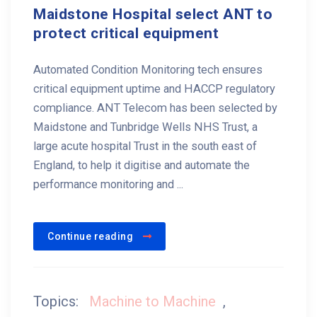
Maidstone Hospital select ANT to
protect critical equipment
Automated Condition Monitoring tech ensures
critical equipment uptime and HACCP regulatory
compliance. ANT Telecom has been selected by
Maidstone and Tunbridge Wells NHS Trust, a
large acute hospital Trust in the south east of
England, to help it digitise and automate the
performance monitoring and ...
Continue reading
Topics:
Machine to Machine
,