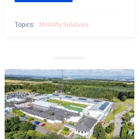
Topics:
Mobility Solutions