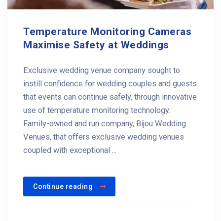
Temperature Monitoring Cameras
Maximise Safety at Weddings
Exclusive wedding venue company sought to
instill confidence for wedding couples and guests
that events can continue safely, through innovative
use of temperature monitoring technology.
Family-owned and run company, Bijou Wedding
Venues, that offers exclusive wedding venues
coupled with exceptional ...
Continue reading