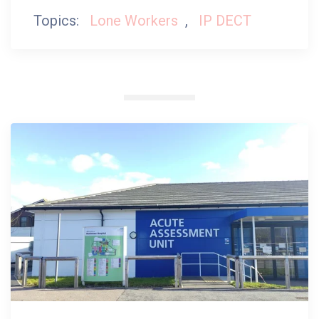
Topics:
Lone Workers
,
IP DECT