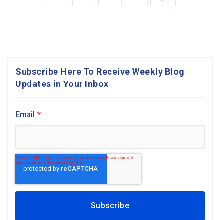
Subscribe Here To Receive Weekly Blog
Updates in Your Inbox
Email
*