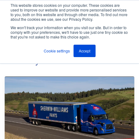
This website stores cookies on your computer. These cookies are
used to improve our website and provide more personalised services
M
to you, both on this website and through other media. To find out more
e
about the cookies we use, see our Privacy Policy.
n
Jump
u
We won't track your information when you visit our site. But in order to
Case Studies
to
comply with your preferences, we'll have to use just one tiny cookie so
that you're not asked to make this choice again.
content
Cookie settings
Accept
Posts By
ANT Telecom