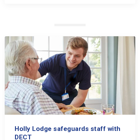
Holly Lodge safeguards staff with
DECT