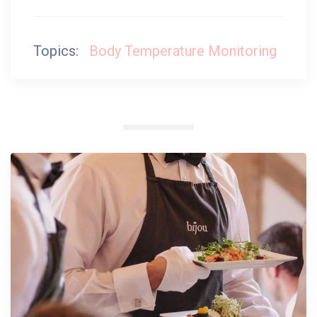
Topics:
Body Temperature Monitoring