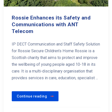
Rossie Enhances its Safety and
Communications with ANT
Telecom
IP DECT Communication and Staff Safety Solution
for Rossie Secure Children’s Home Rossie is a
Scottish charity that aims to protect and improve
the wellbeing of young people aged 10-18 in its
care. It is a multi-disciplinary organisation that
provides services in care, education, specialist ...
Continue reading