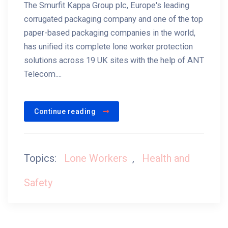
The Smurfit Kappa Group plc, Europe's leading
corrugated packaging company and one of the top
paper-based packaging companies in the world,
has unified its complete lone worker protection
solutions across 19 UK sites with the help of ANT
Telecom....
Continue reading
Topics:
Lone Workers
,
Health and
Safety