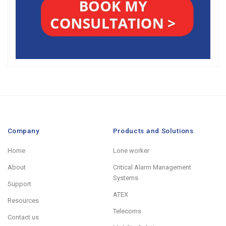
Company
Products and Solutions
Home
Lone worker
About
Critical Alarm Management
Systems
Support
ATEX
Resources
Telecoms
Contact us