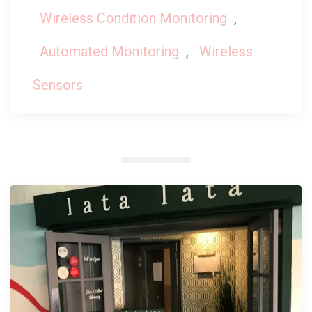
Wireless Condition Monitoring
,
Automated Monitoring
,
Wireless
Sensors