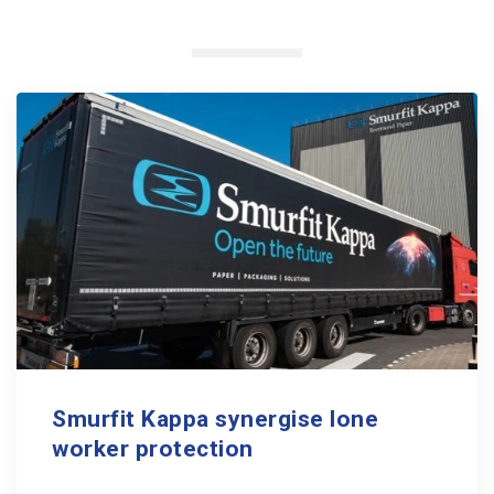
Smurfit Kappa synergise lone
worker protection