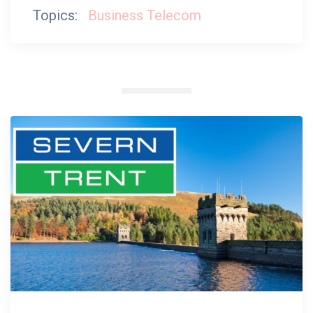
Topics:
Business Telecom