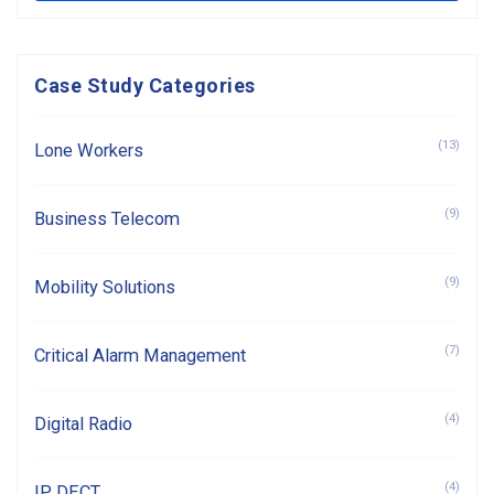
Case Study Categories
(13)
Lone Workers
(9)
Business Telecom
(9)
Mobility Solutions
(7)
Critical Alarm Management
(4)
Digital Radio
(4)
IP DECT