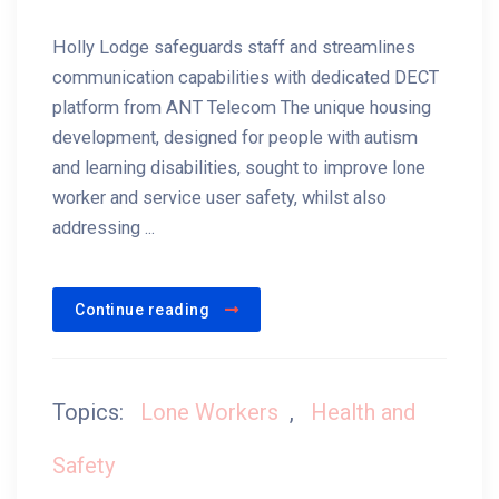
Holly Lodge safeguards staff and streamlines
communication capabilities with dedicated DECT
platform from ANT Telecom The unique housing
development, designed for people with autism
and learning disabilities, sought to improve lone
worker and service user safety, whilst also
addressing ...
Continue reading
Topics:
Lone Workers
,
Health and
Safety