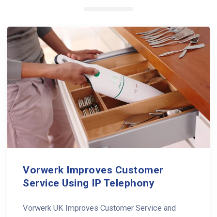
Vorwerk Improves Customer
Service Using IP Telephony
Vorwerk UK Improves Customer Service and