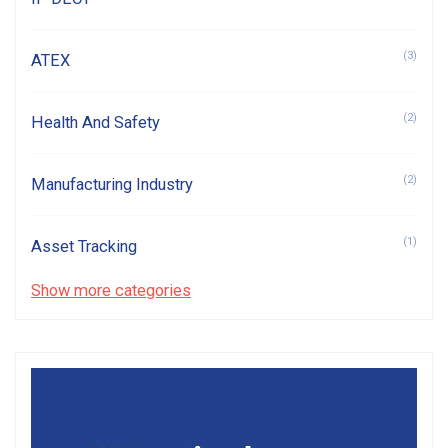
(3)
ATEX
(2)
Health And Safety
(2)
Manufacturing Industry
(1)
Asset Tracking
Show more categories