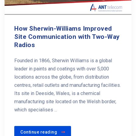
How Sherwin-Williams Improved
Site Communication with Two-Way
Radios
Founded in 1866, Sherwin Williams is a global
leader in paints and coatings with over 5,000
locations across the globe, from distribution
centres, retail outlets and manufacturing facilities.
Its site in Deeside, Wales, is a chemical
manufacturing site located on the Welsh border,
which specialises ...
Continue reading