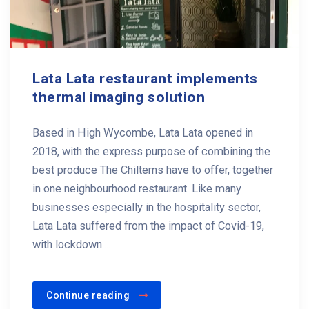
Lata Lata restaurant implements
thermal imaging solution
Based in High Wycombe, Lata Lata opened in
2018, with the express purpose of combining the
best produce The Chilterns have to offer, together
in one neighbourhood restaurant. Like many
businesses especially in the hospitality sector,
Lata Lata suffered from the impact of Covid-19,
with lockdown ...
Continue reading