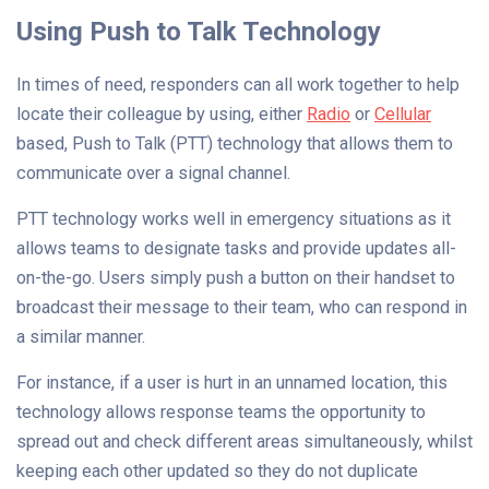
Using Push to Talk Technology
In times of need, responders can all work together to help
locate their colleague by using, either
Radio
or
Cellular
based, Push to Talk (PTT) technology that allows them to
communicate over a signal channel.
PTT technology works well in emergency situations as it
allows teams to designate tasks and provide updates all-
on-the-go. Users simply push a button on their handset to
broadcast their message to their team, who can respond in
a similar manner.
For instance, if a user is hurt in an unnamed location, this
technology allows response teams the opportunity to
spread out and check different areas simultaneously, whilst
keeping each other updated so they do not duplicate