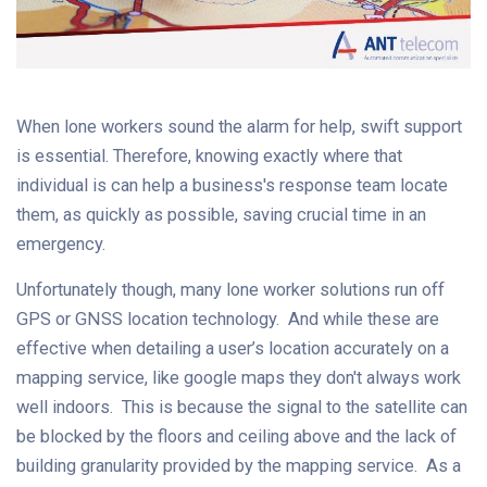
When lone workers sound the alarm for help, swift support
is essential. Therefore, knowing exactly where that
individual is can help a business's response team locate
them, as quickly as possible, saving crucial time in an
emergency.
Unfortunately though, many lone worker solutions run off
GPS or GNSS location technology. And while these are
effective when detailing a user’s location accurately on a
mapping service, like google maps they don't always work
well indoors. This is because the signal to the satellite can
be blocked by the floors and ceiling above and the lack of
building granularity provided by the mapping service. As a