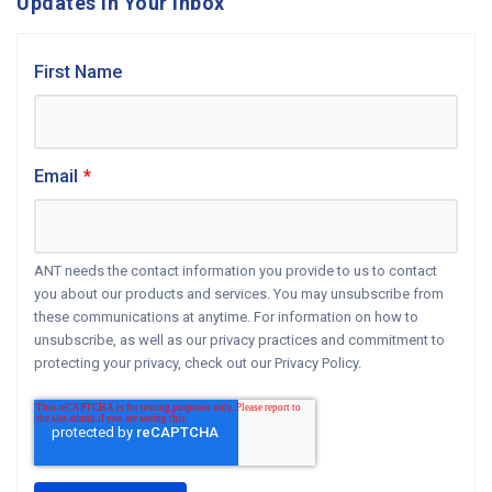
Updates in Your Inbox
First Name
Email
*
ANT needs the contact information you provide to us to contact
you about our products and services. You may unsubscribe from
these communications at anytime. For information on how to
unsubscribe, as well as our privacy practices and commitment to
protecting your privacy, check out our Privacy Policy.