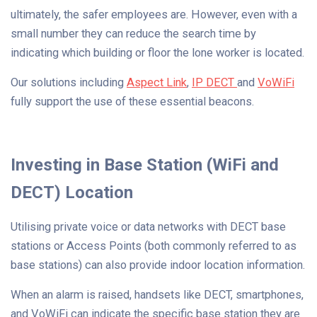
ultimately, the safer employees are. However, even with a
small number they can reduce the search time by
indicating which building or floor the lone worker is located.
Our solutions including
Aspect Link
,
IP DECT
and
VoWiFi
fully support the use of these essential beacons.
Investing in Base Station (WiFi and
DECT) Location
Utilising private voice or data networks with DECT base
stations or Access Points (both commonly referred to as
base stations) can also provide indoor location information.
When an alarm is raised, handsets like DECT, smartphones,
and VoWiFi can indicate the specific base station they are