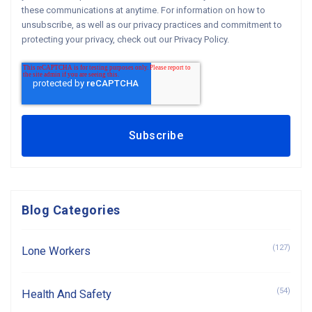
these communications at anytime. For information on how to
unsubscribe, as well as our privacy practices and commitment to
protecting your privacy, check out our Privacy Policy.
Blog Categories
(127)
Lone Workers
(54)
Health And Safety