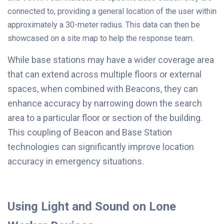
connected to, providing a general location of the user within
approximately a 30-meter radius. This data can then be
showcased on a site map to help the response team.
While base stations may have a wider coverage area
that can extend across multiple floors or external
spaces, when combined with Beacons, they can
enhance accuracy by narrowing down the search
area to a particular floor or section of the building.
This coupling of Beacon and Base Station
technologies can significantly improve location
accuracy in emergency situations.
Using Light and Sound on Lone