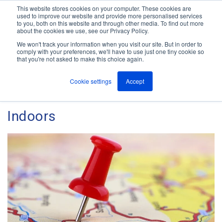
This website stores cookies on your computer. These cookies are
used to improve our website and provide more personalised services
M
to you, both on this website and through other media. To find out more
e
about the cookies we use, see our Privacy Policy.
n
Jump
u
We won't track your information when you visit our site. But in order to
The ANT Telecom Blog
to
comply with your preferences, we'll have to use just one tiny cookie so
that you're not asked to make this choice again.
content
Cookie settings
Accept
How to Locate Lone Workers
Indoors