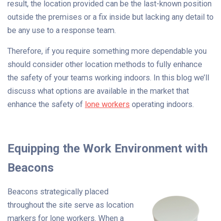
result, the location provided can be the last-known position
outside the premises or a fix inside but lacking any detail to
be any use to a response team.
Therefore, if you require something more dependable you
should consider other location methods to fully enhance
the safety of your teams working indoors. In this blog we’ll
discuss what options are available in the market that
enhance the safety of
lone workers
operating indoors.
Equipping the Work Environment with
Beacons
Beacons strategically placed
throughout the site serve as location
markers for lone workers. When a