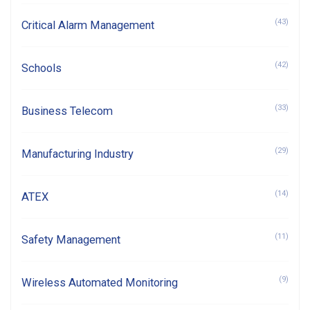
(43)
Critical Alarm Management
(42)
Schools
(33)
Business Telecom
(29)
Manufacturing Industry
(14)
ATEX
(11)
Safety Management
(9)
Wireless Automated Monitoring