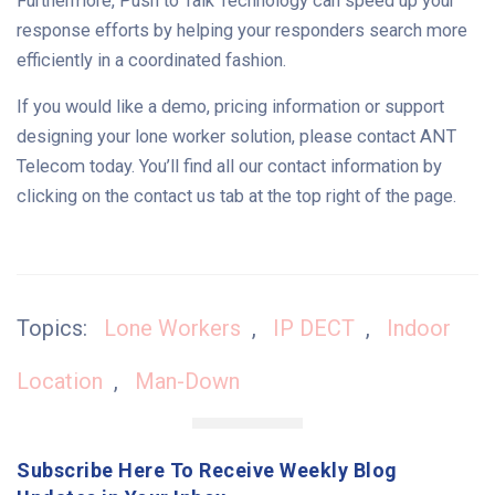
Furthermore, Push to Talk Technology can speed up your
response efforts by helping your responders search more
efficiently in a coordinated fashion.
If you would like a demo, pricing information or support
designing your lone worker solution, please contact ANT
Telecom today. You’ll find all our contact information by
clicking on the contact us tab at the top right of the page.
Topics:
Lone Workers
,
IP DECT
,
Indoor
Location
,
Man-Down
Subscribe Here To Receive Weekly Blog