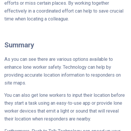
efforts or miss certain places. By working together
effectively in a coordinated effort can help to save crucial
time when locating a colleague.
Summary
As you can see there are various options available to
enhance lone worker safety. Technology can help by
providing accurate location information to responders on
site maps.
You can also get lone workers to input their location before
they start a task using an easy-to-use app or provide lone
worker devices that emit a light or sound that will reveal
their location when responders are nearby.