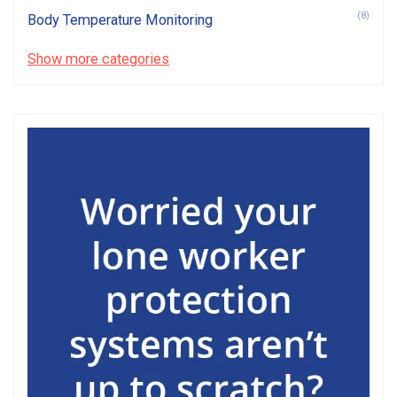
(8)
Body Temperature Monitoring
Show more categories