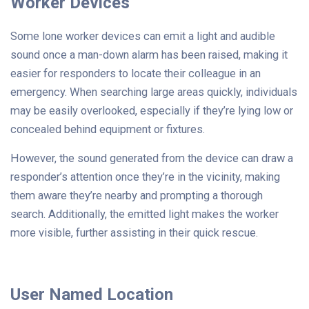
Worker Devices
Some lone worker devices can emit a light and audible
sound once a man-down alarm has been raised, making it
easier for responders to locate their colleague in an
emergency. When searching large areas quickly, individuals
may be easily overlooked, especially if they’re lying low or
concealed behind equipment or fixtures.
However, the sound generated from the device can draw a
responder’s attention once they’re in the vicinity, making
them aware they’re nearby and prompting a thorough
search. Additionally, the emitted light makes the worker
more visible, further assisting in their quick rescue.
User Named Location