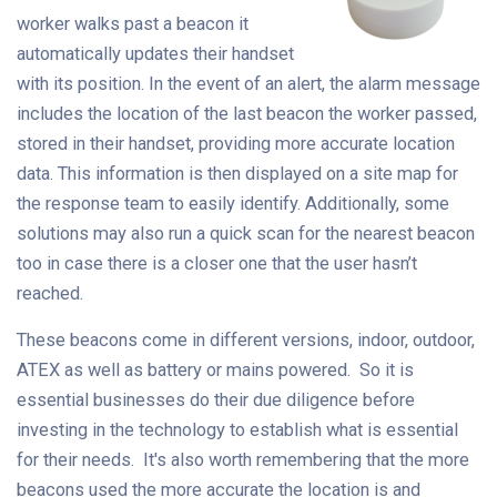
worker walks past a beacon it
automatically updates their handset
with its position. In the event of an alert, the alarm message
includes the location of the last beacon the worker passed,
stored in their handset, providing more accurate location
data. This information is then displayed on a site map for
the response team to easily identify. Additionally, some
solutions may also run a quick scan for the nearest beacon
too in case there is a closer one that the user hasn’t
reached.
These beacons come in different versions, indoor, outdoor,
ATEX as well as battery or mains powered. So it is
essential businesses do their due diligence before
investing in the technology to establish what is essential
for their needs. It's also worth remembering that the more
beacons used the more accurate the location is and