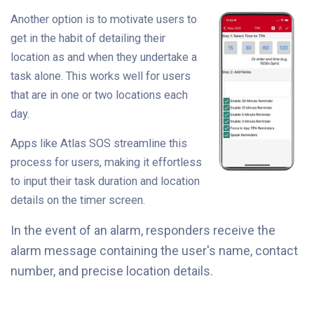
Another option is to motivate users to
get in the habit of detailing their
location as and when they undertake a
task alone. This works well for users
that are in one or two locations each
day.
Apps like Atlas SOS streamline this
process for users, making it effortless
to input their task duration and location
details on the timer screen.
In the event of an alarm, responders receive the
alarm message containing the user's name, contact
number, and precise location details.