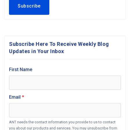
Subscribe Here To Receive Weekly Blog
Updates in Your Inbox
First Name
Email
*
ANT needs the contact information you provide to us to contact
you about our products and services. You may unsubscribe from