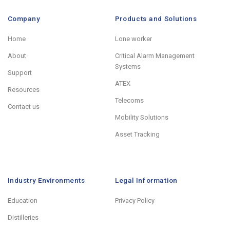
Company
Products and Solutions
Home
Lone worker
About
Critical Alarm Management
Systems
Support
ATEX
Resources
Telecoms
Contact us
Mobility Solutions
Asset Tracking
Industry Environments
Legal Information
Education
Privacy Policy
Distilleries