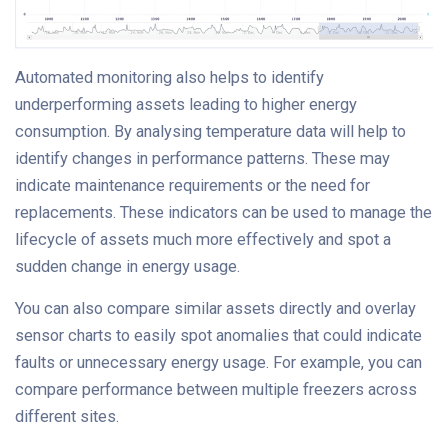
Automated monitoring also helps to identify
underperforming assets leading to higher energy
consumption. By analysing temperature data will help to
identify changes in performance patterns. These may
indicate maintenance requirements or the need for
replacements. These indicators can be used to manage the
lifecycle of assets much more effectively and spot a
sudden change in energy usage.
You can also compare similar assets directly and overlay
sensor charts to easily spot anomalies that could indicate
faults or unnecessary energy usage. For example, you can
compare performance between multiple freezers across
different sites.