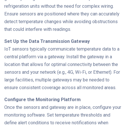
refrigeration units without the need for complex wiring.
Ensure sensors are positioned where they can accurately
detect temperature changes while avoiding obstructions
that could interfere with readings.
Set Up the Data Transmission Gateway
IoT sensors typically communicate temperature data to a
central platform via a gateway. Install the gateway in a
location that allows for optimal connectivity between the
sensors and your network (e.g., 4G, Wi-Fi, or Ethernet). For
large facilities, multiple gateways may be needed to
ensure consistent coverage across all monitored areas.
Configure the Monitoring Platform
Once the sensors and gateway are in place, configure your
monitoring software. Set temperature thresholds and
define alert conditions to receive notifications when