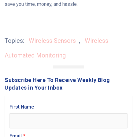
save you time, money, and hassle.
Topics:
Wireless Sensors
,
Wireless
Automated Monitoring
Subscribe Here To Receive Weekly Blog
Updates in Your Inbox
First Name
Email
*