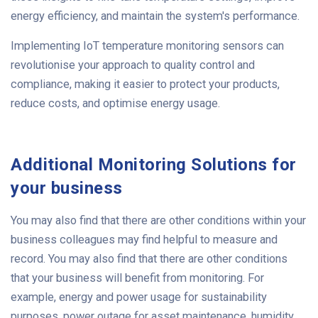
energy efficiency, and maintain the system's performance.
Implementing IoT temperature monitoring sensors can
revolutionise your approach to quality control and
compliance, making it easier to protect your products,
reduce costs, and optimise energy usage.
Additional Monitoring Solutions for
your business
You may also find that there are other conditions within your
business colleagues may find helpful to measure and
record. You may also find that there are other conditions
that your business will benefit from monitoring. For
example, energy and power usage for sustainability
purposes, power outage for asset maintenance, humidity,