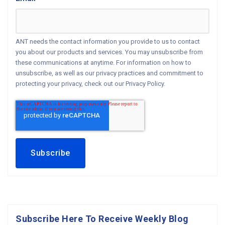
ANT needs the contact information you provide to us to contact
you about our products and services. You may unsubscribe from
these communications at anytime. For information on how to
unsubscribe, as well as our privacy practices and commitment to
protecting your privacy, check out our Privacy Policy.
Subscribe Here To Receive Weekly Blog