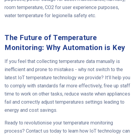
room temperature, CO2 for user experience purposes,
water temperature for legionella safety etc.
The Future of Temperature
Monitoring: Why Automation is Key
If you feel that collecting temperature data manually is
inefficient and prone to mistakes - why not switch to the
latest IoT temperature technology we provide? It’ll help you
to comply with standards far more effectively, free up staff
time to work on other tasks, reduce waste when appliances
fail and correctly adjust temperatures settings leading to
energy and cost savings.
Ready to revolutionise your temperature monitoring
process? Contact us today to learn how IoT technology can