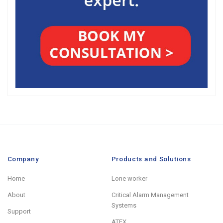
Company
Products and Solutions
Home
Lone worker
About
Critical Alarm Management
Systems
Support
ATEX