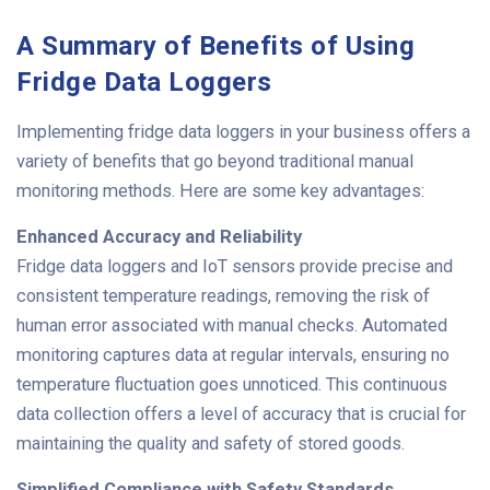
A Summary of Benefits of Using
Fridge Data Loggers
Implementing fridge data loggers in your business offers a
variety of benefits that go beyond traditional manual
monitoring methods. Here are some key advantages:
Enhanced Accuracy and Reliability
Fridge data loggers and IoT sensors provide precise and
consistent temperature readings, removing the risk of
human error associated with manual checks. Automated
monitoring captures data at regular intervals, ensuring no
temperature fluctuation goes unnoticed. This continuous
data collection offers a level of accuracy that is crucial for
maintaining the quality and safety of stored goods.
Simplified Compliance with Safety Standards