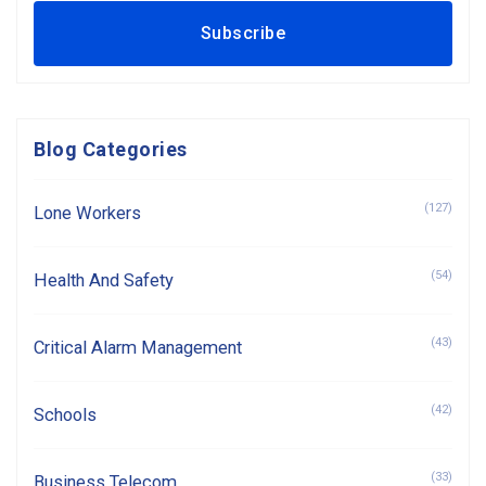
Blog Categories
(127)
Lone Workers
(54)
Health And Safety
(43)
Critical Alarm Management
(42)
Schools
(33)
Business Telecom