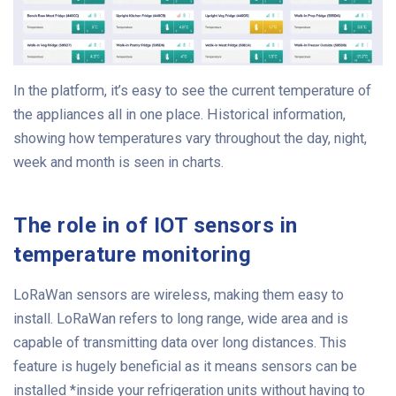
In the platform, it’s easy to see the current temperature of
the appliances all in one place. Historical information,
showing how temperatures vary throughout the day, night,
week and month is seen in charts.
The role in of IOT sensors in
temperature monitoring
LoRaWan sensors are wireless, making them easy to
install. LoRaWan refers to long range, wide area and is
capable of transmitting data over long distances. This
feature is hugely beneficial as it means sensors can be
installed *inside your refrigeration units without having to