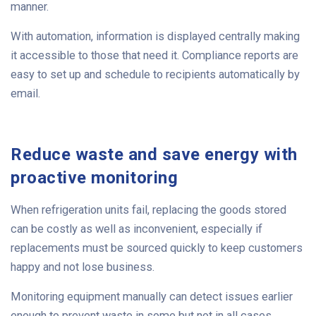
manner.
With automation, information is displayed centrally making
it accessible to those that need it. Compliance reports are
easy to set up and schedule to recipients automatically by
email.
Reduce waste and save energy with
proactive monitoring
When refrigeration units fail, replacing the goods stored
can be costly as well as inconvenient, especially if
replacements must be sourced quickly to keep customers
happy and not lose business.
Monitoring equipment manually can detect issues earlier
enough to prevent waste in some but not in all cases.