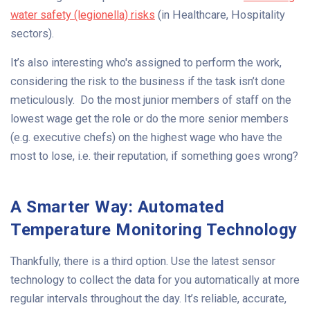
water safety (legionella) risks
(in Healthcare, Hospitality
sectors).
It’s also interesting who's assigned to perform the work,
considering the risk to the business if the task isn’t done
meticulously. Do the most junior members of staff on the
lowest wage get the role or do the more senior members
(e.g. executive chefs) on the highest wage who have the
most to lose, i.e. their reputation, if something goes wrong?
A Smarter Way: Automated
Temperature Monitoring Technology
Thankfully, there is a third option. Use the latest sensor
technology to collect the data for you automatically at more
regular intervals throughout the day. It’s reliable, accurate,