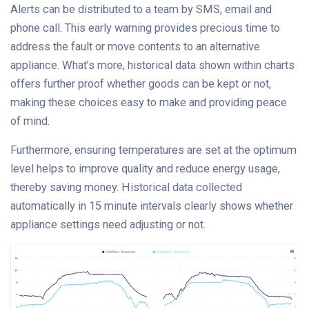
Alerts can be distributed to a team by SMS, email and
phone call. This early warning provides precious time to
address the fault or move contents to an alternative
appliance. What’s more, historical data shown within charts
offers further proof whether goods can be kept or not,
making these choices easy to make and providing peace
of mind.
Furthermore, ensuring temperatures are set at the optimum
level helps to improve quality and reduce energy usage,
thereby saving money. Historical data collected
automatically in 15 minute intervals clearly shows whether
appliance settings need adjusting or not.