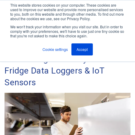
This website stores cookies on your computer. These cookies are
used to improve our website and provide more personalised services
M
to you, both on this website and through other media. To find out more
e
about the cookies we use, see our Privacy Policy.
n
Jump
u
We won't track your information when you visit our site. But in order to
The ANT Telecom Blog
to
comply with your preferences, we'll have to use just one tiny cookie so
that you're not asked to make this choice again.
content
Cookie settings
Accept
Maximising Efficiency With
Fridge Data Loggers & IoT
Sensors