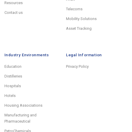
Resources
Telecoms
Contact us
Mobility Solutions
Asset Tracking
Industry Environments
Legal Information
Education
Privacy Policy
Distilleries
Hospitals
Hotels
Housing Associations
Manufacturing and
Pharmaceutical
PetroChemicals