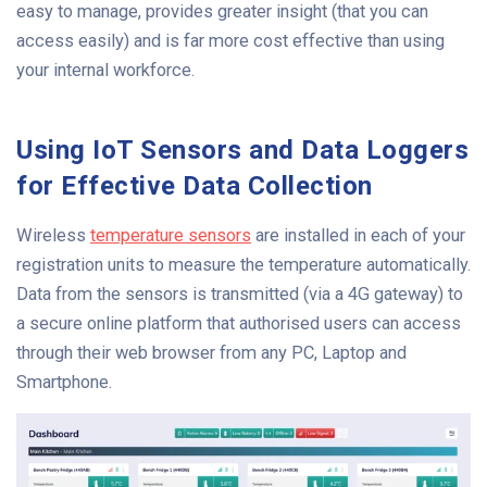
easy to manage, provides greater insight (that you can
access easily) and is far more cost effective than using
your internal workforce.
Using IoT Sensors and Data Loggers
for Effective Data Collection
Wireless
temperature sensors
are installed in each of your
registration units to measure the temperature automatically.
Data from the sensors is transmitted (via a 4G gateway) to
a secure online platform that authorised users can access
through their web browser from any PC, Laptop and
Smartphone.