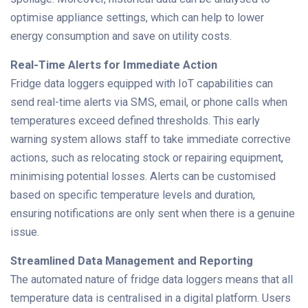
optimise appliance settings, which can help to lower
energy consumption and save on utility costs.
Real-Time Alerts for Immediate Action
Fridge data loggers equipped with IoT capabilities can
send real-time alerts via SMS, email, or phone calls when
temperatures exceed defined thresholds. This early
warning system allows staff to take immediate corrective
actions, such as relocating stock or repairing equipment,
minimising potential losses. Alerts can be customised
based on specific temperature levels and duration,
ensuring notifications are only sent when there is a genuine
issue.
Streamlined Data Management and Reporting
The automated nature of fridge data loggers means that all
temperature data is centralised in a digital platform. Users