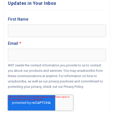
Updates in Your Inbox
First Name
Email
*
ANT needs the contact information you provide to us to contact
you about our products and services. You may unsubscribe from
these communications at anytime. For information on how to
unsubscribe, as well as our privacy practices and commitment to
protecting your privacy, check out our Privacy Policy.