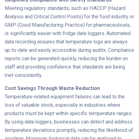
Meeting regulatory standards, such as HACCP (Hazard
Analysis and Critical Control Points) for the food industry or
GMP (Good Manufacturing Practice) for pharmaceuticals,
is significantly easier with fridge data loggers. Automated
data recording ensures that temperature logs are always
up-to-date and easily accessible during audits. Compliance
reports can be generated quickly, reducing the burden on
staff and providing confidence that standards are being
met consistently.
Cost Savings Through Waste Reduction
Temperature-related equipment failures can lead to the
loss of valuable stock, especially in industries where
products must be kept within specific temperature ranges.
By using data loggers, businesses can detect and address
temperature deviations promptly, reducing the likelihood of
spoilage. Moreover, historical data can be analysed to