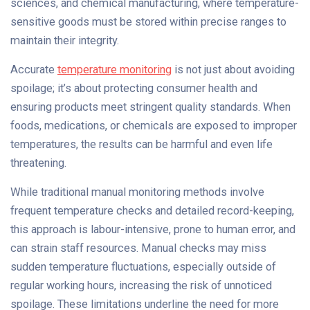
sciences, and chemical manufacturing, where temperature-
sensitive goods must be stored within precise ranges to
maintain their integrity.
Accurate
temperature monitoring
is not just about avoiding
spoilage; it’s about protecting consumer health and
ensuring products meet stringent quality standards. When
foods, medications, or chemicals are exposed to improper
temperatures, the results can be harmful and even life
threatening.
While traditional manual monitoring methods involve
frequent temperature checks and detailed record-keeping,
this approach is labour-intensive, prone to human error, and
can strain staff resources. Manual checks may miss
sudden temperature fluctuations, especially outside of
regular working hours, increasing the risk of unnoticed
spoilage. These limitations underline the need for more