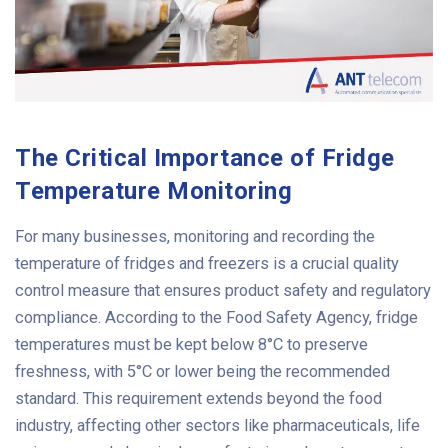
The Critical Importance of Fridge
Temperature Monitoring
For many businesses, monitoring and recording the
temperature of fridges and freezers is a crucial quality
control measure that ensures product safety and regulatory
compliance. According to the Food Safety Agency, fridge
temperatures must be kept below 8°C to preserve
freshness, with 5°C or lower being the recommended
standard.
This requirement extends beyond the food
industry, affecting other sectors like pharmaceuticals, life