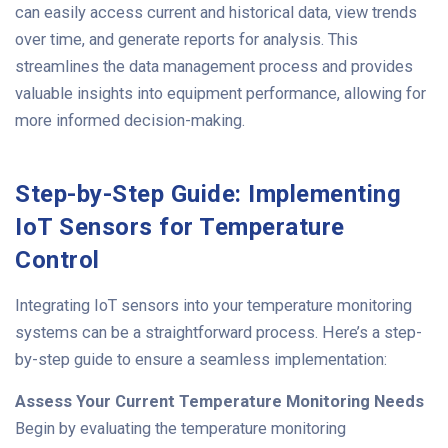
can easily access current and historical data, view trends
over time, and generate reports for analysis. This
streamlines the data management process and provides
valuable insights into equipment performance, allowing for
more informed decision-making.
Step-by-Step Guide: Implementing
IoT Sensors for Temperature
Control
Integrating IoT sensors into your temperature monitoring
systems can be a straightforward process. Here’s a step-
by-step guide to ensure a seamless implementation:
Assess Your Current Temperature Monitoring Needs
Begin by evaluating the temperature monitoring