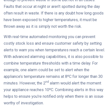
Faults that occur at night or aren’t spotted during the day
often result in waste. If there is any doubt how long goods
have been exposed to higher temperatures, it must be
thrown away as it is simply not worth the risk.
With real-time automated monitoring you can prevent
costly stock loss and ensure customer safety by setting
alerts to warn you when temperatures reach a certain level.
With advanced alarming capabilities, it is also possible to
combine temperature thresholds with a time delay. For
example, one alarm could be set to alert when the
appliance’s temperature remains at 8ºC for longer than 30
nd
minutes. However, the 2
alarm would alert the moment
your appliance reaches 10ºC. Combining alerts in this way
helps to ensure you’re notified only when there is an issue
worthy of investigation.