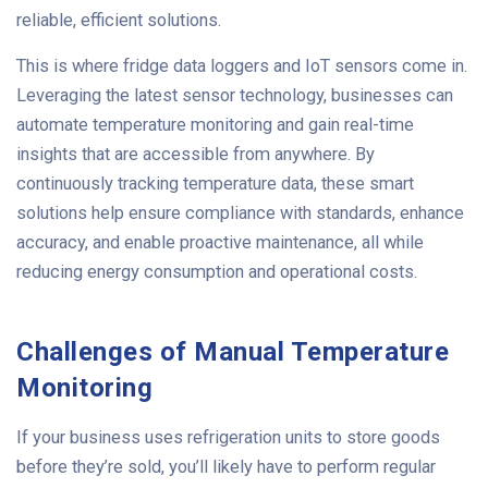
reliable, efficient solutions.
This is where fridge data loggers and IoT sensors come in.
Leveraging the latest sensor technology, businesses can
automate temperature monitoring and gain real-time
insights that are accessible from anywhere. By
continuously tracking temperature data, these smart
solutions help ensure compliance with standards, enhance
accuracy, and enable proactive maintenance, all while
reducing energy consumption and operational costs.
Challenges of Manual Temperature
Monitoring
If your business uses refrigeration units to store goods
before they’re sold, you’ll likely have to perform regular