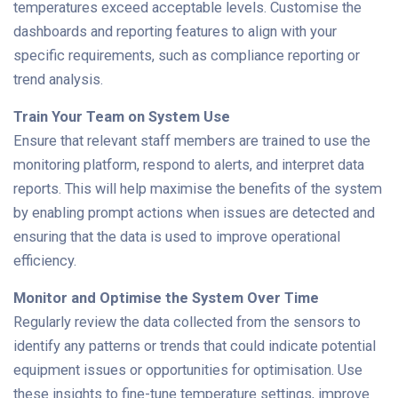
temperatures exceed acceptable levels. Customise the
dashboards and reporting features to align with your
specific requirements, such as compliance reporting or
trend analysis.
Train Your Team on System Use
Ensure that relevant staff members are trained to use the
monitoring platform, respond to alerts, and interpret data
reports. This will help maximise the benefits of the system
by enabling prompt actions when issues are detected and
ensuring that the data is used to improve operational
efficiency.
Monitor and Optimise the System Over Time
Regularly review the data collected from the sensors to
identify any patterns or trends that could indicate potential
equipment issues or opportunities for optimisation. Use
these insights to fine-tune temperature settings, improve