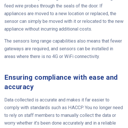
feed wire probes through the seals of the door. If
appliances are moved to a new location or replaced, the
sensor can simply be moved with it or relocated to the new
appliance without incurring additional costs.
The sensors long range capabilities also means that fewer
gateways are required, and sensors can be installed in
areas where there is no 4G or WiFi connectivity.
Ensuring compliance with ease and
accuracy
Data collected is accurate and makes it far easier to
comply with standards such as HACCP. You no longer need
to rely on staff members to manually collect the data or
worry whether it’s been done accurately and in a reliable