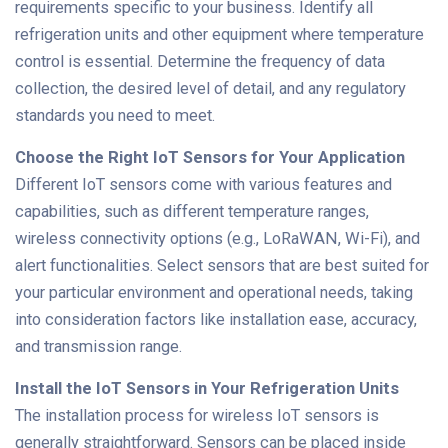
requirements specific to your business. Identify all
refrigeration units and other equipment where temperature
control is essential. Determine the frequency of data
collection, the desired level of detail, and any regulatory
standards you need to meet.
Choose the Right IoT Sensors for Your Application
Different IoT sensors come with various features and
capabilities, such as different temperature ranges,
wireless connectivity options (e.g., LoRaWAN, Wi-Fi), and
alert functionalities. Select sensors that are best suited for
your particular environment and operational needs, taking
into consideration factors like installation ease, accuracy,
and transmission range.
Install the IoT Sensors in Your Refrigeration Units
The installation process for wireless IoT sensors is
generally straightforward. Sensors can be placed inside