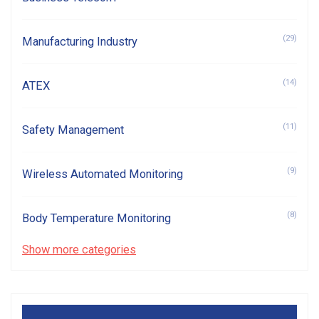
(29)
Manufacturing Industry
(14)
ATEX
(11)
Safety Management
(9)
Wireless Automated Monitoring
(8)
Body Temperature Monitoring
Show more categories