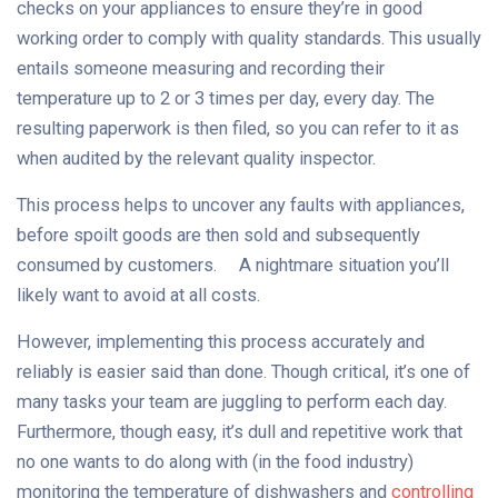
checks on your appliances to ensure they’re in good
working order to comply with quality standards. This usually
entails someone measuring and recording their
temperature up to 2 or 3 times per day, every day. The
resulting paperwork is then filed, so you can refer to it as
when audited by the relevant quality inspector.
This process helps to uncover any faults with appliances,
before spoilt goods are then sold and subsequently
consumed by customers. A nightmare situation you’ll
likely want to avoid at all costs.
However, implementing this process accurately and
reliably is easier said than done. Though critical, it’s one of
many tasks your team are juggling to perform each day.
Furthermore, though easy, it’s dull and repetitive work that
no one wants to do along with (in the food industry)
monitoring the temperature of dishwashers and
controlling