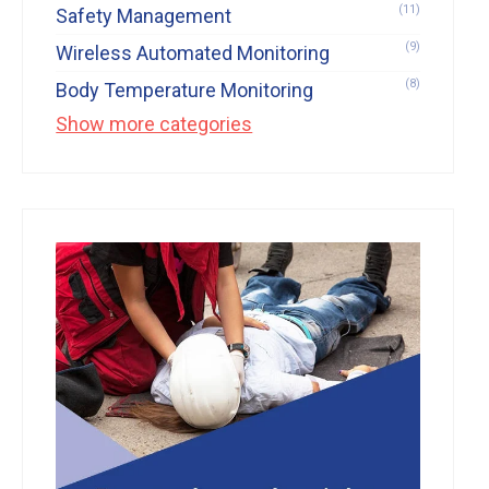
(11)
Safety Management
(9)
Wireless Automated Monitoring
(8)
Body Temperature Monitoring
Show more categories