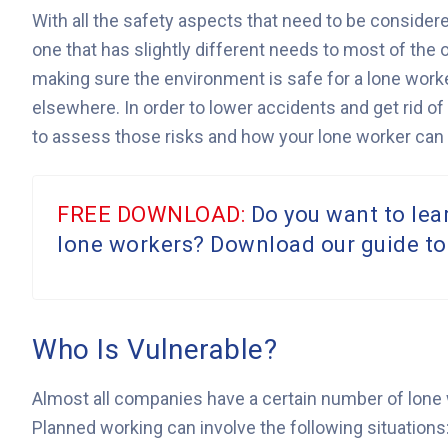
With all the safety aspects that need to be considered
one that has slightly different needs to most of the 
making sure the environment is safe for a lone worker
elsewhere. In order to lower accidents and get rid of
to assess those risks and how your lone worker can 
FREE DOWNLOAD:
Do you want to lea
lone workers? Download our guide to
Who Is Vulnerable?
Almost all companies have a certain number of lone w
Planned working can involve the following situations