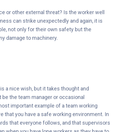
nce or other external threat? Is the worker well
ess can strike unexpectedly and again, it is
e, not only for their own safety but the
 any damage to machinery.
s a nice wish, but it takes thought and
st be the team manager or occasional
 most important example of a team working
re that you have a safe working environment. In
ards that everyone follows, and that supervisors
han when you have lone workers as they have to