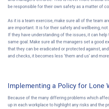
be responsible for their own safety as a matter of c
As it is a team exercise, make sure all of the team
are important. It is for their safety and wellbeing, no
If they have understanding of the issues, it can he
same goal. Make sure all the managers set a good ex
that they can be eradicated or protected against, an
and checks, it becomes less ‘them and us’ and more 
Implementing a Policy for Lone 
Because of the many differing problems which affe
up in each workplace to highlight any risks and the 