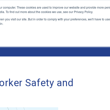
ur computer. These cookies are used to improve our website and provide more pers
Products and Solutions
Industry Environme
dia. To find out more about the cookies we use, see our Privacy Policy.
n you visit our site. But in order to comply with your preferences, we'll have to use 
in.
orker Safety and