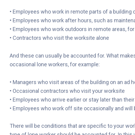
• Employees who work in remote parts of a building 
• Employees who work after hours, such as mainten
• Employees who work outdoors in remote areas, for 
• Contractors who visit the worksite alone
And these can usually be accounted for. What makes it 
occasional lone workers, for example:
• Managers who visit areas of the building on an ad 
• Occasional contractors who visit your worksite
• Employees who arrive earlier or stay later than the
• Employees who work off site occasionally and will 
There will be conditions that are specific to your wor
type of lone worker should be accounted for. In this 