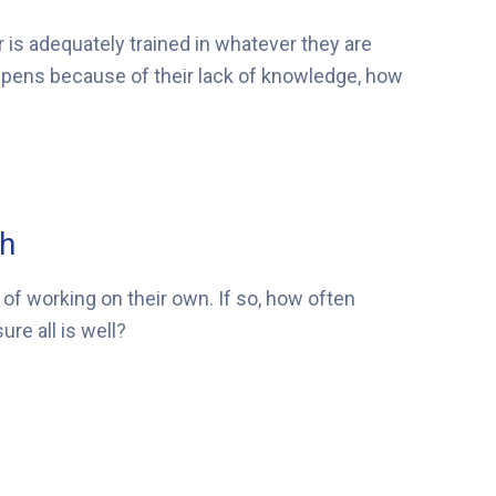
r is adequately trained in whatever they are
appens because of their lack of knowledge, how
ch
of working on their own. If so, how often
re all is well?