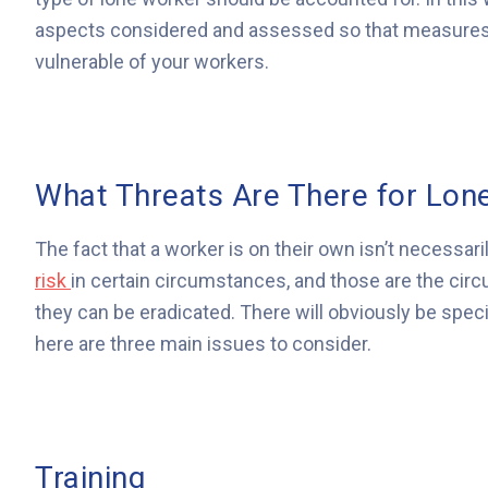
aspects considered and assessed so that measures 
vulnerable of your workers.
What Threats Are There for Lon
The fact that a worker is on their own isn’t necessar
risk
in certain circumstances, and those are the circ
they can be eradicated. There will obviously be spec
here are three main issues to consider.
Training