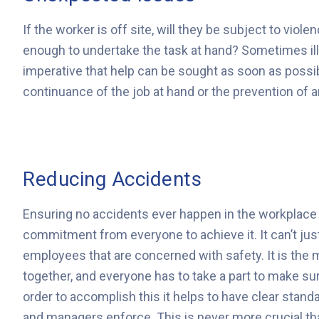
If the worker is off site, will they be subject to viole
enough to undertake the task at hand? Sometimes illn
imperative that help can be sought as soon as possibl
continuance of the job at hand or the prevention of
Reducing Accidents
Ensuring no accidents ever happen in the workplace i
commitment from everyone to achieve it. It can’t ju
employees that are concerned with safety. It is the
together, and everyone has to take a part to make su
order to accomplish this it helps to have clear stand
and managers enforce. This is never more crucial t