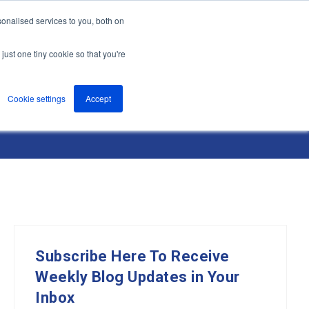
onalised services to you, both on
nts
About
Resources
Support
Contact us
just one tiny cookie so that you're
Cookie settings
Accept
Subscribe Here To Receive
Weekly Blog Updates in Your
Inbox