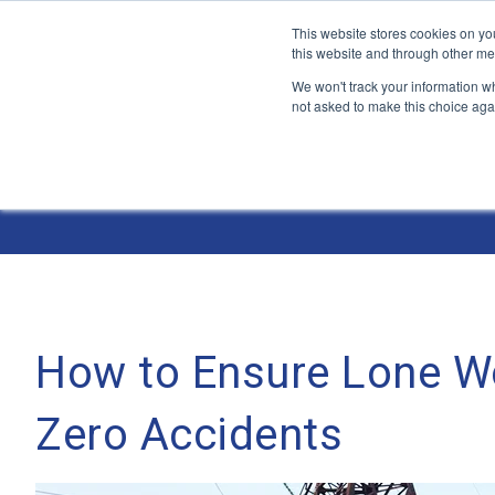
This website stores cookies on yo
this website and through other me
We won't track your information whe
not asked to make this choice aga
Jump
to
The ANT Telecom Blog
content
How to Ensure Lone W
Zero Accidents