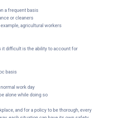
on a frequent basis
ance or cleaners
example, agricultural workers
difficult is the ability to account for
hoc basis
ir normal work day
be alone while doing so
kplace, and for a policy to be thorough, every
way, each situation can have its own safety