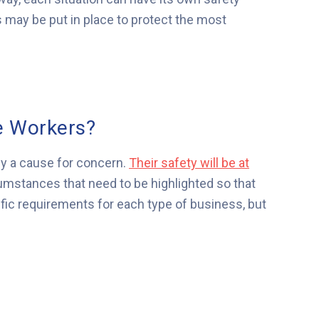
may be put in place to protect the most
e Workers?
ily a cause for concern.
Their safety will be at
umstances that need to be highlighted so that
ific requirements for each type of business, but