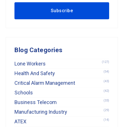
Blog Categories
(127)
Lone Workers
(54)
Health And Safety
(43)
Critical Alarm Management
(42)
Schools
(33)
Business Telecom
(29)
Manufacturing Industry
(14)
ATEX