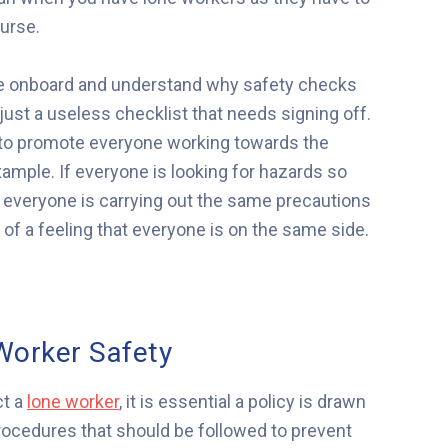
ourse.
 are onboard and understand why safety checks
t just a useless checklist that needs signing off.
lp to promote everyone working towards the
ample. If everyone is looking for hazards so
d everyone is carrying out the same precautions
of a feeling that everyone is on the same side.
Worker Safety
ct a
lone worker
, it is essential a policy is drawn
procedures that should be followed to prevent