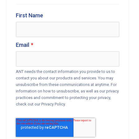
First Name
Email
*
ANT needs the contact information you provide to us to
contact you about our products and services. You may
unsubscribe from these communications at anytime. For
information on how to unsubscribe, as well as our privacy
practices and commitment to protecting your privacy,
check out our Privacy Policy.