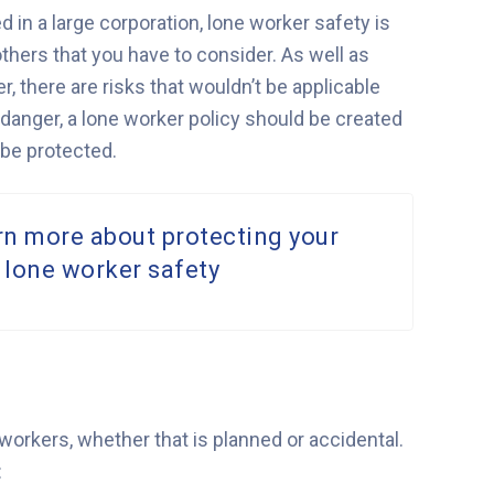
 in a large corporation, lone worker safety is
others that you have to consider. As well as
, there are risks that wouldn’t be applicable
 danger, a lone worker policy should be created
be protected.
rn more about protecting your
 lone worker safety
orkers, whether that is planned or accidental.
: