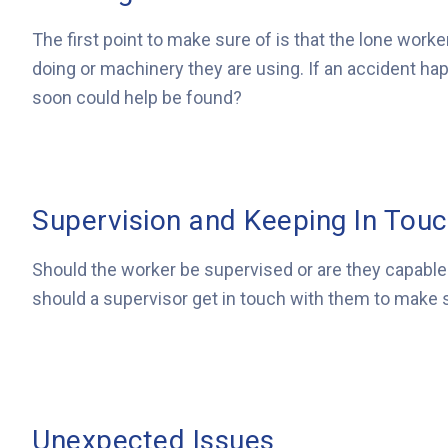
The first point to make sure of is that the lone worke
doing or machinery they are using. If an accident h
soon could help be found?
Supervision and Keeping In Tou
Should the worker be supervised or are they capable 
should a supervisor get in touch with them to make su
Unexpected Issues