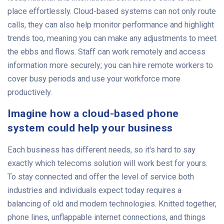
place effortlessly. Cloud-based systems can not only route
calls, they can also help monitor performance and highlight
trends too, meaning you can make any adjustments to meet
the ebbs and flows. Staff can work remotely and access
information more securely; you can hire remote workers to
cover busy periods and use your workforce more
productively.
Imagine how a cloud-based phone
system could help your business
Each business has different needs, so it's hard to say
exactly which telecoms solution will work best for yours.
To stay connected and offer the level of service both
industries and individuals expect today requires a
balancing of old and modern technologies. Knitted together,
phone lines, unflappable internet connections, and things