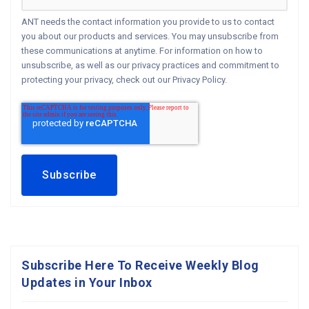
ANT needs the contact information you provide to us to contact
you about our products and services. You may unsubscribe from
these communications at anytime. For information on how to
unsubscribe, as well as our privacy practices and commitment to
protecting your privacy, check out our Privacy Policy.
Subscribe Here To Receive Weekly Blog
Updates in Your Inbox