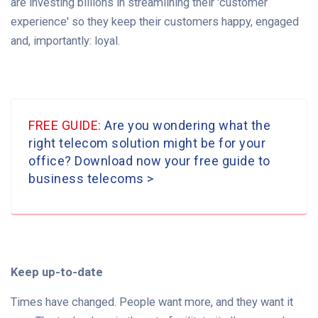
are investing billions in streamlining their 'customer
experience' so they keep their customers happy, engaged
and, importantly: loyal.
FREE GUIDE:
Are you wondering what the
right telecom solution might be for your
office? Download now your free guide to
business telecoms
>
Keep up-to-date
Times have changed. People want more, and they want it