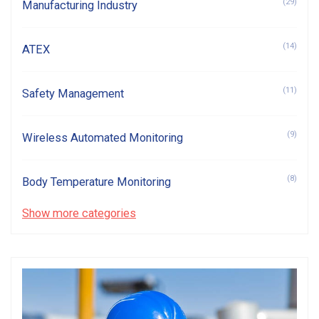
(29)
Manufacturing Industry
(14)
ATEX
(11)
Safety Management
(9)
Wireless Automated Monitoring
(8)
Body Temperature Monitoring
Show more categories