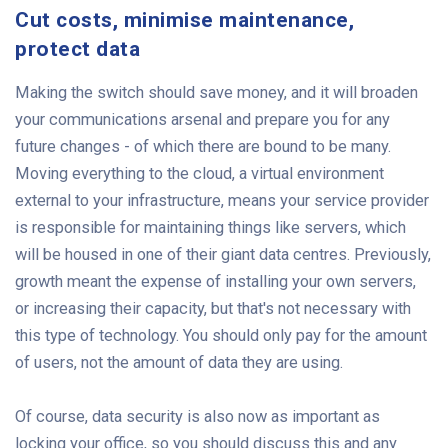
Cut costs, minimise maintenance,
protect data
Making the switch should save money, and it will broaden
your communications arsenal and prepare you for any
future changes - of which there are bound to be many.
Moving everything to the cloud, a virtual environment
external to your infrastructure, means your service provider
is responsible for maintaining things like servers, which
will be housed in one of their giant data centres. Previously,
growth meant the expense of installing your own servers,
or increasing their capacity, but that's not necessary with
this type of technology. You should only pay for the amount
of users, not the amount of data they are using.
Of course, data security is also now as important as
locking your office, so you should discuss this and any