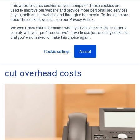
This website stores cookies on your computer. These cookies are
used to improve our website and provide more personalised services
M
to you, both on this website and through other media. To find out more
e
about the cookies we use, see our Privacy Policy.
n
Jump
u
We won't track your information when you visit our site. But in order to
The ANT Telecom Blog
to
comply with your preferences, we'll have to use just one tiny cookie so
that you're not asked to make this choice again.
content
Cookie settings
Accept
VOIP can reduce overheads and
cut overhead costs