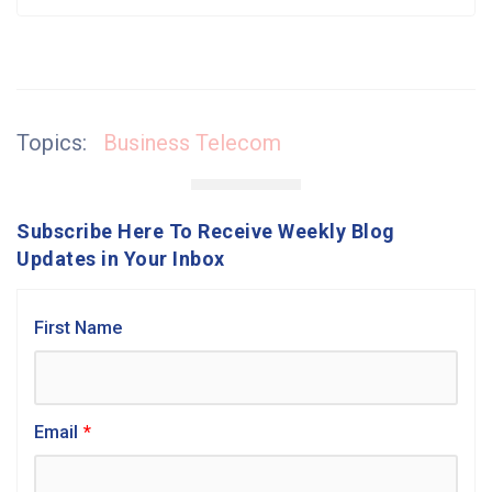
Topics:
Business Telecom
Subscribe Here To Receive Weekly Blog
Updates in Your Inbox
First Name
Email
*