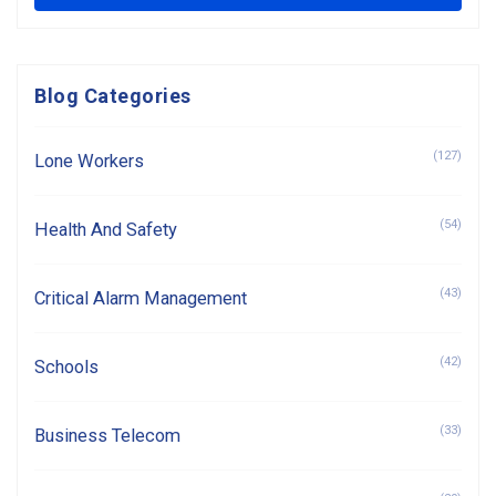
Blog Categories
(127)
Lone Workers
(54)
Health And Safety
(43)
Critical Alarm Management
(42)
Schools
(33)
Business Telecom