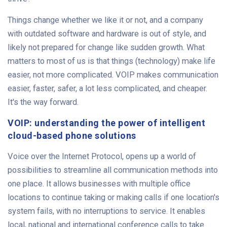
Things change whether we like it or not, and a company
with outdated software and hardware is out of style, and
likely not prepared for change like sudden growth. What
matters to most of us is that things (technology) make life
easier, not more complicated. VOIP makes communication
easier, faster, safer, a lot less complicated, and cheaper.
It's the way forward.
VOIP: understanding the power of intelligent
cloud-based phone solutions
Voice over the Internet Protocol, opens up a world of
possibilities to streamline all communication methods into
one place. It allows businesses with multiple office
locations to continue taking or making calls if one location's
system fails, with no interruptions to service. It enables
local, national and international conference calls to take