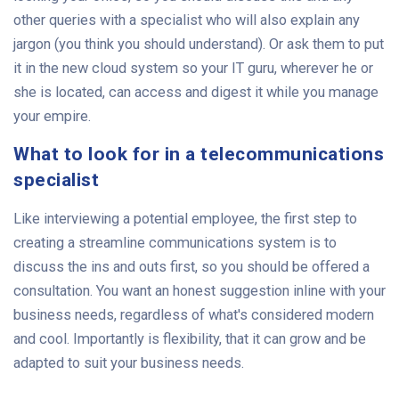
other queries with a specialist who will also explain any
jargon (you think you should understand). Or ask them to put
it in the new cloud system so your IT guru, wherever he or
she is located, can access and digest it while you manage
your empire.
What to look for in a telecommunications
specialist
Like interviewing a potential employee, the first step to
creating a streamline communications system is to
discuss the ins and outs first, so you should be offered a
consultation. You want an honest suggestion inline with your
business needs, regardless of what's considered modern
and cool. Importantly is flexibility, that it can grow and be
adapted to suit your business needs.