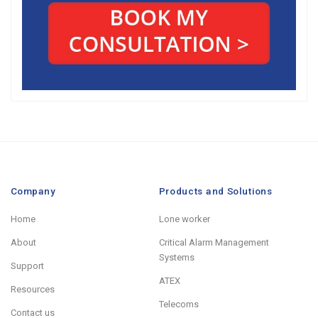
Company
Products and Solutions
Home
Lone worker
About
Critical Alarm Management
Systems
Support
ATEX
Resources
Telecoms
Contact us