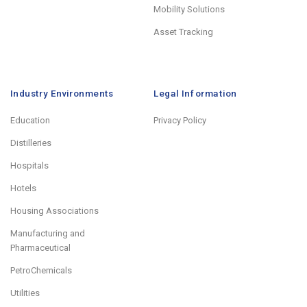
Mobility Solutions
Asset Tracking
Industry Environments
Legal Information
Education
Privacy Policy
Distilleries
Hospitals
Hotels
Housing Associations
Manufacturing and
Pharmaceutical
PetroChemicals
Utilities