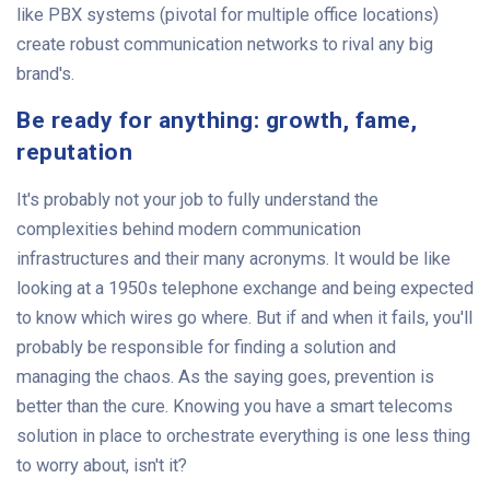
like PBX systems (pivotal for multiple office locations)
create robust communication networks to rival any big
brand's.
Be ready for anything: growth, fame,
reputation
It's probably not your job to fully understand the
complexities behind modern communication
infrastructures and their many acronyms. It would be like
looking at a 1950s telephone exchange and being expected
to know which wires go where. But if and when it fails, you'll
probably be responsible for finding a solution and
managing the chaos. As the saying goes, prevention is
better than the cure. Knowing you have a smart telecoms
solution in place to orchestrate everything is one less thing
to worry about, isn't it?