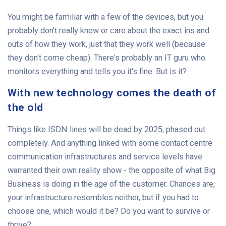
You might be familiar with a few of the devices, but you
probably don't really know or care about the exact ins and
outs of how they work, just that they work well (because
they don't come cheap). There's probably an IT guru who
monitors everything and tells you it's fine. But is it?
With new technology comes the death of
the old
Things like ISDN lines will be dead by 2025, phased out
completely. And anything linked with some contact centre
communication infrastructures and service levels have
warranted their own reality show - the opposite of what Big
Business is doing in the age of the customer. Chances are,
your infrastructure resembles neither, but if you had to
choose one, which would it be? Do you want to survive or
thrive?