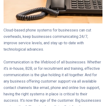
Cloud-based phone systems for businesses can cut
overheads, keep businesses communicating 24/7,
improve service levels, and stay up-to-date with
technological advances.
Communication is the lifeblood of all businesses. Whether
it's in-house, B2B, or for recruitment and training, effective
communication is the glue holding it all together. And for
any business offering customer support via all available
contact channels like email, phone and online live support,
having the right systems in place is critical to their
success. It's now the age of the customer. Big businesses