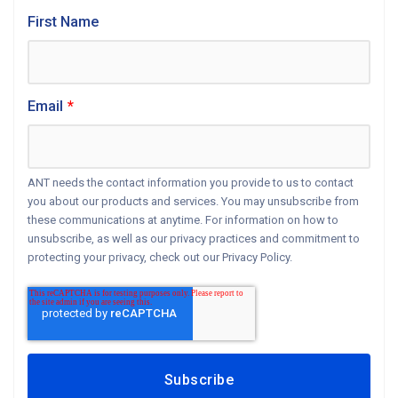
First Name
Email
*
ANT needs the contact information you provide to us to contact
you about our products and services. You may unsubscribe from
these communications at anytime. For information on how to
unsubscribe, as well as our privacy practices and commitment to
protecting your privacy, check out our Privacy Policy.