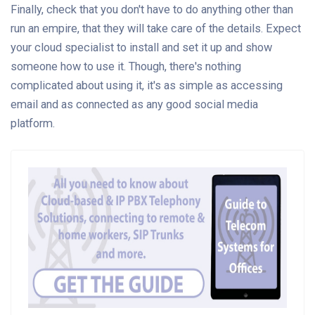
Finally, check that you don't have to do anything other than
run an empire, that they will take care of the details. Expect
your cloud specialist to install and set it up and show
someone how to use it. Though, there's nothing
complicated about using it, it's as simple as accessing
email and as connected as any good social media
platform.