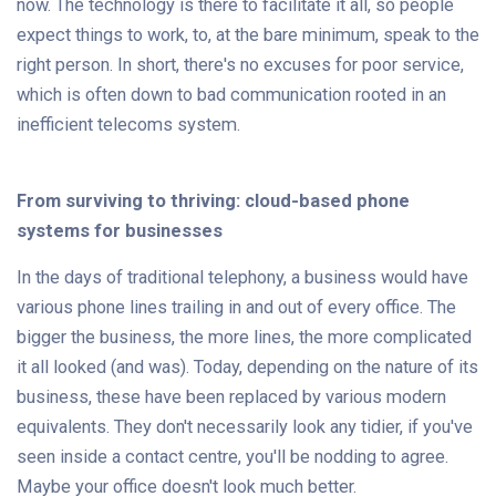
now. The technology is there to facilitate it all, so people
expect things to work, to, at the bare minimum, speak to the
right person. In short, there's no excuses for poor service,
which is often down to bad communication rooted in an
inefficient telecoms system.
From surviving to thriving: cloud-based phone
systems for businesses
In the days of traditional telephony, a business would have
various phone lines trailing in and out of every office. The
bigger the business, the more lines, the more complicated
it all looked (and was). Today, depending on the nature of its
business, these have been replaced by various modern
equivalents. They don't necessarily look any tidier, if you've
seen inside a contact centre, you'll be nodding to agree.
Maybe your office doesn't look much better.