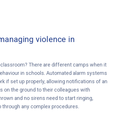
 managing violence in
he classroom? There are different camps when it
ehaviour in schools. Automated alarm systems
if set up properly, allowing notifications of an
on the ground to their colleagues with
hrown and no sirens need to start ringing,
go through any complex procedures.