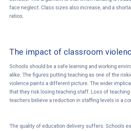
face neglect. Class sizes also increase, and a short
ratios.
The impact of classroom violenc
Schools should be a safe learning and working envir
alike. The figures putting teaching as one of the ri
violence paints a different picture. The wider implicat
that they risk losing teaching staff. Loss of teaching
teachers believe a reduction in staffing levels is a co
The quality of education delivery suffers. Schools e