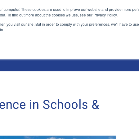
ur computer. These cookies are used to improve our website and provide more pers
Products and Solutions
Industry Environme
dia. To find out more about the cookies we use, see our Privacy Policy.
n you visit our site. But in order to comply with your preferences, we'll have to use 
in.
ence in Schools &