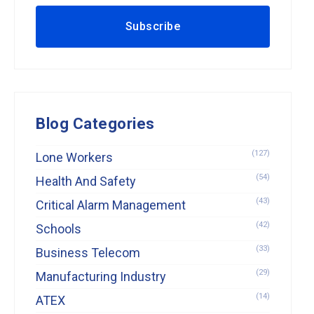
Blog Categories
(127)
Lone Workers
(54)
Health And Safety
(43)
Critical Alarm Management
(42)
Schools
(33)
Business Telecom
(29)
Manufacturing Industry
(14)
ATEX