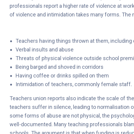
professionals report a higher rate of violence at wor
of violence and intimidation takes many forms. The
Teachers having things thrown at them, includin
Verbal insults and abuse
Threats of physical violence outside school prem
Being barged and shoved in corridors
Having coffee or drinks spilled on them
Intimidation of teachers, commonly female staff.
Teachers union reports also indicate the scale of t
teachers suffer in silence, leading to normalisation
some forms of abuse are not physical, the psycholog
well-documented. Many teaching professionals blame
schools. The argument is that when funding is redu