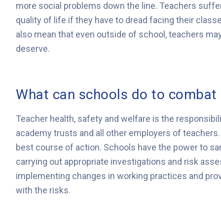
more social problems down the line. Teachers suffer
quality of life if they have to dread facing their cla
also mean that even outside of school, teachers may
deserve.
What can schools do to combat 
Teacher health, safety and welfare is the responsibili
academy trusts and all other employers of teachers. 
best course of action. Schools have the power to sa
carrying out appropriate investigations and risk ass
implementing changes in working practices and prov
with the risks.