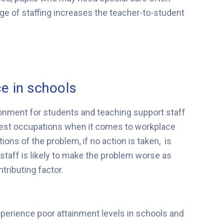
age of staffing increases the teacher-to-student
e in schools
onment for students and teaching support staff
skiest occupations when it comes to workplace
ions of the problem, if no action is taken, is
 staff is likely to make the problem worse as
ntributing factor.
xperience poor attainment levels in schools and