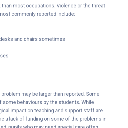
k than most occupations. Violence or the threat
 most commonly reported include:
g desks and chairs sometimes
ises
he problem may be larger than reported. Some
 of some behaviours by the students. While
ical impact on teaching and support staff are
 a lack of funding on some of the problems in
ced, pupils who may need special care often