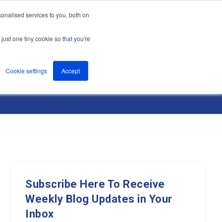
onalised services to you, both on
nts
About
Resources
Support
Contact us
just one tiny cookie so that you're
Cookie settings
Accept
Subscribe Here To Receive
Weekly Blog Updates in Your
Inbox