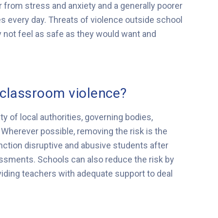
 from stress and anxiety and a generally poorer
sses every day. Threats of violence outside school
 not feel as safe as they would want and
classroom violence?
ty of local authorities, governing bodies,
Wherever possible, removing the risk is the
nction disruptive and abusive students after
essments. Schools can also reduce the risk by
iding teachers with adequate support to deal