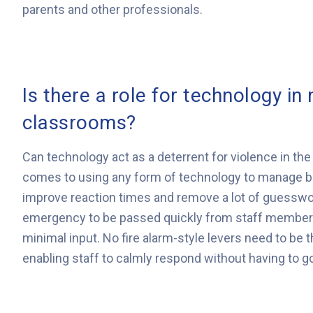
parents and other professionals.
Is there a role for technology in
classrooms?
Can technology act as a deterrent for violence in t
comes to using any form of technology to manage b
improve reaction times and remove a lot of guesswork 
emergency to be passed quickly from staff members 
minimal input. No fire alarm-style levers need to be t
enabling staff to calmly respond without having to 