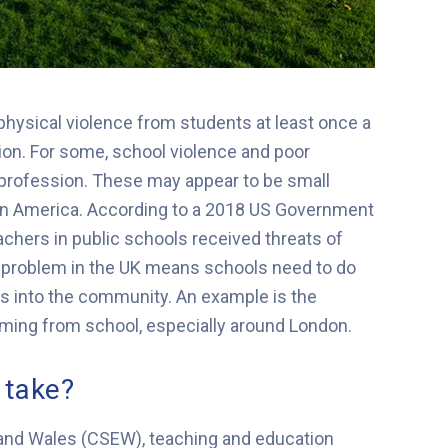
physical violence from students at least once a
ion. For some, school violence and poor
 profession. These may appear to be small
 in America. According to a 2018 US Government
achers in public schools received threats of
e problem in the UK means schools need to do
ls into the community. An example is the
oming from school, especially around London.
 take?
 and Wales (CSEW), teaching and education