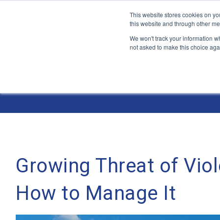
This website stores cookies on yo
this website and through other me
We won't track your information whe
not asked to make this choice aga
Jump
to
The ANT Telecom Blog
content
Growing Threat of Viol
How to Manage It