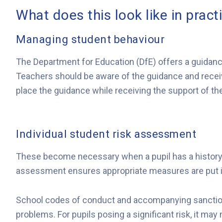
What does this look like in pract
Managing student behaviour
The Department for Education (DfE) offers a guidanc
Teachers should be aware of the guidance and receive
place the guidance while receiving the support of the
Individual student risk assessment
These become necessary when a pupil has a history of
assessment ensures appropriate measures are put in 
School codes of conduct and accompanying sanction
problems. For pupils posing a significant risk, it ma