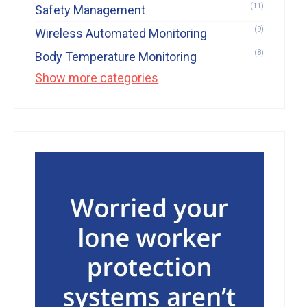
(11)
Safety Management
(9)
Wireless Automated Monitoring
(8)
Body Temperature Monitoring
Show more categories