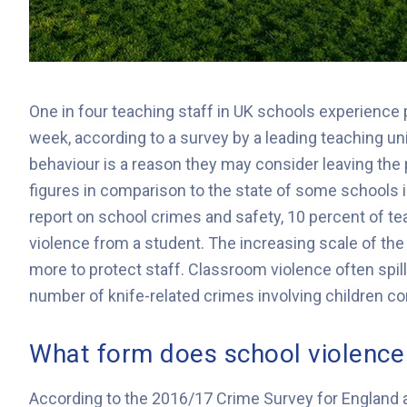
One in four teaching staff in UK schools experience 
week, according to a survey by a leading teaching un
behaviour is a reason they may consider leaving the
figures in comparison to the state of some schools
report on school crimes and safety, 10 percent of te
violence from a student. The increasing scale of th
more to protect staff. Classroom violence often spil
number of knife-related crimes involving children c
What form does school violence
According to the 2016/17 Crime Survey for England