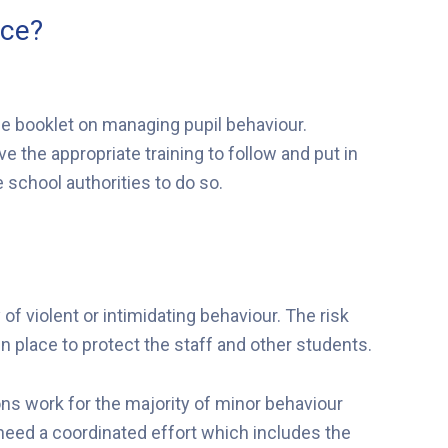
ice?
e booklet on managing pupil behaviour.
 the appropriate training to follow and put in
 school authorities to do so.
 violent or intimidating behaviour. The risk
place to protect the staff and other students.
s work for the majority of minor behaviour
y need a coordinated effort which includes the