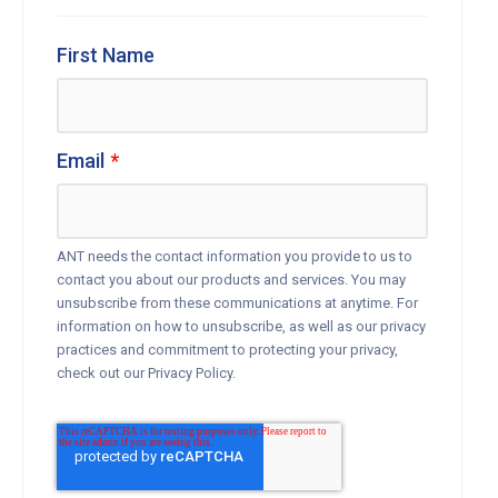
First Name
Email
*
ANT needs the contact information you provide to us to
contact you about our products and services. You may
unsubscribe from these communications at anytime. For
information on how to unsubscribe, as well as our privacy
practices and commitment to protecting your privacy,
check out our Privacy Policy.