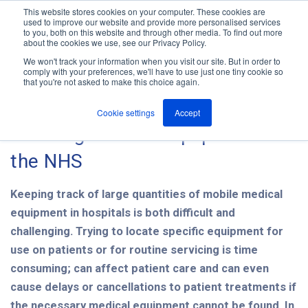
This website stores cookies on your computer. These cookies are
used to improve our website and provide more personalised services
M
to you, both on this website and through other media. To find out more
e
about the cookies we use, see our Privacy Policy.
n
Jump
u
We won't track your information when you visit our site. But in order to
The ANT Telecom Blog
to
comply with your preferences, we'll have to use just one tiny cookie so
that you're not asked to make this choice again.
content
Cookie settings
Accept
Tracking medical equipment in
the NHS
Keeping track of large quantities of mobile medical
equipment in hospitals is both difficult and
challenging. Trying to locate specific equipment for
use on patients or for routine servicing is time
consuming; can affect patient care and can even
cause delays or cancellations to patient treatments if
the necessary medical equipment cannot be found. In