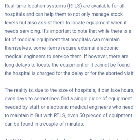
Real-time location systems (RTLS) are available for all
hospitals and can help them to not only manage stock
levels but also assist them to locate equipment when it
needs servicing. It's important to note that while there is a
lot of medical equipment that hospitals can maintain
themselves, some items require external electronic
medical engineers to service them. If however, there are
long delays to locate the equipment or it cannot be found,
the hospital is charged for the delay or for the aborted visit.
The reality is, due to the size of hospitals, it can take hours,
even days to sometimes find a single piece of equipment
needed by staff or electronic medical engineers who need
to maintain it. But with RTLS, even 50 pieces of equipment
can be found in a couple of minutes.