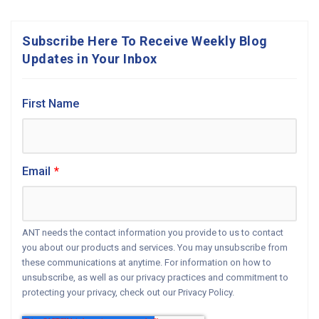
Subscribe Here To Receive Weekly Blog
Updates in Your Inbox
First Name
Email
*
ANT needs the contact information you provide to us to contact
you about our products and services. You may unsubscribe from
these communications at anytime. For information on how to
unsubscribe, as well as our privacy practices and commitment to
protecting your privacy, check out our Privacy Policy.