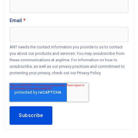
Email
*
ANT needs the contact information you provide to us to contact
you about our products and services. You may unsubscribe from
these communications at anytime. For information on how to
unsubscribe, as well as our privacy practices and commitment to
protecting your privacy, check out our Privacy Policy.