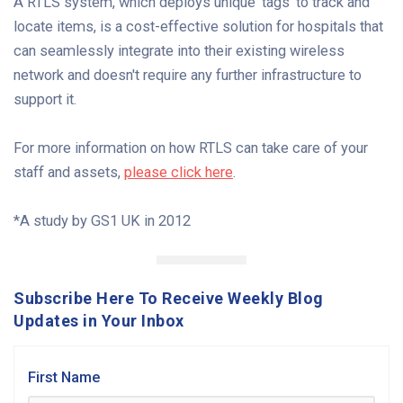
A RTLS system, which deploys unique 'tags' to track and
locate items, is a cost-effective solution for hospitals that
can seamlessly integrate into their existing wireless
network and doesn't require any further infrastructure to
support it.
For more information on how RTLS can take care of your
staff and assets,
please click here
.
*A study by GS1 UK in 2012
Subscribe Here To Receive Weekly Blog
Updates in Your Inbox
First Name