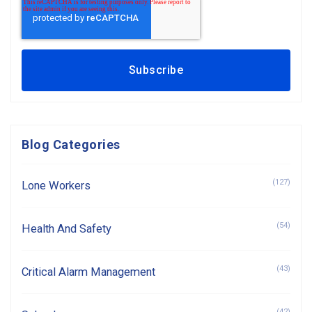
Blog Categories
(127)
Lone Workers
(54)
Health And Safety
(43)
Critical Alarm Management
(42)