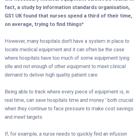
fact, a study by information standards organisation,
GS1 UK found that nurses spend a third of their time,
on average, trying to find things*
However, many hospitals don't have a system in place to
locate medical equipment and it can often be the case
where hospitals have too much of some equipment lying
idle and not enough of other equipment to meet clinical
demand to deliver high quality patient care.
Being able to track where every piece of equipment is, in
real time, can save hospitals time and money ' both crucial
when they continue to face pressure to make cost savings
and meet targets.
If, for example, a nurse needs to quickly find an infusion