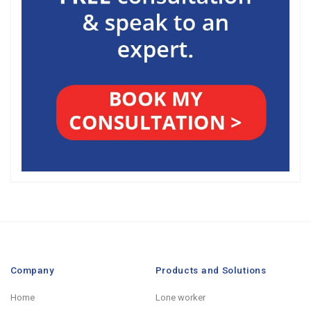
Company
Products and Solutions
Home
Lone worker