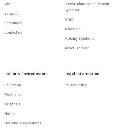
About
Critical Alarm Management
Systems
Support
ATEX
Resources
Telecoms
Contact us
Mobility Solutions
Asset Tracking
Industry Environments
Legal Information
Education
Privacy Policy
Distilleries
Hospitals
Hotels
Housing Associations