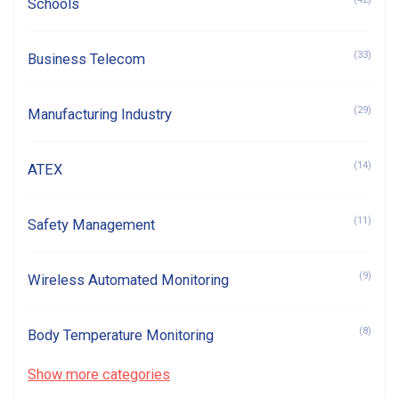
Schools
(33)
Business Telecom
(29)
Manufacturing Industry
(14)
ATEX
(11)
Safety Management
(9)
Wireless Automated Monitoring
(8)
Body Temperature Monitoring
Show more categories