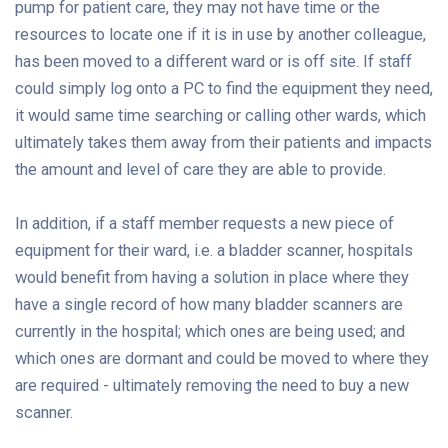
pump for patient care, they may not have time or the
resources to locate one if it is in use by another colleague,
has been moved to a different ward or is off site. If staff
could simply log onto a PC to find the equipment they need,
it would same time searching or calling other wards, which
ultimately takes them away from their patients and impacts
the amount and level of care they are able to provide.
In addition, if a staff member requests a new piece of
equipment for their ward, i.e. a bladder scanner, hospitals
would benefit from having a solution in place where they
have a single record of how many bladder scanners are
currently in the hospital; which ones are being used; and
which ones are dormant and could be moved to where they
are required - ultimately removing the need to buy a new
scanner.