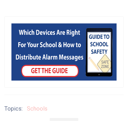
Topics:
Schools