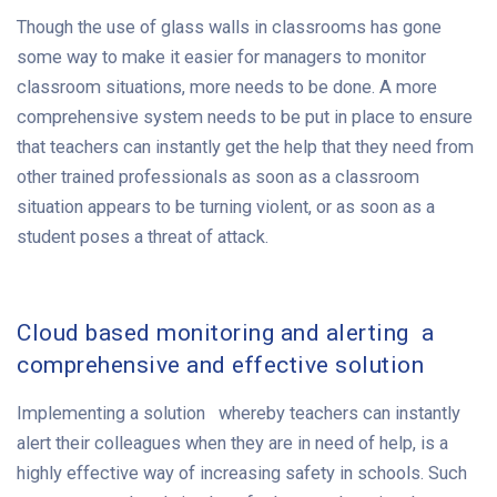
Though the use of glass walls in classrooms has gone
some way to make it easier for managers to monitor
classroom situations, more needs to be done. A more
comprehensive system needs to be put in place to ensure
that teachers can instantly get the help that they need from
other trained professionals as soon as a classroom
situation appears to be turning violent, or as soon as a
student poses a threat of attack.
Cloud based monitoring and alerting a
comprehensive and effective solution
Implementing a solution whereby teachers can instantly
alert their colleagues when they are in need of help, is a
highly effective way of increasing safety in schools. Such