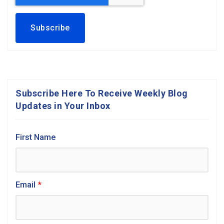
Subscribe Here To Receive Weekly Blog
Updates in Your Inbox
First Name
Email
*