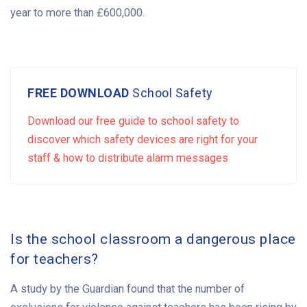
year to more than £600,000.
FREE DOWNLOAD
School Safety
Download our free guide to school safety to
discover which safety devices are right for your
staff & how to distribute alarm messages
Is the school classroom a dangerous place
for teachers?
A study by the Guardian found that the number of