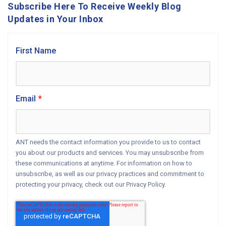
Subscribe Here To Receive Weekly Blog
Updates in Your Inbox
First Name
Email
*
ANT needs the contact information you provide to us to contact
you about our products and services. You may unsubscribe from
these communications at anytime. For information on how to
unsubscribe, as well as our privacy practices and commitment to
protecting your privacy, check out our Privacy Policy.