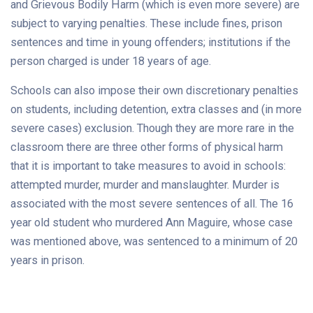
and Grievous Bodily Harm (which is even more severe) are
subject to varying penalties. These include fines, prison
sentences and time in young offenders; institutions if the
person charged is under 18 years of age.
Schools can also impose their own discretionary penalties
on students, including detention, extra classes and (in more
severe cases) exclusion. Though they are more rare in the
classroom there are three other forms of physical harm
that it is important to take measures to avoid in schools:
attempted murder, murder and manslaughter. Murder is
associated with the most severe sentences of all. The 16
year old student who murdered Ann Maguire, whose case
was mentioned above, was sentenced to a minimum of 20
years in prison.