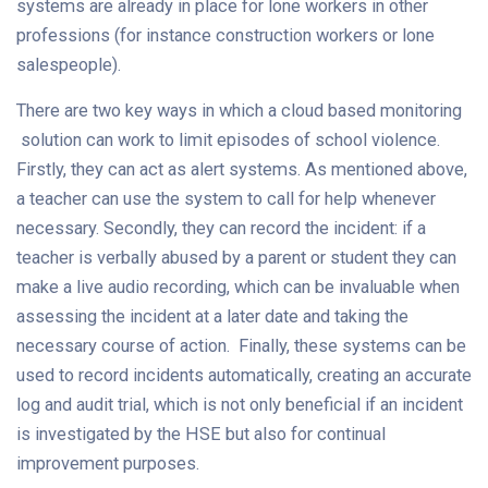
systems are already in place for lone workers in other
professions (for instance construction workers or lone
salespeople).
There are two key ways in which a cloud based monitoring
solution can work to limit episodes of school violence.
Firstly, they can act as alert systems. As mentioned above,
a teacher can use the system to call for help whenever
necessary. Secondly, they can record the incident: if a
teacher is verbally abused by a parent or student they can
make a live audio recording, which can be invaluable when
assessing the incident at a later date and taking the
necessary course of action. Finally, these systems can be
used to record incidents automatically, creating an accurate
log and audit trial, which is not only beneficial if an incident
is investigated by the HSE but also for continual
improvement purposes.