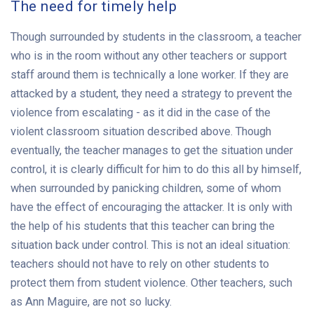
The need for timely help
Though surrounded by students in the classroom, a teacher
who is in the room without any other teachers or support
staff around them is technically a lone worker. If they are
attacked by a student, they need a strategy to prevent the
violence from escalating - as it did in the case of the
violent classroom situation described above. Though
eventually, the teacher manages to get the situation under
control, it is clearly difficult for him to do this all by himself,
when surrounded by panicking children, some of whom
have the effect of encouraging the attacker. It is only with
the help of his students that this teacher can bring the
situation back under control. This is not an ideal situation:
teachers should not have to rely on other students to
protect them from student violence. Other teachers, such
as Ann Maguire, are not so lucky.