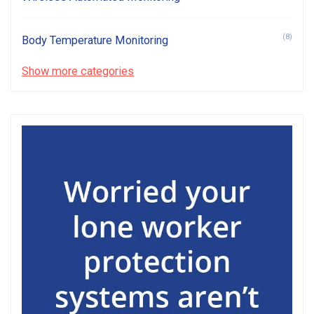
(8)
Body Temperature Monitoring
Show more categories