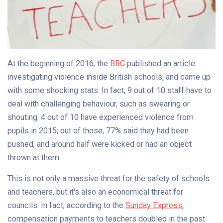
At the beginning of 2016, the
BBC
published an article
investigating violence inside British schools, and came up
with some shocking stats. In fact, 9 out of 10 staff have to
deal with challenging behaviour, such as swearing or
shouting. 4 out of 10 have experienced violence from
pupils in 2015; out of those, 77% said they had been
pushed, and around half were kicked or had an object
thrown at them.
This is not only a massive threat for the safety of schools
and teachers, but it's also an economical threat for
councils. In fact, according to the
Sunday Express
,
compensation payments to teachers doubled in the past