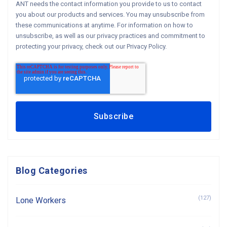
ANT needs the contact information you provide to us to contact
you about our products and services. You may unsubscribe from
these communications at anytime. For information on how to
unsubscribe, as well as our privacy practices and commitment to
protecting your privacy, check out our Privacy Policy.
Blog Categories
(127)
Lone Workers