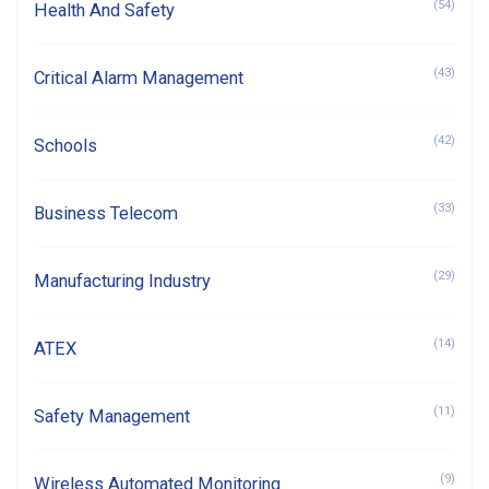
(54)
Health And Safety
(43)
Critical Alarm Management
(42)
Schools
(33)
Business Telecom
(29)
Manufacturing Industry
(14)
ATEX
(11)
Safety Management
(9)
Wireless Automated Monitoring