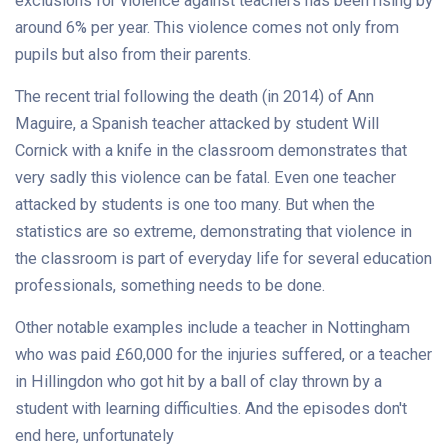
exclusions for violence against teachers has been rising by
around 6% per year. This violence comes not only from
pupils but also from their parents.
The recent trial following the death (in 2014) of Ann
Maguire, a Spanish teacher attacked by student Will
Cornick with a knife in the classroom demonstrates that
very sadly this violence can be fatal. Even one teacher
attacked by students is one too many. But when the
statistics are so extreme, demonstrating that violence in
the classroom is part of everyday life for several education
professionals, something needs to be done.
Other notable examples include a teacher in Nottingham
who was paid £60,000 for the injuries suffered, or a teacher
in Hillingdon who got hit by a ball of clay thrown by a
student with learning difficulties. And the episodes don't
end here, unfortunately