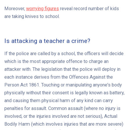
Moreover,
worrying figures
reveal record number of kids
are taking knives to school.
Is attacking a teacher a crime?
If the police are called by a school, the officers will decide
which is the most appropriate offence to charge an
attacker with. The legislation that the police will deploy in
each instance derives from the Offences Against the
Person Act 1861. Touching or manipulating anyone's body
physically without their consent is legally known as battery,
and causing them physical harm of any kind can carry
penalties for assault. Common assault (where no injury is
involved, or the injuries involved are not serious), Actual
Bodily Harm (which involves injuries that are more severe)