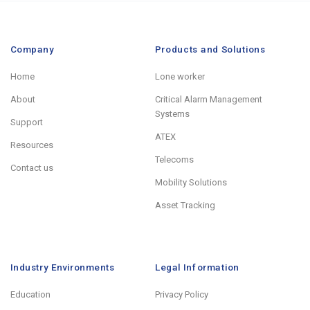
Company
Products and Solutions
Home
Lone worker
About
Critical Alarm Management
Systems
Support
ATEX
Resources
Telecoms
Contact us
Mobility Solutions
Asset Tracking
Industry Environments
Legal Information
Education
Privacy Policy