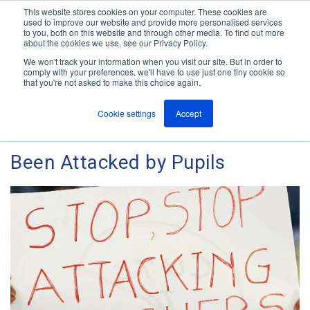
This website stores cookies on your computer. These cookies are
used to improve our website and provide more personalised services
M
to you, both on this website and through other media. To find out more
e
about the cookies we use, see our Privacy Policy.
n
Jump
u
We won't track your information when you visit our site. But in order to
The ANT Telecom Blog
to
comply with your preferences, we'll have to use just one tiny cookie so
that you're not asked to make this choice again.
content
Cookie settings
Accept
4 Out of 10 UK Teachers Have
Been Attacked by Pupils