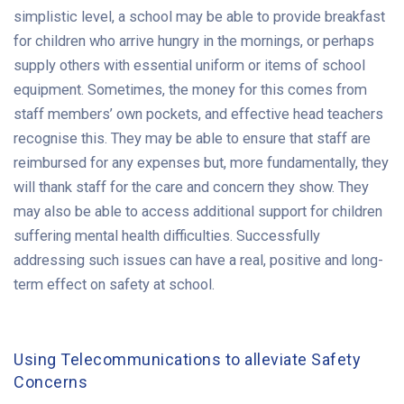
simplistic level, a school may be able to provide breakfast
for children who arrive hungry in the mornings, or perhaps
supply others with essential uniform or items of school
equipment. Sometimes, the money for this comes from
staff members’ own pockets, and effective head teachers
recognise this. They may be able to ensure that staff are
reimbursed for any expenses but, more fundamentally, they
will thank staff for the care and concern they show. They
may also be able to access additional support for children
suffering mental health difficulties. Successfully
addressing such issues can have a real, positive and long-
term effect on safety at school.
Using Telecommunications to alleviate Safety
Concerns