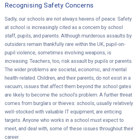
Recognising Safety Concerns
Sadly, our schools are not always havens of peace. Safety
at school is increasingly cited as a concern by school
staff, pupils, and parents. Although murderous assaults by
outsiders remain thankfully rare within the UK, pupil-on-
pupil violence, sometimes involving weapons, is
increasing. Teachers, too, risk assault by pupils or parents.
The wider problems are societal, economic, and mental
health-related. Children, and their parents, do not exist in a
vacuum; issues that affect them beyond the school gates
are likely to become the school’s problem. A further threat
comes from burglars or thieves: schools, usually relatively
well-stocked with valuable IT equipment, are enticing
targets. Anyone who works in a school must expect to
meet, and deal with, some of these issues throughout their
career.