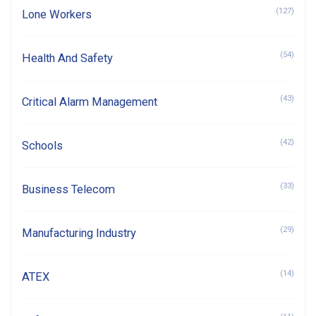
(127)
Lone Workers
(54)
Health And Safety
(43)
Critical Alarm Management
(42)
Schools
(33)
Business Telecom
(29)
Manufacturing Industry
(14)
ATEX