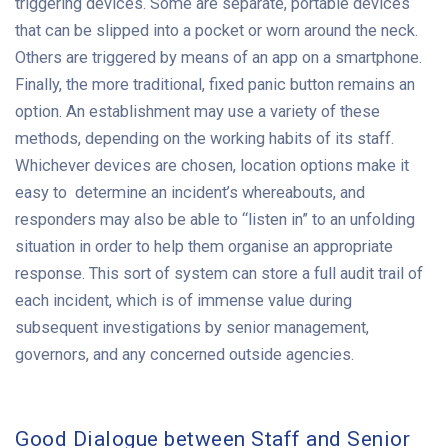
triggering devices. Some are separate, portable devices
that can be slipped into a pocket or worn around the neck.
Others are triggered by means of an app on a smartphone.
Finally, the more traditional, fixed panic button remains an
option. An establishment may use a variety of these
methods, depending on the working habits of its staff.
Whichever devices are chosen, location options make it
easy to determine an incident’s whereabouts, and
responders may also be able to “listen in” to an unfolding
situation in order to help them organise an appropriate
response. This sort of system can store a full audit trail of
each incident, which is of immense value during
subsequent investigations by senior management,
governors, and any concerned outside agencies.
Good Dialogue between Staff and Senior