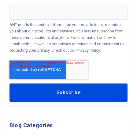
ANT needs the contact information you provide to us to contact
you about our products and services. You may unsubscribe from
these communications at anytime. For information on how to
unsubscribe, as well as our privacy practices and commitment to
protecting your privacy, check out our Privacy Policy.
Blog Categories