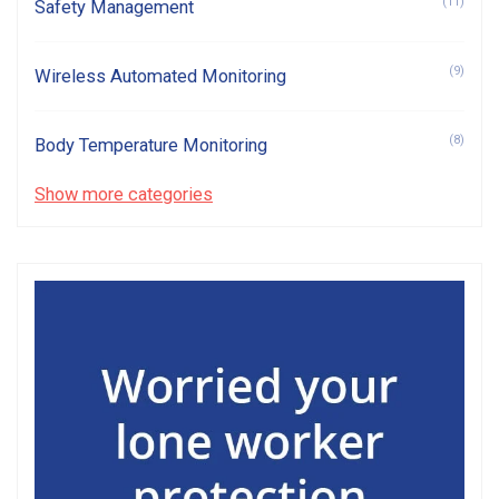
(11)
Safety Management
(9)
Wireless Automated Monitoring
(8)
Body Temperature Monitoring
Show more categories