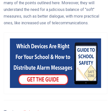
many of the points outlined here. Moreover, they will
understand the need for a judicious balance of "soft"
measures, such as better dialogue, with more practical
ones, like increased use of telecommunications.