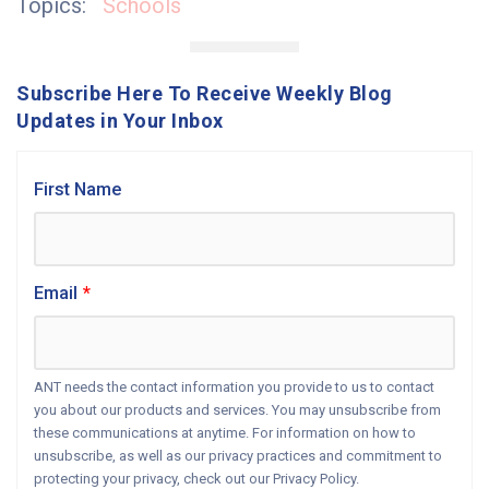
Topics:
Schools
Subscribe Here To Receive Weekly Blog
Updates in Your Inbox
First Name
Email
*
ANT needs the contact information you provide to us to contact
you about our products and services. You may unsubscribe from
these communications at anytime. For information on how to
unsubscribe, as well as our privacy practices and commitment to
protecting your privacy, check out our Privacy Policy.