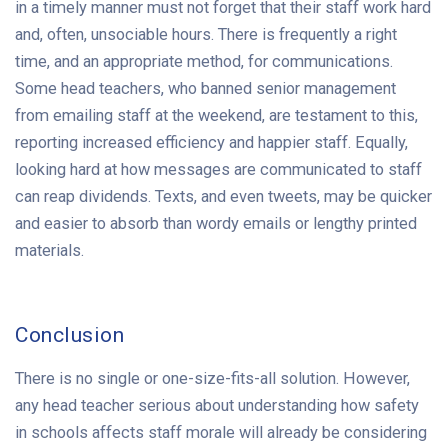
in a timely manner must not forget that their staff work hard
and, often, unsociable hours. There is frequently a right
time, and an appropriate method, for communications.
Some head teachers, who banned senior management
from emailing staff at the weekend, are testament to this,
reporting increased efficiency and happier staff. Equally,
looking hard at how messages are communicated to staff
can reap dividends. Texts, and even tweets, may be quicker
and easier to absorb than wordy emails or lengthy printed
materials.
Conclusion
There is no single or one-size-fits-all solution. However,
any head teacher serious about understanding how safety
in schools affects staff morale will already be considering