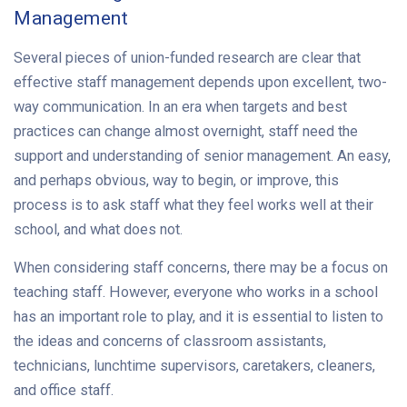
Management
Several pieces of union-funded research are clear that
effective staff management depends upon excellent, two-
way communication. In an era when targets and best
practices can change almost overnight, staff need the
support and understanding of senior management. An easy,
and perhaps obvious, way to begin, or improve, this
process is to ask staff what they feel works well at their
school, and what does not.
When considering staff concerns, there may be a focus on
teaching staff. However, everyone who works in a school
has an important role to play, and it is essential to listen to
the ideas and concerns of classroom assistants,
technicians, lunchtime supervisors, caretakers, cleaners,
and office staff.