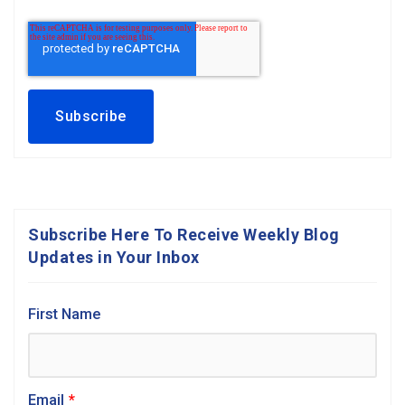
Subscribe Here To Receive Weekly Blog
Updates in Your Inbox
First Name
Email
*