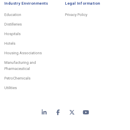
Industry Environments
Legal Information
Education
Privacy Policy
Distilleries
Hospitals
Hotels
Housing Associations
Manufacturing and
Pharmaceutical
PetroChemicals
Utilities
LinkedIn
Facebook
X
YouTube