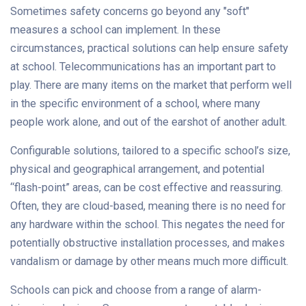
Sometimes safety concerns go beyond any "soft"
measures a school can implement. In these
circumstances, practical solutions can help ensure safety
at school. Telecommunications has an important part to
play. There are many items on the market that perform well
in the specific environment of a school, where many
people work alone, and out of the earshot of another adult.
Configurable solutions, tailored to a specific school’s size,
physical and geographical arrangement, and potential
“flash-point” areas, can be cost effective and reassuring.
Often, they are cloud-based, meaning there is no need for
any hardware within the school. This negates the need for
potentially obstructive installation processes, and makes
vandalism or damage by other means much more difficult.
Schools can pick and choose from a range of alarm-