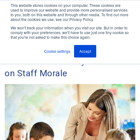
This website stores cookies on your computer. These cookies are
used to improve our website and provide more personalised services
M
to you, both on this website and through other media. To find out more
e
about the cookies we use, see our Privacy Policy.
n
Jump
u
We won't track your information when you visit our site. But in order to
The ANT Telecom Blog
to
comply with your preferences, we'll have to use just one tiny cookie so
that you're not asked to make this choice again.
content
Cookie settings
Accept
The Effect of Safety at School
on Staff Morale