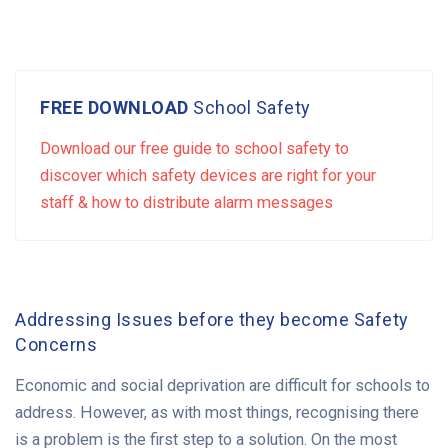
FREE DOWNLOAD
School Safety
Download our free guide to school safety to
discover which safety devices are right for your
staff & how to distribute alarm messages
Addressing Issues before they become Safety
Concerns
Economic and social deprivation are difficult for schools to
address. However, as with most things, recognising there
is a problem is the first step to a solution. On the most