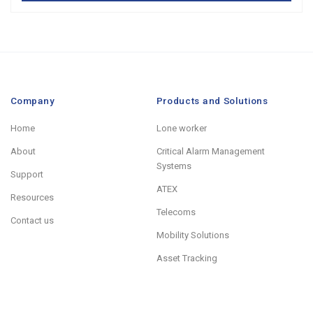
Company
Products and Solutions
Home
Lone worker
About
Critical Alarm Management
Systems
Support
ATEX
Resources
Telecoms
Contact us
Mobility Solutions
Asset Tracking