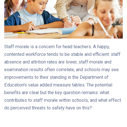
Staff morale is a concern for head teachers. A happy,
contented workforce tends to be stable and efficient: staff
absence and attrition rates are lower, staff morale and
examination results often correlate, and schools may see
improvements to their standing in the Department of
Education's value added measure tables. The potential
benefits are clear but the key question remains: what
contributes to staff morale within schools, and what effect
do perceived threats to safety have on this?