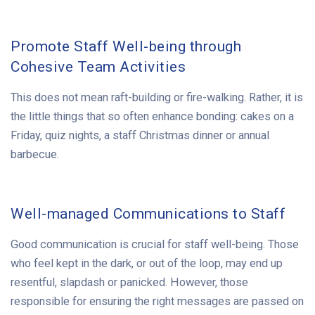
Promote Staff Well-being through
Cohesive Team Activities
This does not mean raft-building or fire-walking. Rather, it is
the little things that so often enhance bonding: cakes on a
Friday, quiz nights, a staff Christmas dinner or annual
barbecue.
Well-managed Communications to Staff
Good communication is crucial for staff well-being. Those
who feel kept in the dark, or out of the loop, may end up
resentful, slapdash or panicked. However, those
responsible for ensuring the right messages are passed on