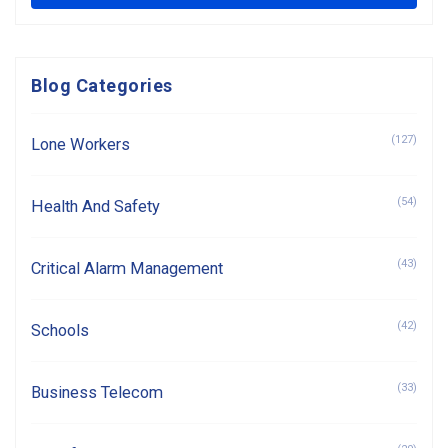
Blog Categories
(127)
Lone Workers
(54)
Health And Safety
(43)
Critical Alarm Management
(42)
Schools
(33)
Business Telecom