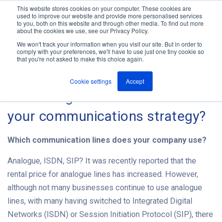
This website stores cookies on your computer. These cookies are
used to improve our website and provide more personalised services
M
to you, both on this website and through other media. To find out more
e
about the cookies we use, see our Privacy Policy.
n
Jump
u
We won't track your information when you visit our site. But in order to
The ANT Telecom Blog
to
comply with your preferences, we'll have to use just one tiny cookie so
that you're not asked to make this choice again.
content
Cookie settings
Accept
2015 - A good time to review
your communications strategy?
Which communication lines does your company use?
Analogue, ISDN, SIP? It was recently reported that the
rental price for analogue lines has increased. However,
although not many businesses continue to use analogue
lines, with many having switched to Integrated Digital
Networks (ISDN) or Session Initiation Protocol (SIP), there