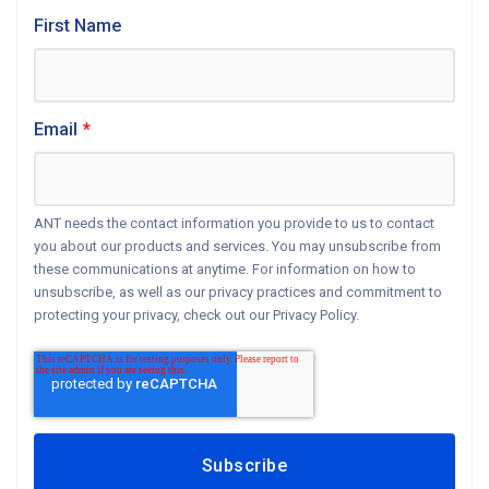
First Name
Email
*
ANT needs the contact information you provide to us to contact
you about our products and services. You may unsubscribe from
these communications at anytime. For information on how to
unsubscribe, as well as our privacy practices and commitment to
protecting your privacy, check out our Privacy Policy.