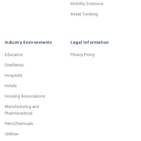
Mobility Solutions
Asset Tracking
Industry Environments
Legal Information
Education
Privacy Policy
Distilleries
Hospitals
Hotels
Housing Associations
Manufacturing and
Pharmaceutical
PetroChemicals
Utilities