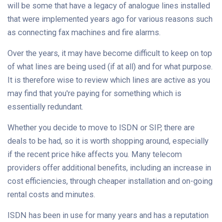
will be some that have a legacy of analogue lines installed
that were implemented years ago for various reasons such
as connecting fax machines and fire alarms.
Over the years, it may have become difficult to keep on top
of what lines are being used (if at all) and for what purpose.
It is therefore wise to review which lines are active as you
may find that you're paying for something which is
essentially redundant.
Whether you decide to move to ISDN or SIP, there are
deals to be had, so it is worth shopping around, especially
if the recent price hike affects you. Many telecom
providers offer additional benefits, including an increase in
cost efficiencies, through cheaper installation and on-going
rental costs and minutes.
ISDN has been in use for many years and has a reputation