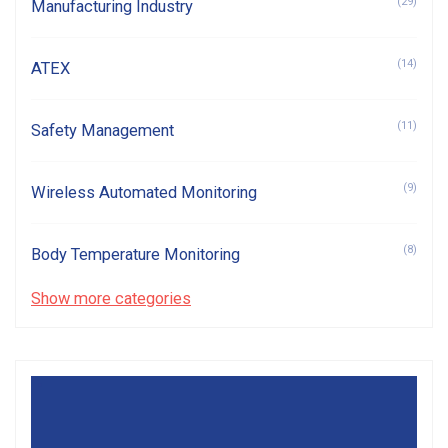
(29)
Manufacturing Industry
(14)
ATEX
(11)
Safety Management
(9)
Wireless Automated Monitoring
(8)
Body Temperature Monitoring
Show more categories