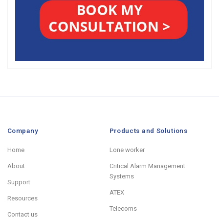
Company
Products and Solutions
Home
Lone worker
About
Critical Alarm Management
Systems
Support
ATEX
Resources
Telecoms
Contact us