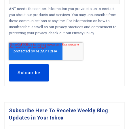
ANT needs the contact information you provide to us to contact
you about our products and services. You may unsubscribe from
these communications at anytime. For information on how to
unsubscribe, as well as our privacy practices and commitment to
protecting your privacy, check out our Privacy Policy.
Subscribe Here To Receive Weekly Blog
Updates in Your Inbox