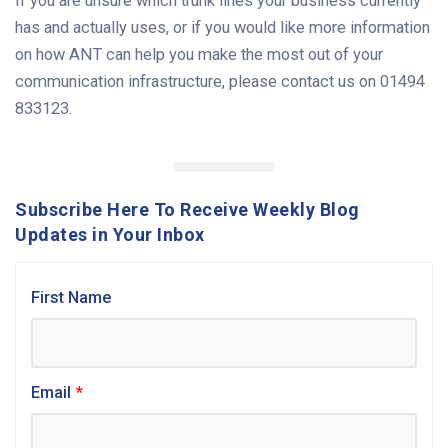
If you are unsure which trunk lines your business currently
has and actually uses, or if you would like more information
on how ANT can help you make the most out of your
communication infrastructure, please contact us on 01494
833123.
Subscribe Here To Receive Weekly Blog
Updates in Your Inbox
First Name
Email
*