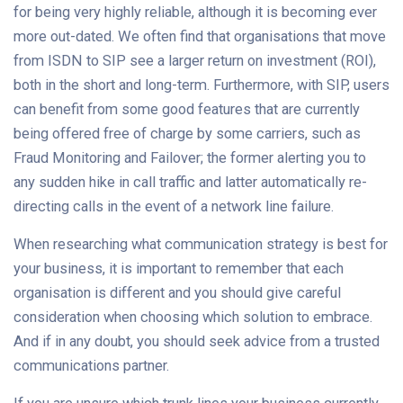
for being very highly reliable, although it is becoming ever
more out-dated. We often find that organisations that move
from ISDN to SIP see a larger return on investment (ROI),
both in the short and long-term. Furthermore, with SIP, users
can benefit from some good features that are currently
being offered free of charge by some carriers, such as
Fraud Monitoring and Failover; the former alerting you to
any sudden hike in call traffic and latter automatically re-
directing calls in the event of a network line failure.
When researching what communication strategy is best for
your business, it is important to remember that each
organisation is different and you should give careful
consideration when choosing which solution to embrace.
And if in any doubt, you should seek advice from a trusted
communications partner.