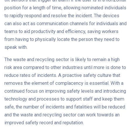
position for a length of time, allowing nominated individuals
to rapidly respond and resolve the incident. The devices
can also act as communication channels for individuals and
teams to aid productivity and efficiency, saving workers
from having to physically locate the person they need to
speak with.
The waste and recycling sector is likely to remain a high
risk area compared to other industries until more is done to
reduce rates of incidents. A proactive safety culture that
removes the element of complacency is essential. With a
continued focus on improving safety levels and introducing
technology and processes to support staff and keep them
safe, the number of incidents and fatalities will be reduced
and the waste and recycling sector can work towards an
improved safety record and reputation.