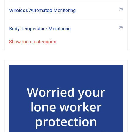
(9)
Wireless Automated Monitoring
(8)
Body Temperature Monitoring
Show more categories