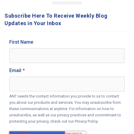
Subscribe Here To Receive Weekly Blog
Updates in Your Inbox
First Name
Email
*
ANT needs the contact information you provide to us to contact
you about our products and services. You may unsubscribe from
these communications at anytime. For information on how to
unsubscribe, as well as our privacy practices and commitment to
protecting your privacy, check out our Privacy Policy.