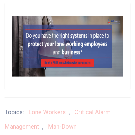
Topics:
Lone Workers
,
Critical Alarm
Management
,
Man-Down