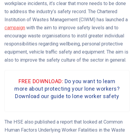
workplace incidents, it’s clear that more needs to be done
to address the industry’s safety record. The Chartered
Institution of Wastes Management (CIWM) has launched a
campaign
with the aim to improve safety levels and to
encourage waste organisations to instil greater individual
responsibilities regarding wellbeing, personal protective
equipment, vehicle traffic safety and equipment. The aim is
also to improve the safety culture of the sector in general.
FREE DOWNLOAD:
Do you want to learn
more about protecting your lone workers?
Download our guide to lone worker safety
The HSE also published a report that looked at Common
Human Factors Underlying Worker Fatalities in the Waste