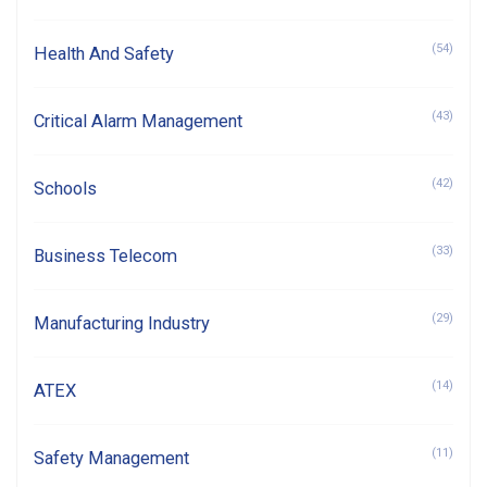
(54)
Health And Safety
(43)
Critical Alarm Management
(42)
Schools
(33)
Business Telecom
(29)
Manufacturing Industry
(14)
ATEX
(11)
Safety Management