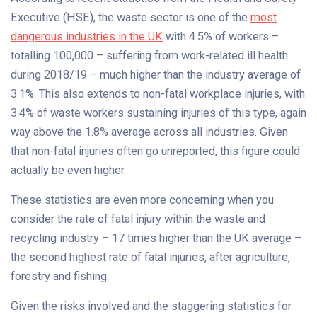
Executive (HSE), the waste sector is one of the
most
dangerous industries in the UK
with 4.5% of workers –
totalling 100,000 – suffering from work-related ill health
during 2018/19 – much higher than the industry average of
3.1%. This also extends to non-fatal workplace injuries, with
3.4% of waste workers sustaining injuries of this type, again
way above the 1.8% average across all industries. Given
that non-fatal injuries often go unreported, this figure could
actually be even higher.
These statistics are even more concerning when you
consider the rate of fatal injury within the waste and
recycling industry – 17 times higher than the UK average –
the second highest rate of fatal injuries, after agriculture,
forestry and fishing.
Given the risks involved and the staggering statistics for