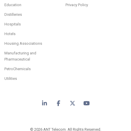
Education
Privacy Policy
Distilleries
Hospitals
Hotels
Housing Associations
Manufacturing and
Pharmaceutical
PetroChemicals
Utilities
LinkedIn
Facebook
X
YouTube
© 2026 ANT Telecom. All Rights Reserved.