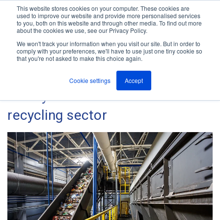
This website stores cookies on your computer. These cookies are
used to improve our website and provide more personalised services
M
to you, both on this website and through other media. To find out more
e
about the cookies we use, see our Privacy Policy.
n
Jump
u
We won't track your information when you visit our site. But in order to
The ANT Telecom Blog
to
comply with your preferences, we'll have to use just one tiny cookie so
that you're not asked to make this choice again.
content
Cookie settings
Accept
Safety within the waste and
recycling sector