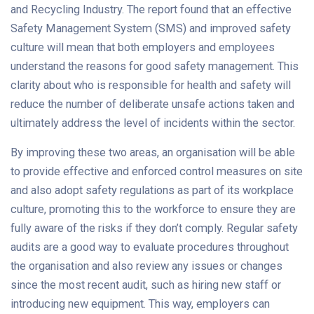
and Recycling Industry. The report found that an effective
Safety Management System (SMS) and improved safety
culture will mean that both employers and employees
understand the reasons for good safety management. This
clarity about who is responsible for health and safety will
reduce the number of deliberate unsafe actions taken and
ultimately address the level of incidents within the sector.
By improving these two areas, an organisation will be able
to provide effective and enforced control measures on site
and also adopt safety regulations as part of its workplace
culture, promoting this to the workforce to ensure they are
fully aware of the risks if they don’t comply. Regular safety
audits are a good way to evaluate procedures throughout
the organisation and also review any issues or changes
since the most recent audit, such as hiring new staff or
introducing new equipment. This way, employers can