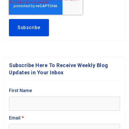
Subscribe Here To Receive Weekly Blog
Updates in Your Inbox
First Name
Email
*