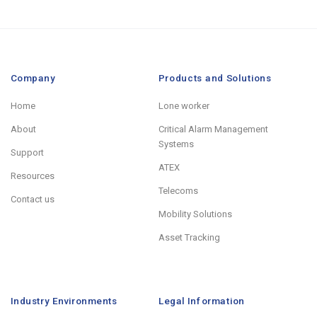
Company
Products and Solutions
Home
Lone worker
About
Critical Alarm Management
Systems
Support
ATEX
Resources
Telecoms
Contact us
Mobility Solutions
Asset Tracking
Industry Environments
Legal Information