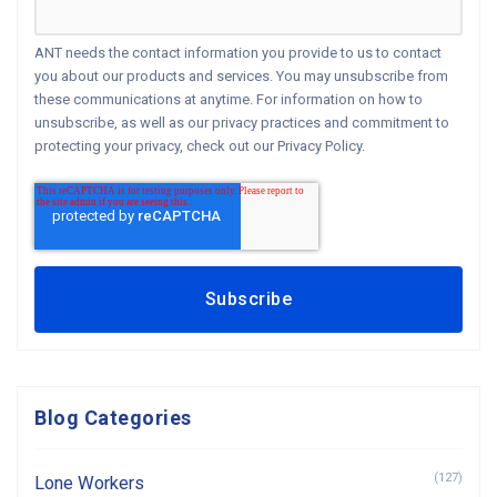
ANT needs the contact information you provide to us to contact
you about our products and services. You may unsubscribe from
these communications at anytime. For information on how to
unsubscribe, as well as our privacy practices and commitment to
protecting your privacy, check out our Privacy Policy.
Blog Categories
(127)
Lone Workers