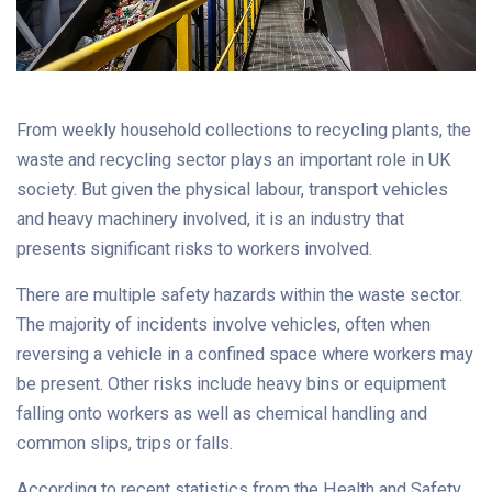
From weekly household collections to recycling plants, the
waste and recycling sector plays an important role in UK
society. But given the physical labour, transport vehicles
and heavy machinery involved, it is an industry that
presents significant risks to workers involved.
There are multiple safety hazards within the waste sector.
The majority of incidents involve vehicles, often when
reversing a vehicle in a confined space where workers may
be present. Other risks include heavy bins or equipment
falling onto workers as well as chemical handling and
common slips, trips or falls.
According to recent statistics from the Health and Safety