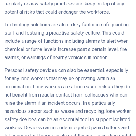
regularly review safety practices and keep on top of any
potential risks that could endanger the workforce.
Technology solutions are also a key factor in safeguarding
staff and fostering a proactive safety culture. This could
include a range of functions including alarms to alert when
chemical or fume levels increase past a certain level, fire
alarms, or warnings of nearby vehicles in motion.
Personal safety devices can also be essential, especially
for any lone workers that may be operating within an
organisation. Lone workers are at increased risk as they do
not benefit from regular contact from colleagues who can
raise the alarm if an incident occurs. In a particularly
hazardous sector such as waste and recycling, lone worker
safety devices can be an essential tool to support isolated
workers. Devices can include integrated panic buttons and
tilt sensors that trigger an alarm if the user is in a horizontal