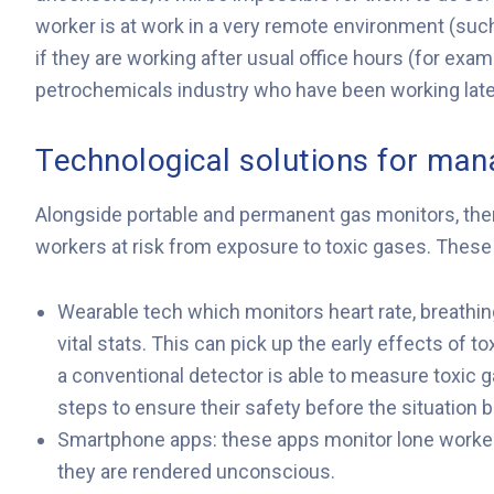
worker is at work in a very remote environment (such
if they are working after usual office hours (for exa
petrochemicals industry who have been working late 
Technological solutions for man
Alongside portable and permanent gas monitors, ther
workers at risk from exposure to toxic gases. These i
Wearable tech which monitors heart rate, breathin
vital stats. This can pick up the early effects of 
a conventional detector is able to measure toxic ga
steps to ensure their safety before the situation 
Smartphone apps: these apps monitor lone workers
they are rendered unconscious.