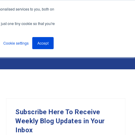
onalised services to you, both on
nts
About
Resources
Support
Contact us
just one tiny cookie so that you're
Cookie settings
Accept
Subscribe Here To Receive
Weekly Blog Updates in Your
Inbox