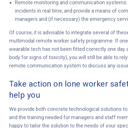
Remote monitoring and communication systems: s
incidents in real time, and provide a means of co
managers and (if necessary) the emergency serv
Of course, it is advisable to integrate several of t
multimodal remote worker safety programme. If one ty
wearable tech has not been fitted correctly one day 
body for signs of toxicity), you will still be able to r
remote communication system to discuss any issues
Take action on lone worker safe
help you
We provide both concrete technological solutions to
and the training needed for managers and staff mem
happy to tailor the solution to the needs of your spec