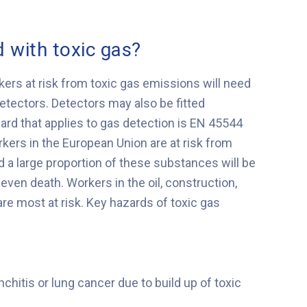
 with toxic gas?
ers at risk from toxic gas emissions will need
etectors. Detectors may also be fitted
dard that applies to gas detection is EN 45544
kers in the European Union are at risk from
a large proportion of these substances will be
even death. Workers in the oil, construction,
re most at risk. Key hazards of toxic gas
hitis or lung cancer due to build up of toxic