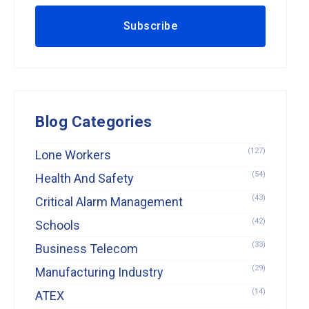
Blog Categories
(127)
Lone Workers
(54)
Health And Safety
(43)
Critical Alarm Management
(42)
Schools
(33)
Business Telecom
(29)
Manufacturing Industry
(14)
ATEX