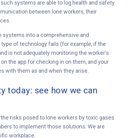
uch systems are able to log health and safety
mmunication between lone workers, their
ices.
hese systems into a comprehensive and
pe of technology fails (for example, if the
and is not adequately monitoring the worker's
ely on the app for checking in on them, and your
 with them as and when they arise.
ty today: see how we can
 the risks posed to lone workers by toxic gases
bers to implement those solutions. We are
ific workplace.