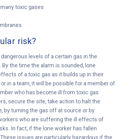
f many toxic gases
membranes
ular risk?
 dangerous levels of a certain gas in the
e. By the time the alarm is sounded, lone
cts of a toxic gas as it builds up in their
or in a team, it will be possible for a member of
member who has become ill from toxic gas
rs, secure the site, take action to halt the
, by turning the gas off at source or by
workers who are suffering the ill effects of
ks. In fact, if the lone worker has fallen
 These issues are particularly hazardous if the