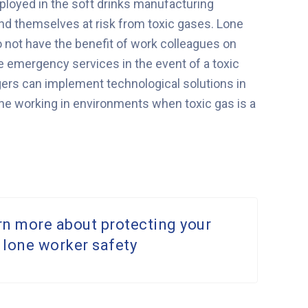
loyed in the soft drinks manufacturing
ind themselves at risk from toxic gases. Lone
o not have the benefit of work colleagues on
 the emergency services in the event of a toxic
gers can implement technological solutions in
ne working in environments when toxic gas is a
rn more about protecting your
 lone worker safety