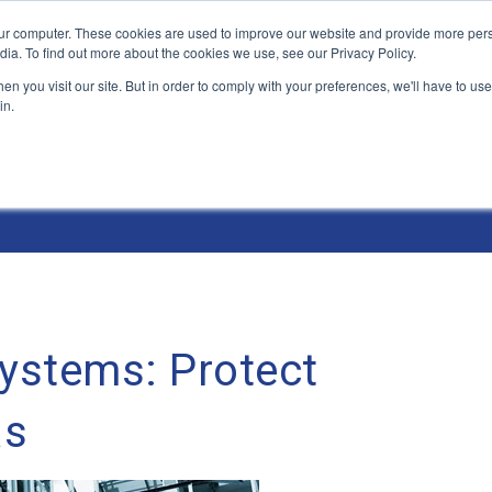
ur computer. These cookies are used to improve our website and provide more pers
Products and Solutions
Industry Environme
dia. To find out more about the cookies we use, see our Privacy Policy.
n you visit our site. But in order to comply with your preferences, we'll have to use 
in.
Systems: Protect
as