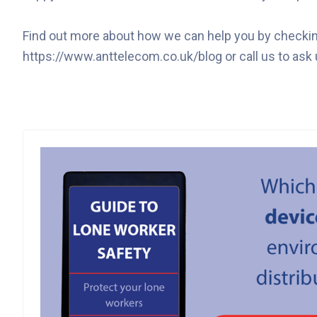
Find out more about how we can help you by checking 
https://www.anttelecom.co.uk/blog or call us to ask 