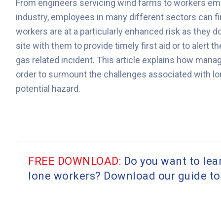
From engineers servicing wind farms to workers emp
industry, employees in many different sectors can f
workers are at a particularly enhanced risk as they d
site with them to provide timely first aid or to alert
gas related incident. This article explains how mana
order to surmount the challenges associated with lo
potential hazard.
FREE DOWNLOAD:
Do you want to lea
lone workers? Download our guide to