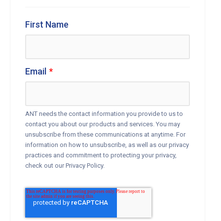
First Name
Email
*
ANT needs the contact information you provide to us to
contact you about our products and services. You may
unsubscribe from these communications at anytime. For
information on how to unsubscribe, as well as our privacy
practices and commitment to protecting your privacy,
check out our Privacy Policy.