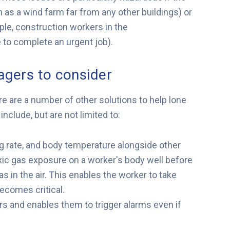
 as a wind farm far from any other buildings) or
mple, construction workers in the
to complete an urgent job).
agers to consider
e are a number of other solutions to help lone
nclude, but are not limited to:
g rate, and body temperature alongside other
toxic gas exposure on a worker's body well before
s in the air. This enables the worker to take
becomes critical.
 and enables them to trigger alarms even if