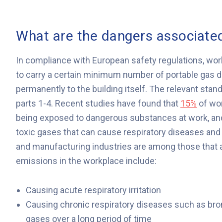
What are the dangers associated
In compliance with European safety regulations, work
to carry a certain minimum number of portable gas d
permanently to the building itself. The relevant stan
parts 1-4. Recent studies have found that
15%
of wor
being exposed to dangerous substances at work, and 
toxic gases that can cause respiratory diseases and 
and manufacturing industries are among those that a
emissions in the workplace include:
Causing acute respiratory irritation
Causing chronic respiratory diseases such as bronc
gases over a long period of time