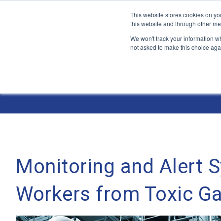
This website stores cookies on yo
this website and through other me
We won't track your information whe
not asked to make this choice aga
Jump
to
The ANT Telecom Blog
content
Monitoring and Alert 
Workers from Toxic G