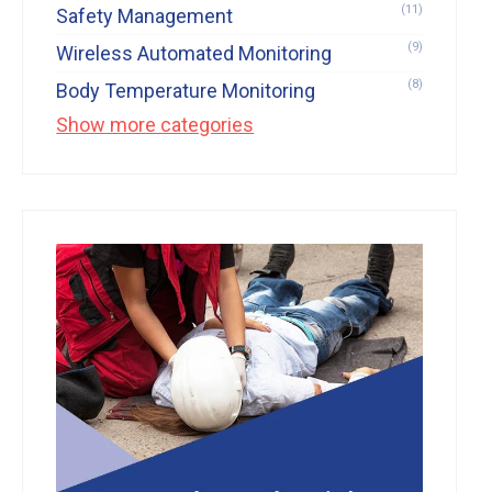
(11)
Safety Management
(9)
Wireless Automated Monitoring
(8)
Body Temperature Monitoring
Show more categories