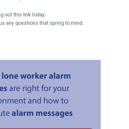
out this link today:
us any questions that spring to mind.