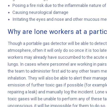
Posing a fire risk due to the inflammable nature o
Causing neurological damage
Irritating the eyes and nose and other mucous 
Why are lone workers at a partic
Though a portable gas detector will be able to detect
atmosphere, often it will only do so once it is too lat
workers may already have succumbed to the acute effe
lungs. In cases where personnel are working in pairs 
the team to administer first aid to any other team 
inhalation. They will also be able to alert their manage
emission of further toxic gas if possible (for example
repairing a leak) and manually log the incident. Lone 
toxic gases will be unable to perform any of these tas
unconscious, it will be impossible for them to do so.