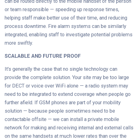
can be routed directly to the mobile handset of the person
or team responsible — speeding up response times,
helping staff make better use of their time, and reducing
process downtime. Fire alarm systems can be similarly
integrated, enabling staff to investigate potential problems
more swiftly.
SCALABLE AND FUTURE PROOF
It's generally the case that no single technology can
provide the complete solution. Your site may be too large
for DECT or voice over WiFi alone — a radio system may
need to be integrated to extend coverage when people go
further afield. If GSM phones are part of your mobility
solution — because people sometimes need to be
contactable offsite — we can install a private mobile
network for making and receiving internal and external calls
on the same handsets at much lower rates than over the