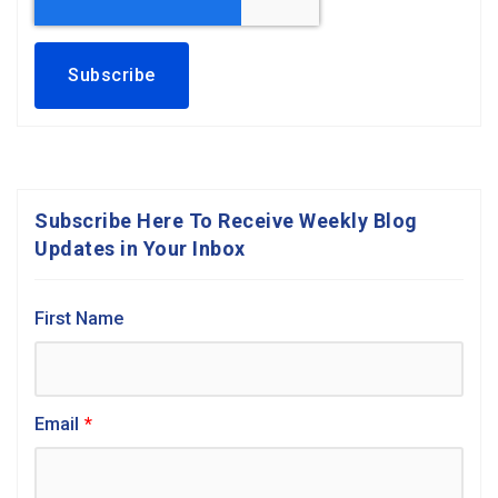
Subscribe Here To Receive Weekly Blog
Updates in Your Inbox
First Name
Email
*