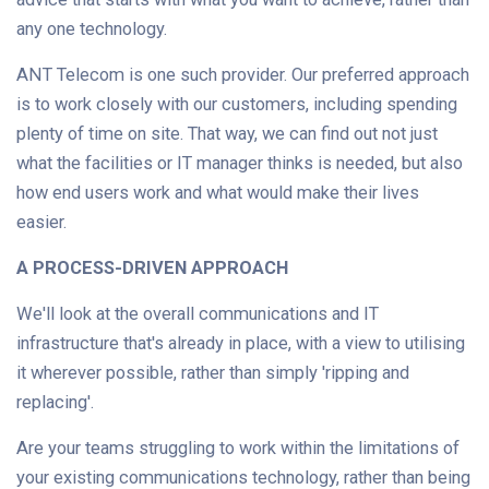
any one technology.
ANT Telecom is one such provider. Our preferred approach
is to work closely with our customers, including spending
plenty of time on site. That way, we can find out not just
what the facilities or IT manager thinks is needed, but also
how end users work and what would make their lives
easier.
A PROCESS-DRIVEN APPROACH
We'll look at the overall communications and IT
infrastructure that's already in place, with a view to utilising
it wherever possible, rather than simply 'ripping and
replacing'.
Are your teams struggling to work within the limitations of
your existing communications technology, rather than being