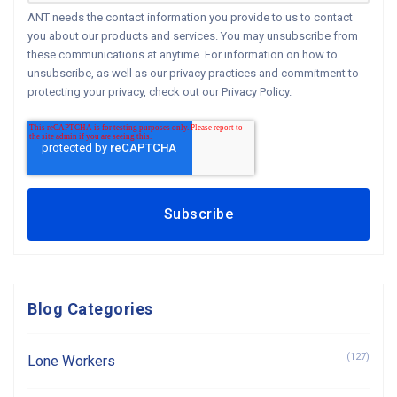
ANT needs the contact information you provide to us to contact
you about our products and services. You may unsubscribe from
these communications at anytime. For information on how to
unsubscribe, as well as our privacy practices and commitment to
protecting your privacy, check out our Privacy Policy.
Blog Categories
(127)
Lone Workers