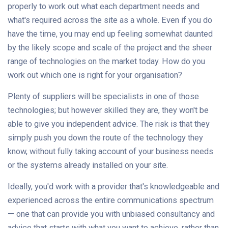
properly to work out what each department needs and
what's required across the site as a whole. Even if you do
have the time, you may end up feeling somewhat daunted
by the likely scope and scale of the project and the sheer
range of technologies on the market today. How do you
work out which one is right for your organisation?
Plenty of suppliers will be specialists in one of those
technologies; but however skilled they are, they won't be
able to give you independent advice. The risk is that they
simply push you down the route of the technology they
know, without fully taking account of your business needs
or the systems already installed on your site.
Ideally, you'd work with a provider that's knowledgeable and
experienced across the entire communications spectrum
— one that can provide you with unbiased consultancy and
advice that starts with what you want to achieve, rather than