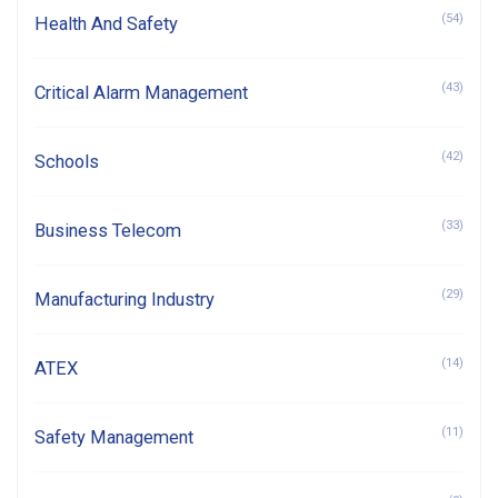
(54)
Health And Safety
(43)
Critical Alarm Management
(42)
Schools
(33)
Business Telecom
(29)
Manufacturing Industry
(14)
ATEX
(11)
Safety Management