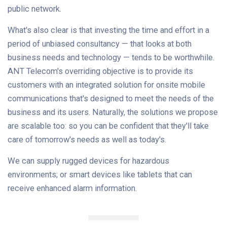
public network.
What's also clear is that investing the time and effort in a
period of unbiased consultancy — that looks at both
business needs and technology — tends to be worthwhile.
ANT Telecom's overriding objective is to provide its
customers with an integrated solution for onsite mobile
communications that's designed to meet the needs of the
business and its users. Naturally, the solutions we propose
are scalable too: so you can be confident that they'll take
care of tomorrow's needs as well as today's.
We can supply rugged devices for hazardous
environments; or smart devices like tablets that can
receive enhanced alarm information.