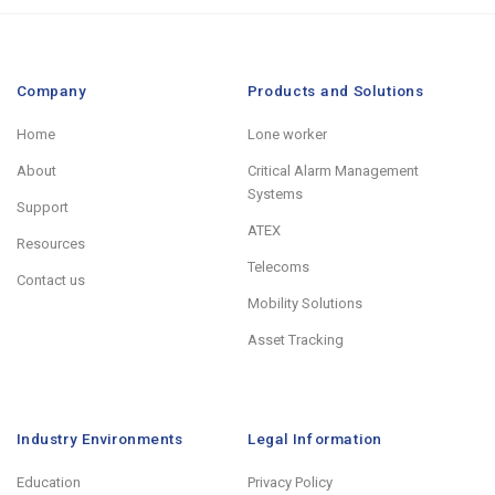
Company
Products and Solutions
Home
Lone worker
About
Critical Alarm Management
Systems
Support
ATEX
Resources
Telecoms
Contact us
Mobility Solutions
Asset Tracking
Industry Environments
Legal Information
Education
Privacy Policy