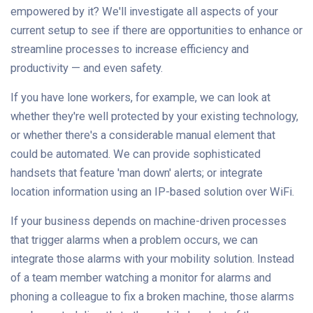
empowered by it? We'll investigate all aspects of your
current setup to see if there are opportunities to enhance or
streamline processes to increase efficiency and
productivity — and even safety.
If you have lone workers, for example, we can look at
whether they're well protected by your existing technology,
or whether there's a considerable manual element that
could be automated. We can provide sophisticated
handsets that feature 'man down' alerts; or integrate
location information using an IP-based solution over WiFi.
If your business depends on machine-driven processes
that trigger alarms when a problem occurs, we can
integrate those alarms with your mobility solution. Instead
of a team member watching a monitor for alarms and
phoning a colleague to fix a broken machine, those alarms