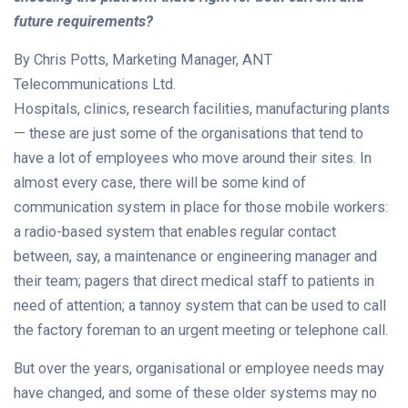
future requirements?
By Chris Potts, Marketing Manager, ANT
Telecommunications Ltd.
Hospitals, clinics, research facilities, manufacturing plants
— these are just some of the organisations that tend to
have a lot of employees who move around their sites. In
almost every case, there will be some kind of
communication system in place for those mobile workers:
a radio-based system that enables regular contact
between, say, a maintenance or engineering manager and
their team; pagers that direct medical staff to patients in
need of attention; a tannoy system that can be used to call
the factory foreman to an urgent meeting or telephone call.
But over the years, organisational or employee needs may
have changed, and some of these older systems may no