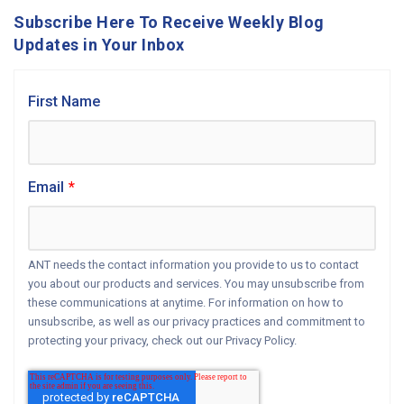
Subscribe Here To Receive Weekly Blog
Updates in Your Inbox
First Name
Email
*
ANT needs the contact information you provide to us to contact
you about our products and services. You may unsubscribe from
these communications at anytime. For information on how to
unsubscribe, as well as our privacy practices and commitment to
protecting your privacy, check out our Privacy Policy.