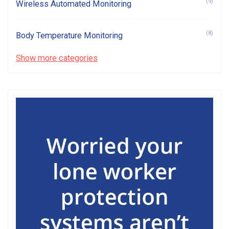
(9)
Wireless Automated Monitoring
(8)
Body Temperature Monitoring
Show more categories