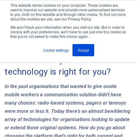
This website stores cookies on your computer. These cookies are
used to improve our website and provide more personalised services
M
to you, both on this website and through other media. To find out more
e
about the cookies we use, see our Privacy Policy.
n
Jump
u
We won't track your information when you visit our site. But in order to
The ANT Telecom Blog
to
comply with your preferences, we'll have to use just one tiny cookie so
that you're not asked to make this choice again.
content
Cookie settings
Accept
Onsite mobility: which
technology is right for you?
In the past organisations that wanted to give onsite
mobile workers a communication solution didn't have
many choices: radio-based systems, pagers or tannoys
were more or less it. Today there's an almost bewildering
array of technologies for organisations looking to update
or extend those original systems. How do you go about
choosing the platform that's right for both current and