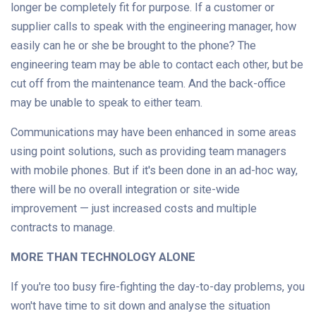
longer be completely fit for purpose. If a customer or
supplier calls to speak with the engineering manager, how
easily can he or she be brought to the phone? The
engineering team may be able to contact each other, but be
cut off from the maintenance team. And the back-office
may be unable to speak to either team.
Communications may have been enhanced in some areas
using point solutions, such as providing team managers
with mobile phones. But if it's been done in an ad-hoc way,
there will be no overall integration or site-wide
improvement — just increased costs and multiple
contracts to manage.
MORE THAN TECHNOLOGY ALONE
If you're too busy fire-fighting the day-to-day problems, you
won't have time to sit down and analyse the situation