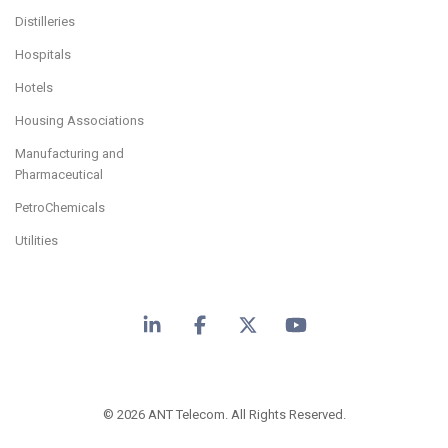
Distilleries
Hospitals
Hotels
Housing Associations
Manufacturing and
Pharmaceutical
PetroChemicals
Utilities
LinkedIn
Facebook
X
YouTube
© 2026 ANT Telecom. All Rights Reserved.