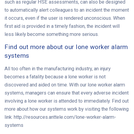
such as regular HSE assessments, can also be designed
to automatically alert colleagues to an incident the moment
it occurs, even if the user is rendered unconscious. When
first aid is provided in a timely fashion, the incident will
less likely become something more serious.
Find out more about our lone worker alarm
systems
All too often in the manufacturing industry, an injury
becomes a fatality because a lone worker is not
discovered and aided on time. With our lone worker alarm
systems, managers can ensure that every adverse incident
involving a lone worker is attended to immediately. Find out
more about how our systems work by visiting the following
link: http://resources.anttele.com/lone-worker-alarm-
systems