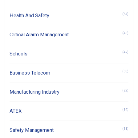
(54)
Health And Safety
(43)
Critical Alarm Management
(42)
Schools
(33)
Business Telecom
(29)
Manufacturing Industry
(14)
ATEX
(11)
Safety Management