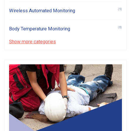
(9)
Wireless Automated Monitoring
(8)
Body Temperature Monitoring
Show more categories