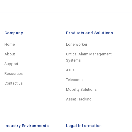
Company
Products and Solutions
Home
Lone worker
About
Critical Alarm Management
Systems
Support
ATEX
Resources
Telecoms
Contact us
Mobility Solutions
Asset Tracking
Industry Environments
Legal Information