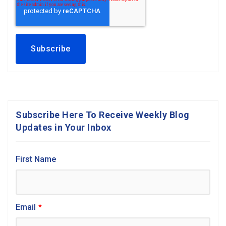
Subscribe Here To Receive Weekly Blog
Updates in Your Inbox
First Name
Email
*