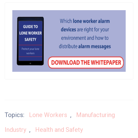
Topics:
Lone Workers
,
Manufacturing
Industry
,
Health and Safety