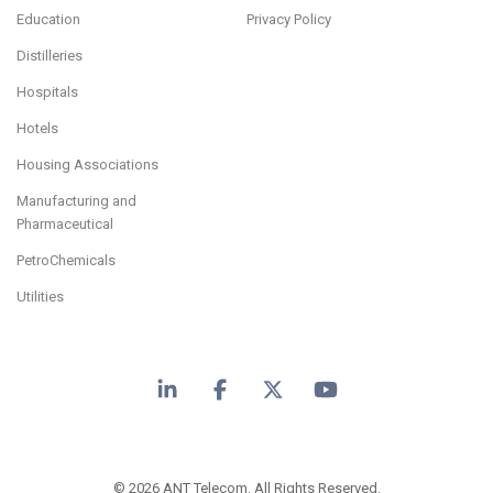
Education
Privacy Policy
Distilleries
Hospitals
Hotels
Housing Associations
Manufacturing and
Pharmaceutical
PetroChemicals
Utilities
LinkedIn
Facebook
X
YouTube
© 2026 ANT Telecom. All Rights Reserved.