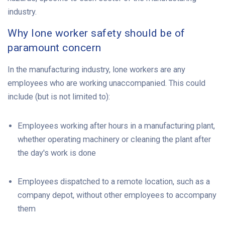
industry.
Why lone worker safety should be of
paramount concern
In the manufacturing industry, lone workers are any
employees who are working unaccompanied. This could
include (but is not limited to):
Employees working after hours in a manufacturing plant,
whether operating machinery or cleaning the plant after
the day's work is done
Employees dispatched to a remote location, such as a
company depot, without other employees to accompany
them