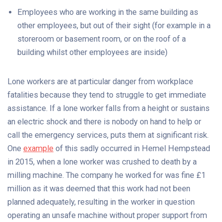
Employees who are working in the same building as
other employees, but out of their sight (for example in a
storeroom or basement room, or on the roof of a
building whilst other employees are inside)
Lone workers are at particular danger from workplace
fatalities because they tend to struggle to get immediate
assistance. If a lone worker falls from a height or sustains
an electric shock and there is nobody on hand to help or
call the emergency services, puts them at significant risk.
One
example
of this sadly occurred in Hemel Hempstead
in 2015, when a lone worker was crushed to death by a
milling machine. The company he worked for was fine £1
million as it was deemed that this work had not been
planned adequately, resulting in the worker in question
operating an unsafe machine without proper support from