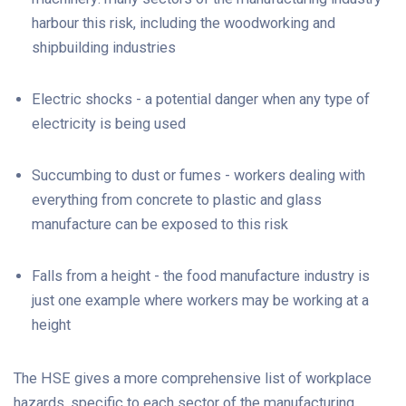
harbour this risk, including the woodworking and
shipbuilding industries
Electric shocks - a potential danger when any type of
electricity is being used
Succumbing to dust or fumes - workers dealing with
everything from concrete to plastic and glass
manufacture can be exposed to this risk
Falls from a height - the food manufacture industry is
just one example where workers may be working at a
height
The HSE gives a more comprehensive list of workplace
hazards, specific to each sector of the manufacturing