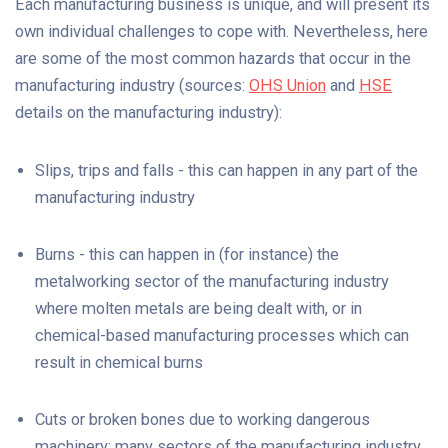
Each manufacturing business is unique, and will present its
own individual challenges to cope with. Nevertheless, here
are some of the most common hazards that occur in the
manufacturing industry (sources:
OHS Union
and
HSE
details on the manufacturing industry):
Slips, trips and falls - this can happen in any part of the
manufacturing industry
Burns - this can happen in (for instance) the
metalworking sector of the manufacturing industry
where molten metals are being dealt with, or in
chemical-based manufacturing processes which can
result in chemical burns
Cuts or broken bones due to working dangerous
machinery: many sectors of the manufacturing industry