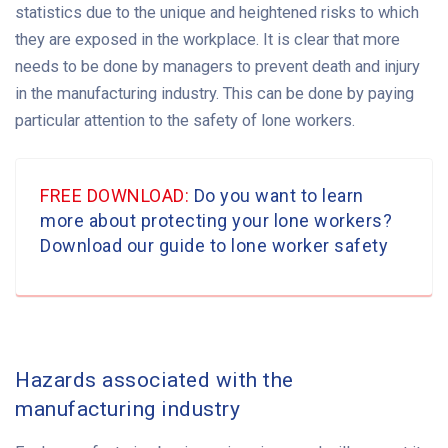
statistics due to the unique and heightened risks to which
they are exposed in the workplace. It is clear that more
needs to be done by managers to prevent death and injury
in the manufacturing industry. This can be done by paying
particular attention to the safety of lone workers.
FREE DOWNLOAD:
Do you want to learn
more about protecting your lone workers?
Download our guide to lone worker safety
Hazards associated with the
manufacturing industry