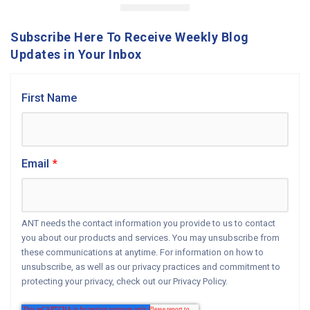
Subscribe Here To Receive Weekly Blog
Updates in Your Inbox
First Name
Email
*
ANT needs the contact information you provide to us to contact
you about our products and services. You may unsubscribe from
these communications at anytime. For information on how to
unsubscribe, as well as our privacy practices and commitment to
protecting your privacy, check out our Privacy Policy.