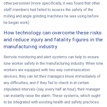
other personnel (more specifically, it was found that other
staff members had failed to assess the safety of the
milling and angle grinding machines he was using before
he began work).
How technology can overcome these risks
and reduce injury and fatality figures in the
manufacturing industry
Remote monitoring and alert systems can help to ensure
lone worker safety in the manufacturing industry. When lone
workers are equipped with two way communication
devices, they can let their managers know immediately of
any difficulties, and if they fail to check in at certain
stipulated intervals (say, every half an hour), their manager
can instantly raise the alarm. These systems, which ought
to be integrated with existing health and safety practices