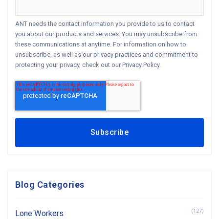
ANT needs the contact information you provide to us to contact
you about our products and services. You may unsubscribe from
these communications at anytime. For information on how to
unsubscribe, as well as our privacy practices and commitment to
protecting your privacy, check out our Privacy Policy.
Blog Categories
(127)
Lone Workers