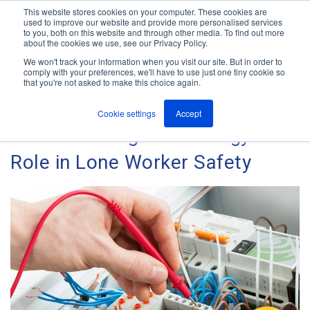
This website stores cookies on your computer. These cookies are
used to improve our website and provide more personalised services
M
to you, both on this website and through other media. To find out more
e
about the cookies we use, see our Privacy Policy.
n
Jump
u
We won't track your information when you visit our site. But in order to
The ANT Telecom Blog
to
comply with your preferences, we'll have to use just one tiny cookie so
that you're not asked to make this choice again.
content
Cookie settings
Accept
Manufacturing: Technology's
Role in Lone Worker Safety