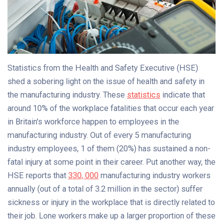
Statistics from the Health and Safety Executive (HSE)
shed a sobering light on the issue of health and safety in
the manufacturing industry. These
statistics
indicate that
around 10% of the workplace fatalities that occur each year
in Britain's workforce happen to employees in the
manufacturing industry. Out of every 5 manufacturing
industry employees, 1 of them (20%) has sustained a non-
fatal injury at some point in their career. Put another way, the
HSE reports that
330, 000
manufacturing industry workers
annually (out of a total of 3.2 million in the sector) suffer
sickness or injury in the workplace that is directly related to
their job. Lone workers make up a larger proportion of these