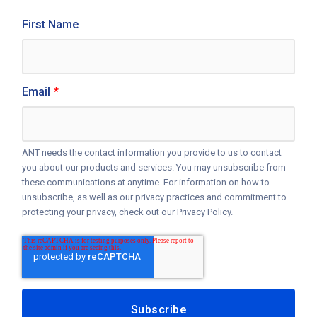
First Name
Email
*
ANT needs the contact information you provide to us to contact
you about our products and services. You may unsubscribe from
these communications at anytime. For information on how to
unsubscribe, as well as our privacy practices and commitment to
protecting your privacy, check out our Privacy Policy.