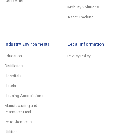
Contact us
Mobility Solutions
Asset Tracking
Industry Environments
Legal Information
Education
Privacy Policy
Distilleries
Hospitals
Hotels
Housing Associations
Manufacturing and
Pharmaceutical
PetroChemicals
Utilities