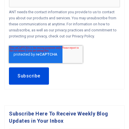
ANT needs the contact information you provide to us to contact
you about our products and services. You may unsubscribe from
these communications at anytime. For information on how to
unsubscribe, as well as our privacy practices and commitment to
protecting your privacy, check out our Privacy Policy.
Subscribe Here To Receive Weekly Blog
Updates in Your Inbox