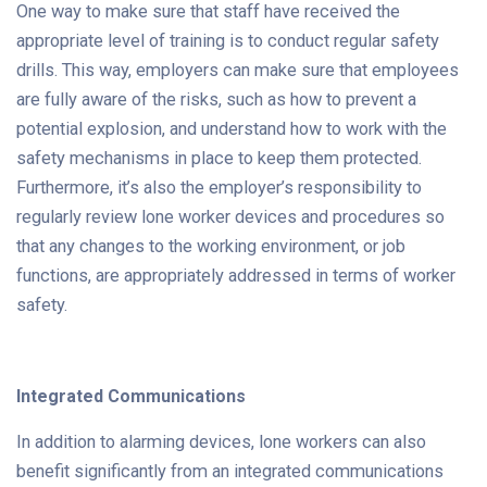
One way to make sure that staff have received the
appropriate level of training is to conduct regular safety
drills. This way, employers can make sure that employees
are fully aware of the risks, such as how to prevent a
potential explosion, and understand how to work with the
safety mechanisms in place to keep them protected.
Furthermore, it’s also the employer’s responsibility to
regularly review lone worker devices and procedures so
that any changes to the working environment, or job
functions, are appropriately addressed in terms of worker
safety.
Integrated Communications
In addition to alarming devices, lone workers can also
benefit significantly from an integrated communications