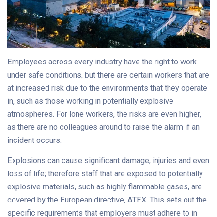
Employees across every industry have the right to work
under safe conditions, but there are certain workers that are
at increased risk due to the environments that they operate
in, such as those working in potentially explosive
atmospheres. For lone workers, the risks are even higher,
as there are no colleagues around to raise the alarm if an
incident occurs.
Explosions can cause significant damage, injuries and even
loss of life; therefore staff that are exposed to potentially
explosive materials, such as highly flammable gases, are
covered by the European directive, ATEX. This sets out the
specific requirements that employers must adhere to in