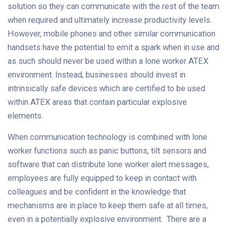
solution so they can communicate with the rest of the team
when required and ultimately increase productivity levels.
However, mobile phones and other similar communication
handsets have the potential to emit a spark when in use and
as such should never be used within a lone worker ATEX
environment. Instead, businesses should invest in
intrinsically safe devices which are certified to be used
within ATEX areas that contain particular explosive
elements.
When communication technology is combined with lone
worker functions such as panic buttons, tilt sensors and
software that can distribute lone worker alert messages,
employees are fully equipped to keep in contact with
colleagues and be confident in the knowledge that
mechanisms are in place to keep them safe at all times,
even in a potentially explosive environment. There are a