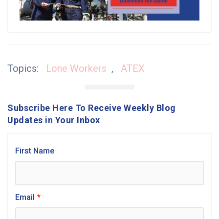
Topics:
Lone Workers
,
ATEX
Subscribe Here To Receive Weekly Blog
Updates in Your Inbox
First Name
Email
*