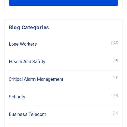
Blog Categories
(127)
Lone Workers
(54)
Health And Safety
(43)
Critical Alarm Management
(42)
Schools
(33)
Business Telecom