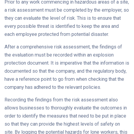
Prior to any work commencing in hazardous areas of a site,
a risk assessment must be completed by the employer, so
they can evaluate the level of risk. This is to ensure that
every possible threat is identified to keep the area and
each employee protected from potential disaster.
After a comprehensive risk assessment, the findings of
the evaluation must be recorded within an explosion
protection document. It is imperative that the information is
documented so that the company, and the regulatory body,
have a reference point to go from when checking that the
company has adhered to the relevant policies.
Recording the findings from the risk assessment also
allows businesses to thoroughly evaluate the outcomes in
order to identify the measures that need to be put in place
so that they can provide the highest levels of safety on
site. By logging the potential hazards for lone workers, this