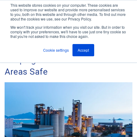
This website stores cookies on your computer. These cookies are
used to improve our website and provide more personalised services
M
to you, both on this website and through other media. To find out more
e
about the cookies we use, see our Privacy Policy.
n
Jump
u
We won't track your information when you visit our site. But in order to
The ANT Telecom Blog
to
comply with your preferences, we'll have to use just one tiny cookie so
that you're not asked to make this choice again.
content
Cookie settings
Accept
Keeping Lone Worker ATEX
Areas Safe