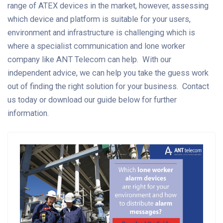
range of ATEX devices in the market, however, assessing
which device and platform is suitable for your users,
environment and infrastructure is challenging which is
where a specialist communication and lone worker
company like ANT Telecom can help. With our
independent advice, we can help you take the guess work
out of finding the right solution for your business. Contact
us today or download our guide below for further
information.