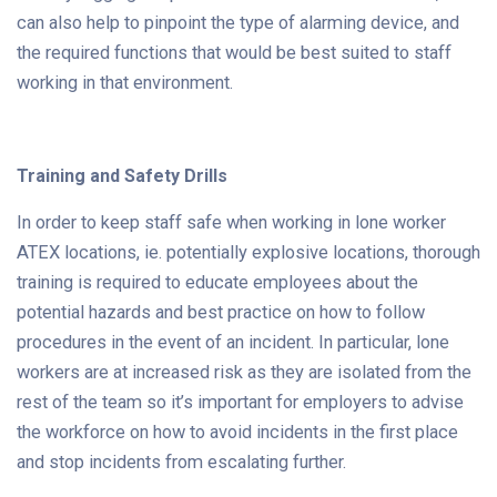
can also help to pinpoint the type of alarming device, and
the required functions that would be best suited to staff
working in that environment.
Training and Safety Drills
In order to keep staff safe when working in lone worker
ATEX locations, ie. potentially explosive locations, thorough
training is required to educate employees about the
potential hazards and best practice on how to follow
procedures in the event of an incident. In particular, lone
workers are at increased risk as they are isolated from the
rest of the team so it’s important for employers to advise
the workforce on how to avoid incidents in the first place
and stop incidents from escalating further.