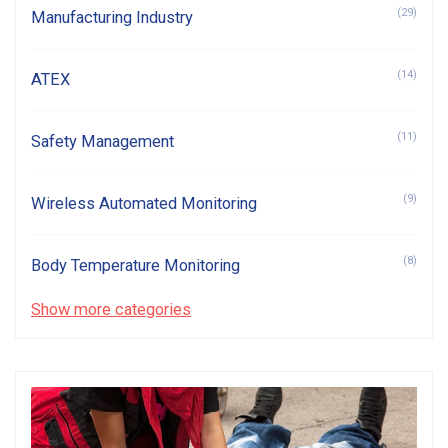
(29)
Manufacturing Industry
(14)
ATEX
(11)
Safety Management
(9)
Wireless Automated Monitoring
(8)
Body Temperature Monitoring
Show more categories