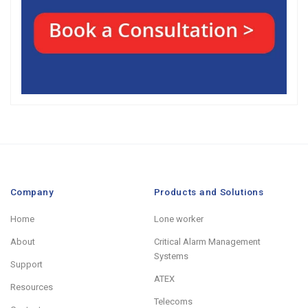
Company
Products and Solutions
Home
Lone worker
About
Critical Alarm Management
Systems
Support
ATEX
Resources
Telecoms