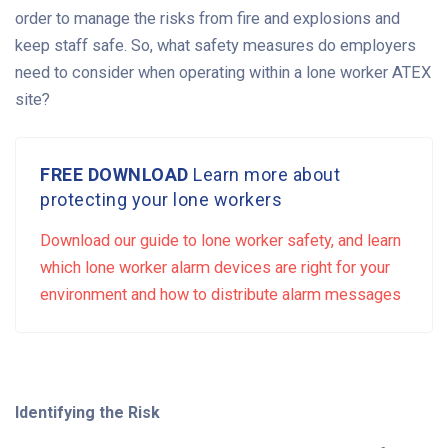
order to manage the risks from fire and explosions and
keep staff safe. So, what safety measures do employers
need to consider when operating within a lone worker ATEX
site?
FREE DOWNLOAD
Learn more about
protecting your lone workers
Download our guide to lone worker safety, and learn
which lone worker alarm devices are right for your
environment and how to distribute alarm messages
Identifying the Risk