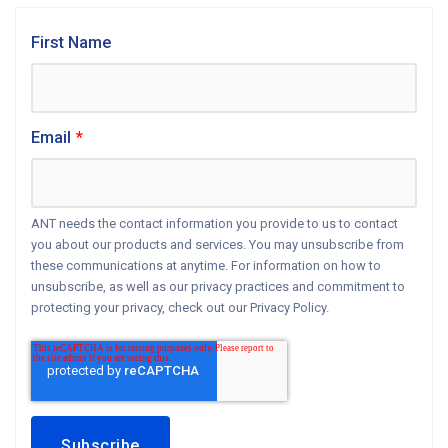
First Name
Email
*
ANT needs the contact information you provide to us to contact
you about our products and services. You may unsubscribe from
these communications at anytime. For information on how to
unsubscribe, as well as our privacy practices and commitment to
protecting your privacy, check out our Privacy Policy.