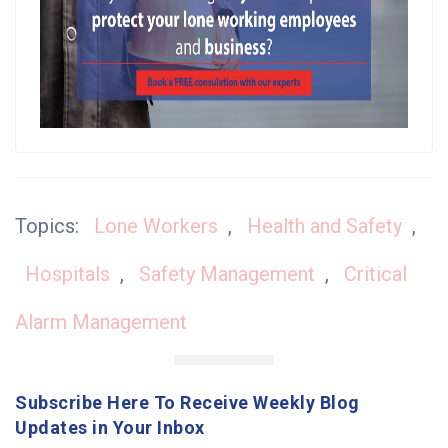
Topics:
Lone Workers
,
Health and Safety
,
Hospitals
,
Safety Management
,
Critical
Alarm Management
Subscribe Here To Receive Weekly Blog
Updates in Your Inbox