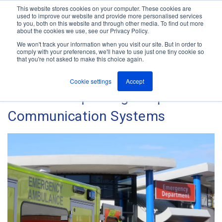
This website stores cookies on your computer. These cookies are
used to improve our website and provide more personalised services
M
to you, both on this website and through other media. To find out more
e
about the cookies we use, see our Privacy Policy.
n
Jump
u
We won't track your information when you visit our site. But in order to
The ANT Telecom Blog
to
comply with your preferences, we'll have to use just one tiny cookie so
that you're not asked to make this choice again.
content
Cookie settings
Accept
Guide to Improving Hospital
Communication Systems