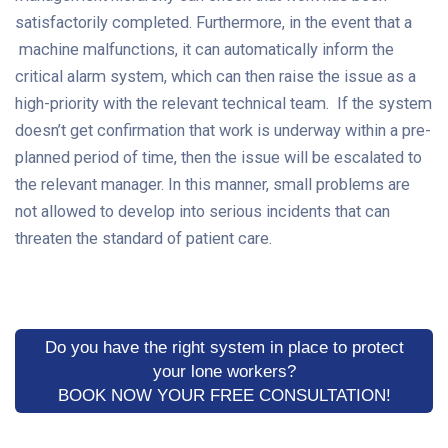
satisfactorily completed. Furthermore, in the event that a
machine malfunctions, it can automatically inform the
critical alarm system, which can then raise the issue as a
high-priority with the relevant technical team. If the system
doesn’t get confirmation that work is underway within a pre-
planned period of time, then the issue will be escalated to
the relevant manager. In this manner, small problems are
not allowed to develop into serious incidents that can
threaten the standard of patient care.
Do you have the right system in place to protect
your lone workers?
BOOK NOW YOUR FREE CONSULTATION!