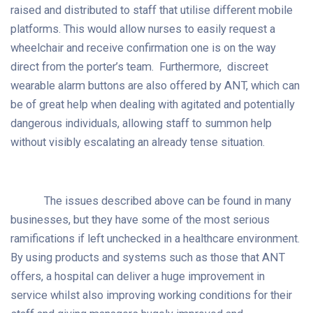
raised and distributed to staff that utilise different mobile
platforms. This would allow nurses to easily request a
wheelchair and receive confirmation one is on the way
direct from the porter’s team. Furthermore, discreet
wearable alarm buttons are also offered by ANT, which can
be of great help when dealing with agitated and potentially
dangerous individuals, allowing staff to summon help
without visibly escalating an already tense situation.
The issues described above can be found in many
businesses, but they have some of the most serious
ramifications if left unchecked in a healthcare environment.
By using products and systems such as those that ANT
offers, a hospital can deliver a huge improvement in
service whilst also improving working conditions for their