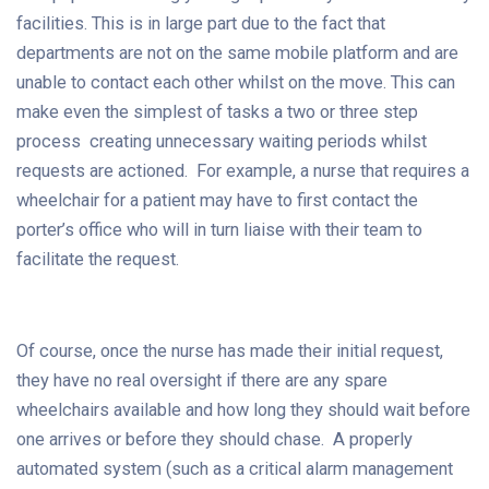
facilities. This is in large part due to the fact that
departments are not on the same mobile platform and are
unable to contact each other whilst on the move. This can
make even the simplest of tasks a two or three step
process creating unnecessary waiting periods whilst
requests are actioned. For example, a nurse that requires a
wheelchair for a patient may have to first contact the
porter’s office who will in turn liaise with their team to
facilitate the request.
Of course, once the nurse has made their initial request,
they have no real oversight if there are any spare
wheelchairs available and how long they should wait before
one arrives or before they should chase. A properly
automated system (such as a critical alarm management