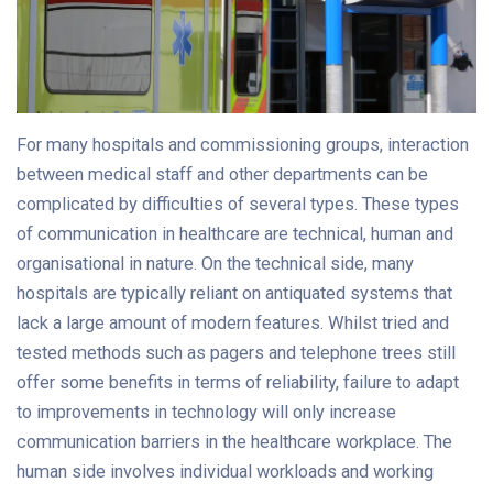
For many hospitals and commissioning groups, interaction
between medical staff and other departments can be
complicated by difficulties of several types. These types
of communication in healthcare are technical, human and
organisational in nature. On the technical side, many
hospitals are typically reliant on antiquated systems that
lack a large amount of modern features. Whilst tried and
tested methods such as pagers and telephone trees still
offer some benefits in terms of reliability, failure to adapt
to improvements in technology will only increase
communication barriers in the healthcare workplace. The
human side involves individual workloads and working