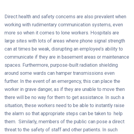
Direct health and safety concerns are also prevalent when
working with rudimentary communication systems, even
more so when it comes to lone workers. Hospitals are
large sites with lots of areas where phone signal strength
can at times be weak, disrupting an employee’s ability to
communicate if they are in basement areas or maintenance
spaces. Furthermore, purpose-built radiation shielding
around some wards can hamper transmissions even
further. In the event of an emergency, this can place the
worker in grave danger, as if they are unable to move then
there will be no way for them to get assistance. In such a
situation, these workers need to be able to instantly raise
the alarm so that appropriate steps can be taken to help
them. Similarly, members of the public can pose a direct
threat to the safety of staff and other patients. In such