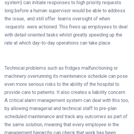
system) can initiate responses to high priority requests
long before a human supervisor would be able to address
the issue, and still offer teams oversight of when
requests were actioned. This frees up employees to deal
with detail-oriented tasks whilst greatly speeding up the
rate at which day-to-day operations can take place.
Technical problems such as fridges malfunctioning or
machinery overrunning its maintenance schedule can pose
even more serious risks to the ability of the hospital to
provide care to patients. It also creates a liability concern.
A critical alarm management system can deal with this too,
by allowing managerial and technical staff to pre-plan
scheduled maintenance and track any outcomes as part of
the same solution, meaning that every employee in the
management hierarchy can check that work has been