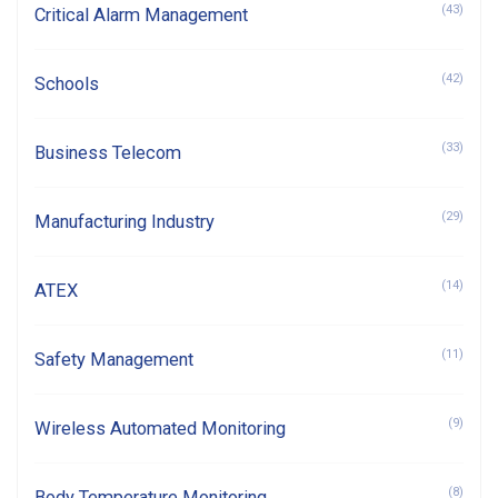
(43)
Critical Alarm Management
(42)
Schools
(33)
Business Telecom
(29)
Manufacturing Industry
(14)
ATEX
(11)
Safety Management
(9)
Wireless Automated Monitoring
(8)
Body Temperature Monitoring