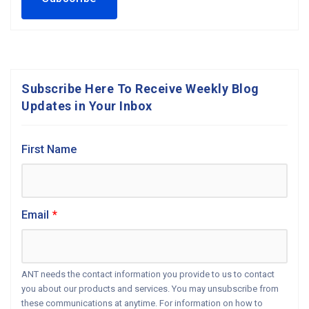
Subscribe Here To Receive Weekly Blog
Updates in Your Inbox
First Name
Email
*
ANT needs the contact information you provide to us to contact
you about our products and services. You may unsubscribe from
these communications at anytime. For information on how to