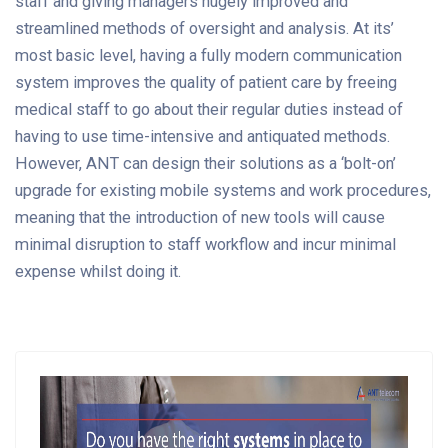
staff and giving managers hugely improved and
streamlined methods of oversight and analysis. At its’
most basic level, having a fully modern communication
system improves the quality of patient care by freeing
medical staff to go about their regular duties instead of
having to use time-intensive and antiquated methods.
However, ANT can design their solutions as a ‘bolt-on’
upgrade for existing mobile systems and work procedures,
meaning that the introduction of new tools will cause
minimal disruption to staff workflow and incur minimal
expense whilst doing it.