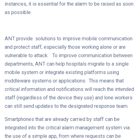
instances, it is essential for the alarm to be raised as soon
as possible.
ANT provide solutions to improve mobile communication
and protect staff, especially those working alone or are
vulnerable to attack. To improve communication between
departments, ANT can help hospitals migrate to a single
mobile system or integrate existing platforms using
middleware systems or applications. This means that
critical information and notifications will reach the intended
staff (regardless of the device they use) and lone workers
can still send updates to the designated response team.
Smartphones that are already carried by staff can be
integrated into the critical alarm management system via
the use of a simple app, from where requests can be