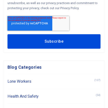
unsubscribe, as well as our privacy practices and commitment to
protecting your privacy, check out our Privacy Policy.
Blog Categories
(127)
Lone Workers
(54)
Health And Safety