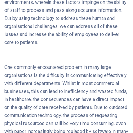
environments, wherein these factors impinge on the ability
of staff to process and pass along accurate information.
But by using technology to address these human and
organisational challenges, we can address all of these
issues and increase the ability of employees to deliver
care to patients.
One commonly encountered problem in many large
organisations is the difficulty in communicating effectively
with different departments. Whilst in most commercial
businesses, this can lead to inefficiency and wasted funds,
in healthcare, the consequences can have a direct impact
on the quality of care received by patients. Due to outdated
communication technology, the process of requesting
physical resources can still be very time consuming, even
with paper increasingly being replaced by software in many