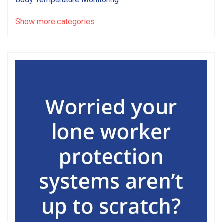
Show more categories