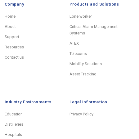
Company
Products and Solutions
Home
Lone worker
About
Critical Alarm Management
Systems
Support
ATEX
Resources
Telecoms
Contact us
Mobility Solutions
Asset Tracking
Industry Environments
Legal Information
Education
Privacy Policy
Distilleries
Hospitals