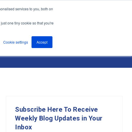
onalised services to you, both on
nts
About
Resources
Support
Contact us
just one tiny cookie so that you're
Cookie settings
Accept
Subscribe Here To Receive
Weekly Blog Updates in Your
Inbox