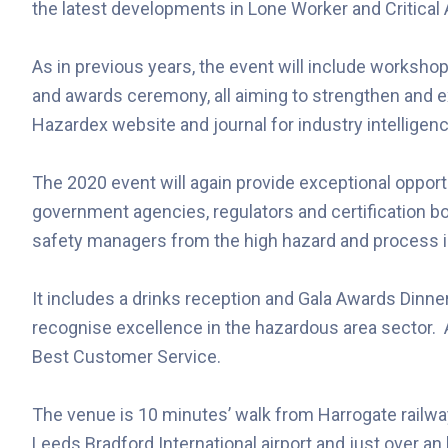
the latest developments in Lone Worker and Critica
As in previous years, the event will include worksho
and awards ceremony, all aiming to strengthen and 
Hazardex website and journal for industry intelligen
The 2020 event will again provide exceptional opport
government agencies, regulators and certification b
safety managers from the high hazard and process in
It includes a drinks reception and Gala Awards Dinner 
recognise excellence in the hazardous area sector.
Best Customer Service.
The venue is 10 minutes’ walk from Harrogate railwa
Leeds Bradford International airport and just over a