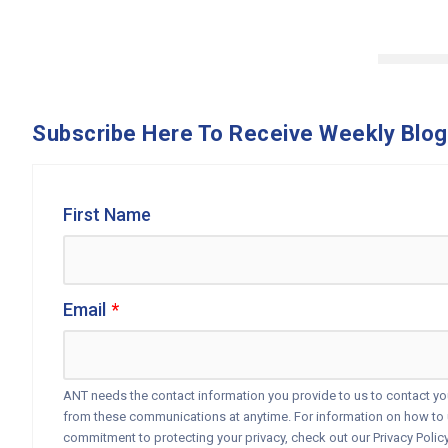
Subscribe Here To Receive Weekly Blog
First Name
Email
*
ANT needs the contact information you provide to us to contact y
from these communications at anytime. For information on how to u
commitment to protecting your privacy, check out our Privacy Policy