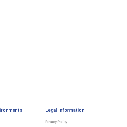
vironments
Legal Information
Privacy Policy