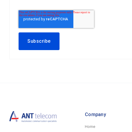
Company
Home