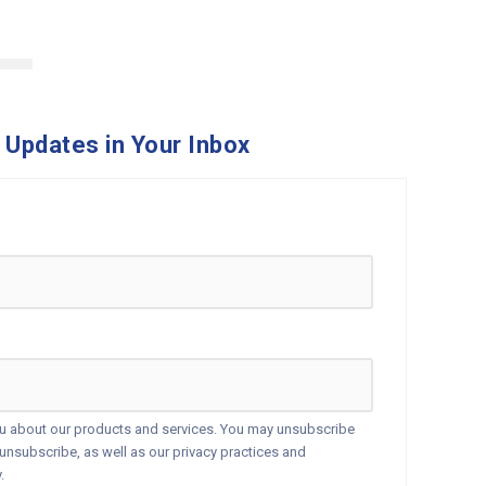
 Updates in Your Inbox
ou about our products and services. You may unsubscribe
nsubscribe, as well as our privacy practices and
.