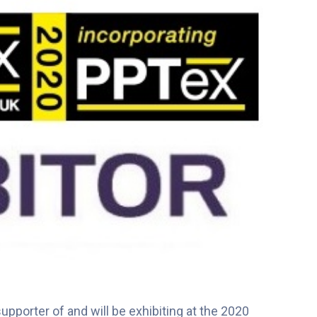
pporter of and will be exhibiting at the 2020