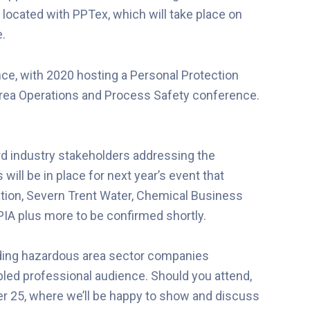
located with PPTex, which will take place on
e.
ce, with 2020 hosting a Personal Protection
rea Operations and Process Safety conference.
rd industry stakeholders addressing the
 will be in place for next year’s event that
ation, Severn Trent Water, Chemical Business
PIA plus more to be confirmed shortly.
eading hazardous area sector companies
bled professional audience. Should you attend,
r 25, where we’ll be happy to show and discuss