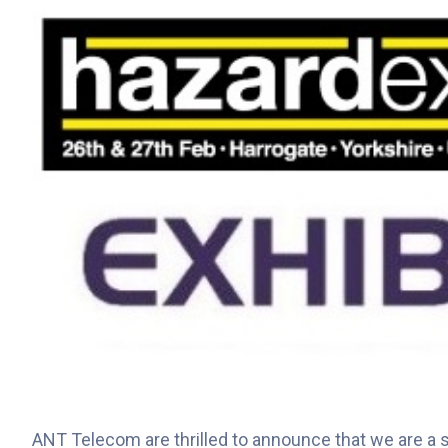
ANT Telecom are thrilled to announce that we are a su