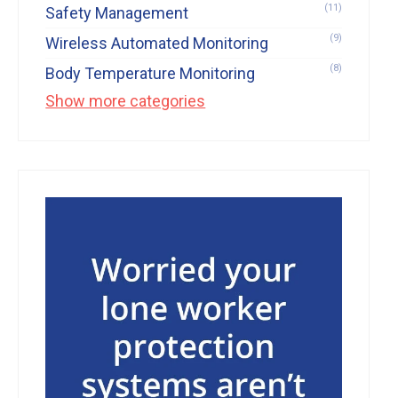
(11)
Safety Management
(9)
Wireless Automated Monitoring
(8)
Body Temperature Monitoring
Show more categories