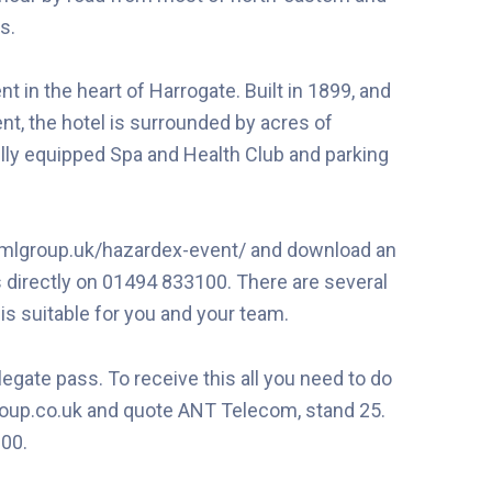
s.
nt in the heart of Harrogate. Built in 1899, and
t, the hotel is surrounded by acres of
ully equipped Spa and Health Club and parking
a.imlgroup.uk/hazardex-event/ and download an
 directly on 01494 833100. There are several
 is suitable for you and your team.
egate pass. To receive this all you need to do
group.co.uk and quote ANT Telecom, stand 25.
100.