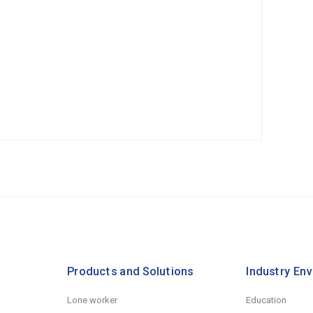
Products and Solutions
Industry En
Lone worker
Education