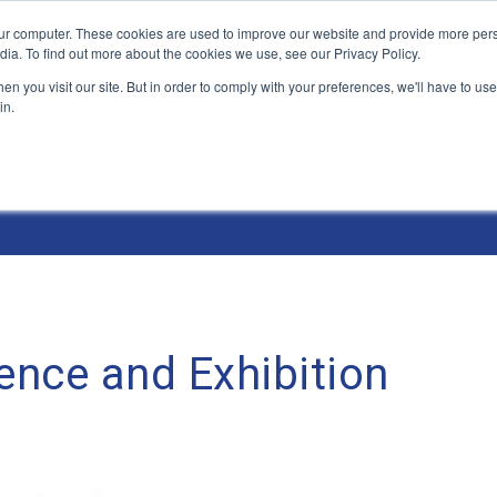
ur computer. These cookies are used to improve our website and provide more pers
Products and Solutions
Industry Environme
dia. To find out more about the cookies we use, see our Privacy Policy.
n you visit our site. But in order to comply with your preferences, we'll have to use 
in.
nce and Exhibition