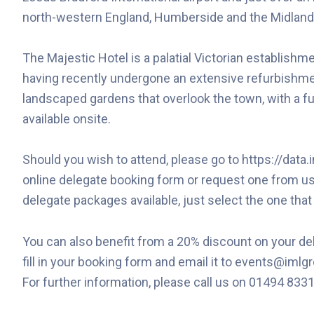
north-western England, Humberside and the Midland
The Majestic Hotel is a palatial Victorian establishme
having recently undergone an extensive refurbishmen
landscaped gardens that overlook the town, with a f
available onsite.
Should you wish to attend, please go to https://dat
online delegate booking form or request one from us
delegate packages available, just select the one that
You can also benefit from a 20% discount on your del
fill in your booking form and email it to events@iml
For further information, please call us on 01494 833