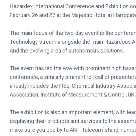
Hazardex International Conference and Exhibition co 
February 26 and 27 at the Majestic Hotel in Harrogat
The main focus of the two-day event is the conferen
Technology stream alongside the main Hazardous A
And the evolving area of autonomous solutions.
The event has led the way with prominent high haza
conference, a similarly eminent roll call of presenters
already includes the HSE, Chemical Industry Associ
Association, Institute of Measurement & Control, UK
The exhibition is also an important element, with l
displaying their products and services to the assem
make sure you pop by to ANT Telecom’ stand, numbe