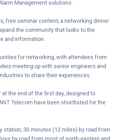
l Alarm Management solutions.
ps, free seminar content, a networking dinner
expand the community that looks to the
ce and information.
unities for networking, with attendees from
odies meeting up with senior engineers and
dustries to share their experiences.
at the end of the first day, designed to
 ANT Telecom have been shortlisted for the
y station, 30 minutes (12 miles) by road from
n hour by road from most of north-eastern and