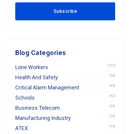
Blog Categories
(127)
Lone Workers
(54)
Health And Safety
(43)
Critical Alarm Management
(42)
Schools
(33)
Business Telecom
(29)
Manufacturing Industry
(14)
ATEX