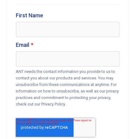
First Name
Email
*
ANT needs the contact information you provide to us to
contact you about our products and services. You may
unsubscribe from these communications at anytime. For
information on how to unsubscribe, as well as our privacy
practices and commitment to protecting your privacy,
check out our Privacy Policy.