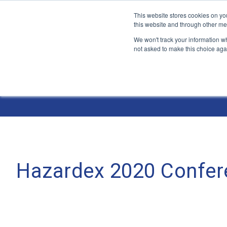
This website stores cookies on yo
this website and through other me
We won't track your information whe
not asked to make this choice aga
Jump
to
The ANT Telecom Blog
content
Hazardex 2020 Confere