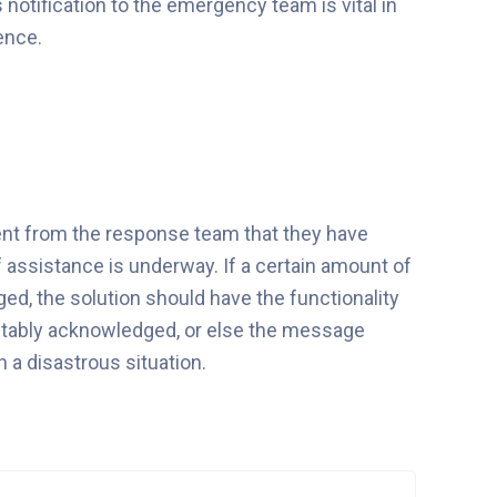
s notification to the emergency team is vital in
ence.
ment from the response team that they have
f assistance is underway. If a certain amount of
d, the solution should have the functionality
 suitably acknowledged, or else the message
n a disastrous situation.