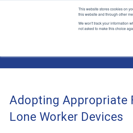
This website stores cookies on yo
this website and through other me
We won't track your information whe
not asked to make this choice aga
Jump
to
The ANT Telecom Blog
content
Adopting Appropriate F
Lone Worker Devices