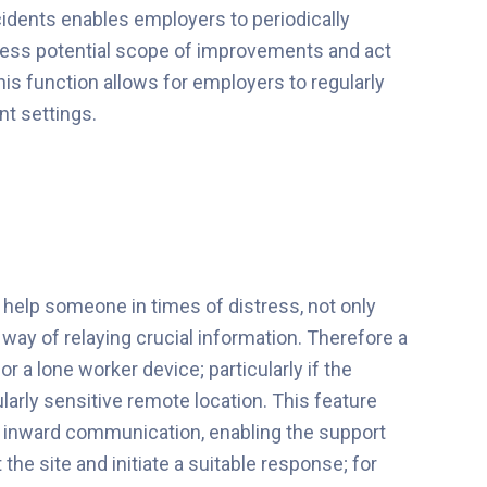
ncidents enables employers to periodically
ssess potential scope of improvements and act
is function allows for employers to regularly
nt settings.
 help someone in times of distress, not only
 way of relaying crucial information. Therefore a
r a lone worker device; particularly if the
ularly sensitive remote location. This feature
ns inward communication, enabling the support
the site and initiate a suitable response; for