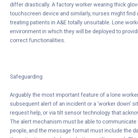
differ drastically. A factory worker wearing thick glo
touchscreen device and similarly, nurses might find c
treating patients in A&E totally unsuitable. Lone work
environment in which they will be deployed to provide
correct functionalities.
Safeguarding
Arguably the most important feature of a lone worker 
subsequent alert of an incident or a ‘worker down’ si
request help, or via tilt sensor technology that a
The alert mechanism must be able to communicate t
people, and the message format must include the data