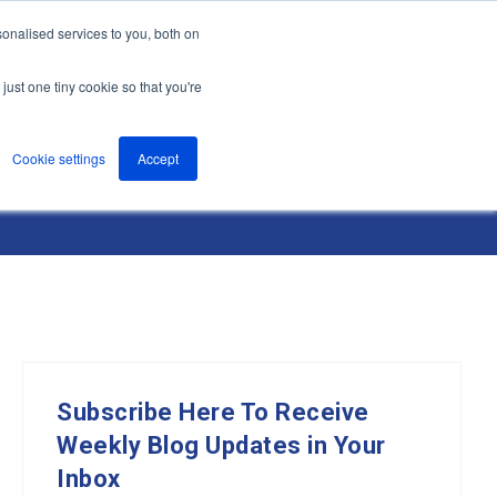
onalised services to you, both on
nts
About
Resources
Support
Contact us
just one tiny cookie so that you're
Cookie settings
Accept
Subscribe Here To Receive
Weekly Blog Updates in Your
Inbox