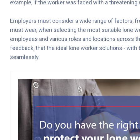
example, if the worker was faced with a threatening s
Employers must consider a wide range of factors, f
must wear, when selecting the most suitable lone work
employees and various roles and locations across t
feedback, that the ideal lone worker solutions - with t
seamlessly.