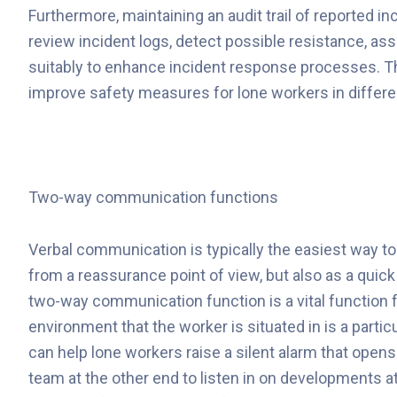
Furthermore, maintaining an audit trail of reported i
review incident logs, detect possible resistance, a
suitably to enhance incident response processes. Th
improve safety measures for lone workers in differe
Two-way communication functions
Verbal communication is typically the easiest way to
from a reassurance point of view, but also as a quick
two-way communication function is a vital function fo
environment that the worker is situated in is a partic
can help lone workers raise a silent alarm that ope
team at the other end to listen in on developments at 