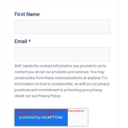
First Name
Email
*
ANT needs the contact information you provide to us to
contact you about our products and services. You may
unsubscribe from these communications at anytime. For
information on how to unsubscribe, as well as our privacy
practices and commitment to protecting your privacy,
check out our Privacy Policy.