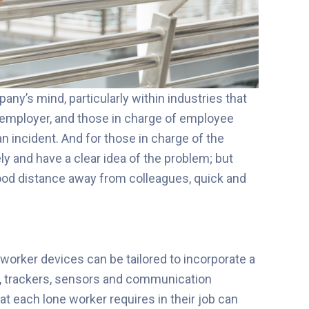
ny’s mind, particularly within industries that
he employer, and those in charge of employee
an incident. And for those in charge of the
ely and have a clear idea of the problem; but
ood distance away from colleagues, q
uick and
 w
orker devices can be tailored to incorporate a
ms, trackers, sensors and communication
hat each lone worker requires in their job can