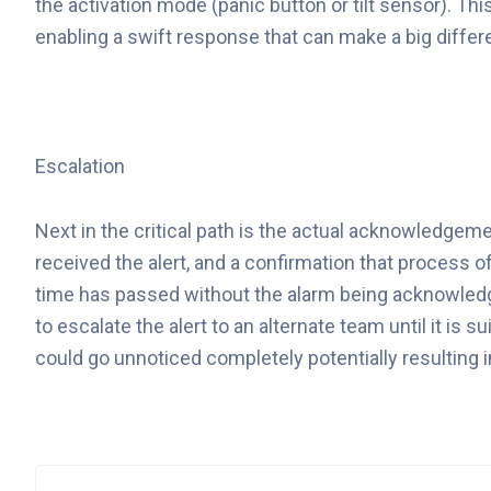
the activation mode (panic button or tilt sensor). Thi
enabling a swift response that can make a big differ
Escalation
Next in the critical path is the actual acknowledge
received the alert, and a confirmation that process o
time has passed without the alarm being acknowledge
to escalate the alert to an alternate team until it is
could go unnoticed completely potentially resulting i