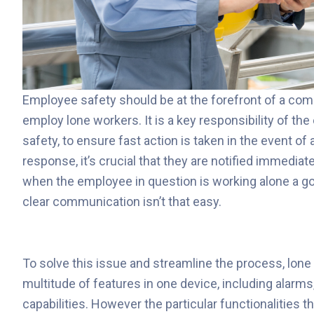
Employee safety should be at the forefront of a compa
employ lone workers. It is a key responsibility of t
safety, to ensure fast action is taken in the event of 
response, it’s crucial that they are notified immediat
when the employee in question is working alone a g
clear communication isn’t that easy.
To solve this issue and streamline the process, lone
multitude of features in one device, including alar
capabilities. However the particular functionalities t