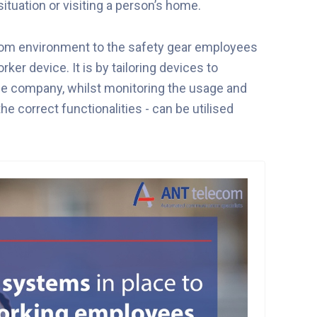
ituation or visiting a person’s home.
rom environment to the safety gear employees
er device. It is by tailoring devices to
he company, whilst monitoring the usage and
he correct functionalities - can be utilised