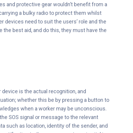
ves and protective gear wouldn’t benefit from a
arrying a bulky radio to protect them whilst
er devices need to suit the users’ role and the
 the best aid, and do this, they must have the
device is the actual recognition, and
tuation; whether this be by pressing a button to
cknowledges when a worker may be unconscious.
he SOS signal or message to the relevant
 such as location, identity of the sender, and