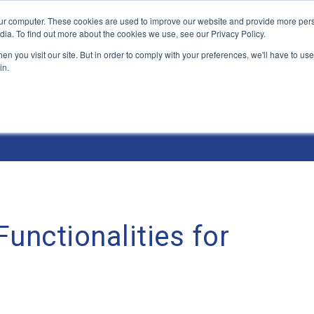
ur computer. These cookies are used to improve our website and provide more pers
Products and Solutions
Industry Environme
dia. To find out more about the cookies we use, see our Privacy Policy.
n you visit our site. But in order to comply with your preferences, we'll have to use 
in.
unctionalities for