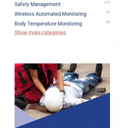
(11)
Safety Management
(9)
Wireless Automated Monitoring
(8)
Body Temperature Monitoring
Show more categories