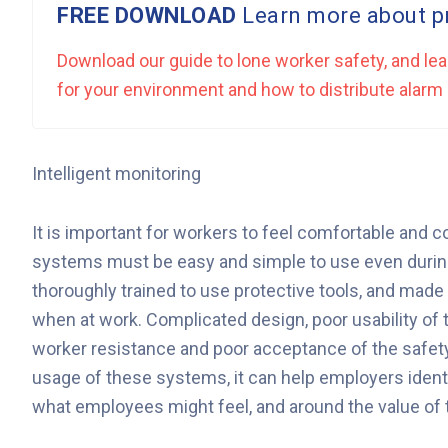
FREE DOWNLOAD
Learn more about pr
Download our guide to lone worker safety, and lea
for your environment and how to distribute ala
Intelligent monitoring
It is important for workers to feel comfortable and 
systems must be easy and simple to use even durin
thoroughly trained to use protective tools, and made
when at work. Complicated design, poor usability of th
worker resistance and poor acceptance of the safety
usage of these systems, it can help employers ident
what employees might feel, and around the value of t