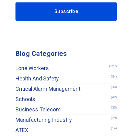
Blog Categories
(127)
Lone Workers
(54)
Health And Safety
(43)
Critical Alarm Management
(42)
Schools
(33)
Business Telecom
(29)
Manufacturing Industry
(14)
ATEX