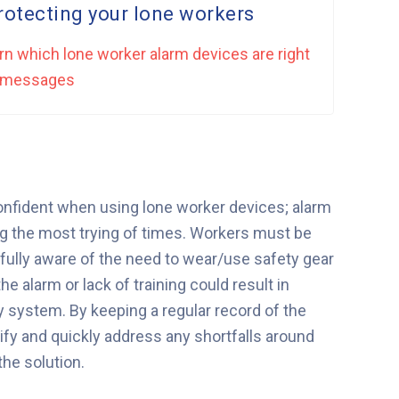
otecting your lone workers
rn which lone worker alarm devices are right
rm messages
confident when using lone worker devices; alarm
g the most trying of times. Workers must be
 fully aware of the need to wear/use safety gear
e alarm or lack of training could result in
 system. By keeping a regular record of the
ify and quickly address any shortfalls around
he solution.