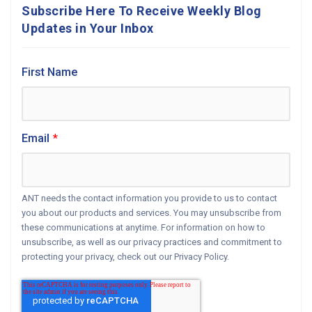
Subscribe Here To Receive Weekly Blog
Updates in Your Inbox
First Name
Email
*
ANT needs the contact information you provide to us to contact
you about our products and services. You may unsubscribe from
these communications at anytime. For information on how to
unsubscribe, as well as our privacy practices and commitment to
protecting your privacy, check out our Privacy Policy.