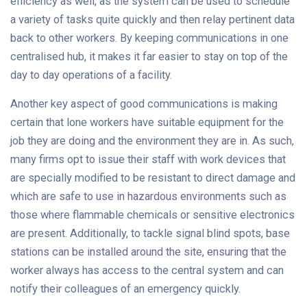
efficiency as well, as the system can be used to schedule
a variety of tasks quite quickly and then relay pertinent data
back to other workers. By keeping communications in one
centralised hub, it makes it far easier to stay on top of the
day to day operations of a facility.
Another key aspect of good communications is making
certain that lone workers have suitable equipment for the
job they are doing and the environment they are in. As such,
many firms opt to issue their staff with work devices that
are specially modified to be resistant to direct damage and
which are safe to use in hazardous environments such as
those where flammable chemicals or sensitive electronics
are present. Additionally, to tackle signal blind spots, base
stations can be installed around the site, ensuring that the
worker always has access to the central system and can
notify their colleagues of an emergency quickly.