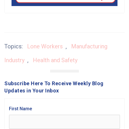
Topics:
Lone Workers
,
Manufacturing
Industry
,
Health and Safety
Subscribe Here To Receive Weekly Blog
Updates in Your Inbox
First Name