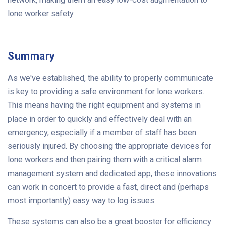
lone worker safety.
Summary
As we've established, the ability to properly communicate
is key to providing a safe environment for lone workers.
This means having the right equipment and systems in
place in order to quickly and effectively deal with an
emergency, especially if a member of staff has been
seriously injured. By choosing the appropriate devices for
lone workers and then pairing them with a critical alarm
management system and dedicated app, these innovations
can work in concert to provide a fast, direct and (perhaps
most importantly) easy way to log issues.
These systems can also be a great booster for efficiency