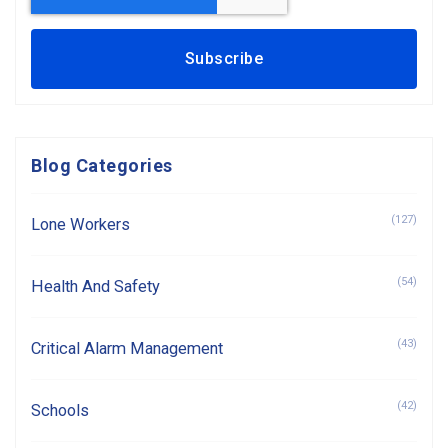
Blog Categories
(127)
Lone Workers
(54)
Health And Safety
(43)
Critical Alarm Management
(42)
Schools