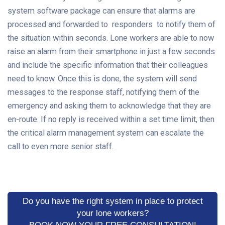
system software package can ensure that alarms are
processed and forwarded to responders to notify them of
the situation within seconds. Lone workers are able to now
raise an alarm from their smartphone in just a few seconds
and include the specific information that their colleagues
need to know. Once this is done, the system will send
messages to the response staff, notifying them of the
emergency and asking them to acknowledge that they are
en-route. If no reply is received within a set time limit, then
the critical alarm management system can escalate the
call to even more senior staff.
Do you have the right system in place to protect
your lone workers?
BOOK NOW YOUR FREE CONSULTATION!