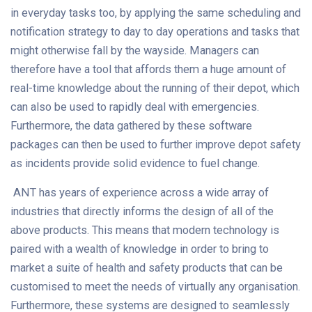
in everyday tasks too, by applying the same scheduling and
notification strategy to day to day operations and tasks that
might otherwise fall by the wayside. Managers can
therefore have a tool that affords them a huge amount of
real-time knowledge about the running of their depot, which
can also be used to rapidly deal with emergencies.
Furthermore, the data gathered by these software
packages can then be used to further improve depot safety
as incidents provide solid evidence to fuel change.
ANT has years of experience across a wide array of
industries that directly informs the design of all of the
above products. This means that modern technology is
paired with a wealth of knowledge in order to bring to
market a suite of health and safety products that can be
customised to meet the needs of virtually any organisation.
Furthermore, these systems are designed to seamlessly