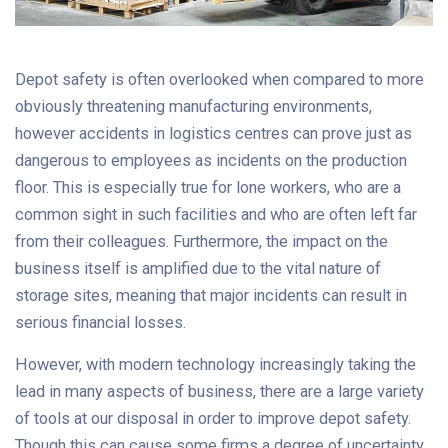
Depot safety is often overlooked when compared to more
obviously threatening manufacturing environments,
however accidents in logistics centres can prove just as
dangerous to employees as incidents on the production
floor. This is especially true for lone workers, who are a
common sight in such facilities and who are often left far
from their colleagues. Furthermore, the impact on the
business itself is amplified due to the vital nature of
storage sites, meaning that major incidents can result in
serious financial losses.
However, with modern technology increasingly taking the
lead in many aspects of business, there are a large variety
of tools at our disposal in order to improve depot safety.
Though this can cause some firms a degree of uncertainty