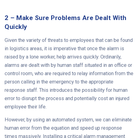
2 – Make Sure Problems Are Dealt With
Quickly
Given the variety of threats to employees that can be found
in logistics areas, it is imperative that once the alarm is
raised by a lone worker, help arrives quickly. Ordinarily,
alarms are dealt with by human staff situated in an office or
control room, who are required to relay information from the
person calling in the emergency to the appropriate
response staff. This introduces the possibility for human
error to disrupt the process and potentially cost an injured
employee their life.
However, by using an automated system, we can eliminate
human error from the equation and speed up response
times massively. Installing a critical alarm management