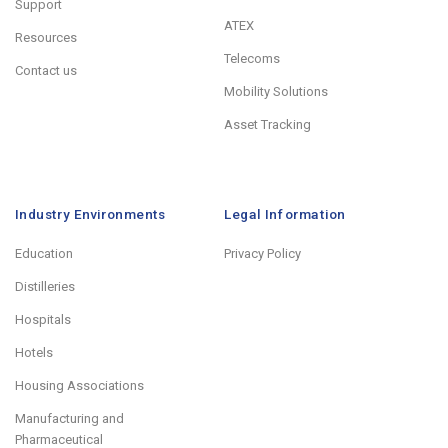
Support
ATEX
Resources
Telecoms
Contact us
Mobility Solutions
Asset Tracking
Industry Environments
Legal Information
Education
Privacy Policy
Distilleries
Hospitals
Hotels
Housing Associations
Manufacturing and
Pharmaceutical