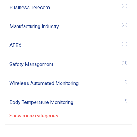
(33)
Business Telecom
(29)
Manufacturing Industry
(14)
ATEX
(11)
Safety Management
(9)
Wireless Automated Monitoring
(8)
Body Temperature Monitoring
Show more categories