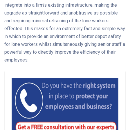
integrate into a firm's existing infrastructure, making the
upgrade as straightforward and unobtrusive as possible
and requiring minimal retraining of the lone workers
effected. This makes for an extremely fast and simple way
in which to provide an environment of better depot safety
for lone workers whilst simultaneously giving senior staff a
powerful way to directly improve the efficiency of their
employees.