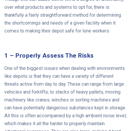
over what products and systems to opt for, there is
thankfully a fairly straightforward method for determining
the shortcomings and needs of a given facility when it
comes to making their depot safe for lone workers.
1 – Properly Assess The Risks
One of the biggest issues when dealing with environments
like depots is that they can have a variety of different
threats active from day to day. These can range from large
vehicles and forklifts, to stacks of heavy pallets, moving
machinery like cranes, winches or sorting machines and
can have potentially dangerous substances kept in storage.
All this is often accompanied by a high ambient noise level,
which makes it all the harder to properly maintain