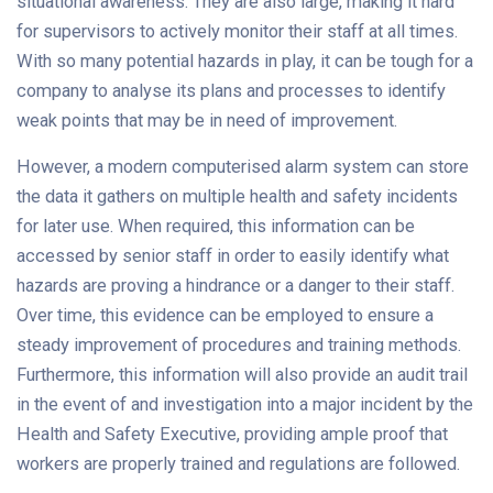
situational awareness. They are also large, making it hard
for supervisors to actively monitor their staff at all times.
With so many potential hazards in play, it can be tough for a
company to analyse its plans and processes to identify
weak points that may be in need of improvement.
However, a modern computerised alarm system can store
the data it gathers on multiple health and safety incidents
for later use. When required, this information can be
accessed by senior staff in order to easily identify what
hazards are proving a hindrance or a danger to their staff.
Over time, this evidence can be employed to ensure a
steady improvement of procedures and training methods.
Furthermore, this information will also provide an audit trail
in the event of and investigation into a major incident by the
Health and Safety Executive, providing ample proof that
workers are properly trained and regulations are followed.