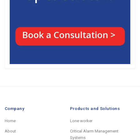
Company
Products and Solutions
Home
Lone worker
About
Critical Alarm Management
Systems