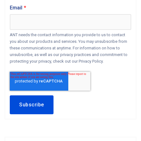
Email
*
ANT needs the contact information you provide to us to contact
you about our products and services. You may unsubscribe from
these communications at anytime. For information on how to
unsubscribe, as well as our privacy practices and commitment to
protecting your privacy, check out our Privacy Policy.