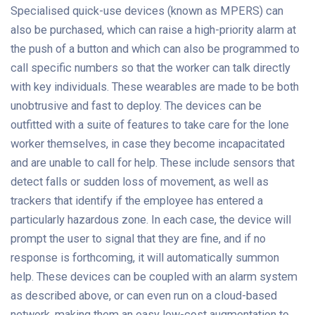
Specialised quick-use devices (known as MPERS) can
also be purchased, which can raise a high-priority alarm at
the push of a button and which can also be programmed to
call specific numbers so that the worker can talk directly
with key individuals. These wearables are made to be both
unobtrusive and fast to deploy. The devices can be
outfitted with a suite of features to take care for the lone
worker themselves, in case they become incapacitated
and are unable to call for help. These include sensors that
detect falls or sudden loss of movement, as well as
trackers that identify if the employee has entered a
particularly hazardous zone. In each case, the device will
prompt the user to signal that they are fine, and if no
response is forthcoming, it will automatically summon
help. These devices can be coupled with an alarm system
as described above, or can even run on a cloud-based
network, making them an easy low-cost augmentation to