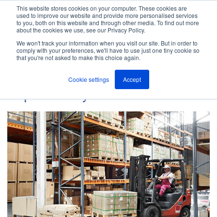
This website stores cookies on your computer. These cookies are
used to improve our website and provide more personalised services
M
to you, both on this website and through other media. To find out more
e
about the cookies we use, see our Privacy Policy.
n
Jump
u
We won't track your information when you visit our site. But in order to
The ANT Telecom Blog
to
comply with your preferences, we'll have to use just one tiny cookie so
that you're not asked to make this choice again.
content
Cookie settings
Accept
Depot Safety Guide