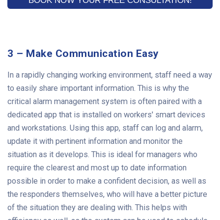
3 – Make Communication Easy
In a rapidly changing working environment, staff need a way
to easily share important information. This is why the
critical alarm management system is often paired with a
dedicated app that is installed on workers' smart devices
and workstations. Using this app, staff can log and alarm,
update it with pertinent information and monitor the
situation as it develops. This is ideal for managers who
require the clearest and most up to date information
possible in order to make a confident decision, as well as
the responders themselves, who will have a better picture
of the situation they are dealing with. This helps with