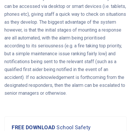
can be accessed via desktop or smart devices (i.e. tablets,
phones etc), giving staff a quick way to check on situations
as they develop. The biggest advantage of the system
however, is that the initial stages of mounting a response
are all automated, with the alarm being prioritised
according to its seriousness (e.g. a fire taking top priority,
but a simple maintenance issue ranking fairly low) and
notifications being sent to the relevant staff (such as a
qualified first aider being notified in the event of an
accident). If no acknowledgement is forthcoming from the
designated responders, then the alarm can be escalated to
senior managers or otherwise.
FREE DOWNLOAD
School Safety