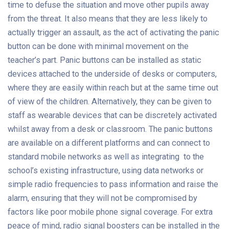
time to defuse the situation and move other pupils away
from the threat. It also means that they are less likely to
actually trigger an assault, as the act of activating the panic
button can be done with minimal movement on the
teacher’s part. Panic buttons can be installed as static
devices attached to the underside of desks or computers,
where they are easily within reach but at the same time out
of view of the children. Alternatively, they can be given to
staff as wearable devices that can be discretely activated
whilst away from a desk or classroom. The panic buttons
are available on a different platforms and can connect to
standard mobile networks as well as integrating to the
school’s existing infrastructure, using data networks or
simple radio frequencies to pass information and raise the
alarm, ensuring that they will not be compromised by
factors like poor mobile phone signal coverage. For extra
peace of mind, radio signal boosters can be installed in the