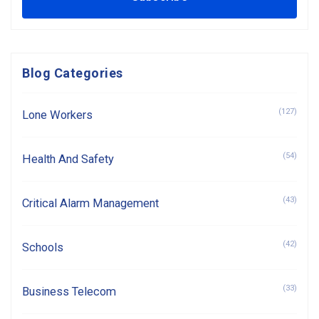
Blog Categories
(127)
Lone Workers
(54)
Health And Safety
(43)
Critical Alarm Management
(42)
Schools
(33)
Business Telecom