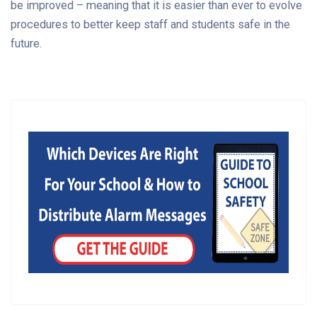
be improved – meaning that it is easier than ever to evolve
procedures to better keep staff and students safe in the
future.