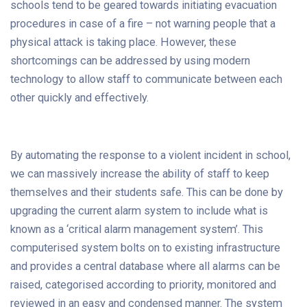
schools tend to be geared towards initiating evacuation
procedures in case of a fire – not warning people that a
physical attack is taking place. However, these
shortcomings can be addressed by using modern
technology to allow staff to communicate between each
other quickly and effectively.
By automating the response to a violent incident in school,
we can massively increase the ability of staff to keep
themselves and their students safe. This can be done by
upgrading the current alarm system to include what is
known as a ‘critical alarm management system’. This
computerised system bolts on to existing infrastructure
and provides a central database where all alarms can be
raised, categorised according to priority, monitored and
reviewed in an easy and condensed manner. The system