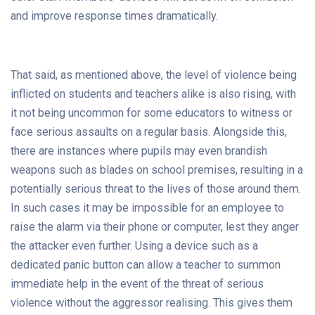
and improve response times dramatically.
That said, as mentioned above, the level of violence being
inflicted on students and teachers alike is also rising, with
it not being uncommon for some educators to witness or
face serious assaults on a regular basis. Alongside this,
there are instances where pupils may even brandish
weapons such as blades on school premises, resulting in a
potentially serious threat to the lives of those around them.
In such cases it may be impossible for an employee to
raise the alarm via their phone or computer, lest they anger
the attacker even further. Using a device such as a
dedicated panic button can allow a teacher to summon
immediate help in the event of the threat of serious
violence without the aggressor realising. This gives them