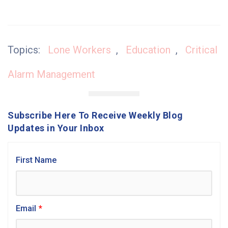
Topics:
Lone Workers
,
Education
,
Critical
Alarm Management
Subscribe Here To Receive Weekly Blog
Updates in Your Inbox
First Name
Email
*