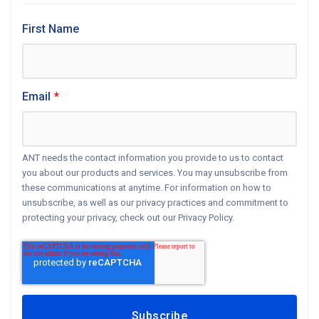
First Name
Email
*
ANT needs the contact information you provide to us to contact
you about our products and services. You may unsubscribe from
these communications at anytime. For information on how to
unsubscribe, as well as our privacy practices and commitment to
protecting your privacy, check out our Privacy Policy.