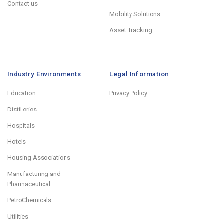
Contact us
Mobility Solutions
Asset Tracking
Industry Environments
Legal Information
Education
Privacy Policy
Distilleries
Hospitals
Hotels
Housing Associations
Manufacturing and
Pharmaceutical
PetroChemicals
Utilities