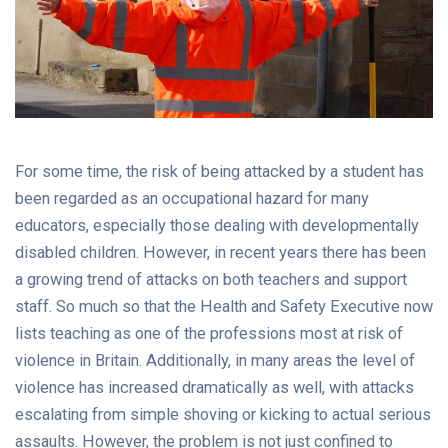
For some time, the risk of being attacked by a student has
been regarded as an occupational hazard for many
educators, especially those dealing with developmentally
disabled children. However, in recent years there has been
a growing trend of attacks on both teachers and support
staff. So much so that the Health and Safety Executive now
lists teaching as one of the professions most at risk of
violence in Britain. Additionally, in many areas the level of
violence has increased dramatically as well, with attacks
escalating from simple shoving or kicking to actual serious
assaults. However, the problem is not just confined to