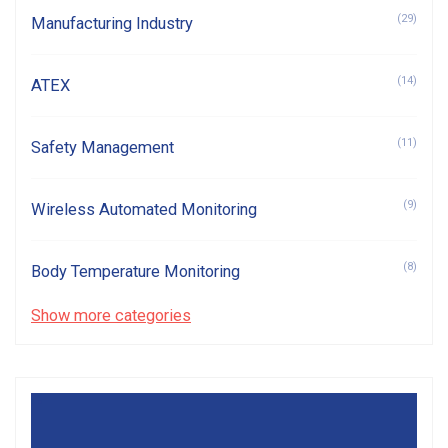
(29)
Manufacturing Industry
(14)
ATEX
(11)
Safety Management
(9)
Wireless Automated Monitoring
(8)
Body Temperature Monitoring
Show more categories