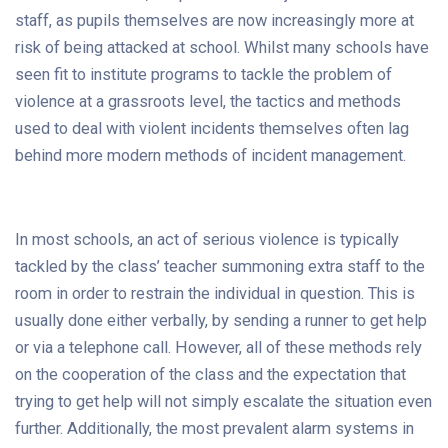
staff, as pupils themselves are now increasingly more at
risk of being attacked at school. Whilst many schools have
seen fit to institute programs to tackle the problem of
violence at a grassroots level, the tactics and methods
used to deal with violent incidents themselves often lag
behind more modern methods of incident management.
In most schools, an act of serious violence is typically
tackled by the class’ teacher summoning extra staff to the
room in order to restrain the individual in question. This is
usually done either verbally, by sending a runner to get help
or via a telephone call. However, all of these methods rely
on the cooperation of the class and the expectation that
trying to get help will not simply escalate the situation even
further. Additionally, the most prevalent alarm systems in