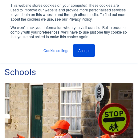
This website stores cookies on your computer. These cookies are
used to improve our website and provide more personalised services
M
to you, both on this website and through other media. To find out more
e
about the cookies we use, see our Privacy Policy.
n
Jump
u
We won't track your information when you visit our site. But in order to
The ANT Telecom Blog
to
comply with your preferences, we'll have to use just one tiny cookie so
that you're not asked to make this choice again.
content
Cookie settings
Accept
Critical Alarm Solutions for
Schools