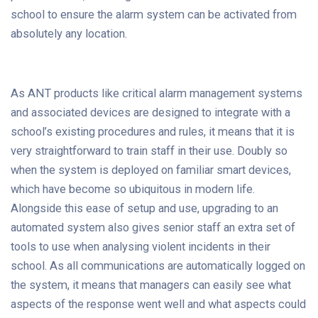
school to ensure the alarm system can be activated from
absolutely any location.
As ANT products like critical alarm management systems
and associated devices are designed to integrate with a
school’s existing procedures and rules, it means that it is
very straightforward to train staff in their use. Doubly so
when the system is deployed on familiar smart devices,
which have become so ubiquitous in modern life.
Alongside this ease of setup and use, upgrading to an
automated system also gives senior staff an extra set of
tools to use when analysing violent incidents in their
school. As all communications are automatically logged on
the system, it means that managers can easily see what
aspects of the response went well and what aspects could