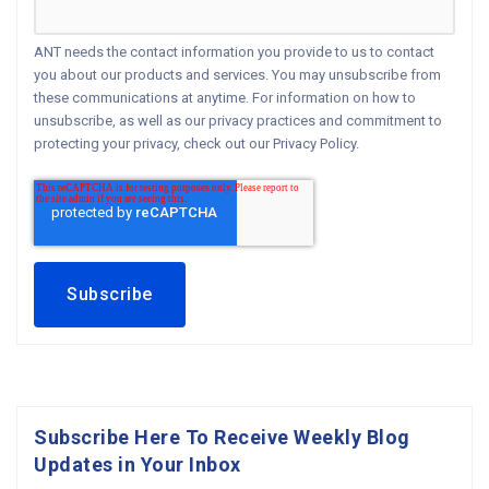
ANT needs the contact information you provide to us to contact
you about our products and services. You may unsubscribe from
these communications at anytime. For information on how to
unsubscribe, as well as our privacy practices and commitment to
protecting your privacy, check out our Privacy Policy.
Subscribe Here To Receive Weekly Blog
Updates in Your Inbox