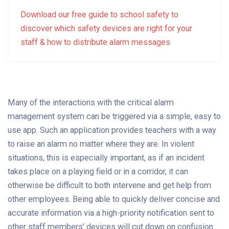
Download our free guide to school safety to
discover which safety devices are right for your
staff & how to distribute alarm messages
Many of the interactions with the critical alarm
management system can be triggered via a simple, easy to
use app. Such an application provides teachers with a way
to raise an alarm no matter where they are. In violent
situations, this is especially important, as if an incident
takes place on a playing field or in a corridor, it can
otherwise be difficult to both intervene and get help from
other employees. Being able to quickly deliver concise and
accurate information via a high-priority notification sent to
other staff members’ devices will cut down on confusion