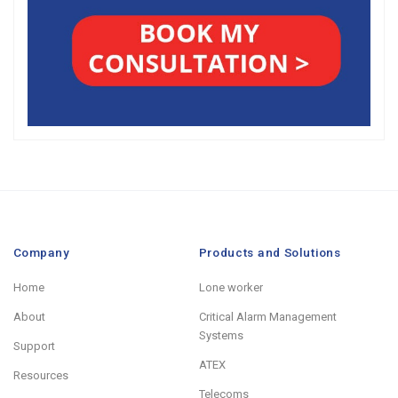
Company
Products and Solutions
Home
Lone worker
About
Critical Alarm Management
Systems
Support
ATEX
Resources
Telecoms