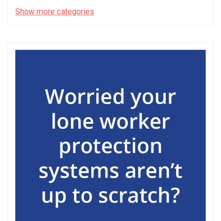
Show more categories