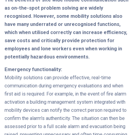
as on-the-spot problem solving are widely
recognised. However, some mobility solutions also
have many underrated or unrecognised functions,
which when utilised correctly can increase efficiency,
save costs and critically provide protection for
employees and lone workers even when working in
potentially hazardous environments.
Emergency functionality:
Mobility solutions can provide effective, real-time
communication during emergency evaluations and when
first aid is required. For example, in the event of fire alarm
activation a building management system integrated with
mobility devices can notify the correct person required to
confirm the alarm's authenticity. The situation can then be
assessed prior to a full scale alarm and evacuation being
raised, preventing unnecessary and often time consuming