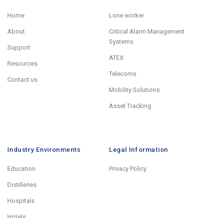
Home
Lone worker
About
Critical Alarm Management
Systems
Support
ATEX
Resources
Telecoms
Contact us
Mobility Solutions
Asset Tracking
Industry Environments
Legal Information
Education
Privacy Policy
Distilleries
Hospitals
Hotels