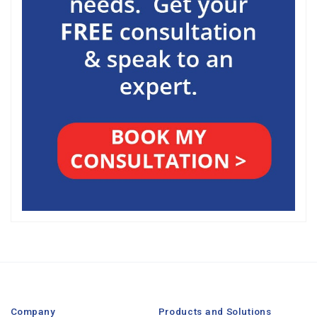
Company
Products and Solutions