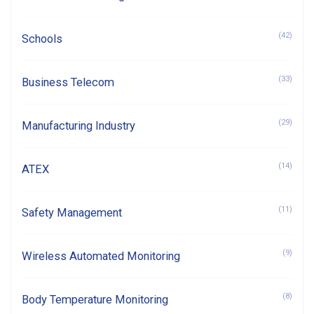
(42)
Schools
(33)
Business Telecom
(29)
Manufacturing Industry
(14)
ATEX
(11)
Safety Management
(9)
Wireless Automated Monitoring
(8)
Body Temperature Monitoring