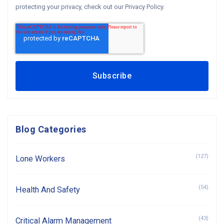
protecting your privacy, check out our Privacy Policy.
Blog Categories
(127)
Lone Workers
(54)
Health And Safety
(43)
Critical Alarm Management