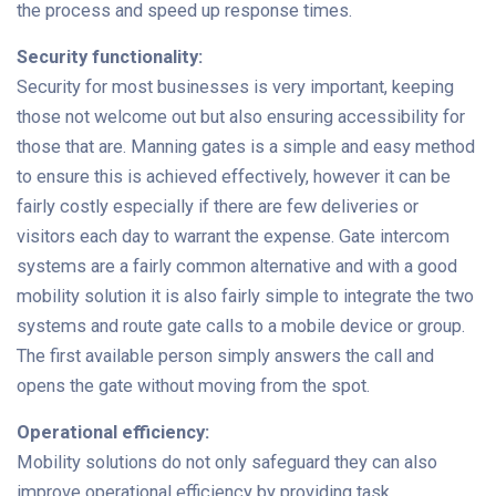
the process and speed up response times.
Security functionality:
Security for most businesses is very important, keeping
those not welcome out but also ensuring accessibility for
those that are. Manning gates is a simple and easy method
to ensure this is achieved effectively, however it can be
fairly costly especially if there are few deliveries or
visitors each day to warrant the expense. Gate intercom
systems are a fairly common alternative and with a good
mobility solution it is also fairly simple to integrate the two
systems and route gate calls to a mobile device or group.
The first available person simply answers the call and
opens the gate without moving from the spot.
Operational efficiency:
Mobility solutions do not only safeguard they can also
improve operational efficiency by providing task