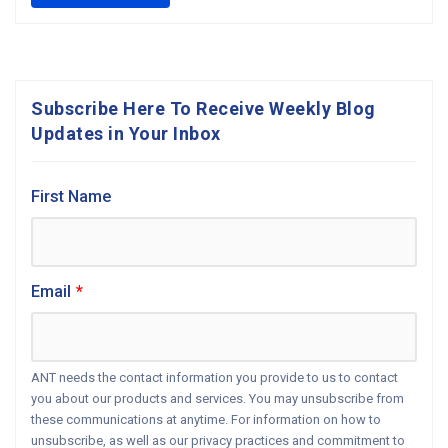
Subscribe Here To Receive Weekly Blog
Updates in Your Inbox
First Name
Email
*
ANT needs the contact information you provide to us to contact
you about our products and services. You may unsubscribe from
these communications at anytime. For information on how to
unsubscribe, as well as our privacy practices and commitment to