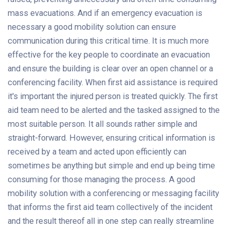
mass evacuations. And if an emergency evacuation is
necessary a good mobility solution can ensure
communication during this critical time. It is much more
effective for the key people to coordinate an evacuation
and ensure the building is clear over an open channel or a
conferencing facility. When first aid assistance is required
it's important the injured person is treated quickly. The first
aid team need to be alerted and the tasked assigned to the
most suitable person. It all sounds rather simple and
straight-forward. However, ensuring critical information is
received by a team and acted upon efficiently can
sometimes be anything but simple and end up being time
consuming for those managing the process. A good
mobility solution with a conferencing or messaging facility
that informs the first aid team collectively of the incident
and the result thereof all in one step can really streamline