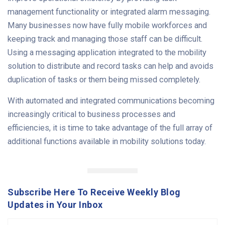
management functionality or integrated alarm messaging.
Many businesses now have fully mobile workforces and
keeping track and managing those staff can be difficult.
Using a messaging application integrated to the mobility
solution to distribute and record tasks can help and avoids
duplication of tasks or them being missed completely.
With automated and integrated communications becoming
increasingly critical to business processes and
efficiencies, it is time to take advantage of the full array of
additional functions available in mobility solutions today.
Subscribe Here To Receive Weekly Blog
Updates in Your Inbox