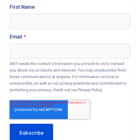
First Name
Email
*
ANT needs the contact information you provide to us to contact
you about our products and services. You may unsubscribe from
these communications at anytime. For information on how to
unsubscribe, as well as our privacy practices and commitment to
protecting your privacy, check out our Privacy Policy.