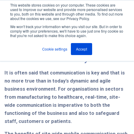
This website stores cookies on your computer. These cookies are
used to improve our website and provide more personalised services
M
to you, both on this website and through other media. To find out more
e
about the cookies we use, see our Privacy Policy.
n
Jump
u
We won't track your information when you visit our site. But in order to
The ANT Telecom Blog
to
comply with your preferences, we'll have to use just one tiny cookie so
that you're not asked to make this choice again.
content
Cookie settings
Accept
Communication is key
It is often said that communication is key and that is
no more true than in today's dynamic and agile
business environment. For organisations in sectors
from manufacturing to healthcare, real-time, site-
wide communication is imperative to both the
functioning of the business and also to safeguard
staff, customers or patients.
The benefits of site wide mobile communication such