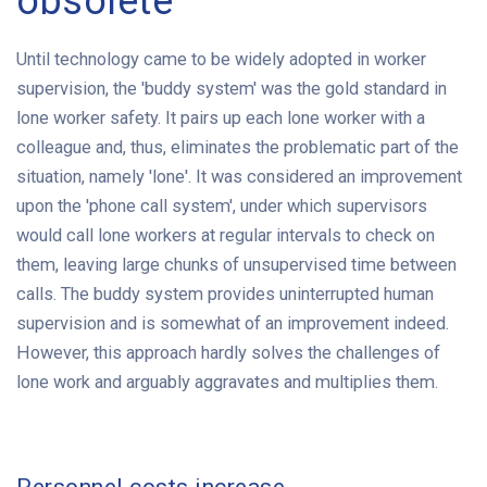
obsolete
Until technology came to be widely adopted in worker
supervision, the 'buddy system' was the gold standard in
lone worker safety. It pairs up each lone worker with a
colleague and, thus, eliminates the problematic part of the
situation, namely 'lone'. It was considered an improvement
upon the 'phone call system', under which supervisors
would call lone workers at regular intervals to check on
them, leaving large chunks of unsupervised time between
calls. The buddy system provides uninterrupted human
supervision and is somewhat of an improvement indeed.
However, this approach hardly solves the challenges of
lone work and arguably aggravates and multiplies them.