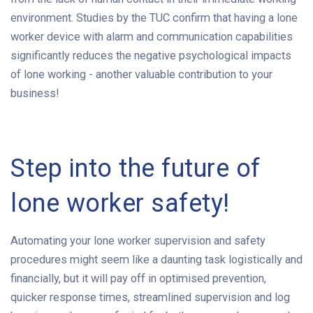
environment. Studies by the TUC confirm that having a lone
worker device with alarm and communication capabilities
significantly reduces the negative psychological impacts
of lone working - another valuable contribution to your
business!
Step into the future of
lone worker safety!
Automating your lone worker supervision and safety
procedures might seem like a daunting task logistically and
financially, but it will pay off in optimised prevention,
quicker response times, streamlined supervision and log