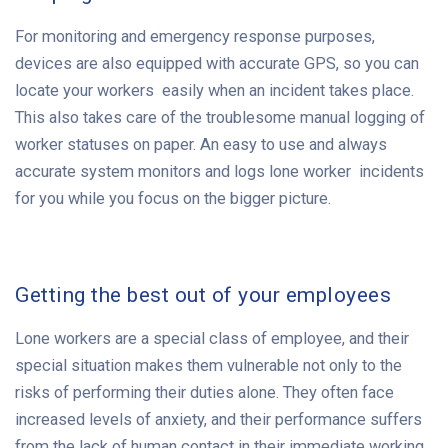
For monitoring and emergency response purposes,
devices are also equipped with accurate GPS, so you can
locate your workers easily when an incident takes place.
This also takes care of the troublesome manual logging of
worker statuses on paper. An easy to use and always
accurate system monitors and logs lone worker incidents
for you while you focus on the bigger picture.
Getting the best out of your employees
Lone workers are a special class of employee, and their
special situation makes them vulnerable not only to the
risks of performing their duties alone. They often face
increased levels of anxiety, and their performance suffers
from the lack of human contact in their immediate working