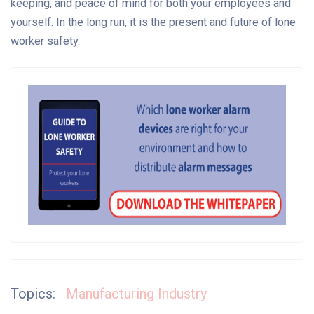
keeping, and peace of mind for both your employees and
yourself. In the long run, it is the present and future of lone
worker safety.
Topics:
Manufacturing Industry