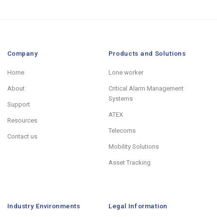
Company
Products and Solutions
Home
Lone worker
About
Critical Alarm Management
Systems
Support
ATEX
Resources
Telecoms
Contact us
Mobility Solutions
Asset Tracking
Industry Environments
Legal Information