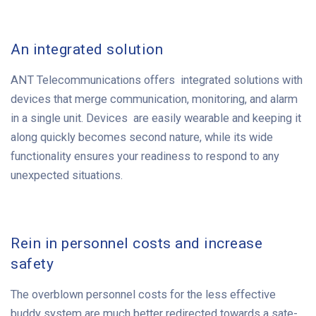
An integrated solution
ANT Telecommunications offers integrated solutions with
devices that merge communication, monitoring, and alarm
in a single unit. Devices are easily wearable and keeping it
along quickly becomes second nature, while its wide
functionality ensures your readiness to respond to any
unexpected situations.
Rein in personnel costs and increase
safety
The overblown personnel costs for the less effective
buddy system are much better redirected towards a sate-