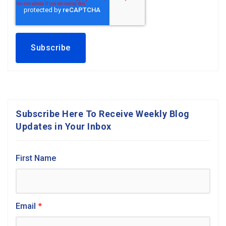
Subscribe Here To Receive Weekly Blog
Updates in Your Inbox
First Name
Email
*