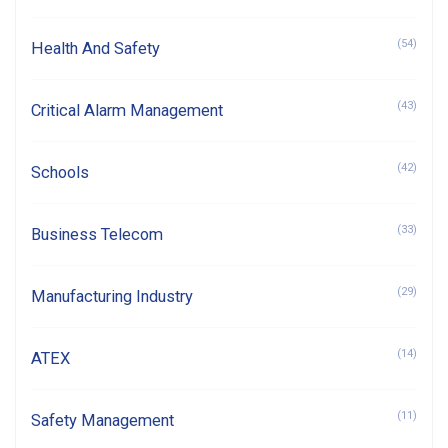
(54)
Health And Safety
(43)
Critical Alarm Management
(42)
Schools
(33)
Business Telecom
(29)
Manufacturing Industry
(14)
ATEX
(11)
Safety Management