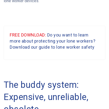
lone worker devices.
FREE DOWNLOAD:
Do you want to learn
more about protecting your lone workers?
Download our guide to lone worker safety
The buddy system:
Expensive, unreliable,