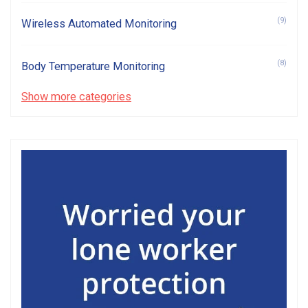
(9)
Wireless Automated Monitoring
(8)
Body Temperature Monitoring
Show more categories