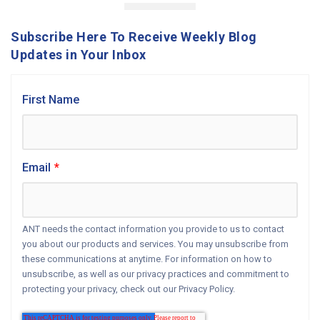
Subscribe Here To Receive Weekly Blog
Updates in Your Inbox
First Name
Email
*
ANT needs the contact information you provide to us to contact
you about our products and services. You may unsubscribe from
these communications at anytime. For information on how to
unsubscribe, as well as our privacy practices and commitment to
protecting your privacy, check out our Privacy Policy.