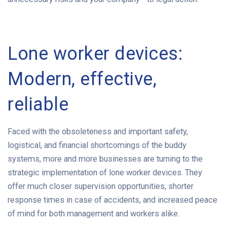
Lone worker devices:
Modern, effective,
reliable
Faced with the obsoleteness and important safety,
logistical, and financial shortcomings of the buddy
systems, more and more businesses are turning to the
strategic implementation of lone worker devices. They
offer much closer supervision opportunities, shorter
response times in case of accidents, and increased peace
of mind for both management and workers alike.