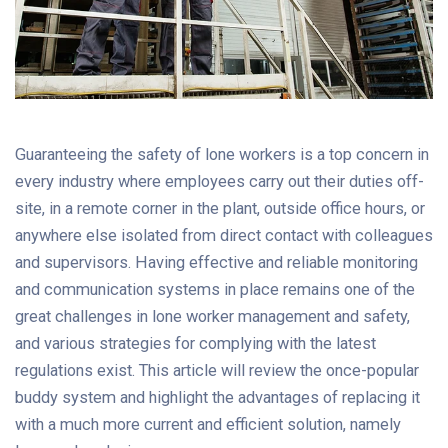
Guaranteeing the safety of lone workers is a top concern in
every industry where employees carry out their duties off-
site, in a remote corner in the plant, outside office hours, or
anywhere else isolated from direct contact with colleagues
and supervisors. Having effective and reliable monitoring
and communication systems in place remains one of the
great challenges in lone worker management and safety,
and various strategies for complying with the latest
regulations exist. This article will review the once-popular
buddy system and highlight the advantages of replacing it
with a much more current and efficient solution, namely