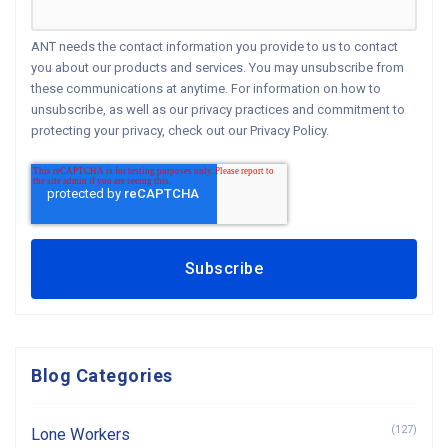
ANT needs the contact information you provide to us to contact
you about our products and services. You may unsubscribe from
these communications at anytime. For information on how to
unsubscribe, as well as our privacy practices and commitment to
protecting your privacy, check out our Privacy Policy.
Blog Categories
(127)
Lone Workers