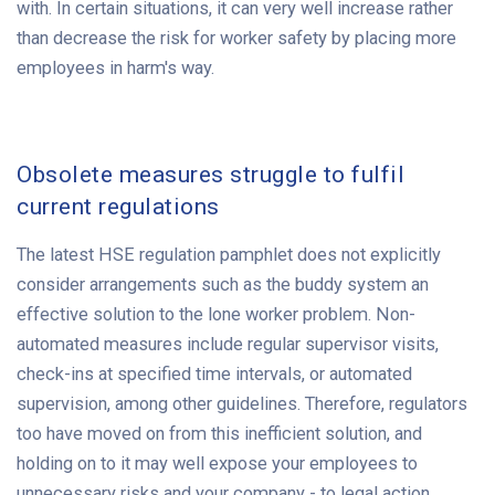
with. In certain situations, it can very well increase rather
than decrease the risk for worker safety by placing more
employees in harm's way.
Obsolete measures struggle to fulfil
current regulations
The latest HSE regulation pamphlet does not explicitly
consider arrangements such as the buddy system an
effective solution to the lone worker problem. Non-
automated measures include regular supervisor visits,
check-ins at specified time intervals, or automated
supervision, among other guidelines. Therefore, regulators
too have moved on from this inefficient solution, and
holding on to it may well expose your employees to
unnecessary risks and your company - to legal action.