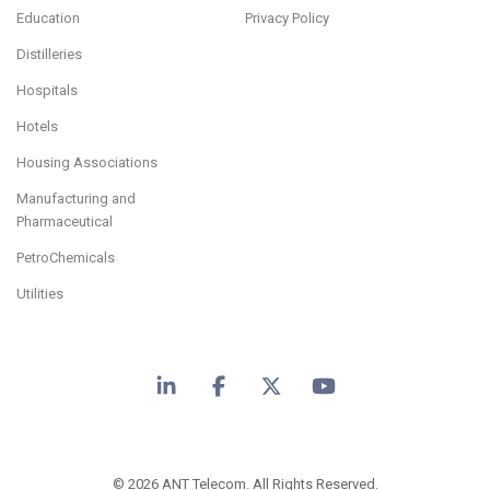
Education
Privacy Policy
Distilleries
Hospitals
Hotels
Housing Associations
Manufacturing and
Pharmaceutical
PetroChemicals
Utilities
LinkedIn
Facebook
X
YouTube
© 2026 ANT Telecom. All Rights Reserved.