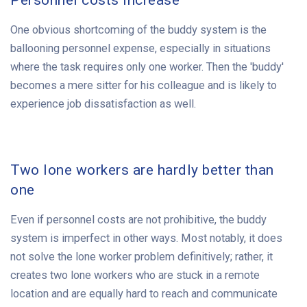
Personnel costs increase
One obvious shortcoming of the buddy system is the
ballooning personnel expense, especially in situations
where the task requires only one worker. Then the 'buddy'
becomes a mere sitter for his colleague and is likely to
experience job dissatisfaction as well.
Two lone workers are hardly better than
one
Even if personnel costs are not prohibitive, the buddy
system is imperfect in other ways. Most notably, it does
not solve the lone worker problem definitively; rather, it
creates two lone workers who are stuck in a remote
location and are equally hard to reach and communicate