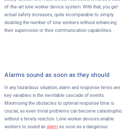
of-the-art lone worker device system. With that, you get
actual safety increases, quite incomparable to simply
doubling the number of lone workers without enhancing
their supervision or their communication capabilities.
Alarms sound as soon as they should
In any hazardous situation, alarm and response times are
key variables in the inevitable cascade of events.
Minimising the obstacles to optimal response time is
crucial, as even trivial problems can become catastrophic
without a timely reaction. Lone worker devices enable
workers to sound an
alarm
as soon as a dangerous