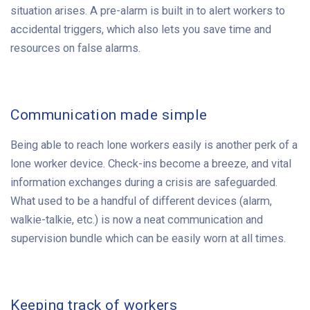
situation arises. A pre-alarm is built in to alert workers to
accidental triggers, which also lets you save time and
resources on false alarms.
Communication made simple
Being able to reach lone workers easily is another perk of a
lone worker device. Check-ins become a breeze, and vital
information exchanges during a crisis are safeguarded.
What used to be a handful of different devices (alarm,
walkie-talkie, etc.) is now a neat communication and
supervision bundle which can be easily worn at all times.
Keeping track of workers