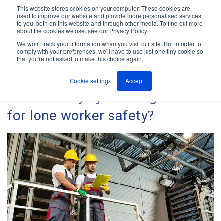
This website stores cookies on your computer. These cookies are
used to improve our website and provide more personalised services
M
to you, both on this website and through other media. To find out more
e
about the cookies we use, see our Privacy Policy.
n
Jump
u
We won't track your information when you visit our site. But in order to
The ANT Telecom Blog
to
comply with your preferences, we'll have to use just one tiny cookie so
that you're not asked to make this choice again.
content
Cookie settings
Accept
Is the buddy system a good fit
for lone worker safety?