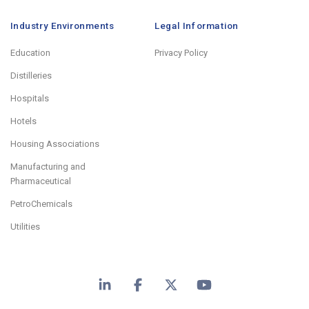
Industry Environments
Legal Information
Education
Privacy Policy
Distilleries
Hospitals
Hotels
Housing Associations
Manufacturing and
Pharmaceutical
PetroChemicals
Utilities
LinkedIn
Facebook
X
YouTube