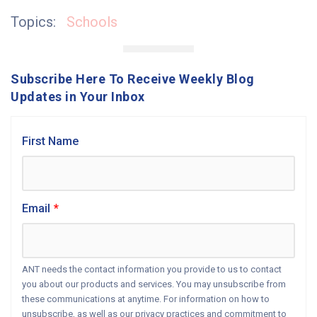
Topics:
Schools
Subscribe Here To Receive Weekly Blog
Updates in Your Inbox
First Name
Email
*
ANT needs the contact information you provide to us to contact
you about our products and services. You may unsubscribe from
these communications at anytime. For information on how to
unsubscribe, as well as our privacy practices and commitment to