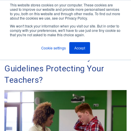
This website stores cookies on your computer. These cookies are
used to improve our website and provide more personalised services
M
to you, both on this website and through other media. To find out more
e
about the cookies we use, see our Privacy Policy.
n
Jump
u
We won't track your information when you visit our site. But in order to
The ANT Telecom Blog
to
comply with your preferences, we'll have to use just one tiny cookie so
that you're not asked to make this choice again.
content
Cookie settings
Accept
Are Your School Safety
Guidelines Protecting Your
Teachers?