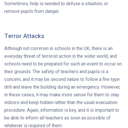
Sometimes, help is needed to defuse a situation, or
remove pupils from danger.
Terror Attacks
Although not common in schools in the UK, there is an
everyday threat of terrorist action in the wider world, and
schools need to be prepared for such an event to occur on
their grounds. The safety of teachers and pupils is a
concern, and it may be second nature to follow a fire-type
drill and leave the building during an emergency. However,
in these cases, it may make more sense for them to stay
indoors and keep hidden rather than the usual evacuation
procedure. Again, information is key, and it is important to
be able to inform all teachers as soon as possible of
whatever is required of them.