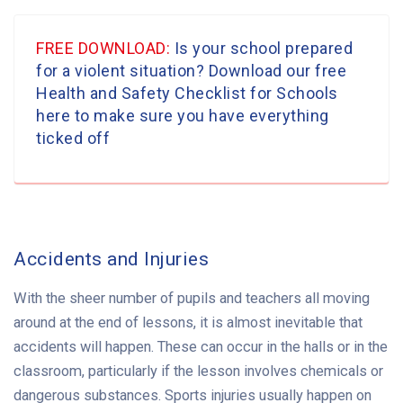
FREE DOWNLOAD:
Is your school prepared
for a violent situation? Download our free
Health and Safety Checklist for Schools
here to make sure you have everything
ticked off
Accidents and Injuries
With the sheer number of pupils and teachers all moving
around at the end of lessons, it is almost inevitable that
accidents will happen. These can occur in the halls or in the
classroom, particularly if the lesson involves chemicals or
dangerous substances. Sports injuries usually happen on