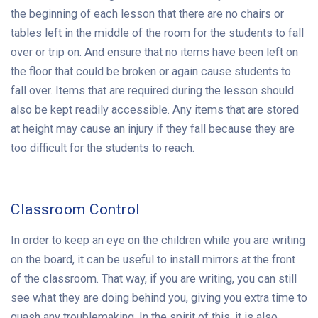
the beginning of each lesson that there are no chairs or
tables left in the middle of the room for the students to fall
over or trip on. And ensure that no items have been left on
the floor that could be broken or again cause students to
fall over. Items that are required during the lesson should
also be kept readily accessible. Any items that are stored
at height may cause an injury if they fall because they are
too difficult for the students to reach.
Classroom Control
In order to keep an eye on the children while you are writing
on the board, it can be useful to install mirrors at the front
of the classroom. That way, if you are writing, you can still
see what they are doing behind you, giving you extra time to
quash any troublemaking. In the spirit of this, it is also