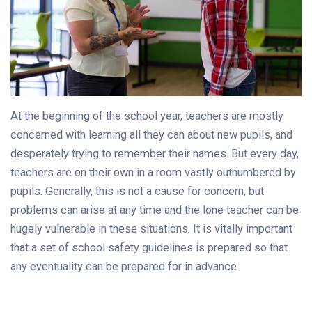
At the beginning of the school year, teachers are mostly
concerned with learning all they can about new pupils, and
desperately trying to remember their names. But every day,
teachers are on their own in a room vastly outnumbered by
pupils. Generally, this is not a cause for concern, but
problems can arise at any time and the lone teacher can be
hugely vulnerable in these situations. It is vitally important
that a set of school safety guidelines is prepared so that
any eventuality can be prepared for in advance.