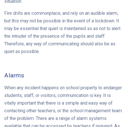
situation.
Fire drills are commonplace, and rely on an audible alarm,
but this may not be possible in the event of a lockdown. It
may be essential that quiet is maintained so as not to alert
the intruder of the presence of the pupils and staff.
Therefore, any way of communicating should also be as
quiet as possible.
Alarms
When any incident happens on school property to endanger
students, staff, or visitors, communication is key. It is
vitally important that there is a simple and easy way of
contacting other teachers, or the school management team
of the problem. There are a range of alarm systems
available that can be accessed by teachers if required. As