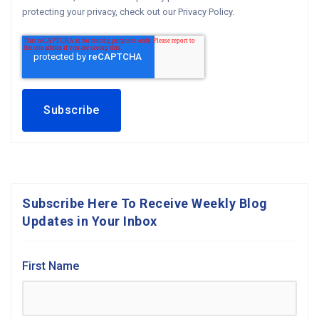
protecting your privacy, check out our Privacy Policy.
Subscribe Here To Receive Weekly Blog
Updates in Your Inbox
First Name