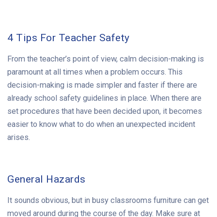
4 Tips For Teacher Safety
From the teacher’s point of view, calm decision-making is
paramount at all times when a problem occurs. This
decision-making is made simpler and faster if there are
already school safety guidelines in place. When there are
set procedures that have been decided upon, it becomes
easier to know what to do when an unexpected incident
arises.
General Hazards
It sounds obvious, but in busy classrooms furniture can get
moved around during the course of the day. Make sure at