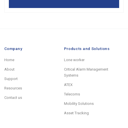
Company
Products and Solutions
Home
Lone worker
About
Critical Alarm Management
Systems
Support
ATEX
Resources
Telecoms
Contact us
Mobility Solutions
Asset Tracking