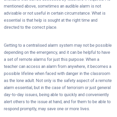
mentioned above, sometimes an audible alarm is not
advisable or not useful in certain circumstance. What is
essential is that help is sought at the right time and
directed to the correct place.
Getting to a centralised alarm system may not be possible
depending on the emergency, and it can be helpful to have
a set of remote alarms for just this purpose. When a
teacher can access an alarm from anywhere, it becomes a
possible lifeline when faced with danger in the classroom
as the lone adult. Not only is the safety aspect of a remote
alarm essential, but in the case of terrorism or just general
day-to-day issues, being able to quickly and conveniently
alert others to the issue at hand, and for them to be able to
respond promptly, may save one or more lives.