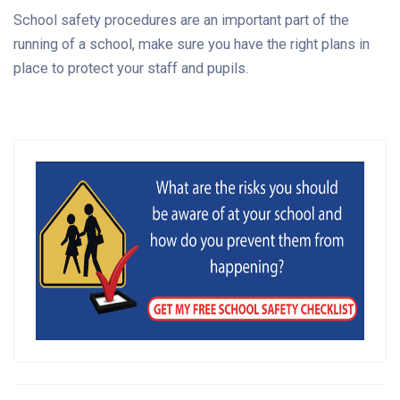
School safety procedures are an important part of the
running of a school, make sure you have the right plans in
place to protect your staff and pupils.