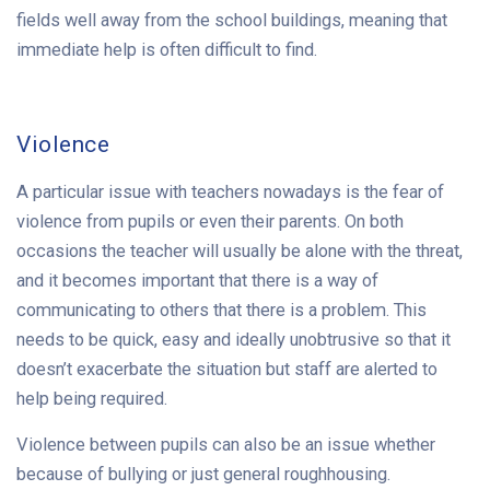
fields well away from the school buildings, meaning that
immediate help is often difficult to find.
Violence
A particular issue with teachers nowadays is the fear of
violence from pupils or even their parents. On both
occasions the teacher will usually be alone with the threat,
and it becomes important that there is a way of
communicating to others that there is a problem. This
needs to be quick, easy and ideally unobtrusive so that it
doesn’t exacerbate the situation but staff are alerted to
help being required.
Violence between pupils can also be an issue whether
because of bullying or just general roughhousing.