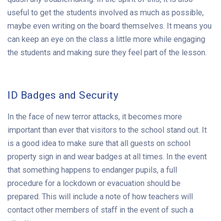
useful to get the students involved as much as possible,
maybe even writing on the board themselves. It means you
can keep an eye on the class a little more while engaging
the students and making sure they feel part of the lesson.
ID Badges and Security
In the face of new terror attacks, it becomes more
important than ever that visitors to the school stand out. It
is a good idea to make sure that all guests on school
property sign in and wear badges at all times. In the event
that something happens to endanger pupils, a full
procedure for a lockdown or evacuation should be
prepared. This will include a note of how teachers will
contact other members of staff in the event of such a