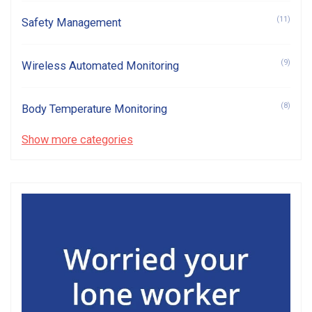
(11)
Safety Management
(9)
Wireless Automated Monitoring
(8)
Body Temperature Monitoring
Show more categories