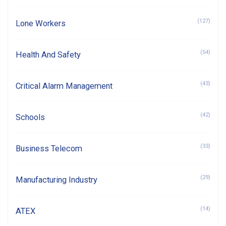
(127)
Lone Workers
(54)
Health And Safety
(43)
Critical Alarm Management
(42)
Schools
(33)
Business Telecom
(29)
Manufacturing Industry
(14)
ATEX