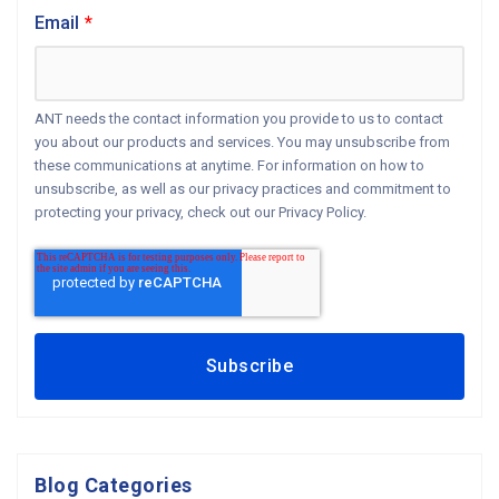
Email
*
ANT needs the contact information you provide to us to contact
you about our products and services. You may unsubscribe from
these communications at anytime. For information on how to
unsubscribe, as well as our privacy practices and commitment to
protecting your privacy, check out our Privacy Policy.
Blog Categories