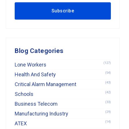
Blog Categories
(127)
Lone Workers
(54)
Health And Safety
(43)
Critical Alarm Management
(42)
Schools
(33)
Business Telecom
(29)
Manufacturing Industry
(14)
ATEX