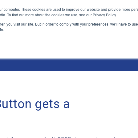
ur computer. These cookies are used to improve our website and provide more pers
Products and Solutions
Industry Environme
dia. To find out more about the cookies we use, see our Privacy Policy.
n you visit our site. But in order to comply with your preferences, we'll have to use 
in.
utton gets a