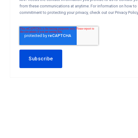
from these communications at anytime. For information on how to u
commitment to protecting your privacy, check out our Privacy Policy