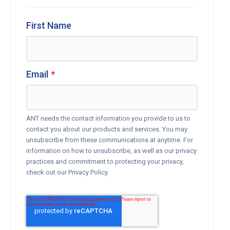
First Name
Email
*
ANT needs the contact information you provide to us to
contact you about our products and services. You may
unsubscribe from these communications at anytime. For
information on how to unsubscribe, as well as our privacy
practices and commitment to protecting your privacy,
check out our Privacy Policy.