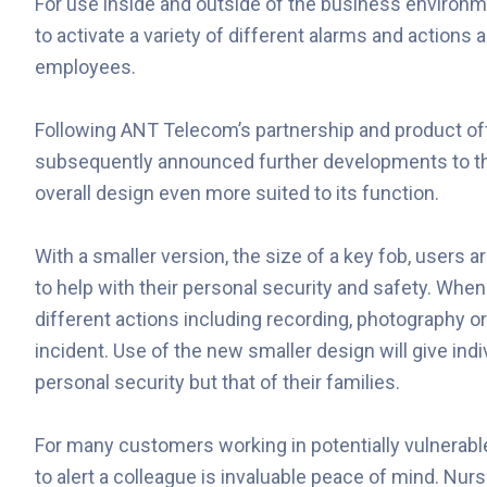
For use inside and outside of the business environ
to activate a variety of different alarms and actions 
employees.
Following ANT Telecom’s partnership and product off
subsequently announced further developments to t
overall design even more suited to its function.
With a smaller version, the size of a key fob, users 
to help with their personal security and safety. When
different actions including recording, photography o
incident. Use of the new smaller design will give ind
personal security but that of their families.
For many customers working in potentially vulnerable 
to alert a colleague is invaluable peace of mind. Nu