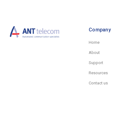
Company
Home
About
Support
Resources
Contact us