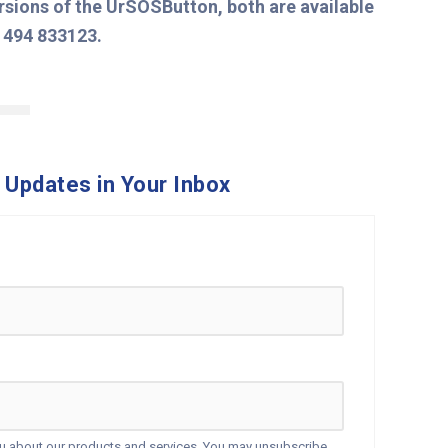
ersions of the UrSOSButton, both are available
1494 833123.
 Updates in Your Inbox
ou about our products and services. You may unsubscribe