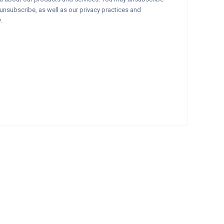
nsubscribe, as well as our privacy practices and
.