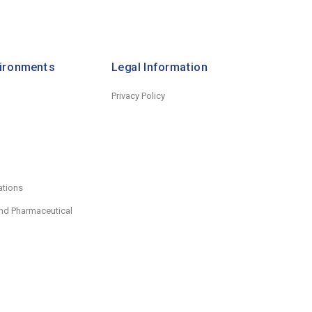
vironments
Legal Information
Privacy Policy
ations
nd Pharmaceutical