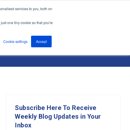
onalised services to you, both on
nts
About
Resources
Support
Contact us
just one tiny cookie so that you're
Cookie settings
Accept
Subscribe Here To Receive
Weekly Blog Updates in Your
Inbox