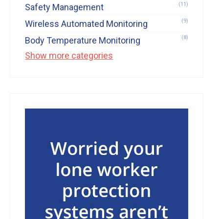
(11)
Safety Management
(9)
Wireless Automated Monitoring
(8)
Body Temperature Monitoring
Show more categories