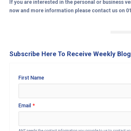
If you are interested in the personal or business v
now and more information please contact us on 0
Subscribe Here To Receive Weekly Blog
First Name
Email
*
ANT needs the contact information you provide to us to contact y