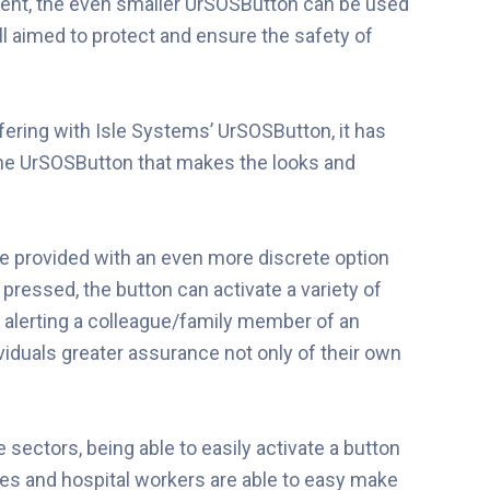
ment, the even smaller UrSOSButton can be used
all aimed to protect and ensure the safety of
ering with Isle Systems’ UrSOSButton, it has
he UrSOSButton that makes the looks and
are provided with an even more discrete option
 pressed, the button can activate a variety of
r alerting a colleague/family member of an
ividuals greater assurance not only of their own
sectors, being able to easily activate a button
rses and hospital workers are able to easy make