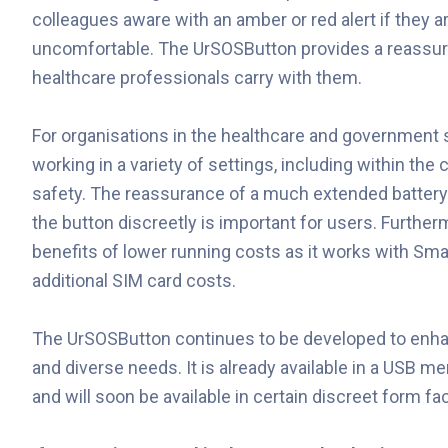
colleagues aware with an amber or red alert if they ar
uncomfortable. The UrSOSButton provides a reassuri
healthcare professionals carry with them.
For organisations in the healthcare and government 
working in a variety of settings, including within the
safety. The reassurance of a much extended battery l
the button discreetly is important for users. Furthe
benefits of lower running costs as it works with Sma
additional SIM card costs.
The UrSOSButton continues to be developed to enhance
and diverse needs. It is already available in a USB 
and will soon be available in certain discreet form fa