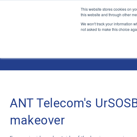
This website stores cookies on yo
this website and through other me
We won't track your information whe
not asked to make this choice aga
Jump
to
The ANT Telecom Blog
content
ANT Telecom's UrSOSB
makeover