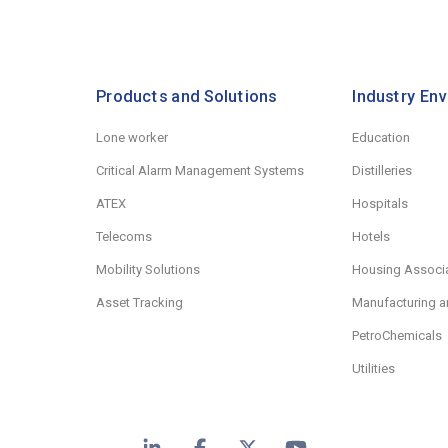
Products and Solutions
Industry En
Lone worker
Education
Critical Alarm Management Systems
Distilleries
ATEX
Hospitals
Telecoms
Hotels
Mobility Solutions
Housing Associ
Asset Tracking
Manufacturing a
PetroChemicals
Utilities