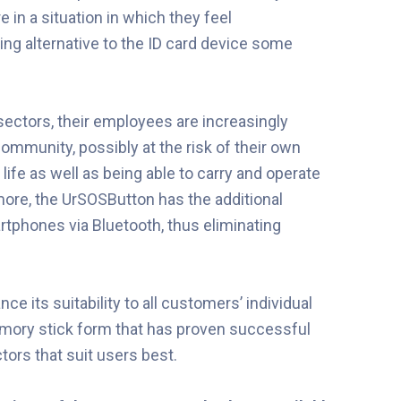
e in a situation in which they feel
ng alternative to the ID card device some
sectors, their employees are increasingly
 community, possibly at the risk of their own
ife as well as being able to carry and operate
rmore, the UrSOSButton has the additional
rtphones via Bluetooth, thus eliminating
 its suitability to all customers’ individual
memory stick form that has proven successful
ctors that suit users best.